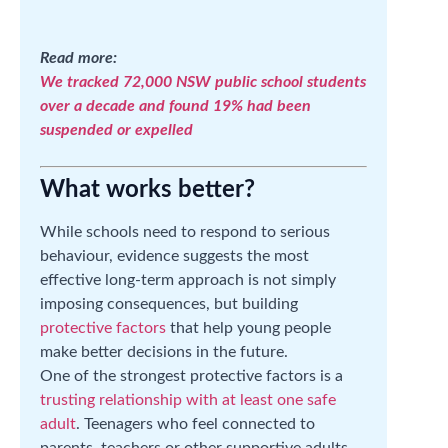
Read more:
We tracked 72,000 NSW public school students
over a decade and found 19% had been
suspended or expelled
What works better?
While schools need to respond to serious
behaviour, evidence suggests the most
effective long-term approach is not simply
imposing consequences, but building
protective factors
that help young people
make better decisions in the future.
One of the strongest protective factors is a
trusting relationship with at least one safe
adult
. Teenagers who feel connected to
parents, teachers or other supportive adults