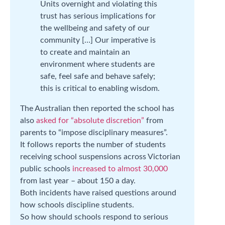
Units overnight and violating this
trust has serious implications for
the wellbeing and safety of our
community […] Our imperative is
to create and maintain an
environment where students are
safe, feel safe and behave safely;
this is critical to enabling wisdom.
The Australian then reported the school has
also
asked for “absolute discretion”
from
parents to “impose disciplinary measures”.
It follows reports the number of students
receiving school suspensions across Victorian
public schools
increased to almost 30,000
from last year – about 150 a day.
Both incidents have raised questions around
how schools discipline students.
So how should schools respond to serious