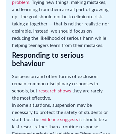
problem
. Trying new things, making mistakes,
and learning from them are all part of growing
up. The goal should not be to eliminate risk-
taking altogether — that is neither realistic nor
desirable. Instead, we should focus on
reducing the likelihood of serious harm while
helping teenagers learn from their mistakes.
Responding to serious
behaviour
Suspension and other forms of exclusion
remain common disciplinary responses in
schools, but
research shows
they are rarely
the most effective.
In some situations, suspension may be
necessary to protect the safety of students or
staff, but the
evidence suggests
it should be a
last resort rather than a routine response.
Extended periods of isolation or “time-out” are