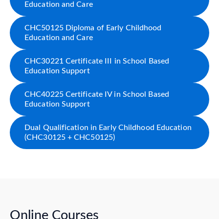
Education and Care
CHC50125 Diploma of Early Childhood
Education and Care
CHC30221 Certificate III in School Based
Education Support
CHC40225 Certificate IV in School Based
Education Support
Dual Qualification in Early Childhood Education
(CHC30125 + CHC50125)
Online Courses