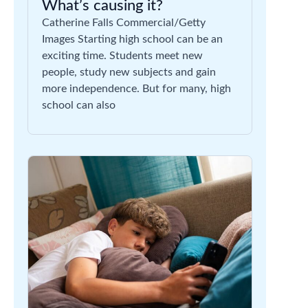
What’s causing it?
Catherine Falls Commercial/Getty
Images Starting high school can be an
exciting time. Students meet new
people, study new subjects and gain
more independence. But for many, high
school can also