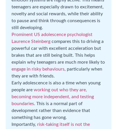
teenagers are especially drawn to excitement,
novelty and social rewards, while their ability
to pause and think through consequences is
still developing.
Prominent US adolescence psychologist
Laurence Steinberg
compares this to driving a
powerful car with excellent acceleration but
brakes that are still being built. This helps
explain why teenagers are much more likely to
engage in risky behaviours
, particularly when
they are with friends.
Early adolescence is also a time when young
people are
working out who they are,
becoming more independent, and testing
boundaries
. This is a normal part of
development rather than evidence that
something has gone wrong.
Importantly,
risk-taking itself is not the