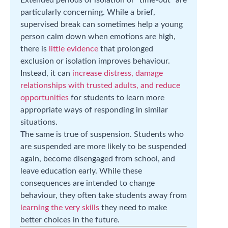
particularly concerning. While a brief,
supervised break can sometimes help a young
person calm down when emotions are high,
there is
little evidence
that prolonged
exclusion or isolation improves behaviour.
Instead, it can
increase distress, damage
relationships with trusted adults, and reduce
opportunities
for students to learn more
appropriate ways of responding in similar
situations.
The same is true of suspension. Students who
are suspended are more likely to be suspended
again, become disengaged from school, and
leave education early. While these
consequences are intended to change
behaviour, they often take students away from
learning the very skills
they need to make
better choices in the future.