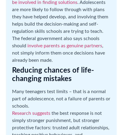
be involved in finding solutions
. Adolescents
are more likely to follow through with plans
they have helped develop, and involving them
helps build the decision-making and self-
regulation skills schools are trying to teach.
The federal government also says schools
should
involve parents as genuine partners
,
not simply inform them once decisions have
already been made.
Reducing chances of life-
changing mistakes
Many teenagers test limits – that is a normal
part of adolescence, not a failure of parents or
schools.
Research suggests
the best response is not
simply stronger punishment, but stronger
protective factors: trusted adult relationships,
teaching positive behaviours, and