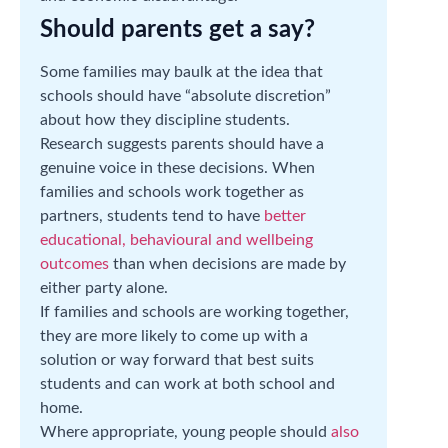
Should parents get a say?
Some families may baulk at the idea that
schools should have “absolute discretion”
about how they discipline students.
Research suggests parents should have a
genuine voice in these decisions. When
families and schools work together as
partners, students tend to have
better
educational, behavioural and wellbeing
outcomes
than when decisions are made by
either party alone.
If families and schools are working together,
they are more likely to come up with a
solution or way forward that best suits
students and can work at both school and
home.
Where appropriate, young people should
also