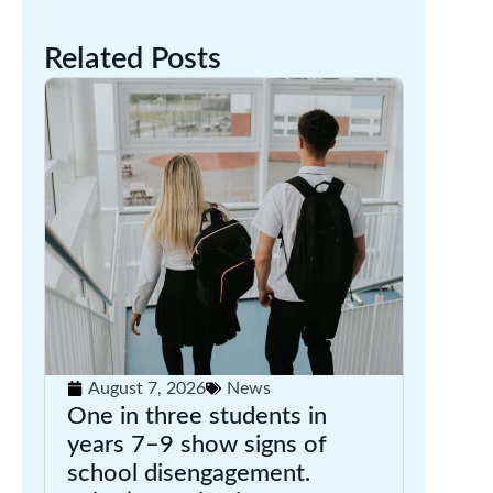
Related Posts
August 7, 2026
News
One in three students in
years 7–9 show signs of
school disengagement.