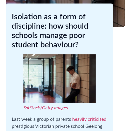
Isolation as a form of
discipline: how should
schools manage poor
student behaviour?
SolStock/Getty Images
Last week a group of parents
heavily criticised
prestigious Victorian private school Geelong