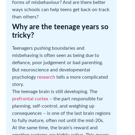
forms of misbehaviour? And are there better
ways schools can help teens get back on track
than others?
Why are the teenage years so
tricky?
Teenagers pushing boundaries and
misbehaving is often seen as being due to
defiance, poor judgement or bad parenting.
But neuroscience and developmental
psychology
research
tells a more complicated
story.
The teenage brain is still developing. The
prefrontal cortex
– the part responsible for
planning, self-control, and weighing up
consequences – is one of the last brain regions
to fully mature, often not until the mid-20s.
At the same time, the brain’s reward and
emotion systems are highly active. This means