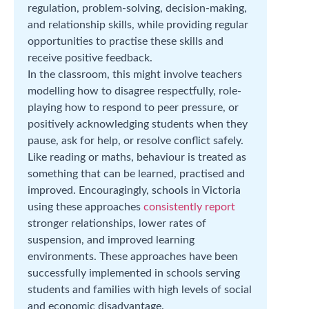
regulation, problem-solving, decision-making,
and relationship skills, while providing regular
opportunities to practise these skills and
receive positive feedback.
In the classroom, this might involve teachers
modelling how to disagree respectfully, role-
playing how to respond to peer pressure, or
positively acknowledging students when they
pause, ask for help, or resolve conflict safely.
Like reading or maths, behaviour is treated as
something that can be learned, practised and
improved. Encouragingly, schools in Victoria
using these approaches
consistently report
stronger relationships, lower rates of
suspension, and improved learning
environments. These approaches have been
successfully implemented in schools serving
students and families with high levels of social
and economic disadvantage.