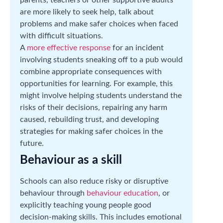
are more likely to seek help, talk about
problems and make safer choices when faced
with difficult situations.
A
more effective response
for an incident
involving students sneaking off to a pub would
combine appropriate consequences with
opportunities for learning. For example, this
might involve helping students understand the
risks of their decisions, repairing any harm
caused, rebuilding trust, and developing
strategies for making safer choices in the
future.
Behaviour as a skill
Schools can also reduce risky or disruptive
behaviour through
behaviour education
, or
explicitly teaching young people good
decision-making skills. This includes emotional