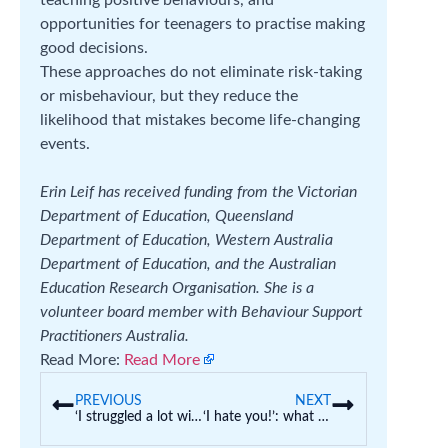
opportunities for teenagers to practise making
good decisions.
These approaches do not eliminate risk-taking
or misbehaviour, but they reduce the
likelihood that mistakes become life-changing
events.
Erin Leif has received funding from the Victorian
Department of Education, Queensland
Department of Education, Western Australia
Department of Education, and the Australian
Education Research Organisation. She is a
volunteer board member with Behaviour Support
Practitioners Australia.
Read More:
Read More
PREVIOUS
NEXT
‘I struggled a lot with ATAR’: there’s another way high school students can qualify for a uni degree
‘I hate you!’: what little kids really mean when they say this