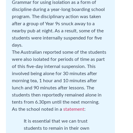
Grammar for using isolation as a form of
discipline during a year-long boarding school
program. The disciplinary action was taken
after a group of Year 9s snuck away to a
nearby pub at night. As a result, some of the
students were internally suspended for five
days.
The Australian reported some of the students
were also isolated for periods of time as part
of this five-day internal suspension. This
involved being alone for 30 minutes after
morning tea, 1 hour and 10 minutes after
lunch and 90 minutes after lessons. The
students then reportedly remained alone in
tents from 6.30pm until the next morning.
As the school noted in a
statement
:
It is essential that we can trust
students to remain in their own