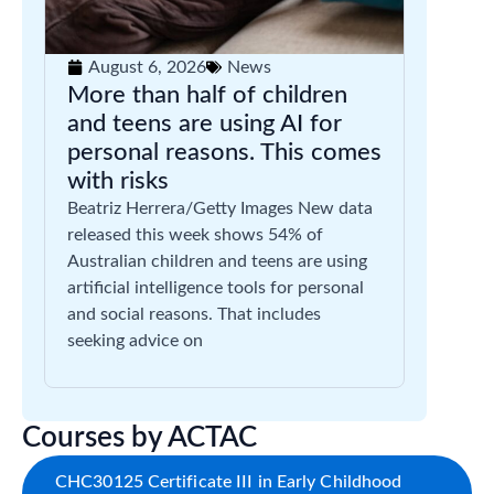
August 6, 2026
News
More than half of children
and teens are using AI for
personal reasons. This comes
with risks
Beatriz Herrera/Getty Images New data
released this week shows 54% of
Australian children and teens are using
artificial intelligence tools for personal
and social reasons. That includes
seeking advice on
Courses by ACTAC
CHC30125 Certificate III in Early Childhood