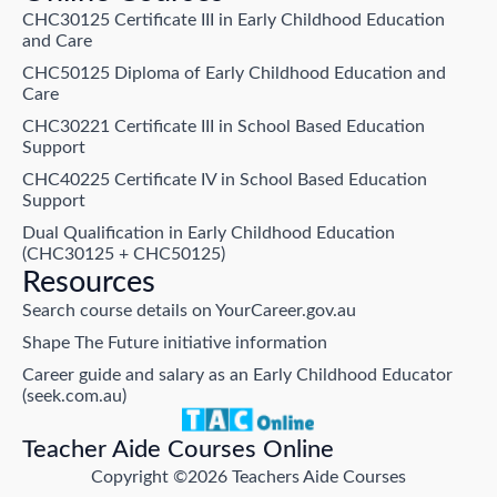
CHC30125 Certificate III in Early Childhood Education
and Care
CHC50125 Diploma of Early Childhood Education and
Care
CHC30221 Certificate III in School Based Education
Support
CHC40225 Certificate IV in School Based Education
Support
Dual Qualification in Early Childhood Education
(CHC30125 + CHC50125)
Resources
Search course details on YourCareer.gov.au
Shape The Future initiative information
Career guide and salary as an Early Childhood Educator
(seek.com.au)
Teacher Aide Courses Online
Copyright ©2026 Teachers Aide Courses