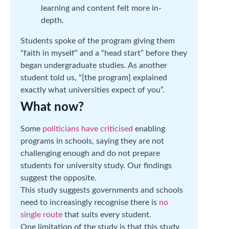
learning and content felt more in-
depth.
Students spoke of the program giving them
“faith in myself” and a “head start” before they
began undergraduate studies. As another
student told us, “[the program] explained
exactly what universities expect of you”.
What now?
Some
politicians have criticised
enabling
programs in schools, saying they are not
challenging enough and do not prepare
students for university study. Our findings
suggest the opposite.
This study suggests governments and schools
need to increasingly recognise there is
no
single route
that suits every student.
One limitation of the study is that this study