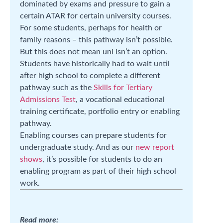
dominated by exams and pressure to gain a
certain ATAR for certain university courses.
For some students, perhaps for health or
family reasons – this pathway isn’t possible.
But this does not mean uni isn’t an option.
Students have historically had to wait until
after high school to complete a different
pathway such as the
Skills for Tertiary
Admissions Test
, a vocational educational
training certificate, portfolio entry or enabling
pathway.
Enabling courses can prepare students for
undergraduate study. And as our
new report
shows
, it’s possible for students to do an
enabling program as part of their high school
work.
Read more: