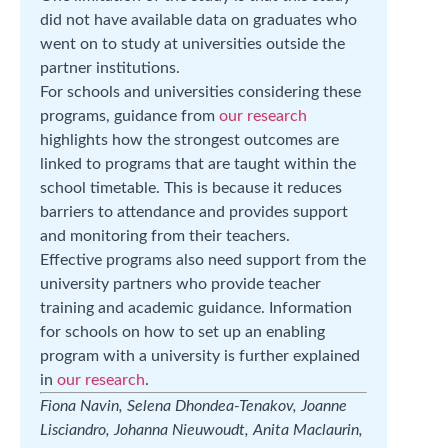
did not have available data on graduates who
went on to study at universities outside the
partner institutions.
For schools and universities considering these
programs, guidance from
our research
highlights how the strongest outcomes are
linked to programs that are taught within the
school timetable. This is because it reduces
barriers to attendance and provides support
and monitoring from their teachers.
Effective programs also need support from the
university partners who provide teacher
training and academic guidance. Information
for schools on how to set up an enabling
program with a university is further explained
in
our research
.
Fiona Navin, Selena Dhondea-Tenakov, Joanne
Lisciandro, Johanna Nieuwoudt, Anita Maclaurin,