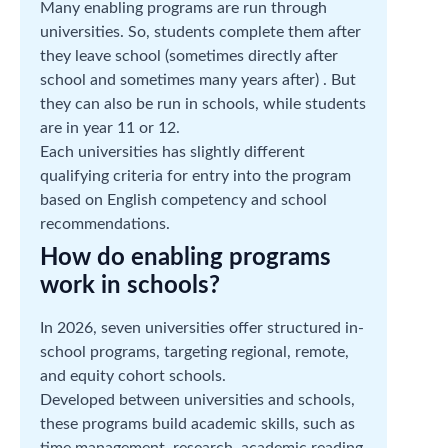
Many enabling programs are run through
universities. So, students complete them after
they leave school (sometimes directly after
school and sometimes many years after) . But
they can also be run in schools, while students
are in year 11 or 12.
Each universities has slightly different
qualifying criteria for entry into the program
based on English competency and school
recommendations.
How do enabling programs
work in schools?
In 2026, seven universities offer structured in-
school programs, targeting regional, remote,
and equity cohort schools.
Developed between universities and schools,
these programs build academic skills, such as
time management, research, academic reading