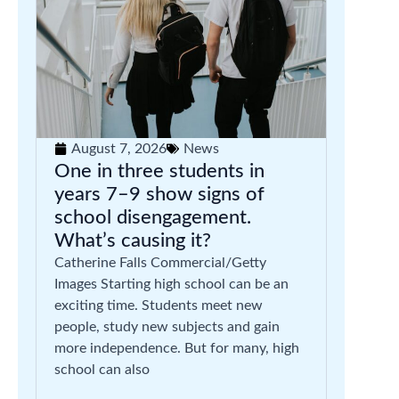
August 7, 2026
News
One in three students in
years 7–9 show signs of
school disengagement.
What’s causing it?
Catherine Falls Commercial/Getty
Images Starting high school can be an
exciting time. Students meet new
people, study new subjects and gain
more independence. But for many, high
school can also