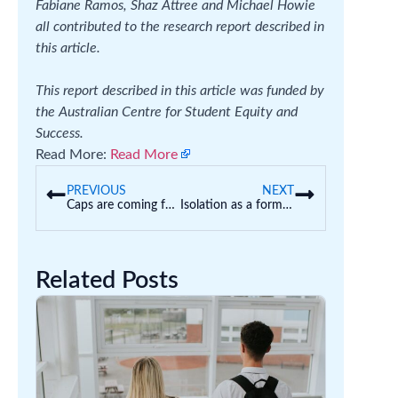
Fabiane Ramos, Shaz Attree and Michael Howie
all contributed to the research report described in
this article.
This report described in this article was funded by
the Australian Centre for Student Equity and
Success.
Read More:
Read More
PREVIOUS
NEXT
Caps are coming for domestic uni places, but the government also wants to grow student numbers. Can this work?
Isolation as a form of discipline: how should schools manage poor student behaviour?
Related Posts