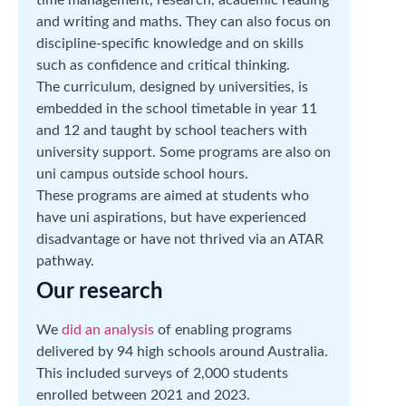
and writing and maths. They can also focus on
discipline-specific knowledge and on skills
such as confidence and critical thinking.
The curriculum, designed by universities, is
embedded in the school timetable in year 11
and 12 and taught by school teachers with
university support. Some programs are also on
uni campus outside school hours.
These programs are aimed at students who
have uni aspirations, but have experienced
disadvantage or have not thrived via an ATAR
pathway.
Our research
We
did an analysis
of enabling programs
delivered by 94 high schools around Australia.
This included surveys of 2,000 students
enrolled between 2021 and 2023.