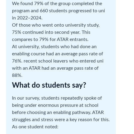
We found 79% of the group completed the
program and 660 students progressed to uni
in 2022–2024.
Of those who went onto university study,
75% continued into second year. This
compares to 79% for ATAR entrants.
At university, students who had done an
enabling course had an average pass rate of
76%. recent school leavers who entered uni
with an ATAR had an average pass rate of
88%.
What do students say?
In our survey, students repeatedly spoke of
being under enormous pressure at school
before choosing an enabling pathway. ATAR
struggles and stress were a key reason for this.
As one student noted: