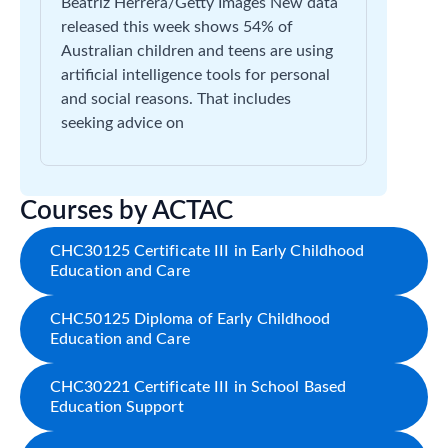
Beatriz Herrera/Getty Images New data
released this week shows 54% of
Australian children and teens are using
artificial intelligence tools for personal
and social reasons. That includes
seeking advice on
Courses by ACTAC
CHC30125 Certificate III in Early Childhood
Education and Care
CHC50125 Diploma of Early Childhood
Education and Care
CHC30221 Certificate III in School Based
Education Support