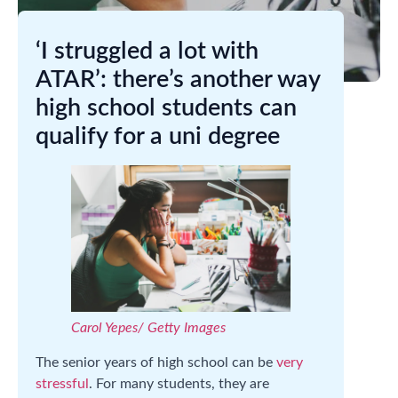
‘I struggled a lot with
ATAR’: there’s another way
high school students can
qualify for a uni degree
Carol Yepes/ Getty Images
The senior years of high school can be
very
stressful
. For many students, they are