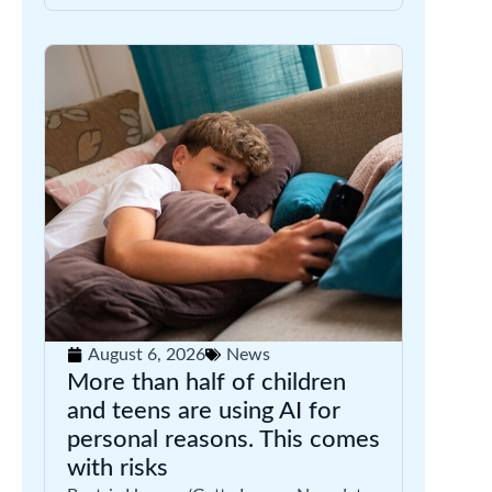
August 6, 2026
News
More than half of children
and teens are using AI for
personal reasons. This comes
with risks