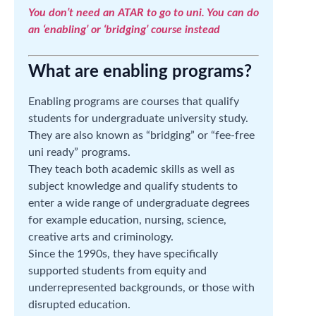
You don’t need an ATAR to go to uni. You can do
an ‘enabling’ or ‘bridging’ course instead
What are enabling programs?
Enabling programs are courses that qualify
students for undergraduate university study.
They are also known as “bridging” or “fee-free
uni ready” programs.
They teach both academic skills as well as
subject knowledge and qualify students to
enter a wide range of undergraduate degrees
for example education, nursing, science,
creative arts and criminology.
Since the 1990s, they have specifically
supported students from equity and
underrepresented backgrounds, or those with
disrupted education.