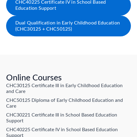
CHC40225 Certificate IV in School Based
Education Support
Dual Qualification in Early Childhood Education
(CHC30125 + CHC50125)
Online Courses
CHC30125 Certificate III in Early Childhood Education
and Care
CHC50125 Diploma of Early Childhood Education and
Care
CHC30221 Certificate III in School Based Education
Support
CHC40225 Certificate IV in School Based Education
Support