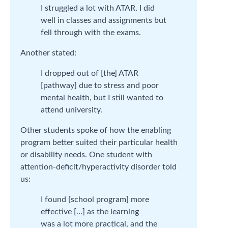
I struggled a lot with ATAR. I did
well in classes and assignments but
fell through with the exams.
Another stated:
I dropped out of [the] ATAR
[pathway] due to stress and poor
mental health, but I still wanted to
attend university.
Other students spoke of how the enabling
program better suited their particular health
or disability needs. One student with
attention-deficit/hyperactivity disorder told
us:
I found [school program] more
effective […] as the learning
was a lot more practical, and the