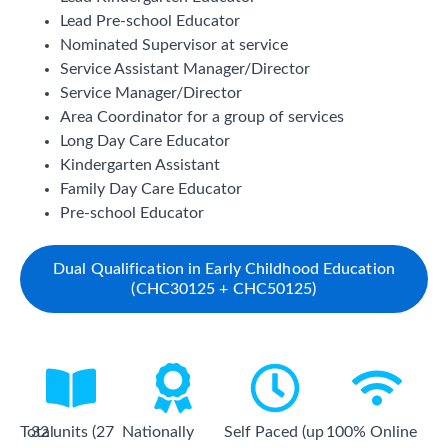
Lead Pre-school Educator
Nominated Supervisor at service
Service Assistant Manager/Director
Service Manager/Director
Area Coordinator for a group of services
Long Day Care Educator
Kindergarten Assistant
Family Day Care Educator
Pre-school Educator
Dual Qualification in Early Childhood Education
(CHC30125 + CHC50125)
Total
32 units (27
Nationally
Self Paced (up
100% Online