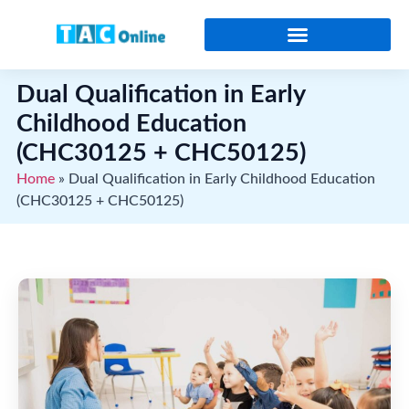
Online Certificates and Diplomas
Dual Qualification in Early
Childhood Education
(CHC30125 + CHC50125)
Home
»
Dual Qualification in Early Childhood Education
(CHC30125 + CHC50125)