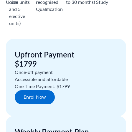
Units:
core units
recognised
to 30 months)
Study
and 5
Qualification
elective
units)
Upfront Payment
$1799
Once-off payment
Accessible and affordable
One Time Payment: $1799
Enrol Now