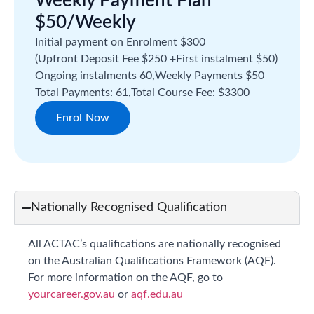
Weekly Payment Plan
$50/Weekly
Initial payment on Enrolment $300
(Upfront Deposit Fee $250 +
First instalment $50)
Ongoing instalments 60,
Weekly Payments $50
Total Payments: 61,
Total Course Fee: $3300
Enrol Now
Nationally Recognised Qualification
All ACTAC’s qualifications are nationally recognised
on the Australian Qualifications Framework (AQF).
For more information on the AQF, go to
yourcareer.gov.au
or
aqf.edu.au