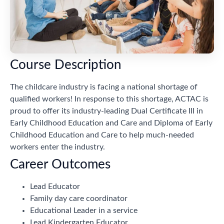
Course Description
The childcare industry is facing a national shortage of
qualified workers! In response to this shortage, ACTAC is
proud to offer its industry-leading Dual Certificate III in
Early Childhood Education and Care and Diploma of Early
Childhood Education and Care to help much-needed
workers enter the industry.
Career Outcomes
Lead Educator
Family day care coordinator
Educational Leader in a service
Lead Kindergarten Educator