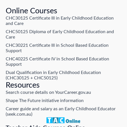
Online Courses
CHC30125 Certificate III in Early Childhood Education
and Care
CHC50125 Diploma of Early Childhood Education and
Care
CHC30221 Certificate III in School Based Education
Support
CHC40225 Certificate IV in School Based Education
Support
Dual Qualification in Early Childhood Education
(CHC30125 + CHC50125)
Resources
Search course details on YourCareer.gov.au
Shape The Future initiative information
Career guide and salary as an Early Childhood Educator
(seek.com.au)