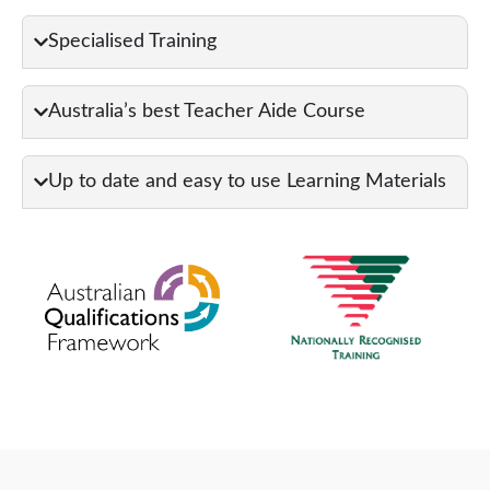
Specialised Training
Australia’s best Teacher Aide Course
Up to date and easy to use Learning Materials