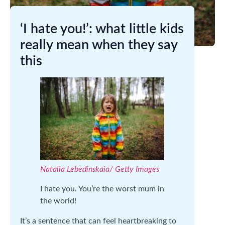
‘I hate you!’: what little kids
really mean when they say
this
Natalia Lebedinskaia/ Getty Images
I hate you. You’re the worst mum in
the world!
It’s a sentence that can feel heartbreaking to