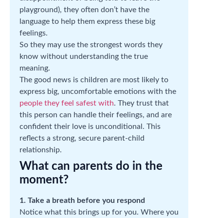
playground), they often don’t have the
language to help them express these big
feelings.
So they may use the strongest words they
know without understanding the true
meaning.
The good news is children are most likely to
express big, uncomfortable emotions with the
people they feel safest with
. They trust that
this person can handle their feelings, and are
confident their love is unconditional. This
reflects a strong, secure parent-child
relationship.
What can parents do in the
moment?
1. Take a breath before you respond
Notice what this brings up for you. Where you