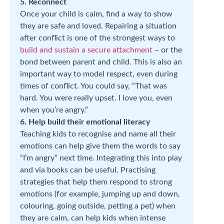
5. Reconnect
Once your child is calm, find a way to show
they are safe and loved. Repairing a situation
after conflict is one of the strongest ways to
build and sustain a secure attachment
– or the
bond between parent and child. This is also an
important way to model respect, even during
times of conflict. You could say, “That was
hard. You were really upset. I love you, even
when you’re angry.”
6. Help build their emotional literacy
Teaching kids to recognise and name all their
emotions can help give them the words to say
“I’m angry” next time. Integrating this into play
and via books can be useful. Practising
strategies that help them respond to strong
emotions (for example, jumping up and down,
colouring, going outside, petting a pet) when
they are calm, can help kids when intense