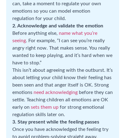
can, take a moment to regulate your own
emotions so you can model emotion
regulation for your child.
2. Acknowledge and validate the emotion
Before anything else,
name what you’re
seeing
. For example, “I can see you’re really
angry right now. That makes sense. You really
wanted to keep playing, and it’s hard when we
have to stop.”
This isn’t about agreeing with the outburst. It’s
about letting your child know their feeling has
been seen and that anger itself is OK. Strong
emotions
need acknowledging
before they can
settle. Teaching children all emotions are OK
early on
sets them up
for strong emotional
regulation skills later on.
3. Stay present while the feeling passes
Once you have acknowledged the feeling try
to avoid problem-solving straight away.