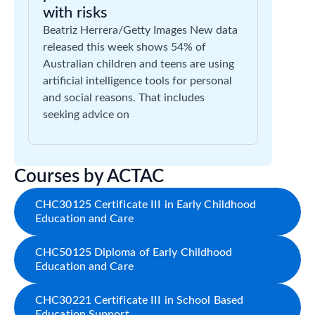
with risks
Beatriz Herrera/Getty Images New data
released this week shows 54% of
Australian children and teens are using
artificial intelligence tools for personal
and social reasons. That includes
seeking advice on
Courses by ACTAC
CHC30125 Certificate III in Early Childhood
Education and Care
CHC50125 Diploma of Early Childhood
Education and Care
CHC30221 Certificate III in School Based
Education Support