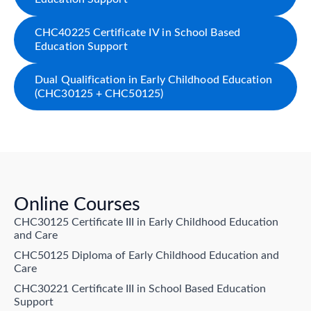
CHC40225 Certificate IV in School Based
Education Support
Dual Qualification in Early Childhood Education
(CHC30125 + CHC50125)
Online Courses
CHC30125 Certificate III in Early Childhood Education
and Care
CHC50125 Diploma of Early Childhood Education and
Care
CHC30221 Certificate III in School Based Education
Support