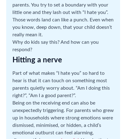
parents. You try to set a boundary with your
little one and they lash out with “I hate you”.
Those words land can like a punch. Even when
you know, deep down, that your child doesn’t
really mean it.
Why do kids say this? And how can you
respond?
Hitting a nerve
Part of what makes “I hate you” so hard to
hear is that it can touch on something most
parents quietly worry about. “Am I doing this
right?”, “Am I a good parent?”.
Being on the receiving end can also be
unexpectedly triggering. For parents who grew
up in households where strong emotions were
dismissed, minimised, or hidden, a child’s
emotional outburst can feel alarming,