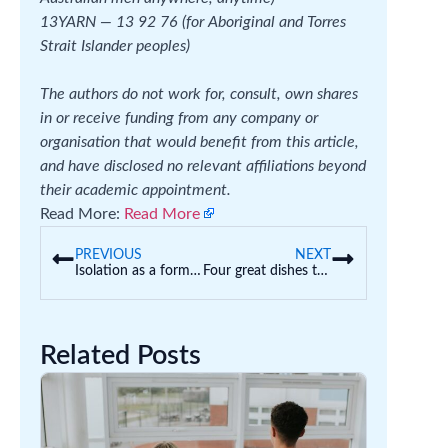
13YARN — 13 92 76 (for Aboriginal and Torres
Strait Islander peoples)
The authors do not work for, consult, own shares
in or receive funding from any company or
organisation that would benefit from this article,
and have disclosed no relevant affiliations beyond
their academic appointment.
Read More:
Read More
PREVIOUS
NEXT
Isolation as a form of discipline: how should schools manage poor student behaviour?
Four great dishes to cook with kids these winter school holidays
Related Posts