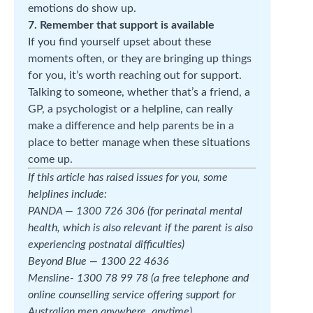
emotions do show up.
7. Remember that support is available
If you find yourself upset about these
moments often, or they are bringing up things
for you, it’s worth reaching out for support.
Talking to someone, whether that’s a friend, a
GP, a psychologist or a helpline, can really
make a difference and help parents be in a
place to better manage when these situations
come up.
If this article has raised issues for you, some
helplines include:
PANDA — 1300 726 306 (for perinatal mental
health, which is also relevant if the parent is also
experiencing postnatal difficulties)
Beyond Blue — 1300 22 4636
Mensline- 1300 78 99 78 (a free telephone and
online counselling service offering support for
Australian men anywhere, anytime)