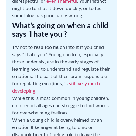
disrespectful or
even shameful
. Your instinct
might be to shut it down quickly, or to feel
something has gone badly wrong.
What’s going on when a child
says ‘I hate you’?
Try not to read too much into it if you child
says “I hate you”. Young children, especially
those under six, are in the early stages of
learning how to understand and regulate their
emotions. The part of their brain responsible
for regulating emotions, is
still very much
developing
.
While this is most common in young children,
children of all ages can struggle to find words
for overwhelming feelings.
When a young child is overwhelmed by an
emotion (like anger at being told no or
disappointment of being told to leave the