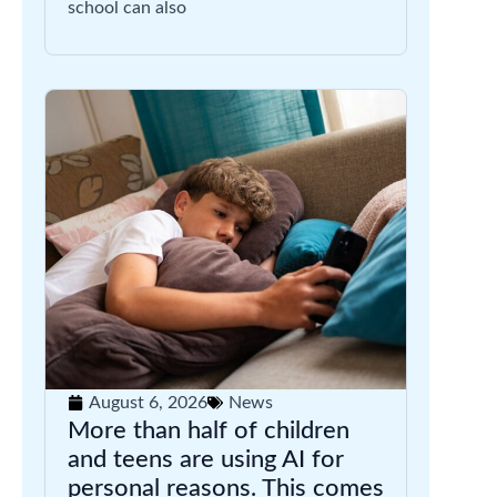
school can also
August 6, 2026
News
More than half of children
and teens are using AI for
personal reasons. This comes