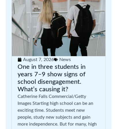
August 7, 2026
News
One in three students in
years 7–9 show signs of
school disengagement.
What’s causing it?
Catherine Falls Commercial/Getty
Images Starting high school can be an
exciting time. Students meet new
people, study new subjects and gain
more independence. But for many, high