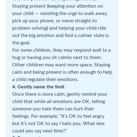
Staying present (keeping your attention on
your child — resisting the urge to walk away,
pick up your phone, or move straight to
problem-solving) and helping your child ride
out the big emotion and find a calmer state is
the goal.
For some children, they may respond well to a
hug or having you sit calmly next to them.
Other children may want more space. Staying
calm and being present is often enough to help
a child regulate their emotions.
4. Gently name the limit
Once there is more calm, gently remind your
child that while all emotions are OK, telling
someone you hate them can hurt their
feelings. For example, “It’s OK to feel angry
but it’s not OK to say I hate you. What else
could you say next time?”