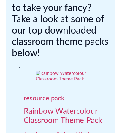
to take your fancy?
Take a look at some of
our top downloaded
classroom theme packs
below!
resource pack
Rainbow Watercolour
Classroom Theme Pack