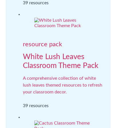
39 resources
resource pack
White Lush Leaves
Classroom Theme Pack
A comprehensive collection of white
lush leaves themed resources to refresh
your classroom decor.
39 resources