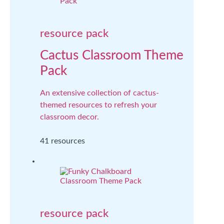
resource pack
Cactus Classroom Theme
Pack
An extensive collection of cactus-
themed resources to refresh your
classroom decor.
41 resources
resource pack