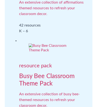
An extensive collection of affirmations
themed resources to refresh your
classroom decor.
42 resources
K – 6
resource pack
Busy Bee Classroom
Theme Pack
An extensive collection of busy bee-
themed resources to refresh your
classroom decor.