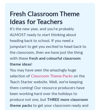
Fresh Classroom Theme
Ideas for Teachers
It’s the new year, and you’re probably
ALMOST ready to start thinking about
heading back to school. If you need a
jumpstart to get you excited to head back to
the classroom, then we have just the thing
with these
fresh and colourful classroom
theme ideas
!
You may have seen the amazingly huge
selection of
Classroom Theme Packs
on the
Teach Starter website. Well, we’re keeping
them coming! Our resource producers have
been working hard over the holidays to
produce not one, but
THREE more classroom
theme packs
to get your classroom ready and