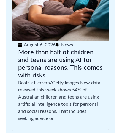
August 6, 2026
News
More than half of children
and teens are using AI for
personal reasons. This comes
with risks
Beatriz Herrera/Getty Images New data
released this week shows 54% of
Australian children and teens are using
artificial intelligence tools for personal
and social reasons. That includes
seeking advice on