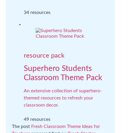
34 resources
resource pack
Superhero Students
Classroom Theme Pack
An extensive collection of superhero-
themed resources to refresh your
classroom decor.
49 resources
The post
Fresh Classroom Theme Ideas for