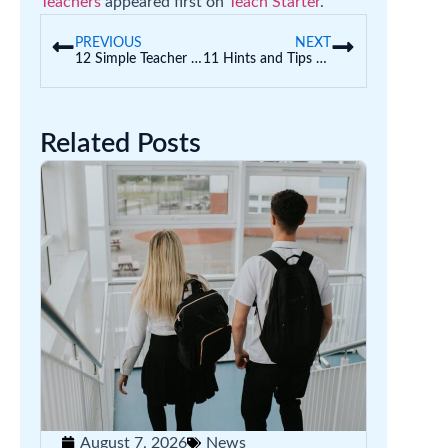
Teachers
appeared first on
Teach Starter
.
PREVIOUS
NEXT
12 Simple Teacher Organisation Hacks to Prepare for a New Year
11 Hints and Tips to Help Correct Letter Confusion (Letter Reversal)
Related Posts
August 7, 2026
News