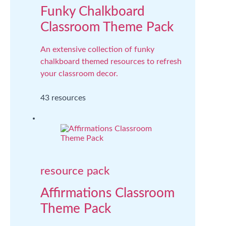
Funky Chalkboard
Classroom Theme Pack
An extensive collection of funky
chalkboard themed resources to refresh
your classroom decor.
43 resources
resource pack
Affirmations Classroom
Theme Pack