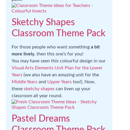
Sketchy Shapes
Classroom Theme Pack
For those people who want something
a bit
more lively
, then this one’s for you!
You may have seen this colourful design in our
Visual Arts Elements Unit Plan for the Lower
Years
(we also have an amazing unit for the
Middle Years
and
Upper Years
too!). Now,
these
sketchy shapes
can liven up your
classroom all year round.
Pastel Dreams
Classroom Theme Pack