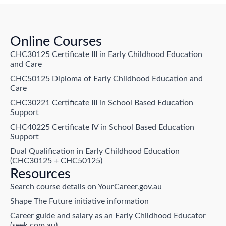
Online Courses
CHC30125 Certificate III in Early Childhood Education
and Care
CHC50125 Diploma of Early Childhood Education and
Care
CHC30221 Certificate III in School Based Education
Support
CHC40225 Certificate IV in School Based Education
Support
Dual Qualification in Early Childhood Education
(CHC30125 + CHC50125)
Resources
Search course details on YourCareer.gov.au
Shape The Future initiative information
Career guide and salary as an Early Childhood Educator
(seek.com.au)