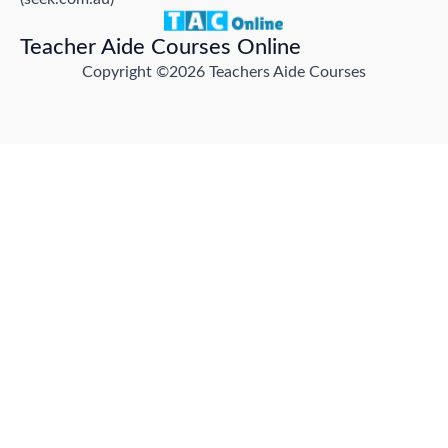
Teacher Aide Courses Online
Copyright ©2026 Teachers Aide Courses