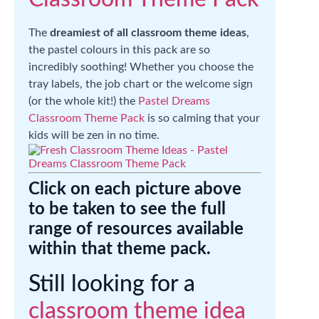
The
dreamiest of all classroom theme ideas
,
the pastel colours in this pack are so
incredibly soothing! Whether you choose the
tray labels, the job chart or the welcome sign
(or the whole kit!) the
Pastel Dreams
Classroom Theme Pack
is so calming that your
kids will be zen in no time.
Click on each picture above
to be taken to see the full
range of resources available
within that theme pack.
Still looking for a
classroom theme idea