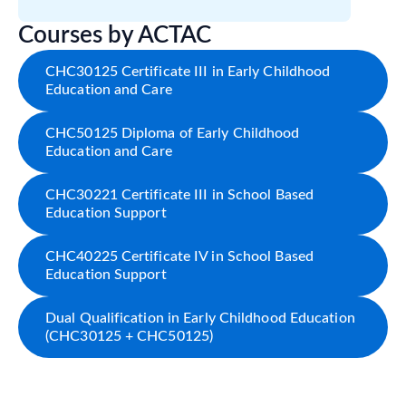
Courses by ACTAC
CHC30125 Certificate III in Early Childhood
Education and Care
CHC50125 Diploma of Early Childhood
Education and Care
CHC30221 Certificate III in School Based
Education Support
CHC40225 Certificate IV in School Based
Education Support
Dual Qualification in Early Childhood Education
(CHC30125 + CHC50125)