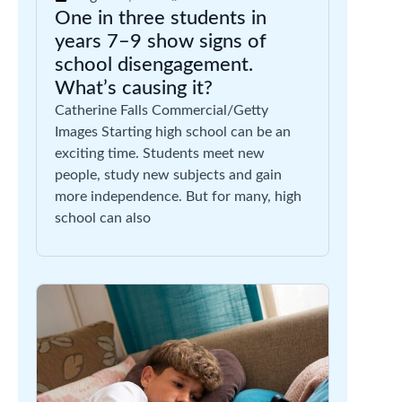
One in three students in
years 7–9 show signs of
school disengagement.
What’s causing it?
Catherine Falls Commercial/Getty
Images Starting high school can be an
exciting time. Students meet new
people, study new subjects and gain
more independence. But for many, high
school can also