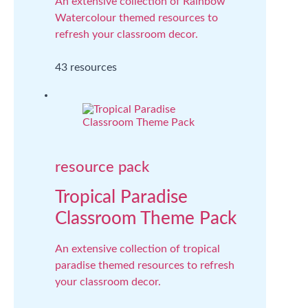
An extensive collection of Rainbow
Watercolour themed resources to
refresh your classroom decor.
43 resources
resource pack
Tropical Paradise
Classroom Theme Pack
An extensive collection of tropical
paradise themed resources to refresh
your classroom decor.