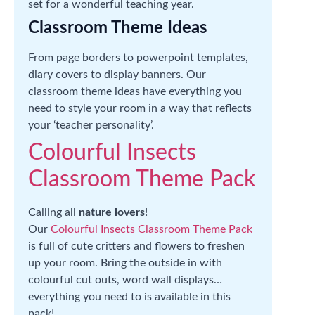
set for a wonderful teaching year.
Classroom Theme Ideas
From page borders to powerpoint templates,
diary covers to display banners. Our
classroom theme ideas have everything you
need to style your room in a way that reflects
your ‘teacher personality’.
Colourful Insects
Classroom Theme Pack
Calling all
nature lovers
!
Our
Colourful Insects Classroom Theme Pack
is full of cute critters and flowers to freshen
up your room. Bring the outside in with
colourful cut outs, word wall displays…
everything you need to is available in this
pack!