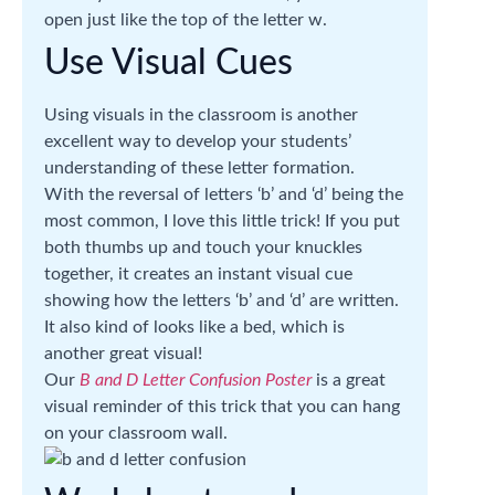
open just like the top of the letter w.
Use Visual Cues
Using visuals in the classroom is another
excellent way to develop your students’
understanding of these letter formation.
With the reversal of letters ‘b’ and ‘d’ being the
most common, I love this little trick! If you put
both thumbs up and touch your knuckles
together, it creates an instant visual cue
showing how the letters ‘b’ and ‘d’ are written.
It also kind of looks like a bed, which is
another great visual!
Our
B and D Letter Confusion Poster
is a great
visual reminder of this trick that you can hang
on your classroom wall.