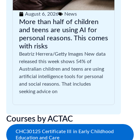
August 6, 2026
News
More than half of children
and teens are using AI for
personal reasons. This comes
with risks
Beatriz Herrera/Getty Images New data
released this week shows 54% of
Australian children and teens are using
artificial intelligence tools for personal
and social reasons. That includes
seeking advice on
Courses by ACTAC
CHC30125 Certificate III in Early Childhood
Education and Care