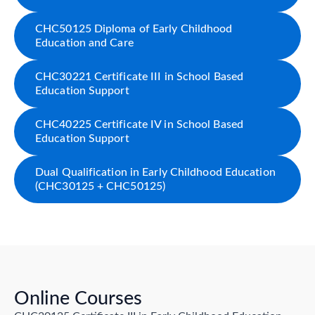
CHC50125 Diploma of Early Childhood
Education and Care
CHC30221 Certificate III in School Based
Education Support
CHC40225 Certificate IV in School Based
Education Support
Dual Qualification in Early Childhood Education
(CHC30125 + CHC50125)
Online Courses