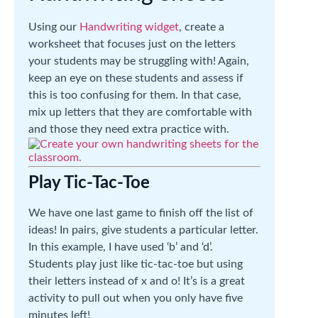
Using our
Handwriting widget
, create a
worksheet that focuses just on the letters
your students may be struggling with! Again,
keep an eye on these students and assess if
this is too confusing for them. In that case,
mix up letters that they are comfortable with
and those they need extra practice with.
Play Tic-Tac-Toe
We have one last game to finish off the list of
ideas! In pairs, give students a particular letter.
In this example, I have used ‘b’ and ‘d’.
Students play just like tic-tac-toe but using
their letters instead of x and o! It’s is a great
activity to pull out when you only have five
minutes left!