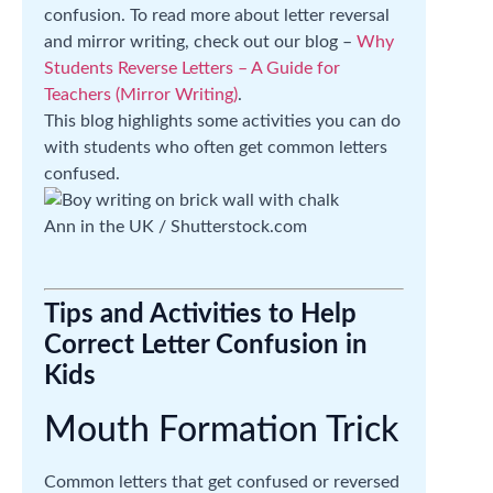
confusion. To read more about letter reversal
and mirror writing, check out our blog –
Why
Students Reverse Letters – A Guide for
Teachers (Mirror Writing)
.
This blog highlights some activities you can do
with students who often get common letters
confused.
Ann in the UK / Shutterstock.com
Tips and Activities to Help
Correct Letter Confusion in
Kids
Mouth Formation Trick
Common letters that get confused or reversed