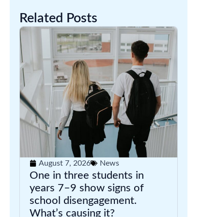
Related Posts
August 7, 2026
News
One in three students in
years 7–9 show signs of
school disengagement.
What’s causing it?