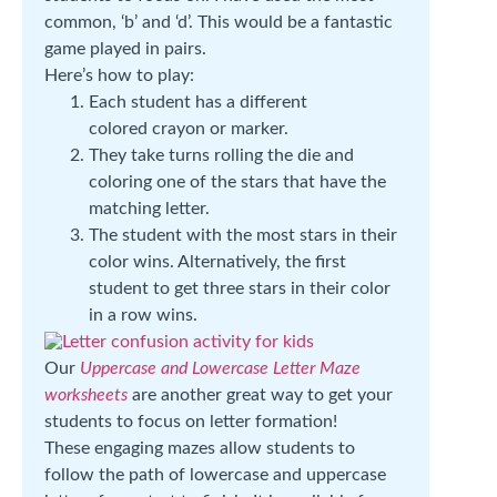
common, ‘b’ and ‘d’. This would be a fantastic
game played in pairs.
Here’s how to play:
Each student has a different
colored crayon or marker.
They take turns rolling the die and
coloring one of the stars that have the
matching letter.
The student with the most stars in their
color wins. Alternatively, the first
student to get three stars in their color
in a row wins.
Our
Uppercase and Lowercase Letter Maze
worksheets
are another great way to get your
students to focus on letter formation!
These engaging mazes allow students to
follow the path of lowercase and uppercase