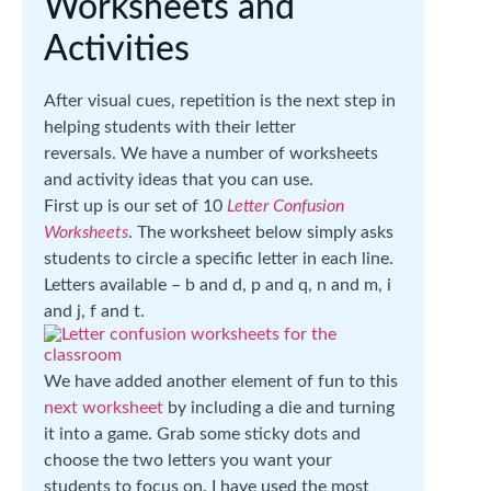
Worksheets and
Activities
After visual cues, repetition is the next step in
helping students with their letter
reversals. We have a number of worksheets
and activity ideas that you can use.
First up is our set of 10
Letter Confusion
Worksheets
. The worksheet below simply asks
students to circle a specific letter in each line.
Letters available – b and d, p and q, n and m, i
and j, f and t.
We have added another element of fun to this
next worksheet
by including a die and turning
it into a game. Grab some sticky dots and
choose the two letters you want your
students to focus on. I have used the most