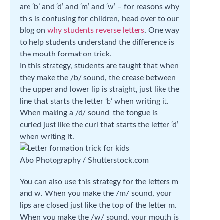
are ‘b’ and ‘d’ and ‘m’ and ‘w’ – for reasons why
this is confusing for children, head over to our
blog on
why students reverse letters
. One way
to help students understand the difference is
the mouth formation trick.
In this strategy, students are taught that when
they make the /b/ sound, the crease between
the upper and lower lip is straight, just like the
line that starts the letter ‘b’ when writing it.
When making a /d/ sound, the tongue is
curled just like the curl that starts the letter ‘d’
when writing it.
Abo Photography / Shutterstock.com
You can also use this strategy for the letters m
and w. When you make the /m/ sound, your
lips are closed just like the top of the letter m.
When you make the /w/ sound, your mouth is