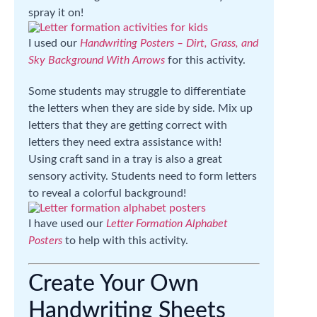
spray it on!
I used our
Handwriting Posters – Dirt, Grass, and
Sky Background With Arrows
for this activity.
Some students may struggle to differentiate
the letters when they are side by side. Mix up
letters that they are getting correct with
letters they need extra assistance with!
Using craft sand in a tray is also a great
sensory activity. Students need to form letters
to reveal a colorful background!
I have used our
Letter Formation Alphabet
Posters
to help with this activity.
Create Your Own
Handwriting Sheets