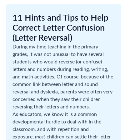
11 Hints and Tips to Help
Correct Letter Confusion
(Letter Reversal)
During my time teaching in the primary
grades, it was not unusual to have several
students who would reverse (or confuse)
letters and numbers during reading, writing,
and math activities. Of course, because of the
common link between letter and sound
reversal and dyslexia, parents were often very
concerned when they saw their children
reversing their letters and numbers.
As educators, we know it is a common
developmental hurdle to deal with in the
classroom, and with repetition and
exposure,
most
children can settle their letter