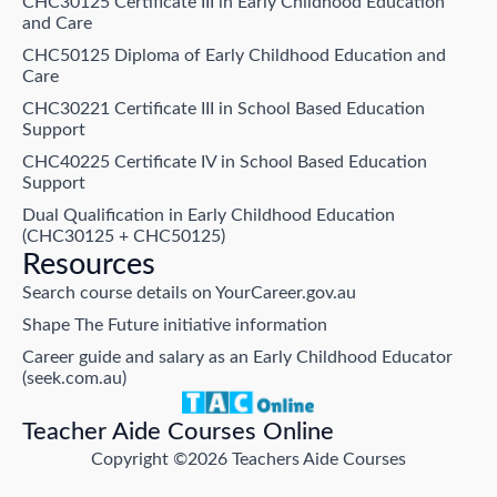
CHC30125 Certificate III in Early Childhood Education
and Care
CHC50125 Diploma of Early Childhood Education and
Care
CHC30221 Certificate III in School Based Education
Support
CHC40225 Certificate IV in School Based Education
Support
Dual Qualification in Early Childhood Education
(CHC30125 + CHC50125)
Resources
Search course details on YourCareer.gov.au
Shape The Future initiative information
Career guide and salary as an Early Childhood Educator
(seek.com.au)
Teacher Aide Courses Online
Copyright ©2026 Teachers Aide Courses