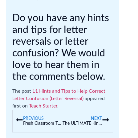
Do you have any hints
and tips for letter
reversals or letter
confusion? We would
love to hear them in
the comments below.
The post
11 Hints and Tips to Help Correct
Letter Confusion (Letter Reversal)
appeared
first on
Teach Starter
.
PREVIOUS
NEXT
Fresh Classroom Theme Ideas for Teachers
The ULTIMATE Kindness Display for the Classroom