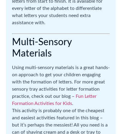
letters from start to finish. It is available for
every letter of the alphabet to differentiate
what letters your students need extra
assistance with.
Multi-Sensory
Materials
Using multi-sensory materials is a great hands-
on approach to get your children engaging
with the formation of letters. For more great
sensory tray activities for letter formation
practice, check out our blog –
Fun Letter
Formation Activities for Kids
.
This activity is probably one of the cheapest
and easiest activities featured in this blog –
but it’s perhaps the messiest! All you need is a
can of shaving cream and a desk or tray to