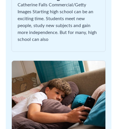
Catherine Falls Commercial/Getty
Images Starting high school can be an
exciting time. Students meet new
people, study new subjects and gain
more independence. But for many, high
school can also