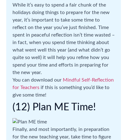
While it’s easy to spend a fair chunk of the
holidays doing things to prepare for the new
year, it’s important to take some time to
reflect on the year you’ve just finished. Time
spent in peaceful reflection isn’t time wasted –
in fact, when you spend time thinking about
what went well this year (and what didn’t go
quite so well) it will help you refine how you
spend your time and efforts in preparing for
the new year.
You can download our
Mindful Self-Reflection
for Teachers
if this is something you’d like to
give some time!
(12) Plan ME Time!
Finally, and most importantly, in preparation
for the new teaching year, take time to figure