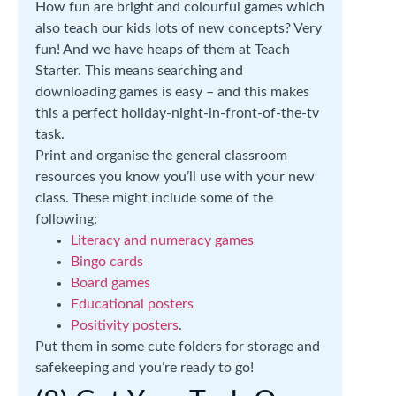
How fun are bright and colourful games which
also teach our kids lots of new concepts? Very
fun! And we have heaps of them at Teach
Starter. This means searching and
downloading games is easy – and this makes
this a perfect holiday-night-in-front-of-the-tv
task.
Print and organise the general classroom
resources you know you’ll use with your new
class. These might include some of the
following:
Literacy and numeracy games
Bingo cards
Board games
Educational posters
Positivity posters
.
Put them in some cute folders for storage and
safekeeping and you’re ready to go!