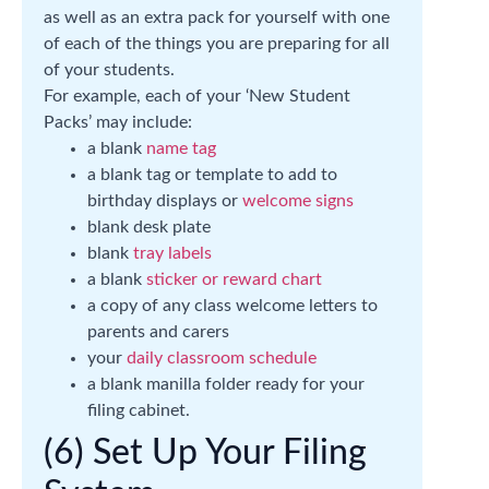
as well as an extra pack for yourself with one
of each of the things you are preparing for all
of your students.
For example, each of your ‘New Student
Packs’ may include:
a blank
name tag
a blank tag or template to add to
birthday displays or
welcome signs
blank desk plate
blank
tray labels
a blank
sticker or reward chart
a copy of any class welcome letters to
parents and carers
your
daily classroom schedule
a blank manilla folder ready for your
filing cabinet.
(6) Set Up Your Filing