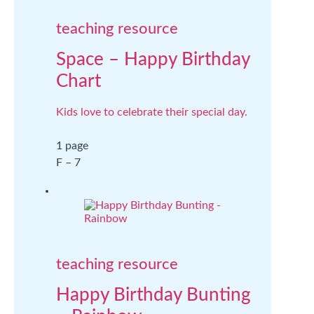
teaching resource
Space – Happy Birthday
Chart
Kids love to celebrate their special day.
1 page
F – 7
teaching resource
Happy Birthday Bunting