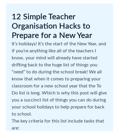
12 Simple Teacher
Organisation Hacks to
Prepare for a New Year
It’s holidays! It’s the start of the New Year, and
if you’re anything like all of the teachers I
know, your mind will already have started
drifting back to the huge list of things you
“need” to do during the school break! We all
know that when it comes to preparing your
classroom for a new school year that the To
Do list is long. Which is why this post will give
you a succinct list of things you can do during
your school holidays to help prepare for back
to school.
The key criteria for this list include tasks that
are: