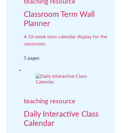
teaching resource
Classroom Term Wall
Planner
A 10-week term calendar display for the
classroom.
5 pages
teaching resource
Daily Interactive Class
Calendar