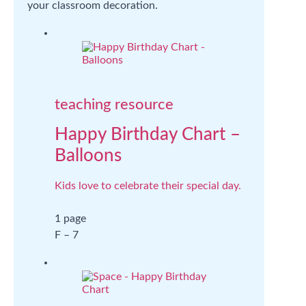
your classroom decoration.
teaching resource
Happy Birthday Chart –
Balloons
Kids love to celebrate their special day.
1 page
F – 7