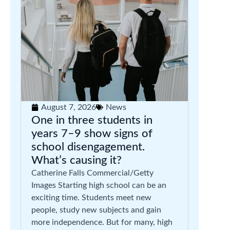
August 7, 2026
News
One in three students in
years 7–9 show signs of
school disengagement.
What’s causing it?
Catherine Falls Commercial/Getty
Images Starting high school can be an
exciting time. Students meet new
people, study new subjects and gain
more independence. But for many, high