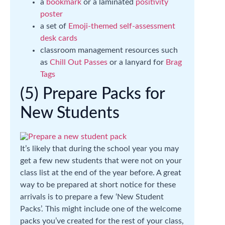
a
bookmark
or a laminated
positivity
poster
a set of
Emoji-themed self-assessment
desk cards
classroom management resources such
as
Chill Out Passes
or a lanyard for
Brag
Tags
(5) Prepare Packs for
New Students
It’s likely that during the school year you may
get a few new students that were not on your
class list at the end of the year before. A great
way to be prepared at short notice for these
arrivals is to prepare a few ‘New Student
Packs’. This might include one of the welcome
packs you’ve created for the rest of your class,