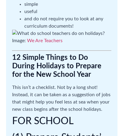
simple
useful
and do not require you to look at any
curriculum documents!
Image:
We Are Teachers
12 Simple Things to Do
During Holidays to Prepare
for the New School Year
This isn’t a checklist. Not by a long shot!
Instead, it can be taken as a suggestion of jobs
that might help you feel less at sea when your
new class begins after the school holidays.
FOR SCHOOL