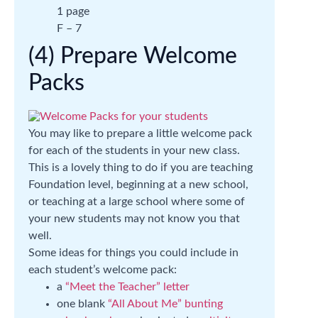
1 page
F – 7
(4) Prepare Welcome
Packs
You may like to prepare a little welcome pack
for each of the students in your new class.
This is a lovely thing to do if you are teaching
Foundation level, beginning at a new school,
or teaching at a large school where some of
your new students may not know you that
well.
Some ideas for things you could include in
each student’s welcome pack:
a
“Meet the Teacher” letter
one blank
“All About Me” bunting