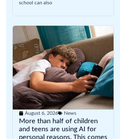
school can also
August 6, 2026
News
More than half of children
and teens are using AI for
personal reasons. This comes