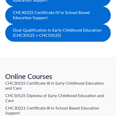
Education Support
CHC40225 Certificate IV in School Based
Education Support
Dual Qualification in Early Childhood Education
(CHC30125 + CHC50125)
Online Courses
CHC30125 Certificate III in Early Childhood Education
and Care
CHC50125 Diploma of Early Childhood Education and
Care
CHC30221 Certificate III in School Based Education
Support