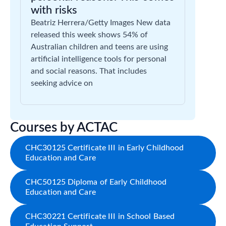
with risks
Beatriz Herrera/Getty Images New data
released this week shows 54% of
Australian children and teens are using
artificial intelligence tools for personal
and social reasons. That includes
seeking advice on
Courses by ACTAC
CHC30125 Certificate III in Early Childhood
Education and Care
CHC50125 Diploma of Early Childhood
Education and Care
CHC30221 Certificate III in School Based