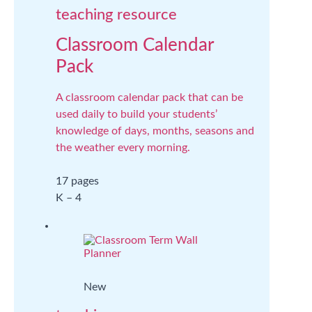
teaching resource
Classroom Calendar
Pack
A classroom calendar pack that can be
used daily to build your students’
knowledge of days, months, seasons and
the weather every morning.
17 pages
K – 4
New