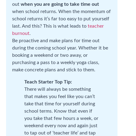
out
when you are going to take time out
when school returns. When the momentum of
school returns it’s far too easy to put yourself
last. And this? This is what leads to
teacher
burnout
.
Be proactive and make plans for time out
during the coming school year. Whether it be
booking a weekend or two away, or
purchasing a pass to a weekly yoga class,
make concrete plans and stick to them.
Teach Starter Top Tip:
There will always be something
that makes you feel like you can’t
take that time for yourself during
school terms. Know that even if
you take that few hours a week, or
weekend every now and again just
to tap out of ‘teacher life’ and tap