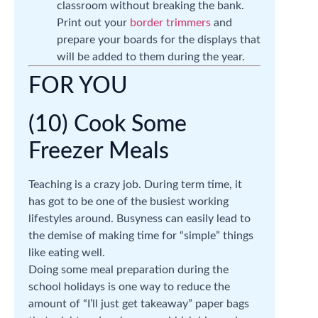
classroom without breaking the bank.
Print out your
border trimmers
and
prepare your boards for the displays that
will be added to them during the year.
FOR YOU
(10) Cook Some
Freezer Meals
Teaching is a crazy job. During term time, it
has got to be one of the busiest working
lifestyles around. Busyness can easily lead to
the demise of making time for “simple” things
like eating well.
Doing some meal preparation during the
school holidays is one way to reduce the
amount of “I’ll just get takeaway” paper bags