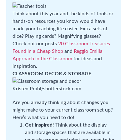
Think about this year and the kinds of tools or
hands-on resources you know would have
made your teaching life easier. Extra sets of
dice? Playing cards? Magnifying glasses?
Check out our posts
20 Classroom Treasures
Found in a Cheap Shop
and
Reggio Emilia
Approach in the Classroom
for ideas and
inspiration.
CLASSROOM DECOR & STORAGE
Kristen Prahl/shutterstock.com
Are you already thinking about changes you
might make to your current classroom set up?
Here’s what you need to do!
Get inspired!
Think about the display
and storage spaces that are available in