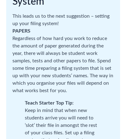
System
This leads us to the next suggestion – setting
up your filing system!
PAPERS
Regardless of how hard you work to reduce
the amount of paper generated during the
year, there will always be student work
samples, tests and other papers to file. Spend
some time preparing a filing system that is set
up with your new students’ names. The way in
which you organise your files will depend on
what works best for you.
Teach Starter Top Tip:
Keep in mind that when new
students arrive you will need to
‘slot’ their file in amongst the rest
of your class files. Set up a filing