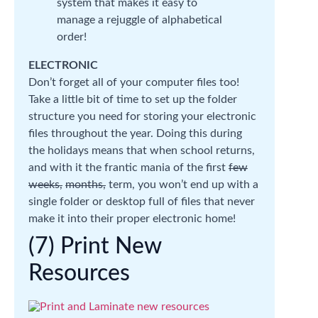
system that makes it easy to
manage a rejuggle of alphabetical
order!
ELECTRONIC
Don’t forget all of your computer files too!
Take a little bit of time to set up the folder
structure you need for storing your electronic
files throughout the year. Doing this during
the holidays means that when school returns,
and with it the frantic mania of the first
few
weeks,
months,
term, you won’t end up with a
single folder or desktop full of files that never
make it into their proper electronic home!
(7) Print New
Resources