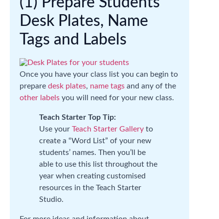
(1) Prepare Students’
Desk Plates, Name
Tags and Labels
Once you have your class list you can begin to
prepare
desk plates
,
name tags
and any of the
other labels
you will need for your new class.
Teach Starter Top Tip:
Use your
Teach Starter Gallery
to
create a “Word List” of your new
students’ names. Then you’ll be
able to use this list throughout the
year when creating customised
resources in the Teach Starter
Studio.