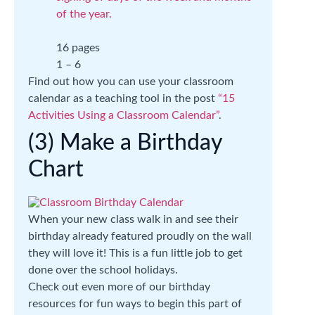
of the year.
16 pages
1 – 6
Find out how you can use your classroom
calendar as a teaching tool in the post
“15
Activities Using a Classroom Calendar”
.
(3) Make a Birthday
Chart
When your new class walk in and see their
birthday already featured proudly on the wall
they will love it! This is a fun little job to get
done over the school holidays.
Check out even more of our birthday
resources for fun ways to begin this part of