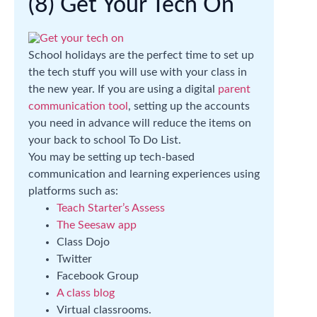
(8) Get Your Tech On
School holidays are the perfect time to set up
the tech stuff you will use with your class in
the new year. If you are using a digital
parent
communication tool
, setting up the accounts
you need in advance will reduce the items on
your back to school To Do List.
You may be setting up tech-based
communication and learning experiences using
platforms such as:
Teach Starter’s Assess
The Seesaw app
Class Dojo
Twitter
Facebook Group
A class blog
Virtual classrooms.