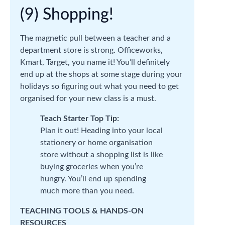
(9) Shopping!
The magnetic pull between a teacher and a
department store is strong. Officeworks,
Kmart, Target, you name it! You’ll definitely
end up at the shops at some stage during your
holidays so figuring out what you need to get
organised for your new class is a must.
Teach Starter Top Tip:
Plan it out! Heading into your local
stationery or home organisation
store without a shopping list is like
buying groceries when you’re
hungry. You’ll end up spending
much more than you need.
TEACHING TOOLS & HANDS-ON
RESOURCES