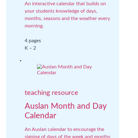
An interactive calendar that builds on
your students knowledge of days,
months, seasons and the weather every
morning.
4 pages
K – 2
teaching resource
Auslan Month and Day
Calendar
An Auslan calendar to encourage the
signing of days of the week and months