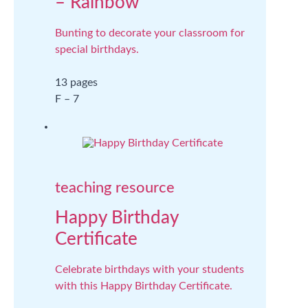
– Rainbow
Bunting to decorate your classroom for
special birthdays.
13 pages
F – 7
teaching resource
Happy Birthday
Certificate
Celebrate birthdays with your students
with this Happy Birthday Certificate.