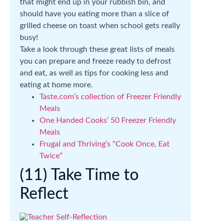
that might end up in your rubbish bin, and
should have you eating more than a slice of
grilled cheese on toast when school gets really
busy!
Take a look through these great lists of meals
you can prepare and freeze ready to defrost
and eat, as well as tips for cooking less and
eating at home more.
Taste.com’s collection of Freezer Friendly
Meals
One Handed Cooks’ 50 Freezer Friendly
Meals
Frugal and Thriving’s “Cook Once, Eat
Twice”
(11) Take Time to
Reflect