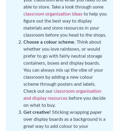
your classroom and what you need to be
able to store. Take a look through some
classroom organisation ideas
to help you
figure out the best way to display
materials and store resources in your
classroom before you head to the shops.
Choose a colour scheme.
Think about
whether you love rainbows, or would
prefer to go with fairly neutral storage
containers, boxes and display boards.
You can always mix up the vibe of your
classroom by adding a new colour
scheme through posters and labels.
Check out our
classroom organisation
and display resources
before you decide
on what to buy.
Get creative!
Sticking wrapping paper
over display boards as a background is a
great way to add colour to your