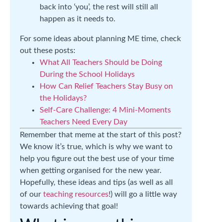
back into ‘you’, the rest will still all
happen as it needs to.
For some ideas about planning ME time, check
out these posts:
What All Teachers Should be Doing
During the School Holidays
How Can Relief Teachers Stay Busy on
the Holidays?
Self-Care Challenge: 4 Mini-Moments
Teachers Need Every Day
Remember that meme at the start of this post?
We know it’s true, which is why we want to
help you figure out the best use of your time
when getting organised for the new year.
Hopefully, these ideas and tips (as well as all
of our
teaching resources
!) will go a little way
towards achieving that goal!