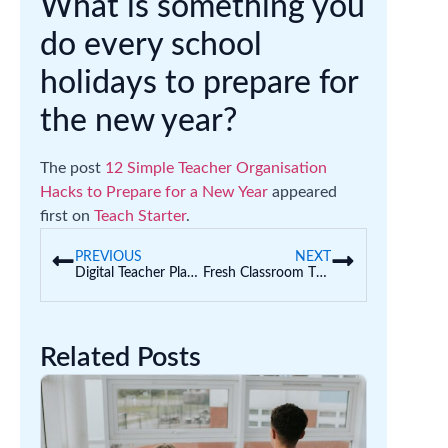
What is something you
do every school
holidays to prepare for
the new year?
The post
12 Simple Teacher Organisation
Hacks to Prepare for a New Year
appeared
first on
Teach Starter
.
PREVIOUS
NEXT
Digital Teacher Planners | Why and How Teachers are Planning Digitally
Fresh Classroom Theme Ideas for Teachers
Related Posts