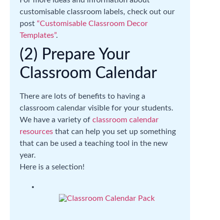
For more ideas and information about
customisable classroom labels, check out our
post
“Customisable Classroom Decor
Templates”
.
(2) Prepare Your
Classroom Calendar
There are lots of benefits to having a
classroom calendar visible for your students.
We have a variety of
classroom calendar
resources
that can help you set up something
that can be used a teaching tool in the new
year.
Here is a selection!