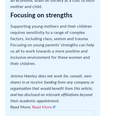
an economic drain on society at a cost to both
mother and child.
Focusing on strengths
Supporting young mothers and their children
requires sensitivity to a range of complex
factors, including class, sexism and trauma.
Focusing on young parents’ strengths can help
us all to work towards a more positive and
inclusive environment for these women and
their children.
Jemma Hamley does not work for, consult, own
shares in or receive funding from any company or
organisation that would benefit from this article,
and has disclosed no relevant affiliations beyond
their academic appointment.
Read More:
Read More