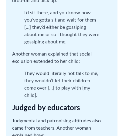
drop-off and pick up:
I’d sit there, and you know how
you’ve gotta sit and wait for them
[…] they’d either be gossiping
about me or so I thought they were
gossiping about me.
Another woman explained that social
exclusion extended to her child:
They would literally not talk to me,
they wouldn’t let their children
come over […] to play with [my
child].
Judged by educators
Judgmental and patronising attitudes also
came from teachers. Another woman
explained how: