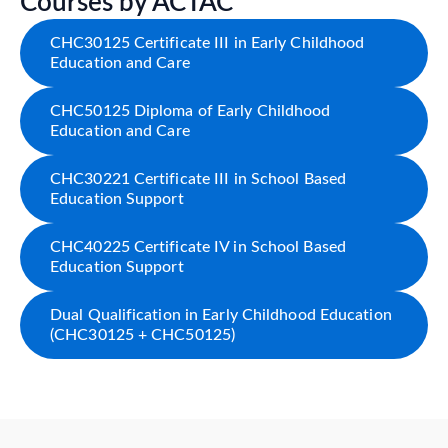
Courses by ACTAC
CHC30125 Certificate III in Early Childhood
Education and Care
CHC50125 Diploma of Early Childhood
Education and Care
CHC30221 Certificate III in School Based
Education Support
CHC40225 Certificate IV in School Based
Education Support
Dual Qualification in Early Childhood Education
(CHC30125 + CHC50125)