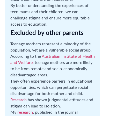
By better understanding the experiences of
teen mums and their children, we can
challenge stigma and ensure more equitable
access to education.
Excluded by other parents
Teenage mothers represent a minority of the
population, yet are a vulnerable social group.
According to the
Australian Institute of Health
and Welfare
, teenage mothers are more likely
to be from remote and socio-economically
disadvantaged areas.
They often experience barriers in educational
opportunities, which can perpetuate social
disadvantage for both mother and child.
Research
has shown judgmental attitudes and
stigma can lead to isolation.
My
research
, published in the journal