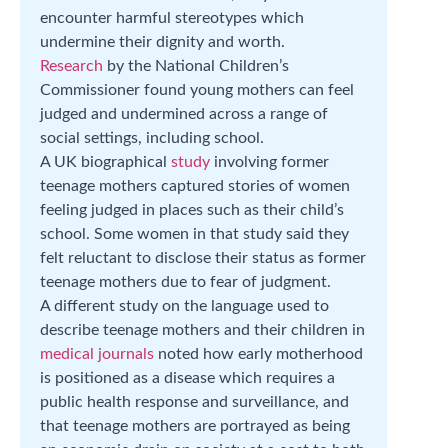
encounter harmful stereotypes which
undermine their dignity and worth.
Research
by the National Children’s
Commissioner found young mothers can feel
judged and undermined across a range of
social settings, including school.
A UK biographical
study
involving former
teenage mothers captured stories of women
feeling judged in places such as their child’s
school. Some women in that study said they
felt reluctant to disclose their status as former
teenage mothers due to fear of judgment.
A different study on the language used to
describe teenage mothers and their children in
medical journals
noted how early motherhood
is positioned as a disease which requires a
public health response and surveillance, and
that teenage mothers are portrayed as being