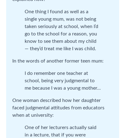
One thing I found as well as a
single young mum, was not being
taken seriously at school, when I’d
go to the school for a reason, you
know to see them about my child
— they’d treat me like I was child.
In the words of another former teen mum:
I do remember one teacher at
school, being very judgmental to
me because I was a young mother…
One woman described how her daughter
faced judgmental attitudes from educators
when at university:
One of her lecturers actually said
in a lecture, that if you were