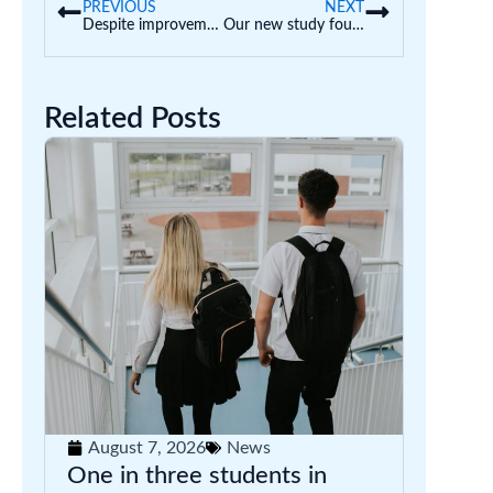
PREVIOUS
NEXT
Despite improvements to early education, more children are starting school developmentally behind. What’s going on?
Our new study found AI is wreaking havoc on uni assessments. Here’s how we should respond
Related Posts
August 7, 2026
News
One in three students in