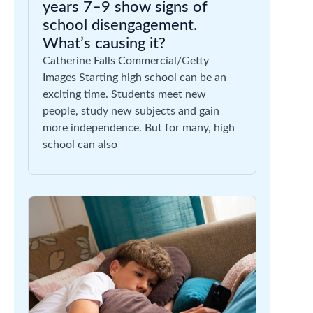
years 7–9 show signs of
school disengagement.
What’s causing it?
Catherine Falls Commercial/Getty
Images Starting high school can be an
exciting time. Students meet new
people, study new subjects and gain
more independence. But for many, high
school can also