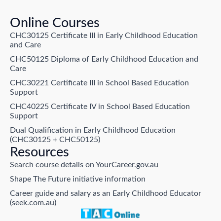
Online Courses
CHC30125 Certificate III in Early Childhood Education
and Care
CHC50125 Diploma of Early Childhood Education and
Care
CHC30221 Certificate III in School Based Education
Support
CHC40225 Certificate IV in School Based Education
Support
Dual Qualification in Early Childhood Education
(CHC30125 + CHC50125)
Resources
Search course details on YourCareer.gov.au
Shape The Future initiative information
Career guide and salary as an Early Childhood Educator
(seek.com.au)