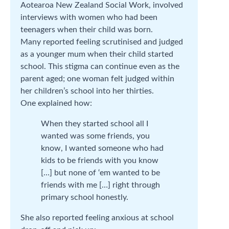
Aotearoa New Zealand Social Work, involved
interviews with women who had been
teenagers when their child was born.
Many reported feeling scrutinised and judged
as a younger mum when their child started
school. This stigma can continue even as the
parent aged; one woman felt judged within
her children’s school into her thirties.
One explained how:
When they started school all I
wanted was some friends, you
know, I wanted someone who had
kids to be friends with you know
[…] but none of ‘em wanted to be
friends with me […] right through
primary school honestly.
She also reported feeling anxious at school