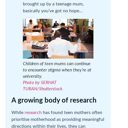
brought up by a teenage mum,
basically you’ve got no hope…
Children of teen mums can continue
to encounter stigma when they’re at
university.
Photo by SERHAT
TURAN/Shutterstock
A growing body of research
While
research
has found teen mothers often
prioritise motherhood as providing meaningful
directions within their lives, they can