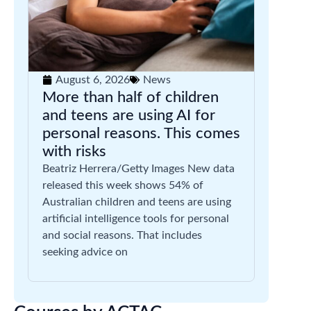
August 6, 2026
News
More than half of children
and teens are using AI for
personal reasons. This comes
with risks
Beatriz Herrera/Getty Images New data
released this week shows 54% of
Australian children and teens are using
artificial intelligence tools for personal
and social reasons. That includes
seeking advice on