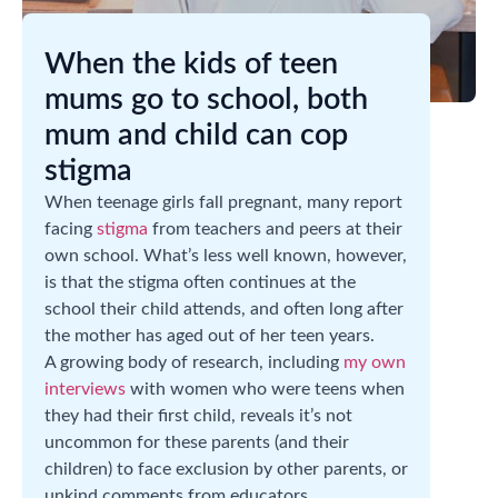
When the kids of teen
mums go to school, both
mum and child can cop
stigma
When teenage girls fall pregnant, many report
facing
stigma
from teachers and peers at their
own school. What’s less well known, however,
is that the stigma often continues at the
school their child attends, and often long after
the mother has aged out of her teen years.
A growing body of research, including
my own
interviews
with women who were teens when
they had their first child, reveals it’s not
uncommon for these parents (and their
children) to face exclusion by other parents, or
unkind comments from educators.