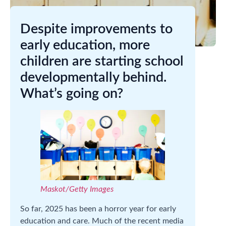
Despite improvements to
early education, more
children are starting school
developmentally behind.
What’s going on?
Maskot/Getty Images
So far, 2025 has been a horror year for early
education and care. Much of the recent media