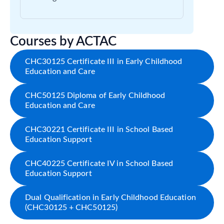
Courses by ACTAC
CHC30125 Certificate III in Early Childhood
Education and Care
CHC50125 Diploma of Early Childhood
Education and Care
CHC30221 Certificate III in School Based
Education Support
CHC40225 Certificate IV in School Based
Education Support
Dual Qualification in Early Childhood Education
(CHC30125 + CHC50125)