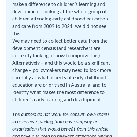
make a difference to children’s learning and
development. Looking at the whole group of
children attending early childhood education
and care from 2009 to 2021, we did not see
this.
We may need to collect better data from the
development census (and researchers are
currently looking at how to improve this).
Alternatively – and this would be a significant
change – policymakers may need to look more
carefully at what aspects of early childhood
education are prioritised in Australia, and to
identify what makes the most difference to
children’s early learning and development.
The authors do not work for, consult, own shares
in or receive funding from any company or
organisation that would benefit from this article,
and have disclosed no relevant affiliations beyond