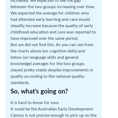
increased, we expected to see the gap
between the two groups increasing over time.
We expected the average for children who
had attended early learning and care would
steadily increase because the quality of early
childhood education and care was reported to
have improved over the same period.
But we did not find this. As you can see from
the charts above (on cognitive skills) and
below (on language skills and general
knowledge) averages for the two groups
stayed pretty stable despite improvements in
quality according to the national quality
standards.
So, what’s going on?
It is hard to know for sure.
It could be the Australian Early Development
Census is not precise enough to pick up on the