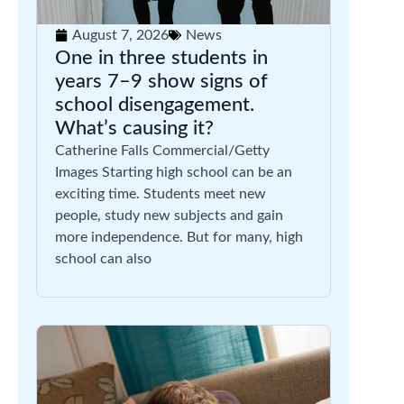
August 7, 2026
News
One in three students in
years 7–9 show signs of
school disengagement.
What’s causing it?
Catherine Falls Commercial/Getty
Images Starting high school can be an
exciting time. Students meet new
people, study new subjects and gain
more independence. But for many, high
school can also