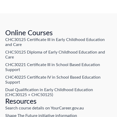
Online Courses
CHC30125 Certificate III in Early Childhood Education
and Care
CHC50125 Diploma of Early Childhood Education and
Care
CHC30221 Certificate III in School Based Education
Support
CHC40225 Certificate IV in School Based Education
Support
Dual Qualification in Early Childhood Education
(CHC30125 + CHC50125)
Resources
Search course details on YourCareer.gov.au
Shape The Future initiative information