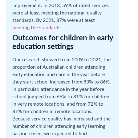
improvement. In 2013, 59% of rated services
were at least meeting the national quality
standards. By 2021, 87% were at least
meeting the standards
.
Outcomes for children in early
education settings
Our research showed from 2009 to 2021, the
proportion of Australian children attending
early education and care in the year before
they start school increased from 83% to 86%.
In particular, attendance in the year before
school jumped from 66% to 81% for children
in very remote locations, and from 72% to
87% for children in remote locations.
Because service quality has increased and the
number of children attending early learning
has increased, we expected to find