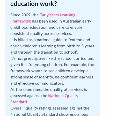
education work?
Since 2009, the
Early Years Learning
Framework
has been used in Australian early
childhood education and care to ensure
consistent quality across services.
It is billed as a national guide to “extend and
enrich children’s learning from birth to 5 years
and through the transition to school”.
It’s not prescriptive like the school curriculum,
given it is for young children. For example, the
framework wants to see children develop a
strong sense of identity, be confident learners
and effective communicators.
At the same time, the quality of services is
assessed against the
National Quality
Standard
.
Overall, quality ratings assessed against the
National Quality Standard show enormous