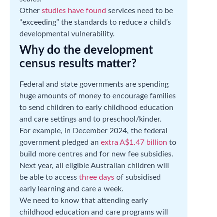
Other
studies have found
services need to be
“exceeding” the standards to reduce a child’s
developmental vulnerability.
Why do the development
census results matter?
Federal and state governments are spending
huge amounts of money to encourage families
to send children to early childhood education
and care settings and to preschool/kinder.
For example, in December 2024, the federal
government pledged an
extra A$1.47 billion
to
build more centres and for new fee subsidies.
Next year, all eligible Australian children will
be able to access
three days
of subsidised
early learning and care a week.
We need to know that attending early
childhood education and care programs will