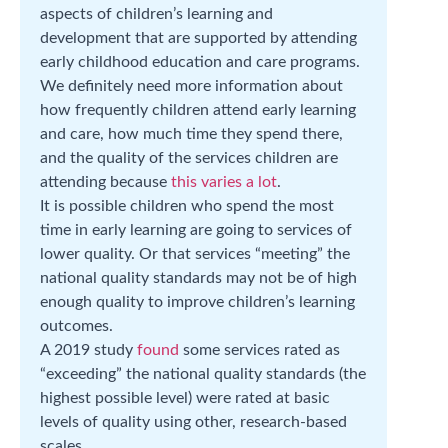
aspects of children’s learning and
development that are supported by attending
early childhood education and care programs.
We definitely need more information about
how frequently children attend early learning
and care, how much time they spend there,
and the quality of the services children are
attending because
this varies a lot
.
It is possible children who spend the most
time in early learning are going to services of
lower quality. Or that services “meeting” the
national quality standards may not be of high
enough quality to improve children’s learning
outcomes.
A 2019 study
found
some services rated as
“exceeding” the national quality standards (the
highest possible level) were rated at basic
levels of quality using other, research-based
scales.