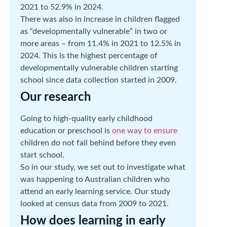
2021 to 52.9% in 2024.
There was also in increase in children flagged
as “developmentally vulnerable” in two or
more areas – from 11.4% in 2021 to 12.5% in
2024. This is the highest percentage of
developmentally vulnerable children starting
school since data collection started in 2009.
Our research
Going to high-quality early childhood
education or preschool is
one way to ensure
children do not fall behind before they even
start school.
So in our study, we set out to investigate what
was happening to Australian children who
attend an early learning service. Our study
looked at census data from 2009 to 2021.
How does learning in early