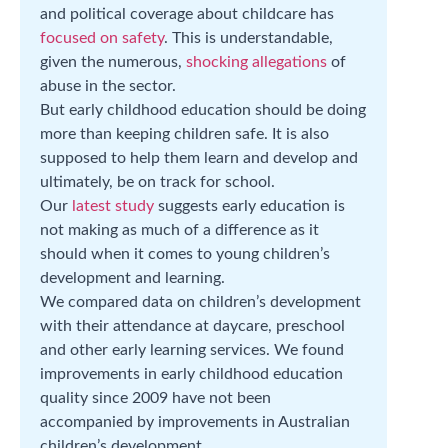
and political coverage about childcare has
focused on safety
. This is understandable,
given the numerous,
shocking allegations
of
abuse in the sector.
But early childhood education should be doing
more than keeping children safe. It is also
supposed to help them learn and develop and
ultimately, be on track for school.
Our
latest study
suggests early education is
not making as much of a difference as it
should when it comes to young children’s
development and learning.
We compared data on children’s development
with their attendance at daycare, preschool
and other early learning services. We found
improvements in early childhood education
quality since 2009 have not been
accompanied by improvements in Australian
children’s development.