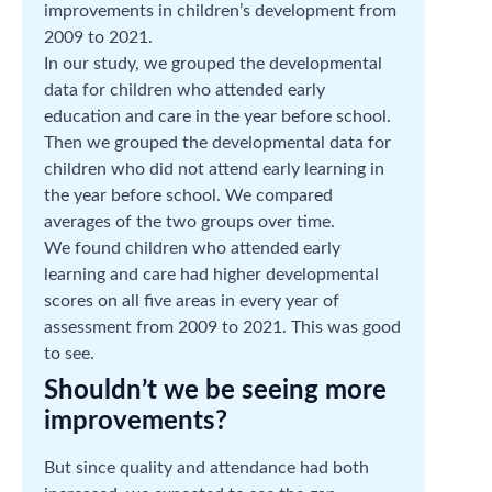
improvements in children’s development from
2009 to 2021.
In our study, we grouped the developmental
data for children who attended early
education and care in the year before school.
Then we grouped the developmental data for
children who did not attend early learning in
the year before school. We compared
averages of the two groups over time.
We found children who attended early
learning and care had higher developmental
scores on all five areas in every year of
assessment from 2009 to 2021. This was good
to see.
Shouldn’t we be seeing more
improvements?
But since quality and attendance had both