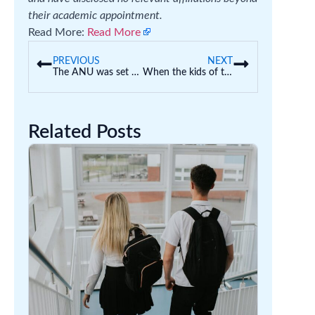
their academic appointment.
Read More:
Read More
PREVIOUS
NEXT
The ANU was set up to be a ‘national asset’. Here are 3 ways it can return to its original mission
When the kids of teen mums go to school, both mum and child can cop stigma
Related Posts