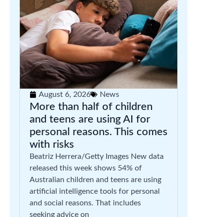
August 6, 2026
News
More than half of children
and teens are using AI for
personal reasons. This comes
with risks
Beatriz Herrera/Getty Images New data
released this week shows 54% of
Australian children and teens are using
artificial intelligence tools for personal
and social reasons. That includes
seeking advice on