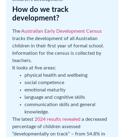
How do we track
development?
The
Australian Early Development Census
tracks the development of all Australian
children in their first year of formal school.
Information for the census is collected by
teachers.
It looks at five areas:
physical health and wellbeing
social competence
emotional maturity
language and cognitive skills
communication skills and general
knowledge.
The latest
2024 results revealed
a decreased
percentage of children assessed
“developmentally on track” – from 54.8% in