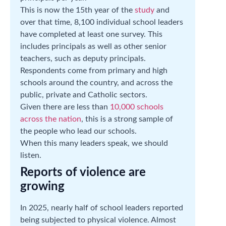
This is now the 15th year of the
study
and
over that time, 8,100 individual school leaders
have completed at least one survey. This
includes principals as well as other senior
teachers, such as deputy principals.
Respondents come from primary and high
schools around the country, and across the
public, private and Catholic sectors.
Given there are less than
10,000 schools
across the nation
, this is a strong sample of
the people who lead our schools.
When this many leaders speak, we should
listen.
Reports of violence are
growing
In 2025, nearly half of school leaders reported
being subjected to physical violence. Almost