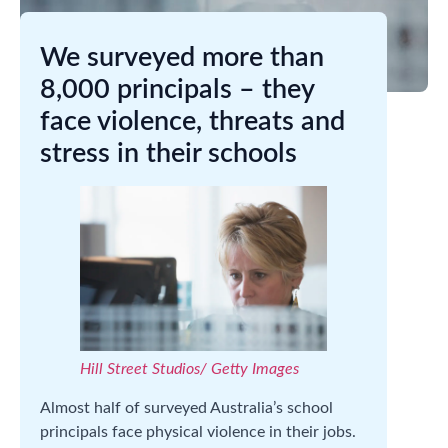
We surveyed more than
8,000 principals – they
face violence, threats and
stress in their schools
Hill Street Studios/ Getty Images
Almost half of surveyed Australia’s school
principals face physical violence in their jobs.