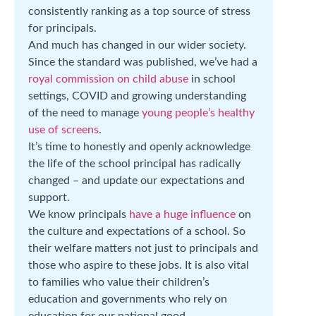
consistently ranking as a top source of stress
for principals.
And much has changed in our wider society.
Since the standard was published, we’ve had a
royal commission on child abuse
in school
settings, COVID and growing understanding
of the need to manage
young people’s healthy
use of screens
.
It’s time to honestly and openly acknowledge
the life of the school principal has radically
changed – and update our expectations and
support.
We know principals
have a huge influence
on
the culture and expectations of a school. So
their welfare matters not just to principals and
those who aspire to these jobs. It is also vital
to families who value their children’s
education and governments who rely on
education for our national good.