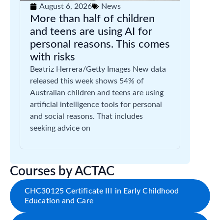
August 6, 2026
News
More than half of children
and teens are using AI for
personal reasons. This comes
with risks
Beatriz Herrera/Getty Images New data
released this week shows 54% of
Australian children and teens are using
artificial intelligence tools for personal
and social reasons. That includes
seeking advice on
Courses by ACTAC
CHC30125 Certificate III in Early Childhood
Education and Care