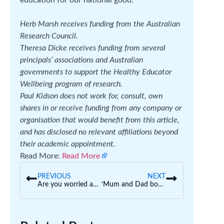
Herb Marsh receives funding from the Australian
Research Council.
Theresa Dicke receives funding from several
principals’ associations and Australian
governments to support the Healthy Educator
Wellbeing program of research.
Paul Kidson does not work for, consult, own
shares in or receive funding from any company or
organisation that would benefit from this article,
and has disclosed no relevant affiliations beyond
their academic appointment.
Read More:
Read More
PREVIOUS
NEXT
Are you worried about your preschoolers’ anxiety? Here’s how to help
‘Mum and Dad both finished school in Year 10’ – how to help first-in-family students graduate from uni