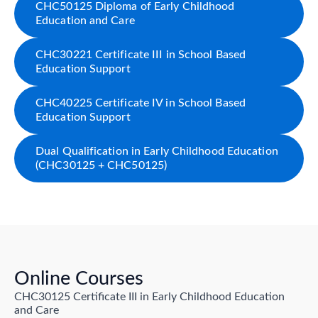
CHC50125 Diploma of Early Childhood
Education and Care
CHC30221 Certificate III in School Based
Education Support
CHC40225 Certificate IV in School Based
Education Support
Dual Qualification in Early Childhood Education
(CHC30125 + CHC50125)
Online Courses
CHC30125 Certificate III in Early Childhood Education
and Care