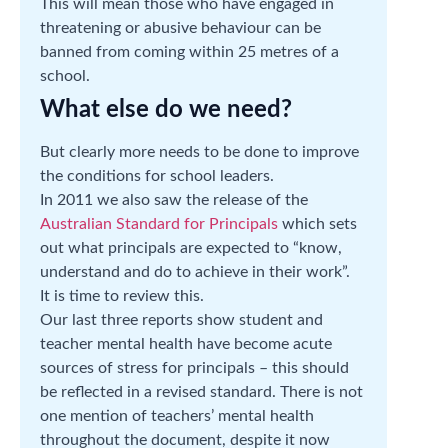
This will mean those who have engaged in
threatening or abusive behaviour can be
banned from coming within 25 metres of a
school.
What else do we need?
But clearly more needs to be done to improve
the conditions for school leaders.
In 2011 we also saw the release of the
Australian Standard for Principals
which sets
out what principals are expected to “know,
understand and do to achieve in their work”.
It is time to review this.
Our last three reports show student and
teacher mental health have become acute
sources of stress for principals – this should
be reflected in a revised standard. There is not
one mention of teachers’ mental health
throughout the document, despite it now