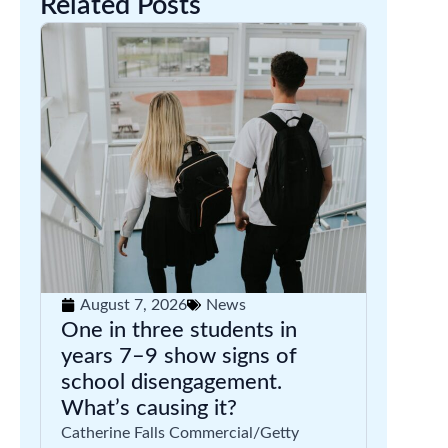
Related Posts
August 7, 2026
News
One in three students in
years 7–9 show signs of
school disengagement.
What’s causing it?
Catherine Falls Commercial/Getty