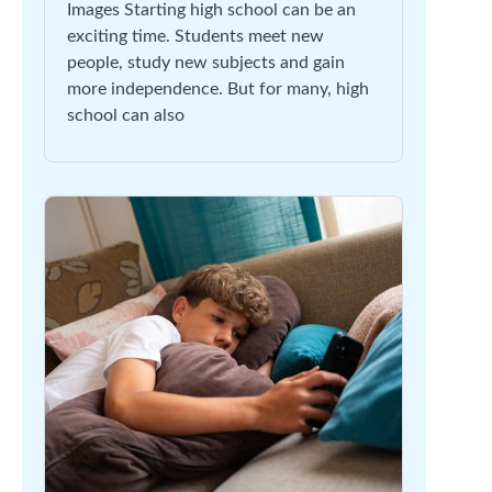
Images Starting high school can be an
exciting time. Students meet new
people, study new subjects and gain
more independence. But for many, high
school can also