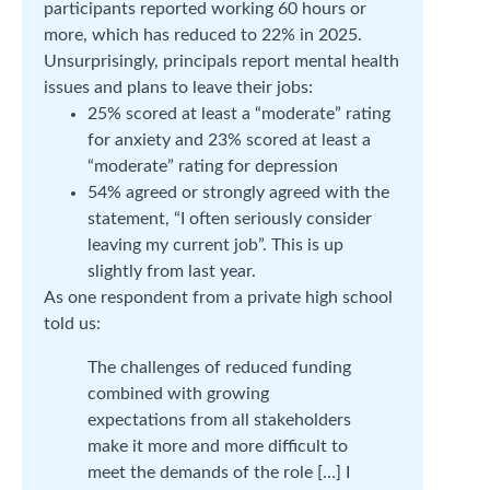
participants reported working 60 hours or
more, which has reduced to 22% in 2025.
Unsurprisingly, principals report mental health
issues and plans to leave their jobs:
25% scored at least a “moderate” rating
for anxiety and 23% scored at least a
“moderate” rating for depression
54% agreed or strongly agreed with the
statement, “I often seriously consider
leaving my current job”. This is up
slightly from last year.
As one respondent from a private high school
told us:
The challenges of reduced funding
combined with growing
expectations from all stakeholders
make it more and more difficult to
meet the demands of the role […] I