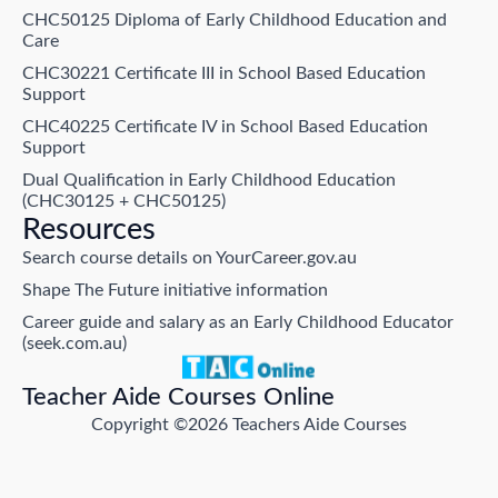
CHC50125 Diploma of Early Childhood Education and
Care
CHC30221 Certificate III in School Based Education
Support
CHC40225 Certificate IV in School Based Education
Support
Dual Qualification in Early Childhood Education
(CHC30125 + CHC50125)
Resources
Search course details on YourCareer.gov.au
Shape The Future initiative information
Career guide and salary as an Early Childhood Educator
(seek.com.au)
Teacher Aide Courses Online
Copyright ©2026 Teachers Aide Courses