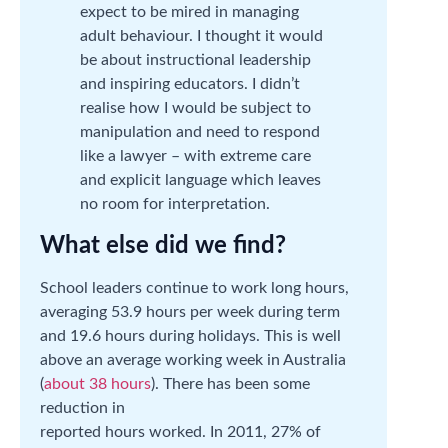
expect to be mired in managing
adult behaviour. I thought it would
be about instructional leadership
and inspiring educators. I didn’t
realise how I would be subject to
manipulation and need to respond
like a lawyer – with extreme care
and explicit language which leaves
no room for interpretation.
What else did we find?
School leaders continue to work long hours,
averaging 53.9 hours per week during term
and 19.6 hours during holidays. This is well
above an average working week in Australia
(
about 38 hours
). There has been some
reduction in
reported hours worked. In 2011, 27% of