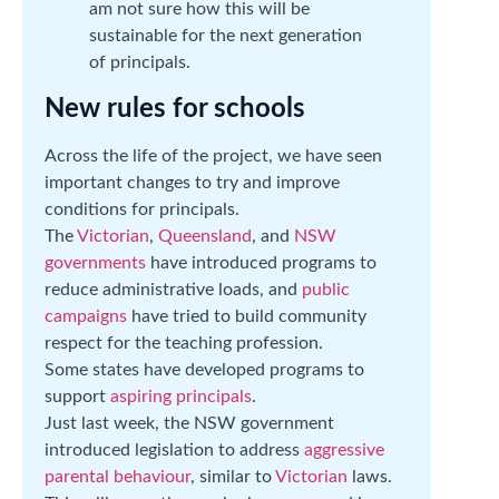
am not sure how this will be
sustainable for the next generation
of principals.
New rules for schools
Across the life of the project, we have seen
important changes to try and improve
conditions for principals.
The
Victorian
,
Queensland
, and
NSW
governments
have introduced programs to
reduce administrative loads, and
public
campaigns
have tried to build community
respect for the teaching profession.
Some states have developed programs to
support
aspiring principals
.
Just last week, the NSW government
introduced legislation to address
aggressive
parental behaviour
, similar to
Victorian
laws.