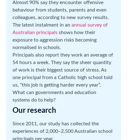
Almost 90% say they encounter offensive
behaviour from students, parents and even
colleagues, according to new survey results.
The latest instalment in an
annual survey of
Australian principals
shows how their
exposure to aggression risks becoming
normalised in schools.
Principals also report they work an average of
54 hours a week. They say the sheer quantity
of work is their biggest source of stress. As
one principal from a Catholic high school told
us, “this job is getting harder every year”.
What can governments and education
systems do to help?
Our research
Since 2011, our study has collected the
experiences of 2,000–2,500 Australian school
principals per year.