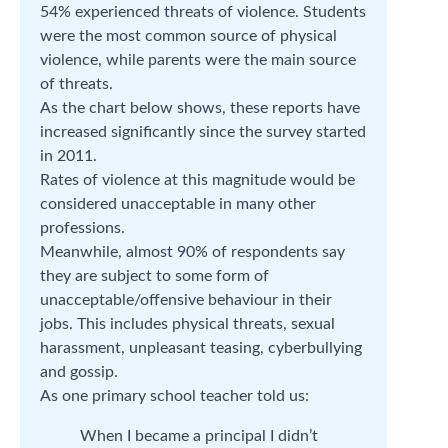
54% experienced threats of violence. Students
were the most common source of physical
violence, while parents were the main source
of threats.
As the chart below shows, these reports have
increased significantly since the survey started
in 2011.
Rates of violence at this magnitude would be
considered unacceptable in many other
professions.
Meanwhile, almost 90% of respondents say
they are subject to some form of
unacceptable/offensive behaviour in their
jobs. This includes physical threats, sexual
harassment, unpleasant teasing, cyberbullying
and gossip.
As one primary school teacher told us:
When I became a principal I didn’t