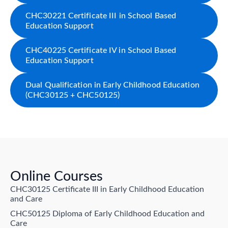
CHC30221 Certificate III in School Based
Education Support
CHC40225 Certificate IV in School Based
Education Support
Dual Qualification in Early Childhood Education
(CHC30125 + CHC50125)
Online Courses
CHC30125 Certificate III in Early Childhood Education
and Care
CHC50125 Diploma of Early Childhood Education and
Care