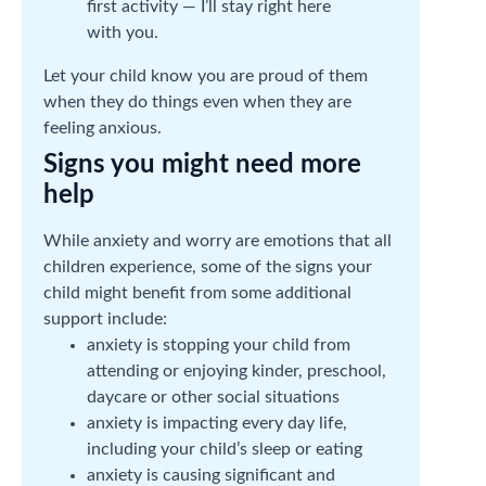
first activity — I’ll stay right here
with you.
Let your child know you are proud of them
when they do things even when they are
feeling anxious.
Signs you might need more
help
While anxiety and worry are emotions that all
children experience, some of the signs your
child might benefit from some additional
support include:
anxiety is stopping your child from
attending or enjoying kinder, preschool,
daycare or other social situations
anxiety is impacting every day life,
including your child’s sleep or eating
anxiety is causing significant and