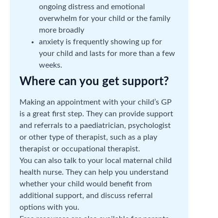
ongoing distress and emotional
overwhelm for your child or the family
more broadly
anxiety is frequently showing up for
your child and lasts for more than a few
weeks.
Where can you get support?
Making an appointment with your child’s GP
is a great first step. They can provide support
and referrals to a paediatrician, psychologist
or other type of therapist, such as a play
therapist or occupational therapist.
You can also talk to your local maternal child
health nurse. They can help you understand
whether your child would benefit from
additional support, and discuss referral
options with you.