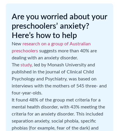
Are you worried about your
preschoolers’ anxiety?
Here’s how to help
New
research on a group of Australian
preschoolers
suggests more than 40% are
dealing with an anxiety disorder.
The
study
, led by Monash University and
published in the journal of Clinical Child
Psychology and Psychiatry, was based on
interviews with the mothers of 545 three- and
four-year-olds.
It found 48% of the group met criteria for a
mental health disorder, with 43% meeting the
criteria for an anxiety disorder. This included
separation anxiety, social phobia, specific
phobias (for example, fear of the dark) and