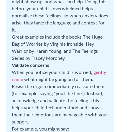
might show up, and what can help. Doing this
before your child is overwhelmed helps
normalise these feelings, so when anxiety does
arise, they have the language and context for
it.
Great examples include the books The Huge
Bag of Worries by Virginia Ironside, Hey
Warrior by Karen Young, and The Feelings
Series by Tracey Moroney.
Validate concerns
When you notice your child is worried,
gently
name
what might be going on for them.
Resist the urge to immediately reassure them
(for example, saying “you’ll be fine”). Instead,
acknowledge and validate the feeling. This
helps your child feel understood and shows
them their emotions are manageable with your
support.
For example, you might say: