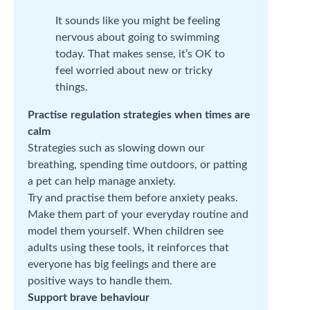
It sounds like you might be feeling
nervous about going to swimming
today. That makes sense, it’s OK to
feel worried about new or tricky
things.
Practise regulation strategies when times are
calm
Strategies such as slowing down our
breathing, spending time outdoors, or patting
a pet can help manage anxiety.
Try and practise them before anxiety peaks.
Make them part of your everyday routine and
model them yourself. When children see
adults using these tools, it reinforces that
everyone has big feelings and there are
positive ways to handle them.
Support brave behaviour