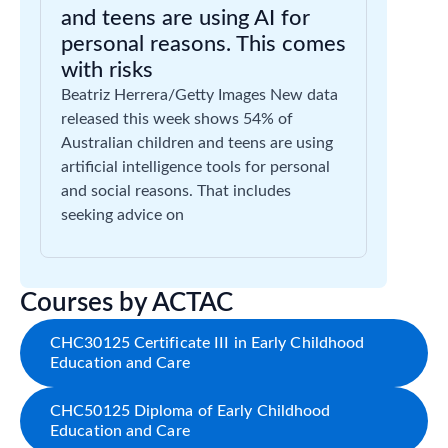
and teens are using AI for
personal reasons. This comes
with risks
Beatriz Herrera/Getty Images New data
released this week shows 54% of
Australian children and teens are using
artificial intelligence tools for personal
and social reasons. That includes
seeking advice on
Courses by ACTAC
CHC30125 Certificate III in Early Childhood
Education and Care
CHC50125 Diploma of Early Childhood
Education and Care