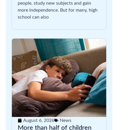
people, study new subjects and gain
more independence. But for many, high
school can also
August 6, 2026
News
More than half of children