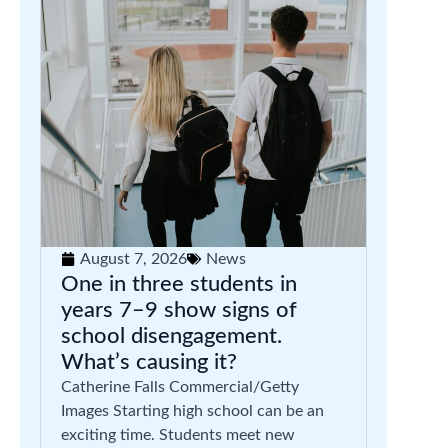
August 7, 2026
News
One in three students in
years 7–9 show signs of
school disengagement.
What’s causing it?
Catherine Falls Commercial/Getty
Images Starting high school can be an
exciting time. Students meet new