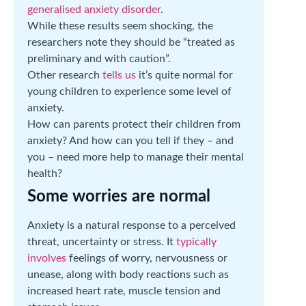
generalised anxiety disorder
.
While these results seem shocking, the
researchers note they should be “treated as
preliminary and with caution”.
Other research
tells us
it’s quite normal for
young children to experience some level of
anxiety.
How can parents protect their children from
anxiety? And how can you tell if they – and
you – need more help to manage their mental
health?
Some worries are normal
Anxiety is a natural response to a perceived
threat, uncertainty or stress. It
typically
involves
feelings of worry, nervousness or
unease, along with body reactions such as
increased heart rate, muscle tension and