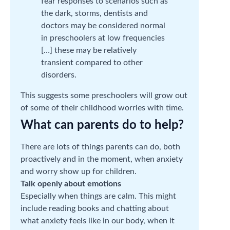
fear responses to scenarios such as
the dark, storms, dentists and
doctors may be considered normal
in preschoolers at low frequencies
[…] these may be relatively
transient compared to other
disorders.
This suggests some preschoolers will grow out
of some of their childhood worries with time.
What can parents do to help?
There are lots of things parents can do, both
proactively and in the moment, when anxiety
and worry show up for children.
Talk openly about emotions
Especially when things are calm. This might
include reading books and chatting about
what anxiety feels like in our body, when it