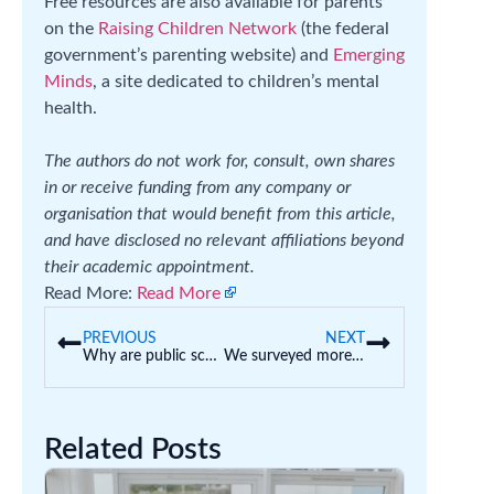
Free resources are also available for parents
on the
Raising Children Network
(the federal
government’s parenting website) and
Emerging
Minds
, a site dedicated to children’s mental
health.
The authors do not work for, consult, own shares
in or receive funding from any company or
organisation that would benefit from this article,
and have disclosed no relevant affiliations beyond
their academic appointment.
Read More:
Read More
PREVIOUS
NEXT
Why are public schools asking parents to pay fees?
We surveyed more than 8,000 principals – they face violence, threats and stress in their schools
Related Posts