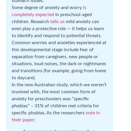
stomach issues.
Some degree of anxiety and worry
is
completely expected
in preschool-aged
children. Research
tells us
mild anxiety can
even play a protective role — it helps us learn
to identify and respond to potential threats.
Common worries and anxieties experienced at
this developmental stage include fear of
separation from caregivers, new people or
situations, loud noises, the dark or nightmares
and transitions (for example, going from home
to daycare).
In the new Australian study, which we weren’t
involved with, the most common form of
anxiety for preschoolers was “specific
phobias” – 31% of children met criteria for
specific phobias. As the researchers
note in
their paper
: