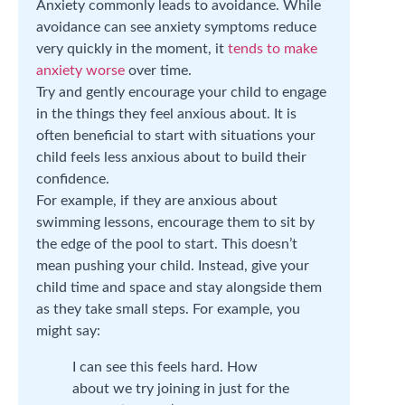
Anxiety commonly leads to avoidance. While
avoidance can see anxiety symptoms reduce
very quickly in the moment, it
tends to make
anxiety worse
over time.
Try and gently encourage your child to engage
in the things they feel anxious about. It is
often beneficial to start with situations your
child feels less anxious about to build their
confidence.
For example, if they are anxious about
swimming lessons, encourage them to sit by
the edge of the pool to start. This doesn’t
mean pushing your child. Instead, give your
child time and space and stay alongside them
as they take small steps. For example, you
might say:
I can see this feels hard. How
about we try joining in just for the