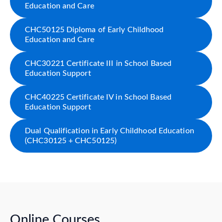
Education and Care
CHC50125 Diploma of Early Childhood
Education and Care
CHC30221 Certificate III in School Based
Education Support
CHC40225 Certificate IV in School Based
Education Support
Dual Qualification in Early Childhood Education
(CHC30125 + CHC50125)
Online Courses