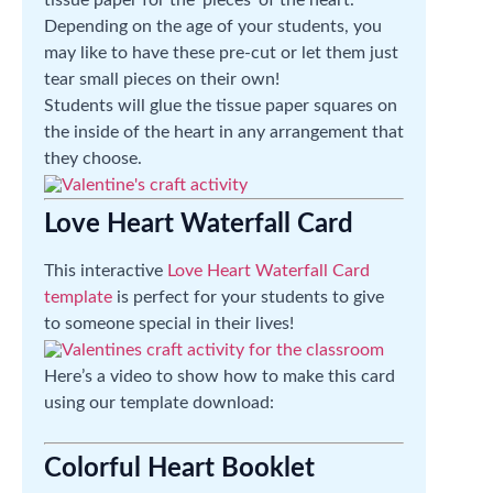
tissue paper for the ‘pieces’ of the heart.
Depending on the age of your students, you
may like to have these pre-cut or let them just
tear small pieces on their own!
Students will glue the tissue paper squares on
the inside of the heart in any arrangement that
they choose.
Love Heart Waterfall Card
This interactive
Love Heart Waterfall Card
template
is perfect for your students to give
to someone special in their lives!
Here’s a video to show how to make this card
using our template download:
Colorful Heart Booklet