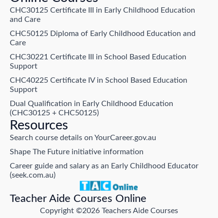
CHC30125 Certificate III in Early Childhood Education
and Care
CHC50125 Diploma of Early Childhood Education and
Care
CHC30221 Certificate III in School Based Education
Support
CHC40225 Certificate IV in School Based Education
Support
Dual Qualification in Early Childhood Education
(CHC30125 + CHC50125)
Resources
Search course details on YourCareer.gov.au
Shape The Future initiative information
Career guide and salary as an Early Childhood Educator
(seek.com.au)
Teacher Aide Courses Online
Copyright ©2026 Teachers Aide Courses