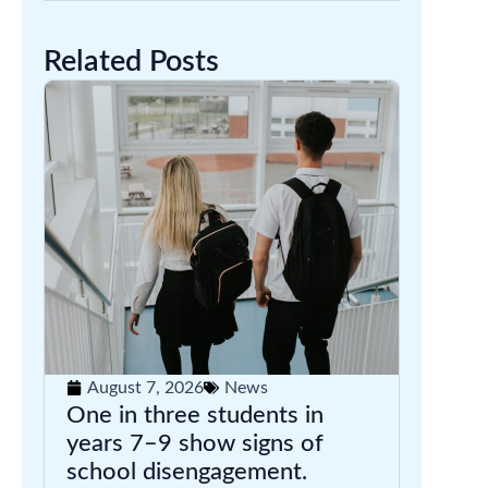
Related Posts
August 7, 2026
News
One in three students in
years 7–9 show signs of
school disengagement.