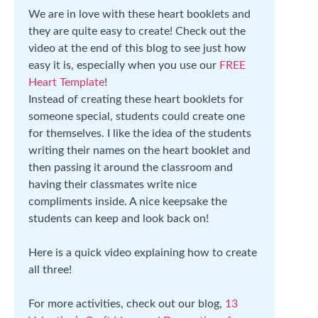
We are in love with these heart booklets and
they are quite easy to create! Check out the
video at the end of this blog to see just how
easy it is, especially when you use our
FREE
Heart Template
!
Instead of creating these heart booklets for
someone special, students could create one
for themselves. I like the idea of the students
writing their names on the heart booklet and
then passing it around the classroom and
having their classmates write nice
compliments inside. A nice keepsake the
students can keep and look back on!
Here is a quick video explaining how to create
all three!
For more activities, check out our blog,
13