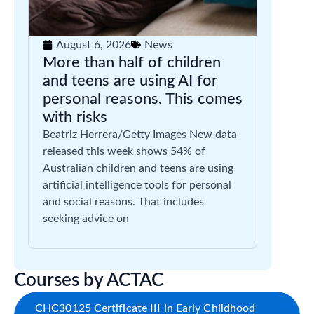
August 6, 2026
News
More than half of children
and teens are using AI for
personal reasons. This comes
with risks
Beatriz Herrera/Getty Images New data
released this week shows 54% of
Australian children and teens are using
artificial intelligence tools for personal
and social reasons. That includes
seeking advice on
Courses by ACTAC
CHC30125 Certificate III in Early Childhood