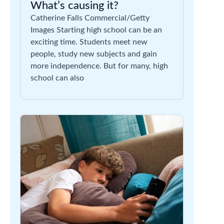
What’s causing it?
Catherine Falls Commercial/Getty
Images Starting high school can be an
exciting time. Students meet new
people, study new subjects and gain
more independence. But for many, high
school can also