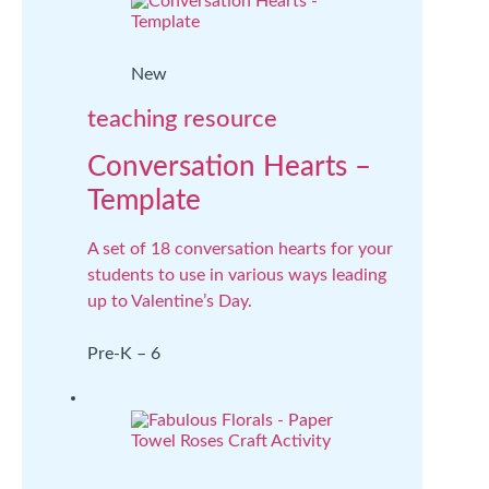
New
teaching resource
Conversation Hearts –
Template
A set of 18 conversation hearts for your
students to use in various ways leading
up to Valentine’s Day.
Pre-K – 6