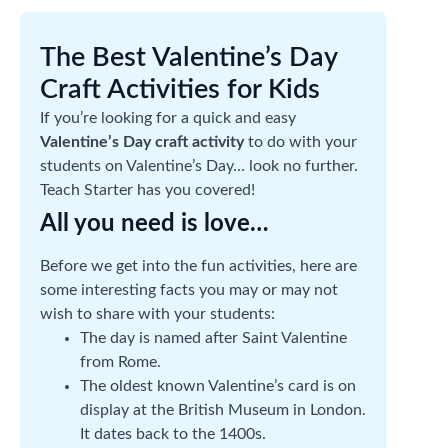
The Best Valentine’s Day
Craft Activities for Kids
If you’re looking for a quick and easy
Valentine’s Day craft activity
to do with your
students on Valentine’s Day… look no further.
Teach Starter has you covered!
All you need is love…
Before we get into the fun activities, here are
some interesting facts you may or may not
wish to share with your students:
The day is named after Saint Valentine
from Rome.
The oldest known Valentine’s card is on
display at the British Museum in London.
It dates back to the 1400s.