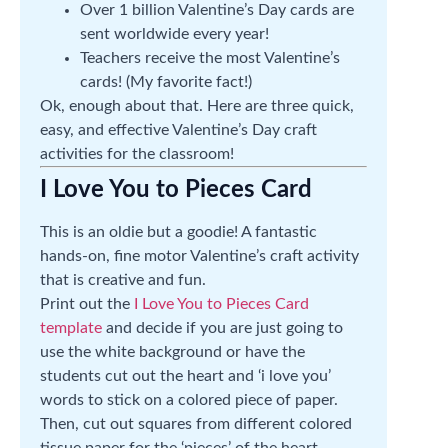
Over 1 billion Valentine’s Day cards are
sent worldwide every year!
Teachers receive the most Valentine’s
cards! (My favorite fact!)
Ok, enough about that. Here are three quick,
easy, and effective Valentine’s Day craft
activities for the classroom!
I Love You to Pieces Card
This is an oldie but a goodie! A fantastic
hands-on, fine motor Valentine’s craft activity
that is creative and fun.
Print out the
I Love You to Pieces Card
template
and decide if you are just going to
use the white background or have the
students cut out the heart and ‘i love you’
words to stick on a colored piece of paper.
Then, cut out squares from different colored