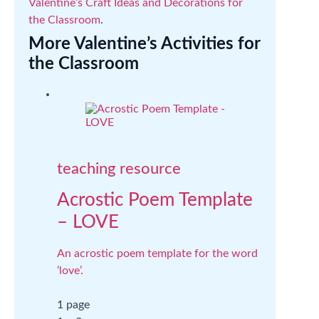
Valentine’s Craft Ideas and Decorations for
the Classroom
.
More Valentine’s Activities for
the Classroom
teaching resource
Acrostic Poem Template
– LOVE
An acrostic poem template for the word
‘love’.
1 page