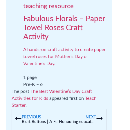
teaching resource
Fabulous Florals – Paper
Towel Roses Craft
Activity
A hands-on craft activity to create paper
towel roses for Mother’s Day or
Valentine’s Day.
1 page
Pre-K – 6
The post
The Best Valentine’s Day Craft
Activities for Kids
appeared first on
Teach
Starter
.
PREVIOUS
NEXT
Blurt Buttons | A Fun Way to Curb Calling Out in the Classroom
Honouring educators