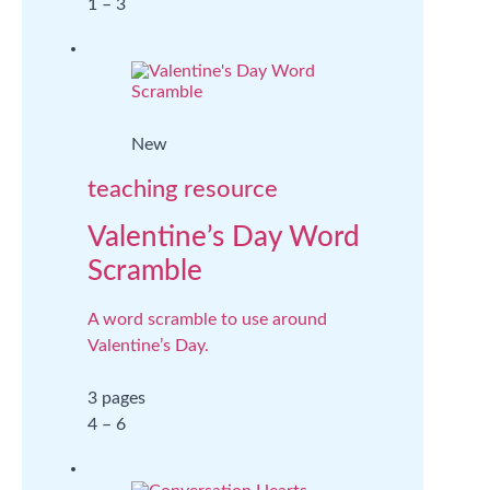
1 – 3
New
teaching resource
Valentine’s Day Word
Scramble
A word scramble to use around
Valentine’s Day.
3 pages
4 – 6