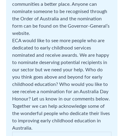
communities a better place. Anyone can
nominate someone to be recognised through
the Order of Australia and the nomination
form can be found on the Governor-General’s
website.
ECA would like to see more people who are
dedicated to early childhood services
nominated and receive awards. We are happy
to nominate deserving potential recipients in
our sector but we need your help. Who do
you think goes above and beyond for early
childhood education? Who would you like to
see receive a nomination for an Australia Day
Honour? Let us know in our comments below.
Together we can help acknowledge some of
the wonderful people who dedicate their lives
to improving early childhood education in
Australia.