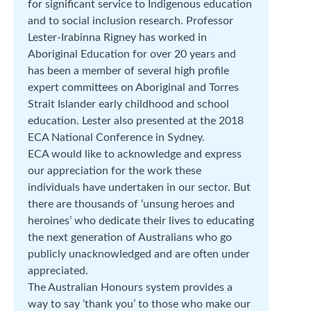
for significant service to Indigenous education
and to social inclusion research. Professor
Lester-Irabinna Rigney has worked in
Aboriginal Education for over 20 years and
has been a member of several high profile
expert committees on Aboriginal and Torres
Strait Islander early childhood and school
education. Lester also presented at the 2018
ECA National Conference in Sydney.
ECA would like to acknowledge and express
our appreciation for the work these
individuals have undertaken in our sector. But
there are thousands of ‘unsung heroes and
heroines’ who dedicate their lives to educating
the next generation of Australians who go
publicly unacknowledged and are often under
appreciated.
The Australian Honours system provides a
way to say ‘thank you’ to those who make our