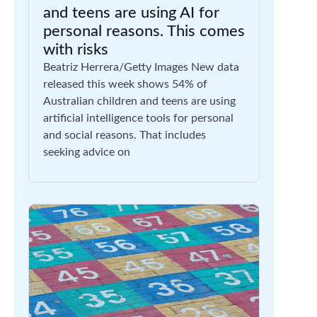
and teens are using AI for
personal reasons. This comes
with risks
Beatriz Herrera/Getty Images New data
released this week shows 54% of
Australian children and teens are using
artificial intelligence tools for personal
and social reasons. That includes
seeking advice on