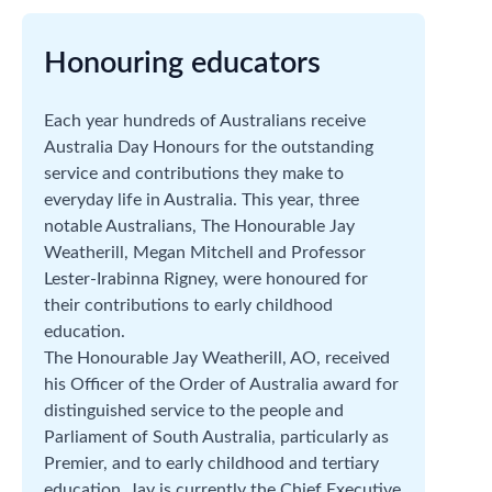
Honouring educators
Each year hundreds of Australians receive
Australia Day Honours for the outstanding
service and contributions they make to
everyday life in Australia. This year, three
notable Australians, The Honourable Jay
Weatherill, Megan Mitchell and Professor
Lester-Irabinna Rigney, were honoured for
their contributions to early childhood
education.
The Honourable Jay Weatherill, AO, received
his Officer of the Order of Australia award for
distinguished service to the people and
Parliament of South Australia, particularly as
Premier, and to early childhood and tertiary
education. Jay is currently the Chief Executive