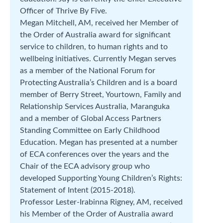
Officer of Thrive By Five.
Megan Mitchell, AM, received her Member of
the Order of Australia award for significant
service to children, to human rights and to
wellbeing initiatives. Currently Megan serves
as a member of the National Forum for
Protecting Australia’s Children and is a board
member of Berry Street, Yourtown, Family and
Relationship Services Australia, Maranguka
and a member of Global Access Partners
Standing Committee on Early Childhood
Education. Megan has presented at a number
of ECA conferences over the years and the
Chair of the ECA advisory group who
developed Supporting Young Children’s Rights:
Statement of Intent (2015-2018).
Professor Lester-Irabinna Rigney, AM, received
his Member of the Order of Australia award