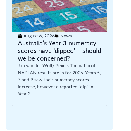
August 6, 2026
News
Australia’s Year 3 numeracy
scores have ‘dipped’ – should
we be concerned?
Jan van der Wolf/ Pexels The national
NAPLAN results are in for 2026. Years 5,
7 and 9 saw their numeracy scores
increase, however a reported “dip” in
Year 3