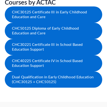
Courses by ACTAC
CHC30125 Certificate III in Early Childhood
Education and Care
CHC50125 Diploma of Early Childhood
Education and Care
CHC30221 Certificate III in School Based
Education Support
CHC40225 Certificate IV in School Based
Education Support
Dual Qualification in Early Childhood Education
(CHC30125 + CHC50125)