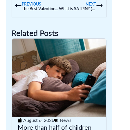
PREVIOUS
NEXT
The Best Valentine’s Day Craft Activities for Kids
What is SATPIN? (Hints and Tips from a Teacher)
Related Posts
August 6, 2026
News
More than half of children