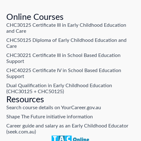
Online Courses
CHC30125 Certificate III in Early Childhood Education
and Care
CHC50125 Diploma of Early Childhood Education and
Care
CHC30221 Certificate III in School Based Education
Support
CHC40225 Certificate IV in School Based Education
Support
Dual Qualification in Early Childhood Education
(CHC30125 + CHC50125)
Resources
Search course details on YourCareer.gov.au
Shape The Future initiative information
Career guide and salary as an Early Childhood Educator
(seek.com.au)