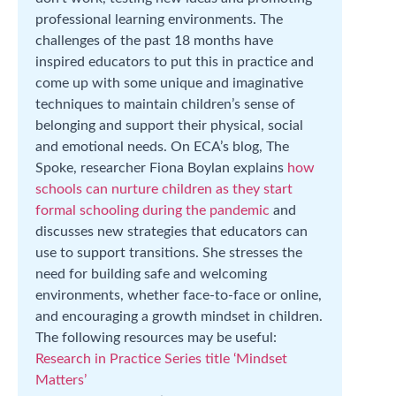
professional learning environments. The
challenges of the past 18 months have
inspired educators to put this in practice and
come up with some unique and imaginative
techniques to maintain children’s sense of
belonging and support their physical, social
and emotional needs. On ECA’s blog, The
Spoke, researcher Fiona Boylan explains
how
schools can nurture children as they start
formal schooling during the pandemic
and
discusses new strategies that educators can
use to support transitions. She stresses the
need for building safe and welcoming
environments, whether face-to-face or online,
and encouraging a growth mindset in children.
The following resources may be useful:
Research in Practice Series title ‘Mindset
Matters’