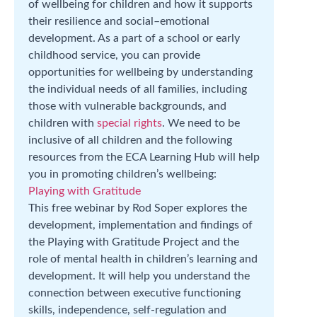
of wellbeing for children and how it supports
their resilience and social–emotional
development. As a part of a school or early
childhood service, you can provide
opportunities for wellbeing by understanding
the individual needs of all families, including
those with vulnerable backgrounds, and
children with
special rights
. We need to be
inclusive of all children and the following
resources from the ECA Learning Hub will help
you in promoting children’s wellbeing:
Playing with Gratitude
This free webinar by Rod Soper explores the
development, implementation and findings of
the Playing with Gratitude Project and the
role of mental health in children’s learning and
development. It will help you understand the
connection between executive functioning
skills, independence, self-regulation and