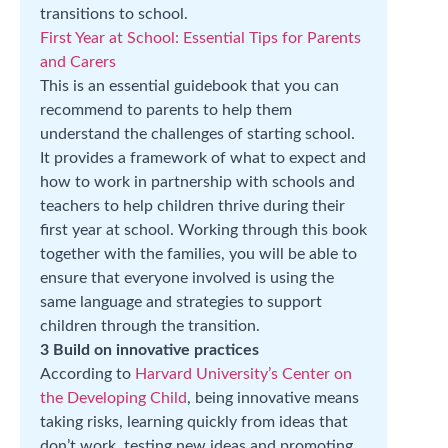
transitions to school.
First Year at School: Essential Tips for Parents
and Carers
This is an essential guidebook that you can
recommend to parents to help them
understand the challenges of starting school.
It provides a framework of what to expect and
how to work in partnership with schools and
teachers to help children thrive during their
first year at school. Working through this book
together with the families, you will be able to
ensure that everyone involved is using the
same language and strategies to support
children through the transition.
3 Build on innovative practices
According to
Harvard University’s Center on
the Developing Child
, being innovative means
taking risks, learning quickly from ideas that
don’t work, testing new ideas and promoting