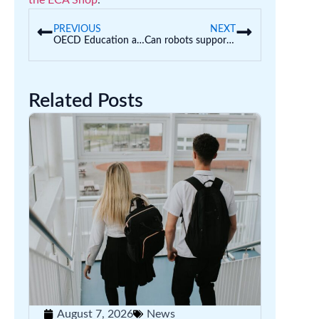
the ECA Shop
.
PREVIOUS
NEXT
OECD Education at a Glance 2021
Can robots support development?
Related Posts
August 7, 2026
News