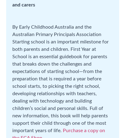
and carers
By Early Childhood Australia and the
Australian Primary Principals Association
Starting school is an important milestone for
both parents and children. First Year at
School is an essential guidebook for parents
that breaks down the challenges and
expectations of starting school—from the
preparation that is required a year before
school starts, to picking the right school,
developing relationships with teachers,
dealing with technology and building
children’s social and personal skills. Full of
new information, this book will help parents
support their child through one of the most
important years of life.
Purchase a copy on