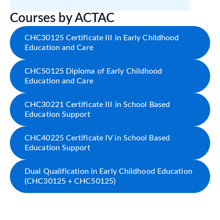
Courses by ACTAC
CHC30125 Certificate III in Early Childhood
Education and Care
CHC50125 Diploma of Early Childhood
Education and Care
CHC30221 Certificate III in School Based
Education Support
CHC40225 Certificate IV in School Based
Education Support
Dual Qualification in Early Childhood Education
(CHC30125 + CHC50125)