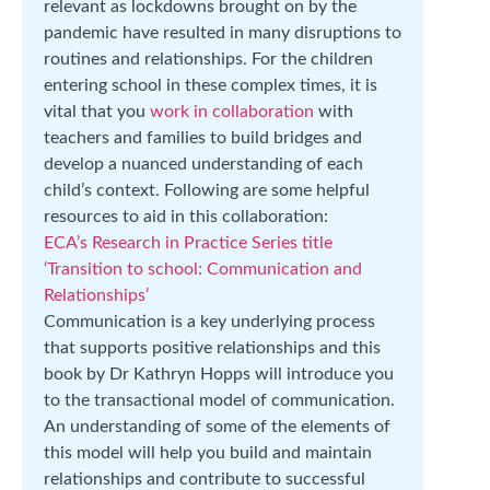
relevant as lockdowns brought on by the
pandemic have resulted in many disruptions to
routines and relationships. For the children
entering school in these complex times, it is
vital that you
work in collaboration
with
teachers and families to build bridges and
develop a nuanced understanding of each
child’s context. Following are some helpful
resources to aid in this collaboration:
ECA’s Research in Practice Series title
‘Transition to school: Communication and
Relationships’
Communication is a key underlying process
that supports positive relationships and this
book by Dr Kathryn Hopps will introduce you
to the transactional model of communication.
An understanding of some of the elements of
this model will help you build and maintain
relationships and contribute to successful