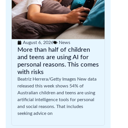
August 6, 2026
News
More than half of children
and teens are using AI for
personal reasons. This comes
with risks
Beatriz Herrera/Getty Images New data
released this week shows 54% of
Australian children and teens are using
artificial intelligence tools for personal
and social reasons. That includes
seeking advice on