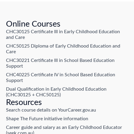
Online Courses
CHC30125 Certificate III in Early Childhood Education
and Care
CHC50125 Diploma of Early Childhood Education and
Care
CHC30221 Certificate III in School Based Education
Support
CHC40225 Certificate IV in School Based Education
Support
Dual Qualification in Early Childhood Education
(CHC30125 + CHC50125)
Resources
Search course details on YourCareer.gov.au
Shape The Future initiative information
Career guide and salary as an Early Childhood Educator
(seek.com.au)