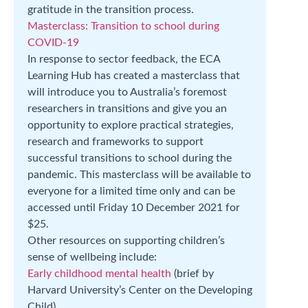
gratitude in the transition process.
Masterclass: Transition to school during
COVID-19
In response to sector feedback, the ECA
Learning Hub has created a masterclass that
will introduce you to Australia’s foremost
researchers in transitions and give you an
opportunity to explore practical strategies,
research and frameworks to support
successful transitions to school during the
pandemic. This masterclass will be available to
everyone for a limited time only and can be
accessed until Friday 10 December 2021 for
$25.
Other resources on supporting children’s
sense of wellbeing include:
Early childhood mental health
(brief by
Harvard University’s Center on the Developing
Child)