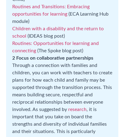
Routines and Transitions: Embracing
opportunities for learning
(ECA Learning Hub
module)
Children with a disability and the return to
school
(IDEAS blog post)
Routines: Opportunities for learning and
connecting
(The Spoke blog post)
2 Focus on collaborative partnerships
Through a connection with families and
children, you can work with teachers to create
plans for how each child and family may be
supported through the transition process. This
means building secure, respectful and
reciprocal relationships between everyone
involved. As suggested by
research
, it is
important that you take on board the
strengths and diversity of individual families
and their situations. This is particularly