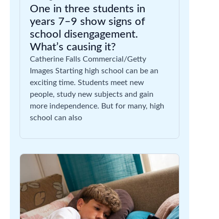
One in three students in
years 7–9 show signs of
school disengagement.
What’s causing it?
Catherine Falls Commercial/Getty
Images Starting high school can be an
exciting time. Students meet new
people, study new subjects and gain
more independence. But for many, high
school can also