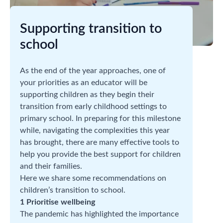
Supporting transition to
school
As the end of the year approaches, one of
your priorities as an educator will be
supporting children as they begin their
transition from early childhood settings to
primary school. In preparing for this milestone
while, navigating the complexities this year
has brought, there are many effective tools to
help you provide the best support for children
and their families.
Here we share some recommendations on
children’s transition to school.
1 Prioritise wellbeing
The pandemic has highlighted the importance