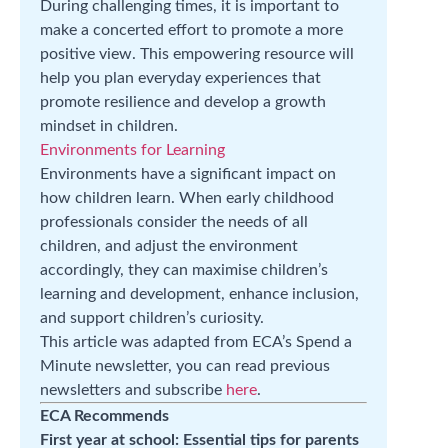
During challenging times, it is important to
make a concerted effort to promote a more
positive view. This empowering resource will
help you plan everyday experiences that
promote resilience and develop a growth
mindset in children.
Environments for Learning
Environments have a significant impact on
how children learn. When early childhood
professionals consider the needs of all
children, and adjust the environment
accordingly, they can maximise children’s
learning and development, enhance inclusion,
and support children’s curiosity.
This article was adapted from ECA’s Spend a
Minute newsletter, you can read previous
newsletters and subscribe
here
.
ECA Recommends
First year at school: Essential tips for parents