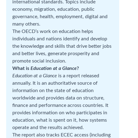
international standards. Topics include
economy, migration, education, public
governance, health, employment, digital and
many others.
The OECD’s work on education helps
individuals and nations identify and develop
the knowledge and skills that drive better jobs
and better lives, generate prosperity and
promote social inclusion.
What is
Education at a Glance
?
Education at a Glance
is a report released
annually. It is an authoritative source of
information on the state of education
worldwide and provides data on structure,
finance and performance across countries. It
provides information on who participates in
education, what is spent on it, how systems
operate and the results achieved.
The report also tracks ECEC access (including