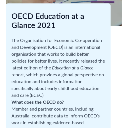
OECD Education at a
Glance 2021
The Organisation for Economic Co-operation
and Development (OECD) is an international
organisation that works to build better
policies for better lives. It recently released the
latest edition of the
Education at a Glance
report, which provides a global perspective on
education and includes information
specifically about early childhood education
and care (ECEC).
What does the OECD do?
Member and partner countries, including
Australia, contribute data to inform OECD’s
work in establishing evidence-based