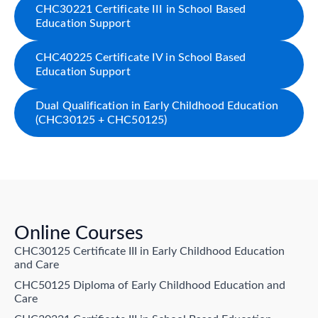
CHC30221 Certificate III in School Based
Education Support
CHC40225 Certificate IV in School Based
Education Support
Dual Qualification in Early Childhood Education
(CHC30125 + CHC50125)
Online Courses
CHC30125 Certificate III in Early Childhood Education
and Care
CHC50125 Diploma of Early Childhood Education and
Care