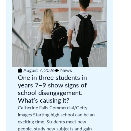
August 7, 2026
News
One in three students in
years 7–9 show signs of
school disengagement.
What’s causing it?
Catherine Falls Commercial/Getty
Images Starting high school can be an
exciting time. Students meet new
people, study new subjects and gain