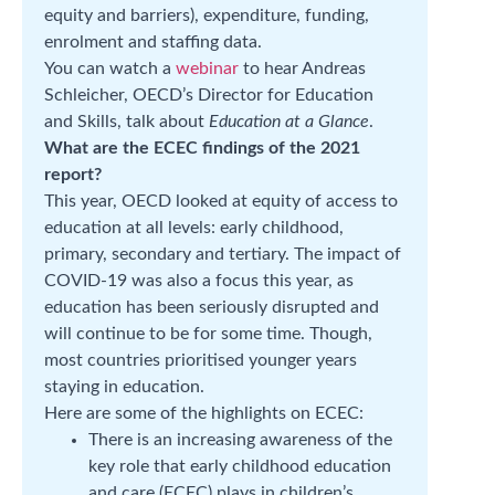
equity and barriers), expenditure, funding,
enrolment and staffing data.
You can watch a
webinar
to hear Andreas
Schleicher, OECD’s Director for Education
and Skills, talk about
Education at a Glance
.
What are the ECEC findings of the 2021
report?
This year, OECD looked at equity of access to
education at all levels: early childhood,
primary, secondary and tertiary. The impact of
COVID-19 was also a focus this year, as
education has been seriously disrupted and
will continue to be for some time. Though,
most countries prioritised younger years
staying in education.
Here are some of the highlights on ECEC:
There is an increasing awareness of the
key role that early childhood education
and care (ECEC) plays in children’s