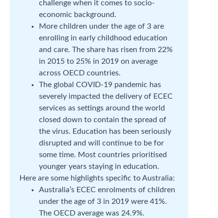
challenge when it comes to socio-
economic background.
More children under the age of 3 are
enrolling in early childhood education
and care. The share has risen from 22%
in 2015 to 25% in 2019 on average
across OECD countries.
The global COVID-19 pandemic has
severely impacted the delivery of ECEC
services as settings around the world
closed down to contain the spread of
the virus. Education has been seriously
disrupted and will continue to be for
some time. Most countries prioritised
younger years staying in education.
Here are some highlights specific to Australia:
Australia’s ECEC enrolments of children
under the age of 3 in 2019 were 41%.
The OECD average was 24.9%.