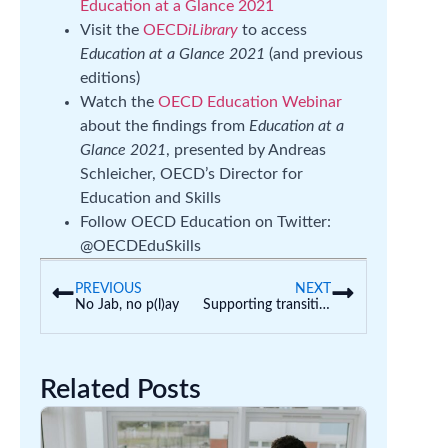
Education at a Glance 2021
Visit the
OECD
iLibrary
to access
Education at a Glance 2021
(and previous
editions)
Watch the
OECD Education Webinar
about the findings from
Education at a
Glance 2021
, presented by Andreas
Schleicher, OECD’s Director for
Education and Skills
Follow OECD Education on Twitter:
@OECDEduSkills
PREVIOUS
NEXT
No Jab, no p(l)ay
Supporting transition to school
Related Posts