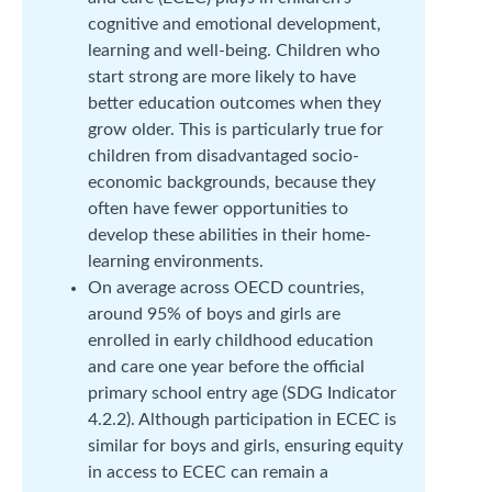
cognitive and emotional development,
learning and well-being. Children who
start strong are more likely to have
better education outcomes when they
grow older. This is particularly true for
children from disadvantaged socio-
economic backgrounds, because they
often have fewer opportunities to
develop these abilities in their home-
learning environments.
On average across OECD countries,
around 95% of boys and girls are
enrolled in early childhood education
and care one year before the official
primary school entry age (SDG Indicator
4.2.2). Although participation in ECEC is
similar for boys and girls, ensuring equity
in access to ECEC can remain a