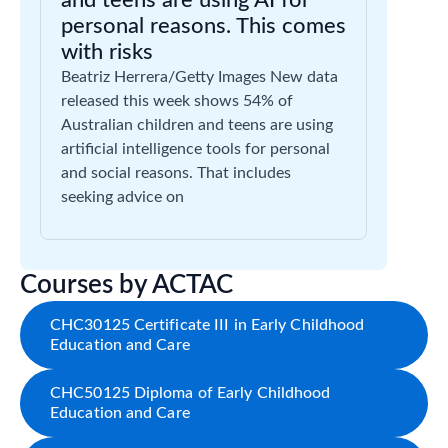
and teens are using AI for
personal reasons. This comes
with risks
Beatriz Herrera/Getty Images New data
released this week shows 54% of
Australian children and teens are using
artificial intelligence tools for personal
and social reasons. That includes
seeking advice on
Courses by ACTAC
CHC30125 Certificate III in Early Childhood
Education and Care
CHC50125 Diploma of Early Childhood
Education and Care