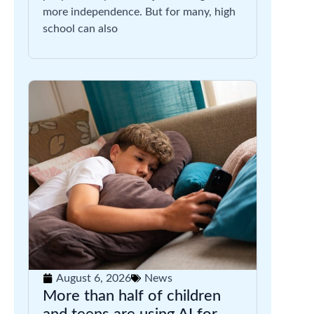
more independence. But for many, high
school can also
August 6, 2026
News
More than half of children