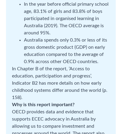
In the year before official primary school
age, 83.1% of girls and 83.8% of boys
participated in organised learning in
Australia (2019). The OECD average is
around 95%.
Australia spends only 0.3% or less of its
gross domestic product (GDP) on early
education compared to the average of
0.9% across other OECD countries.
In Chapter B of the report, ‘Access to
education, participation and progress’,
Indicator B2 has more details on how early
childhood systems differ around the world (p.
158).
Why is this report important?
OECD provides data and evidence that
supports ECEC advocacy in Australia by
allowing us to compare investment and
processes around the world. The report also