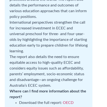
details the performance and outcomes of
various education approaches that can inform
policy positions.
International perspectives strengthen the call
for increased investment in ECEC and
universal preschool for three- and four-year-
olds by highlighting the importance of starting
education early to prepare children for lifelong
learning.
The report also details the need to ensure
equitable access to high-quality ECEC and
considers equity issues such as affordability,
parents’ employment, socio-economic status
and disadvantage—an ongoing challenge for
Australia’s ECEC system.
Where can I find more information about the
report?
Download the full report:
OECD