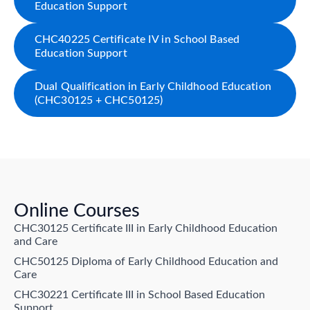
Education Support
CHC40225 Certificate IV in School Based
Education Support
Dual Qualification in Early Childhood Education
(CHC30125 + CHC50125)
Online Courses
CHC30125 Certificate III in Early Childhood Education
and Care
CHC50125 Diploma of Early Childhood Education and
Care
CHC30221 Certificate III in School Based Education
Support