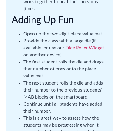
work together to beat their previous
times.
Adding Up Fun
Open up the two-digit place value mat.
Provide the class with a large die (if
available, or use our
Dice Roller Widget
on another device).
The first student rolls the die and drags
that number of ones onto the place
value mat.
The next student rolls the die and adds
their number to the previous students’
MAB blocks on the smartboard.
Continue until all students have added
their number.
This is a great way to assess how the
students may be progressing when it