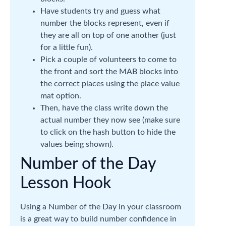
Have students try and guess what
number the blocks represent, even if
they are all on top of one another (just
for a little fun).
Pick a couple of volunteers to come to
the front and sort the MAB blocks into
the correct places using the place value
mat option.
Then, have the class write down the
actual number they now see (make sure
to click on the hash button to hide the
values being shown).
Number of the Day
Lesson Hook
Using a Number of the Day in your classroom
is a great way to build number confidence in