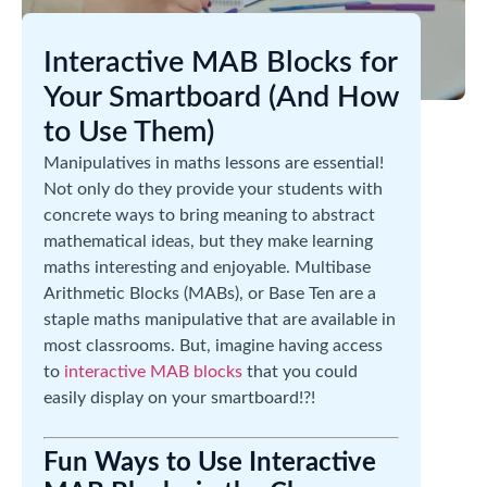
Interactive MAB Blocks for
Your Smartboard (And How
to Use Them)
Manipulatives in maths lessons are essential!
Not only do they provide your students with
concrete ways to bring meaning to abstract
mathematical ideas, but they make learning
maths interesting and enjoyable. Multibase
Arithmetic Blocks (MABs), or Base Ten are a
staple maths manipulative that are available in
most classrooms. But, imagine having access
to
interactive MAB blocks
that you could
easily display on your smartboard!?!
Fun Ways to Use Interactive