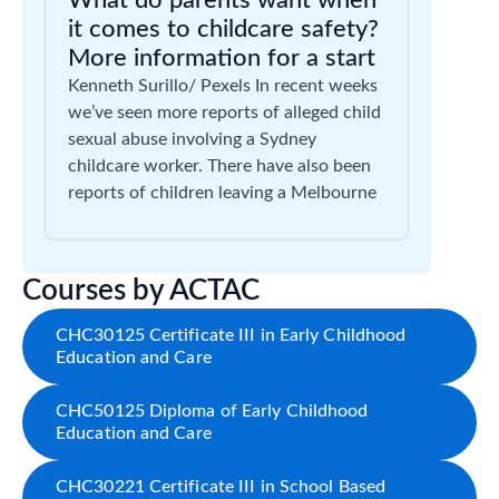
What do parents want when
it comes to childcare safety?
More information for a start
Kenneth Surillo/ Pexels In recent weeks
we’ve seen more reports of alleged child
sexual abuse involving a Sydney
childcare worker. There have also been
reports of children leaving a Melbourne
Courses by ACTAC
CHC30125 Certificate III in Early Childhood
Education and Care
CHC50125 Diploma of Early Childhood
Education and Care
CHC30221 Certificate III in School Based