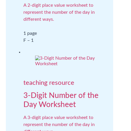
A 2-digit place value worksheet to
represent the number of the day in
different ways.
1 page
F – 1
teaching resource
3-Digit Number of the
Day Worksheet
A 3-digit place value worksheet to
represent the number of the day in