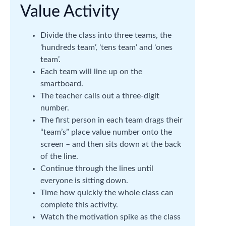
Value Activity
Divide the class into three teams, the
‘hundreds team’, ‘tens team’ and ‘ones
team’.
Each team will line up on the
smartboard.
The teacher calls out a three-digit
number.
The first person in each team drags their
“team’s” place value number onto the
screen – and then sits down at the back
of the line.
Continue through the lines until
everyone is sitting down.
Time how quickly the whole class can
complete this activity.
Watch the motivation spike as the class