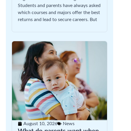
Students and parents have always asked
which courses and majors offer the best
returns and lead to secure careers. But
August 10, 2026
News