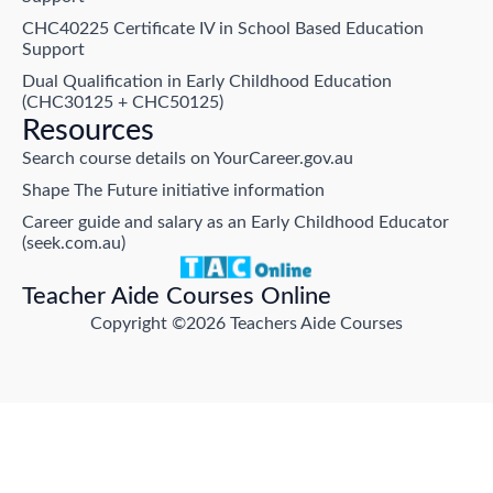
CHC40225 Certificate IV in School Based Education
Support
Dual Qualification in Early Childhood Education
(CHC30125 + CHC50125)
Resources
Search course details on YourCareer.gov.au
Shape The Future initiative information
Career guide and salary as an Early Childhood Educator
(seek.com.au)
Teacher Aide Courses Online
Copyright ©2026 Teachers Aide Courses