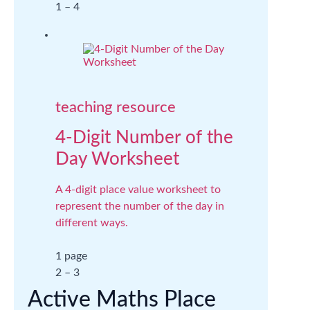
1 – 4
teaching resource
4-Digit Number of the
Day Worksheet
A 4-digit place value worksheet to
represent the number of the day in
different ways.
1 page
2 – 3
Active Maths Place