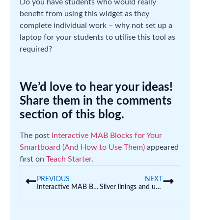
Do you have students who would really
benefit from using this widget as they
complete individual work – why not set up a
laptop for your students to utilise this tool as
required?
We’d love to hear your ideas!
Share them in the comments
section of this blog.
The post
Interactive MAB Blocks for Your
Smartboard (And How to Use Them)
appeared
first on
Teach Starter
.
PREVIOUS
NEXT
Interactive MAB Blocks for Your Smartboard (And How to Use Them)
Silver linings and unexpected outcomes—early childhood professional placements in the time of COVID-19