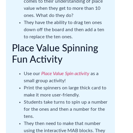
comes to their understanding of place
value when they get to more than 10
ones. What do they do?
They have the ability to drag ten ones
down off the board and then add a ten
to replace the ten ones.
Place Value Spinning
Fun Activity
Use our
Place Value Spin activity
as a
small group activity!
Print the spinners on large thick card to
make it more user-friendly.
Students take turns to spin up a number
for the ones and then a number for the
tens.
They then need to make that number
using the interactive MAB blocks. They