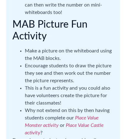
can then write the number on mini-
whiteboards too!
MAB Picture Fun
Activity
Make a picture on the whiteboard using
the MAB blocks.
Encourage students to draw the picture
they see and then work out the number
the picture represents.
This is a fun activity and you could also
have volunteers create the picture for
their classmates!
Why not extend on this by then having
students complete our
Place Value
Monster activity
or
Place Value Castle
activity
?