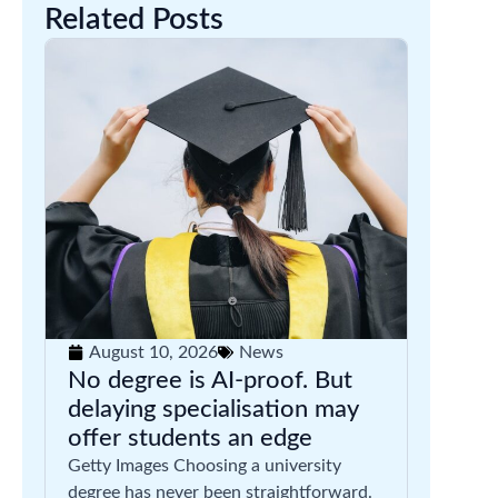
Related Posts
August 10, 2026
News
No degree is AI-proof. But
delaying specialisation may
offer students an edge
Getty Images Choosing a university
degree has never been straightforward.