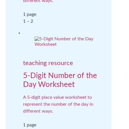
different ways.
1 page
1 – 2
teaching resource
5-Digit Number of the
Day Worksheet
A 5-digit place value worksheet to
represent the number of the day in
different ways.
1 page