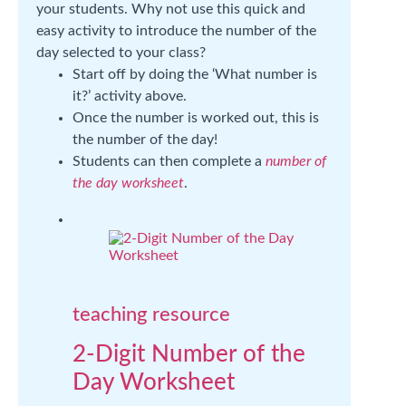
your students. Why not use this quick and
easy activity to introduce the number of the
day selected to your class?
Start off by doing the ‘What number is
it?’ activity above.
Once the number is worked out, this is
the number of the day!
Students can then complete a
number of
the day worksheet
.
teaching resource
2-Digit Number of the
Day Worksheet