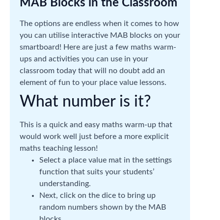
MAB Blocks in the Classroom
The options are endless when it comes to how
you can utilise interactive MAB blocks on your
smartboard! Here are just a few maths warm-
ups and activities you can use in your
classroom today that will no doubt add an
element of fun to your place value lessons.
What number is it?
This is a quick and easy maths warm-up that
would work well just before a more explicit
maths teaching lesson!
Select a place value mat in the settings
function that suits your students’
understanding.
Next, click on the dice to bring up
random numbers shown by the MAB
blocks.