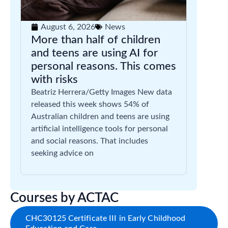
August 6, 2026
News
More than half of children
and teens are using AI for
personal reasons. This comes
with risks
Beatriz Herrera/Getty Images New data
released this week shows 54% of
Australian children and teens are using
artificial intelligence tools for personal
and social reasons. That includes
seeking advice on
Courses by ACTAC
CHC30125 Certificate III in Early Childhood