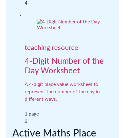
4
teaching resource
4-Digit Number of the
Day Worksheet
A 4-digit place value worksheet to
represent the number of the day in
different ways.
1 page
3
Active Maths Place