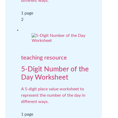
different ways.
1 page
2
teaching resource
5-Digit Number of the
Day Worksheet
A 5-digit place value worksheet to
represent the number of the day in
different ways.
1 page