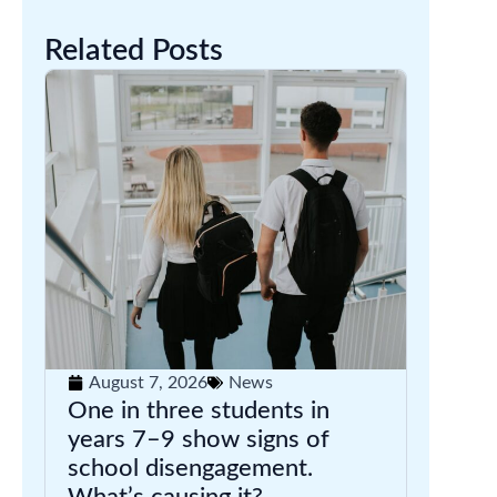
Related Posts
August 7, 2026
News
One in three students in
years 7–9 show signs of
school disengagement.