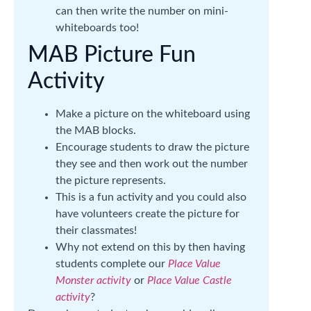
can then write the number on mini-
whiteboards too!
MAB Picture Fun
Activity
Make a picture on the whiteboard using
the MAB blocks.
Encourage students to draw the picture
they see and then work out the number
the picture represents.
This is a fun activity and you could also
have volunteers create the picture for
their classmates!
Why not extend on this by then having
students complete our
Place Value
Monster activity
or
Place Value Castle
activity
?