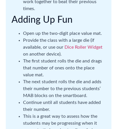
work together to beat their previous
times.
Adding Up Fun
Open up the two-digit place value mat.
Provide the class with a large die (if
available, or use our
Dice Roller Widget
on another device).
The first student rolls the die and drags
that number of ones onto the place
value mat.
The next student rolls the die and adds
their number to the previous students’
MAB blocks on the smartboard.
Continue until all students have added
their number.
This is a great way to assess how the
students may be progressing when it