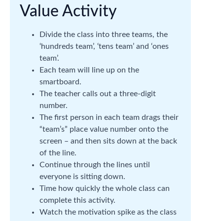
Value Activity
Divide the class into three teams, the
‘hundreds team’, ‘tens team’ and ‘ones
team’.
Each team will line up on the
smartboard.
The teacher calls out a three-digit
number.
The first person in each team drags their
“team’s” place value number onto the
screen – and then sits down at the back
of the line.
Continue through the lines until
everyone is sitting down.
Time how quickly the whole class can
complete this activity.
Watch the motivation spike as the class