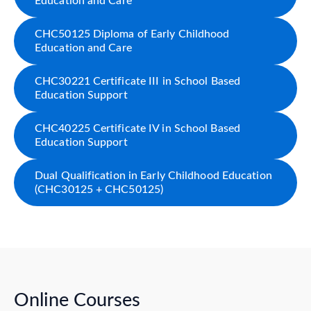
Education and Care
CHC50125 Diploma of Early Childhood
Education and Care
CHC30221 Certificate III in School Based
Education Support
CHC40225 Certificate IV in School Based
Education Support
Dual Qualification in Early Childhood Education
(CHC30125 + CHC50125)
Online Courses