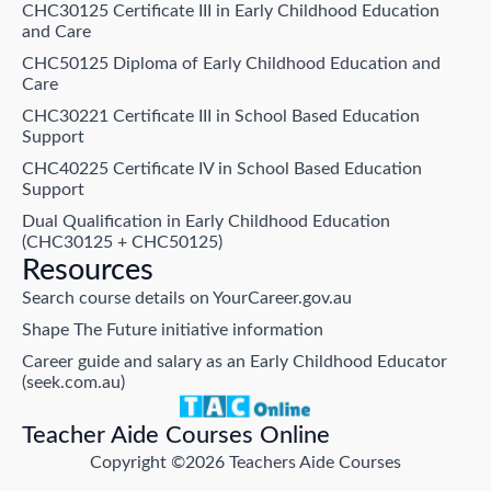
CHC30125 Certificate III in Early Childhood Education
and Care
CHC50125 Diploma of Early Childhood Education and
Care
CHC30221 Certificate III in School Based Education
Support
CHC40225 Certificate IV in School Based Education
Support
Dual Qualification in Early Childhood Education
(CHC30125 + CHC50125)
Resources
Search course details on YourCareer.gov.au
Shape The Future initiative information
Career guide and salary as an Early Childhood Educator
(seek.com.au)
Teacher Aide Courses Online
Copyright ©2026 Teachers Aide Courses