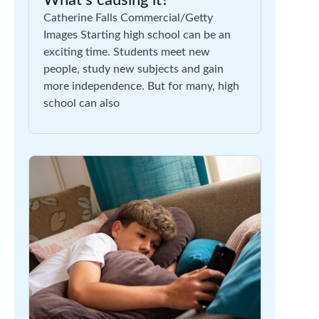
What’s causing it?
Catherine Falls Commercial/Getty
Images Starting high school can be an
exciting time. Students meet new
people, study new subjects and gain
more independence. But for many, high
school can also