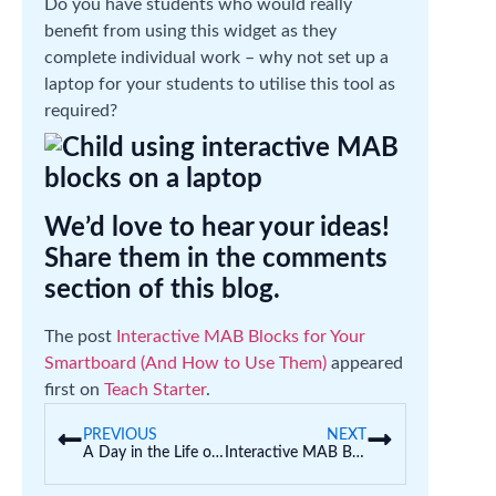
Do you have students who would really
benefit from using this widget as they
complete individual work – why not set up a
laptop for your students to utilise this tool as
required?
We’d love to hear your ideas!
Share them in the comments
section of this blog.
The post
Interactive MAB Blocks for Your
Smartboard (And How to Use Them)
appeared
first on
Teach Starter
.
PREVIOUS
NEXT
A Day in the Life of a Teacher (Schitt’s Creek Edition)
Interactive MAB Blocks for Your Smartboard (And How to Use Them)