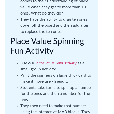
comes to their understanding of place
value when they get to more than 10
ones. What do they do?
They have the ability to drag ten ones
down off the board and then add a ten
to replace the ten ones.
Place Value Spinning
Fun Activity
Use our
Place Value Spin activity
as a
small group activity!
Print the spinners on large thick card to
make it more user-friendly.
Students take turns to spin up a number
for the ones and then a number for the
tens.
They then need to make that number
using the interactive MAB blocks. They