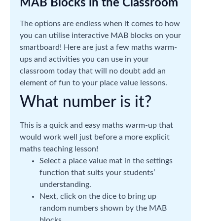
MAB Blocks in the Classroom
The options are endless when it comes to how
you can utilise interactive MAB blocks on your
smartboard! Here are just a few maths warm-
ups and activities you can use in your
classroom today that will no doubt add an
element of fun to your place value lessons.
What number is it?
This is a quick and easy maths warm-up that
would work well just before a more explicit
maths teaching lesson!
Select a place value mat in the settings
function that suits your students’
understanding.
Next, click on the dice to bring up
random numbers shown by the MAB
blocks.