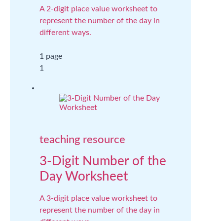
A 2-digit place value worksheet to
represent the number of the day in
different ways.
1 page
1
teaching resource
3-Digit Number of the
Day Worksheet
A 3-digit place value worksheet to
represent the number of the day in