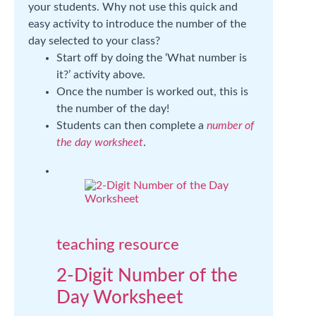
your students. Why not use this quick and
easy activity to introduce the number of the
day selected to your class?
Start off by doing the ‘What number is
it?’ activity above.
Once the number is worked out, this is
the number of the day!
Students can then complete a
number of
the day worksheet
.
teaching resource
2-Digit Number of the
Day Worksheet