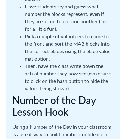
Have students try and guess what
number the blocks represent, even if
they are all on top of one another (just
for a little fun).
Pick a couple of volunteers to come to
the front and sort the MAB blocks into
the correct places using the place value
mat option.
Then, have the class write down the
actual number they now see (make sure
to click on the hash button to hide the
values being shown).
Number of the Day
Lesson Hook
Using a Number of the Day in your classroom
is a great way to build number confidence in