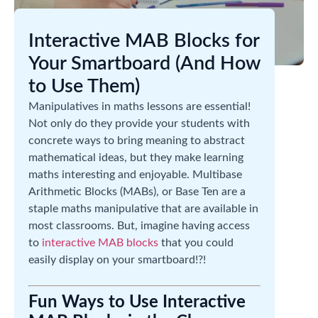
Interactive MAB Blocks for
Your Smartboard (And How
to Use Them)
Manipulatives in maths lessons are essential!
Not only do they provide your students with
concrete ways to bring meaning to abstract
mathematical ideas, but they make learning
maths interesting and enjoyable. Multibase
Arithmetic Blocks (MABs), or Base Ten are a
staple maths manipulative that are available in
most classrooms. But, imagine having access
to
interactive MAB blocks
that you could
easily display on your smartboard!?!
Fun Ways to Use Interactive