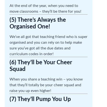
At the end of the year, when you need to
move classrooms – they’ll be there for you!
(5) There’s Always the
Organised One!
We’ve all got that teaching friend who is super
organised and you can rely on to help make
sure you’ve got all the due dates and
curriculum codes in order!
(6) They’ll be Your Cheer
Squad
When you share a teaching win – you know
that they’ll totally be your cheer squad and
raise you up even higher!
(7) They’ll Pump You Up