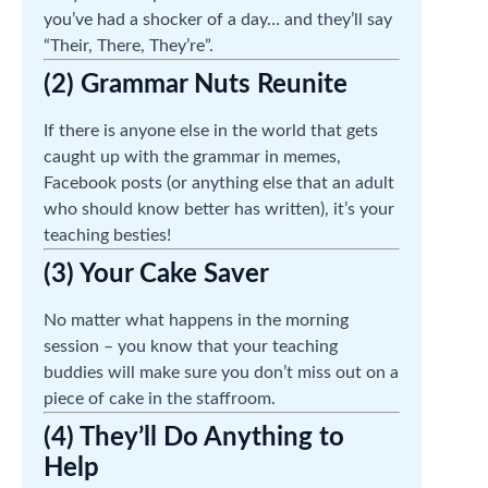
you’ve had a shocker of a day… and they’ll say
“Their, There, They’re”.
(2) Grammar Nuts Reunite
If there is anyone else in the world that gets
caught up with the grammar in memes,
Facebook posts (or anything else that an adult
who should know better has written), it’s your
teaching besties!
(3) Your Cake Saver
No matter what happens in the morning
session – you know that your teaching
buddies will make sure you don’t miss out on a
piece of cake in the staffroom.
(4) They’ll Do Anything to
Help