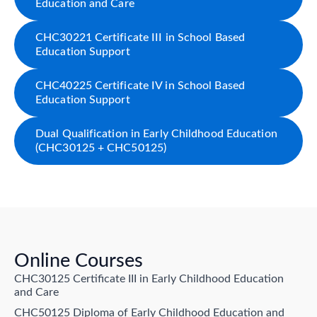
Education and Care
CHC30221 Certificate III in School Based
Education Support
CHC40225 Certificate IV in School Based
Education Support
Dual Qualification in Early Childhood Education
(CHC30125 + CHC50125)
Online Courses
CHC30125 Certificate III in Early Childhood Education
and Care
CHC50125 Diploma of Early Childhood Education and