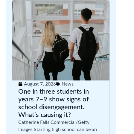
August 7, 2026
News
One in three students in
years 7–9 show signs of
school disengagement.
What’s causing it?
Catherine Falls Commercial/Getty
Images Starting high school can be an