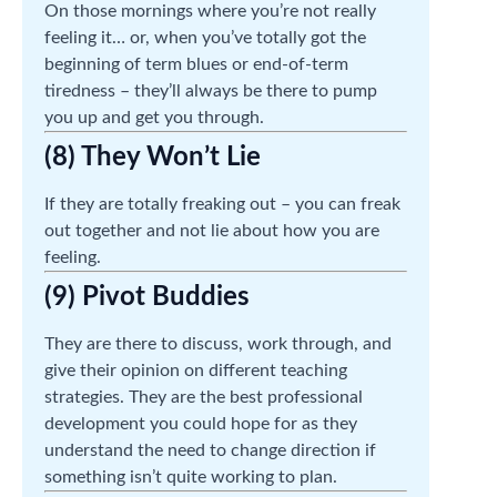
On those mornings where you’re not really
feeling it… or, when you’ve totally got the
beginning of term blues or end-of-term
tiredness – they’ll always be there to pump
you up and get you through.
(8) They Won’t Lie
If they are totally freaking out – you can freak
out together and not lie about how you are
feeling.
(9) Pivot Buddies
They are there to discuss, work through, and
give their opinion on different teaching
strategies. They are the best professional
development you could hope for as they
understand the need to change direction if
something isn’t quite working to plan.