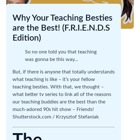
Why Your Teaching Besties
are the Best! (F.R.I.E.N.D.S
Edition)
So no one told you that teaching
was gonna be this way…
But, if there is anyone that totally understands
what teaching is like – it’s your fellow
teaching besties. With that, we thought –
what better tv series to link all of the reasons
our teaching buddies are the best than the
much-adored 90s hit show – Friends!
Shutterstock.com / Krzysztof Stefaniak