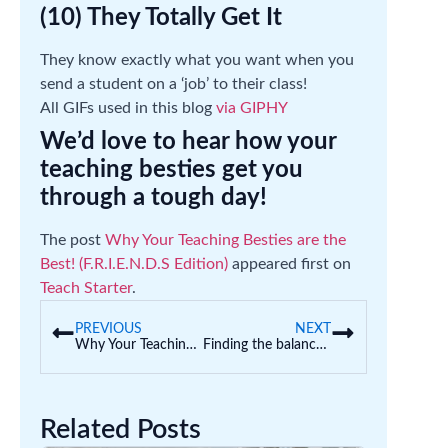
(10) They Totally Get It
They know exactly what you want when you
send a student on a ‘job’ to their class!
All GIFs used in this blog
via GIPHY
We’d love to hear how your
teaching besties get you
through a tough day!
The post
Why Your Teaching Besties are the
Best! (F.R.I.E.N.D.S Edition)
appeared first on
Teach Starter
.
PREVIOUS
NEXT
Why Your Teaching Besties are the Best! (F.R.I.E.N.D.S Edition)
Finding the balance: Play-based learning and intentional teaching
Related Posts