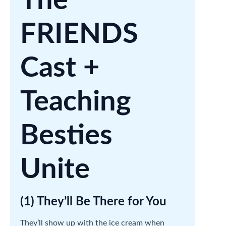
The
FRIENDS
Cast +
Teaching
Besties
Unite
(1) They’ll Be There for You
They’ll show up with the ice cream when