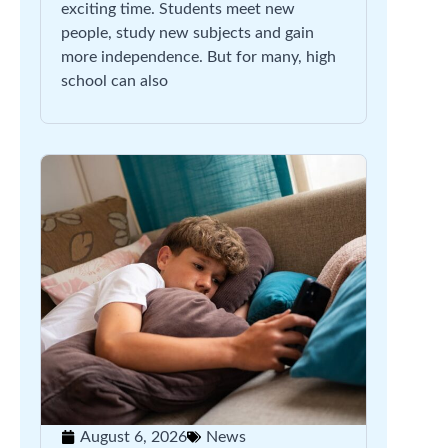
exciting time. Students meet new
people, study new subjects and gain
more independence. But for many, high
school can also
August 6, 2026
News