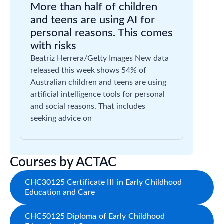
More than half of children
and teens are using AI for
personal reasons. This comes
with risks
Beatriz Herrera/Getty Images New data
released this week shows 54% of
Australian children and teens are using
artificial intelligence tools for personal
and social reasons. That includes
seeking advice on
Courses by ACTAC
CHC30125 Certificate III in Early Childhood
Education and Care
CHC50125 Diploma of Early Childhood