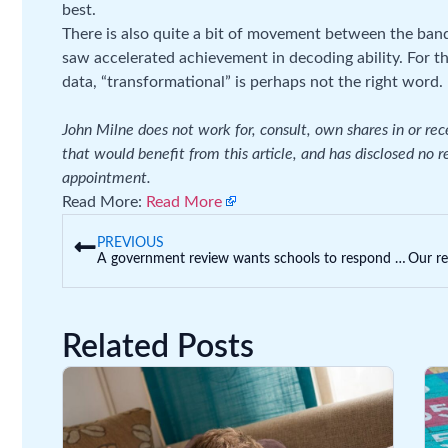
best.
There is also quite a bit of movement between the ban
saw accelerated achievement in decoding ability. For 
data, “transformational” is perhaps not the right word.
John Milne does not work for, consult, own shares in or re
that would benefit from this article, and has disclosed no 
appointment.
Read More:
Read More
PREVIOUS
A government review wants schools to respond to bullying complaints within 2 days. Is this fair? What else do we need?
Related Posts