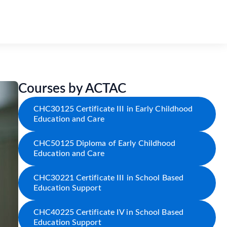
Courses by ACTAC
CHC30125 Certificate III in Early Childhood
Education and Care
CHC50125 Diploma of Early Childhood
Education and Care
CHC30221 Certificate III in School Based
Education Support
CHC40225 Certificate IV in School Based
Education Support