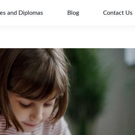
tes and Diplomas
Blog
Contact Us