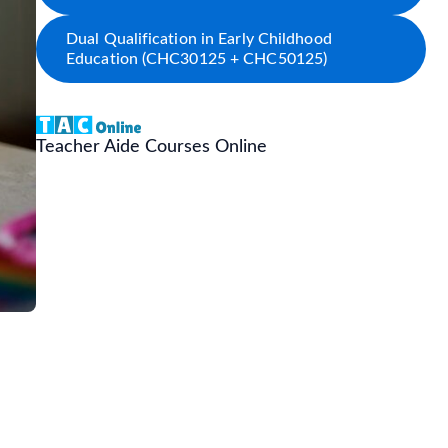
Dual Qualification in Early Childhood
Education (CHC30125 + CHC50125)
Teacher Aide Courses Online