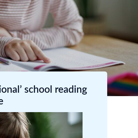
onal’ school reading
e