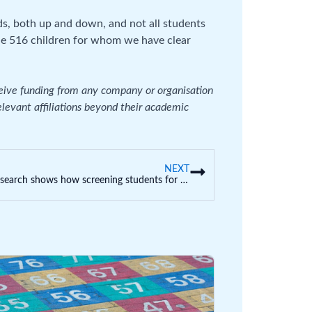
ds, both up and down, and not all students
the 516 children for whom we have clear
ceive funding from any company or organisation
relevant affiliations beyond their academic
NEXT
Our research shows how screening students for psychopathic and narcissistic traits could help prevent cyberbullying