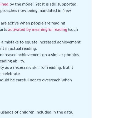
ained
by the model. Yet it is still supported
 approaches now being mandated in New
t are active when people are reading
parts
activated by meaningful reading
(such
e a mistake to equate increased achievement
t in actual reading.
ncreased achievement on a similar phonics
eading ability.
y as a necessary skill for reading. But it
n celebrate
should be careful not to overreach when
usands of children included in the data,