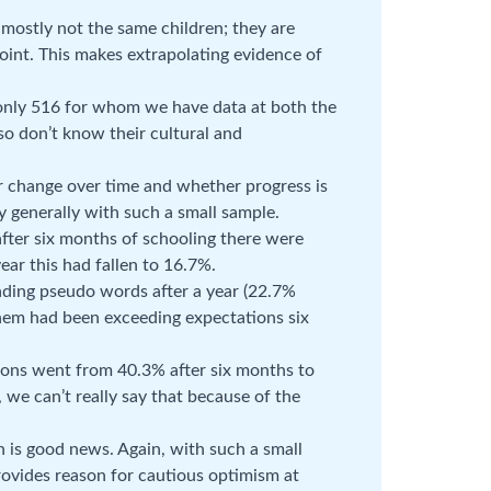
mostly not the same children; they are
point. This makes extrapolating evidence of
 only 516 for whom we have data at both the
so don’t know their cultural and
er change over time and whether progress is
 generally with such a small sample.
after six months of schooling there were
ear this had fallen to 16.7%.
ading pseudo words after a year (22.7%
hem had been exceeding expectations six
ions went from 40.3% after six months to
, we can’t really say that because of the
h is good news. Again, with such a small
ovides reason for cautious optimism at