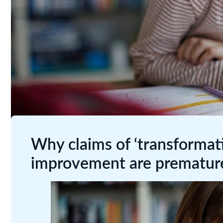
Why claims of ‘transformati
improvement are prematur