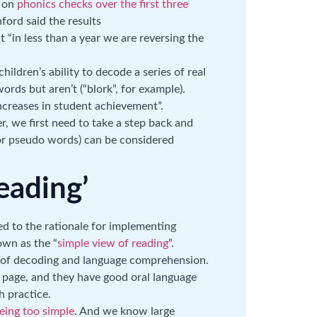
t on
phonics checks over the first three
ford said the results
 “in less than a year we are reversing the
ildren’s ability to decode a series of real
rds but aren’t (“blork”, for example).
increases in student achievement”.
r, we first need to take a step back and
(or pseudo words) can be considered
eading’
cted to the rationale for implementing
own as the “
simple view of reading
”.
n of decoding and language comprehension.
the page, and they have good oral language
h practice.
eing too simple
. And we know large