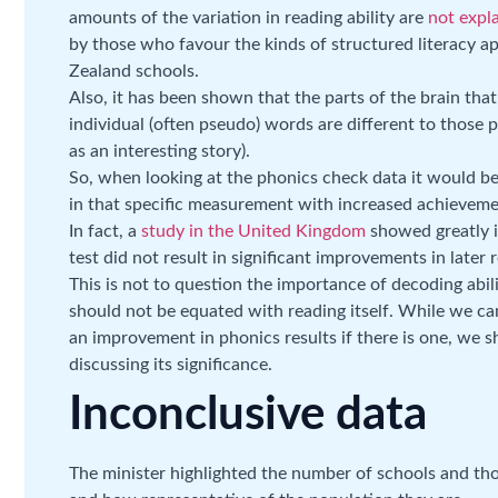
amounts of the variation in reading ability are
not expl
by those who favour the kinds of structured literacy
Zealand schools.
Also, it has been shown that the parts of the brain tha
individual (often pseudo) words are different to those 
as an interesting story).
So, when looking at the phonics check data it would b
in that specific measurement with increased achievemen
In fact, a
study in the United Kingdom
showed greatly i
test did not result in significant improvements in later r
This is not to question the importance of decoding abilit
should not be equated with reading itself. While we ca
an improvement in phonics results if there is one, we 
discussing its significance.
Inconclusive data
The minister highlighted the number of schools and tho