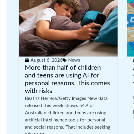
August 6, 2026
News
More than half of children
and teens are using AI for
personal reasons. This comes
with risks
Beatriz Herrera/Getty Images New data
released this week shows 54% of
Australian children and teens are using
artificial intelligence tools for personal
and social reasons. That includes seeking