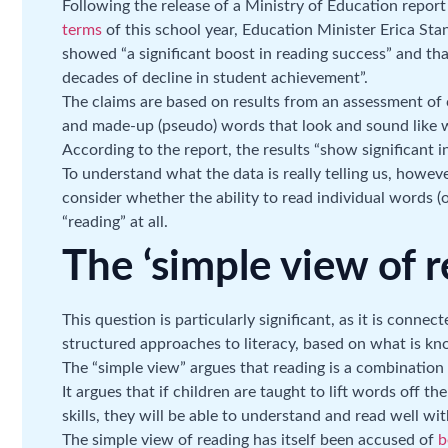
Following the release of a Ministry of Education repor
terms
of this school year, Education Minister Erica Stan
showed “a significant boost in reading success” and that
decades of decline in student achievement”.
The claims are based on results from an assessment of ch
and made-up (pseudo) words that look and sound like wo
According to the report, the results “show significant 
To understand what the data is really telling us, howeve
consider whether the ability to read individual words 
“reading” at all.
The ‘simple view of r
This question is particularly significant, as it is conne
structured approaches to literacy, based on what is kn
The “simple view” argues that reading is a combinatio
It argues that if children are taught to lift words off 
skills, they will be able to understand and read well wit
The simple view of reading has itself been accused of
b