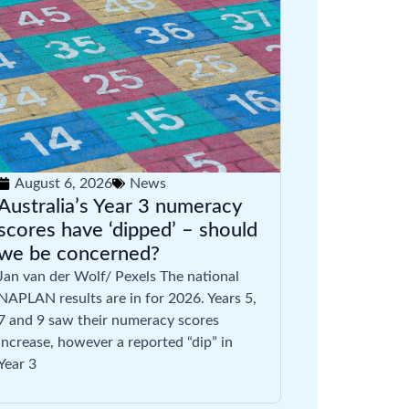
August 6, 2026
News
Australia’s Year 3 numeracy
scores have ‘dipped’ – should
we be concerned?
Jan van der Wolf/ Pexels The national
NAPLAN results are in for 2026. Years 5,
7 and 9 saw their numeracy scores
increase, however a reported “dip” in
Year 3