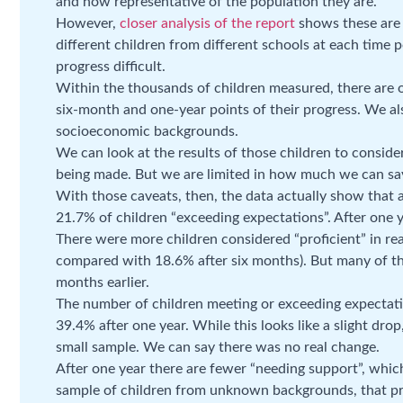
and how representative of the population they are.
However,
closer analysis of the report
shows these are 
different children from different schools at each time 
progress difficult.
Within the thousands of children measured, there are
six-month and one-year points of their progress. We al
socioeconomic backgrounds.
We can look at the results of those children to consid
being made. But we are limited in how much we can say
With those caveats, then, the data actually show that 
21.7% of children “exceeding expectations”. After one y
There were more children considered “proficient” in re
compared with 18.6% after six months). But many of t
months earlier.
The number of children meeting or exceeding expectat
39.4% after one year. While this looks like a slight drop
small sample. We can say there was no real change.
After one year there are fewer “needing support”, whic
sample of children from unknown backgrounds, that pr