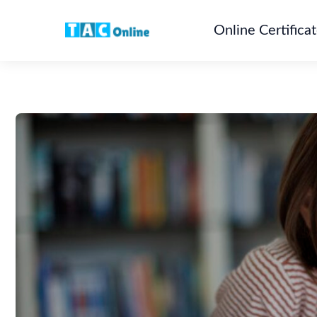
Online Certifica