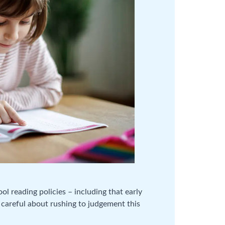
l reading policies – including that early
 careful about rushing to judgement this