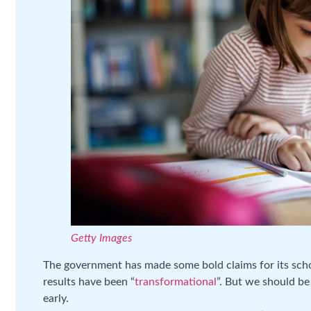
Getty Images
The government has made some bold claims for its schoo
results have been “
transformational
”. But we should be
early.