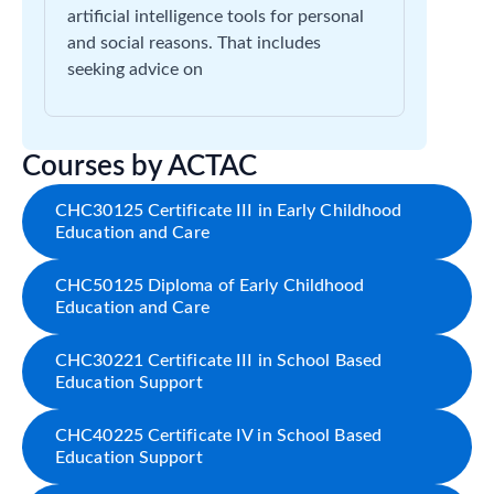
artificial intelligence tools for personal
and social reasons. That includes
seeking advice on
Courses by ACTAC
CHC30125 Certificate III in Early Childhood
Education and Care
CHC50125 Diploma of Early Childhood
Education and Care
CHC30221 Certificate III in School Based
Education Support
CHC40225 Certificate IV in School Based
Education Support