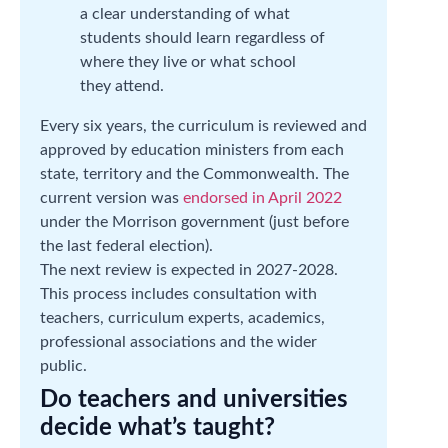
a clear understanding of what
students should learn regardless of
where they live or what school
they attend.
Every six years, the curriculum is reviewed and
approved by education ministers from each
state, territory and the Commonwealth. The
current version was
endorsed in April 2022
under the Morrison government (just before
the last federal election).
The next review is expected in 2027-2028.
This process includes consultation with
teachers, curriculum experts, academics,
professional associations and the wider
public.
Do teachers and universities
decide what’s taught?