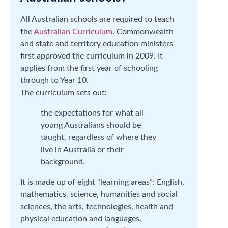
All Australian schools are required to teach
the
Australian Curriculum
. Commonwealth
and state and territory education ministers
first approved the curriculum in 2009. It
applies from the first year of schooling
through to Year 10.
The curriculum sets out:
the expectations for what all
young Australians should be
taught, regardless of where they
live in Australia or their
background.
It is made up of eight “learning areas”: English,
mathematics, science, humanities and social
sciences, the arts, technologies, health and
physical education and languages.