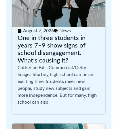
August 7, 2026
News
One in three students in
years 7–9 show signs of
school disengagement.
What’s causing it?
Catherine Falls Commercial/Getty
Images Starting high school can be an
exciting time. Students meet new
people, study new subjects and gain
more independence. But for many, high
school can also