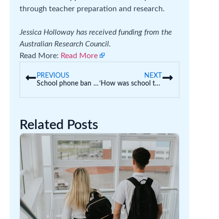
through teacher preparation and research.
Jessica Holloway has received funding from the
Australian Research Council.
Read More:
Read More
PREVIOUS
NEXT
School phone ban one year on: our student survey reveals mixed feelings about its success
‘How was school today?’ How to help kids open up and say more than ‘fine’
Related Posts