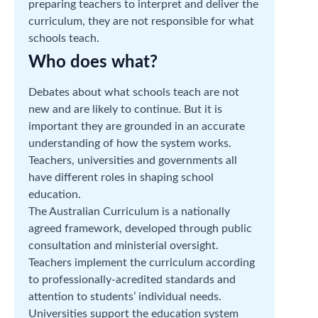
preparing teachers to interpret and deliver the
curriculum, they are not responsible for what
schools teach.
Who does what?
Debates about what schools teach are not
new and are likely to continue. But it is
important they are grounded in an accurate
understanding of how the system works.
Teachers, universities and governments all
have different roles in shaping school
education.
The Australian Curriculum is a nationally
agreed framework, developed through public
consultation and ministerial oversight.
Teachers implement the curriculum according
to professionally-acredited standards and
attention to students’ individual needs.
Universities support the education system