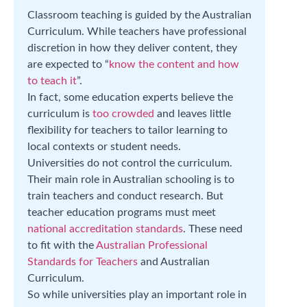
Classroom teaching is guided by the Australian
Curriculum. While teachers have professional
discretion in how they deliver content, they
are expected to “
know the content and how
to teach it
”.
In fact, some education experts believe the
curriculum is
too crowded
and leaves little
flexibility for teachers to tailor learning to
local contexts or student needs.
Universities do not control the curriculum.
Their main role in Australian schooling is to
train teachers and conduct research. But
teacher education programs must meet
national accreditation standards
. These need
to fit with the
Australian Professional
Standards for Teachers
and Australian
Curriculum.
So while universities play an important role in