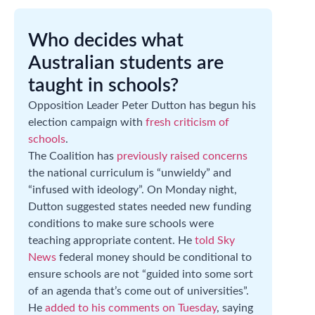
Who decides what
Australian students are
taught in schools?
Opposition Leader Peter Dutton has begun his
election campaign with
fresh criticism of
schools
.
The Coalition has
previously raised concerns
the national curriculum is “unwieldy” and
“infused with ideology”. On Monday night,
Dutton suggested states needed new funding
conditions to make sure schools were
teaching appropriate content. He
told Sky
News
federal money should be conditional to
ensure schools are not “guided into some sort
of an agenda that’s come out of universities”.
He
added to his comments on Tuesday
, saying