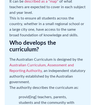
It can be
described as a “map”
of what
teachers are expected to cover in each subject
and year level.
This is to ensure all students across the
country, whether in a small regional school or
a large city one, have access to the same
broad foundation of knowledge and skills.
Who develops the
curriculum?
The Australian Curriculum is designed by the
Australian Curriculum, Assessment and
Reporting Authority
, an independent statutory
authority established by the Australian
government.
The authority describes the curriculum as:
provid[ing] teachers, parents,
students and the community with