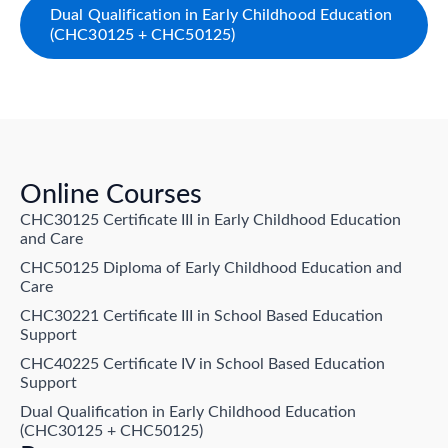
Dual Qualification in Early Childhood Education
(CHC30125 + CHC50125)
Online Courses
CHC30125 Certificate III in Early Childhood Education
and Care
CHC50125 Diploma of Early Childhood Education and
Care
CHC30221 Certificate III in School Based Education
Support
CHC40225 Certificate IV in School Based Education
Support
Dual Qualification in Early Childhood Education
(CHC30125 + CHC50125)