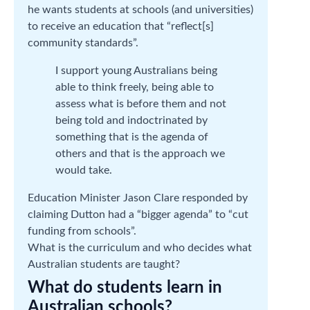
he wants students at schools (and universities)
to receive an education that “reflect[s]
community standards”.
I support young Australians being
able to think freely, being able to
assess what is before them and not
being told and indoctrinated by
something that is the agenda of
others and that is the approach we
would take.
Education Minister Jason Clare responded by
claiming Dutton had a “bigger agenda” to “cut
funding from schools”.
What is the curriculum and who decides what
Australian students are taught?
What do students learn in
Australian schools?