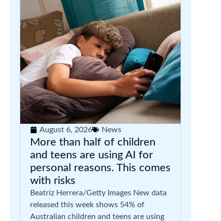
August 6, 2026
News
More than half of children
and teens are using AI for
personal reasons. This comes
with risks
Beatriz Herrera/Getty Images New data
released this week shows 54% of
Australian children and teens are using