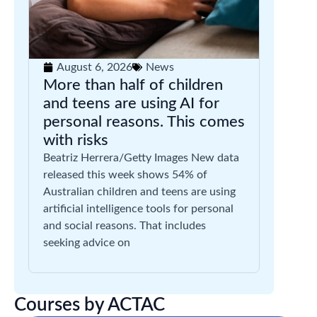
August 6, 2026
News
More than half of children
and teens are using AI for
personal reasons. This comes
with risks
Beatriz Herrera/Getty Images New data
released this week shows 54% of
Australian children and teens are using
artificial intelligence tools for personal
and social reasons. That includes
seeking advice on
Courses by ACTAC