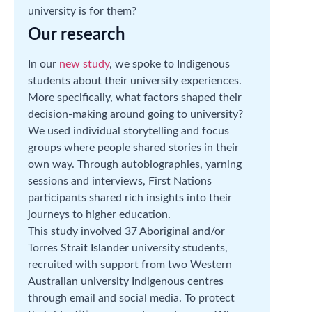
university is for them?
Our research
In our
new study
, we spoke to Indigenous
students about their university experiences.
More specifically, what factors shaped their
decision-making around going to university?
We used individual storytelling and focus
groups where people shared stories in their
own way. Through autobiographies, yarning
sessions and interviews, First Nations
participants shared rich insights into their
journeys to higher education.
This study involved 37 Aboriginal and/or
Torres Strait Islander university students,
recruited with support from two Western
Australian university Indigenous centres
through email and social media. To protect