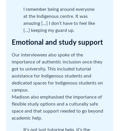
I remember being around everyone
at the Indigenous centre. It was
amazing […] I don’t have to feel like
[…] keeping my guard up.
Emotional and study support
Our interviewees also spoke of the
importance of authentic inclusion once they
got to university. This included tutorial
assistance for Indigenous students and
dedicated spaces for Indigenous students on
campus.
Madison also emphasised the importance of
flexible study options and a culturally safe
space and that support needed to go beyond
academic help.
It’s not just tutoring help, it’s the