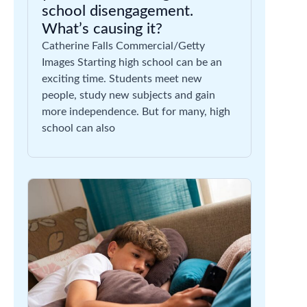
school disengagement.
What’s causing it?
Catherine Falls Commercial/Getty
Images Starting high school can be an
exciting time. Students meet new
people, study new subjects and gain
more independence. But for many, high
school can also