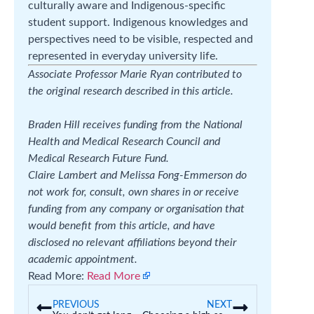
culturally aware and Indigenous-specific
student support. Indigenous knowledges and
perspectives need to be visible, respected and
represented in everyday university life.
Associate Professor Marie Ryan contributed to
the original research described in this article.
Braden Hill receives funding from the National
Health and Medical Research Council and
Medical Research Future Fund.
Claire Lambert and Melissa Fong-Emmerson do
not work for, consult, own shares in or receive
funding from any company or organisation that
would benefit from this article, and have
disclosed no relevant affiliations beyond their
academic appointment.
Read More:
Read More
PREVIOUS
NEXT