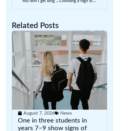
You don’t get long in parent-teacher interviews. Here’s how to use the time well
Choosing a high school can seem enormous. How do you know if one is right for your child?
Related Posts
August 7, 2026
News
One in three students in
years 7–9 show signs of