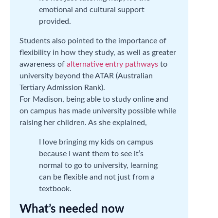
emotional and cultural support
provided.
Students also pointed to the importance of
flexibility in how they study, as well as greater
awareness of
alternative entry pathways
to
university beyond the ATAR (Australian
Tertiary Admission Rank).
For Madison, being able to study online and
on campus has made university possible while
raising her children. As she explained,
I love bringing my kids on campus
because I want them to see it’s
normal to go to university, learning
can be flexible and not just from a
textbook.
What’s needed now