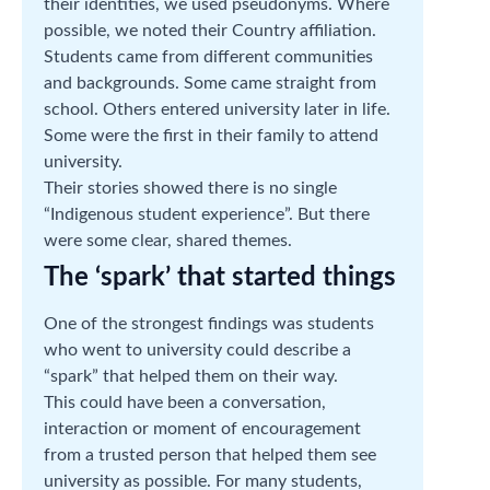
their identities, we used pseudonyms. Where
possible, we noted their Country affiliation.
Students came from different communities
and backgrounds. Some came straight from
school. Others entered university later in life.
Some were the first in their family to attend
university.
Their stories showed there is no single
“Indigenous student experience”. But there
were some clear, shared themes.
The ‘spark’ that started things
One of the strongest findings was students
who went to university could describe a
“spark” that helped them on their way.
This could have been a conversation,
interaction or moment of encouragement
from a trusted person that helped them see
university as possible. For many students,