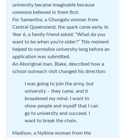
university became imaginable because
someone believed in them first.
For Samantha, a Ghungalu woman from
Central Queensland, the spark came early. In
Year 6, a family friend asked: “What do you
want to be when you’re older?” This moment
helped to normalise university long before an
application was submitted.
An Aboriginal man, Blake, described how a
school outreach visit changed his direction:
I was going to join the army, but
university – they came, and it
broadened my mind. I want to
show people and myself that I can
go to university and succeed. I
want to break the chain.
Madison, a Nyikina woman from the