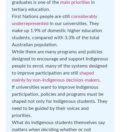
graduates is one of the
main priorities
in
tertiary education.
First Nations people are still
considerably
underrepresented
in our universities. They
make up 1.9% of domestic higher education
students, compared with 3.3% of the total
Australian population.
While there are many programs and policies
designed to encourage and support Indigenous
people to enrol, many of the systems designed
to improve participation are still
shaped
mainly by non-Indigenous decision-makers
.
If universities want to improve Indigenous
participation, policies and programs must be
shaped not only for Indigenous students. They
need to be guided by their voices and
priorities.
What do Indigenous students themselves say
matters when deciding whether or not