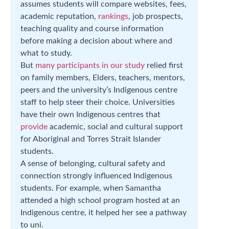
assumes students will compare websites, fees,
academic reputation,
rankings
, job prospects,
teaching quality and course information
before making a decision about where and
what to study.
But
many participants in our study
relied first
on family members, Elders, teachers, mentors,
peers and the university’s Indigenous centre
staff to help steer their choice. Universities
have their own Indigenous centres that
provide
academic, social and cultural support
for Aboriginal and Torres Strait Islander
students.
A sense of belonging, cultural safety and
connection strongly influenced Indigenous
students. For example, when Samantha
attended a high school program hosted at an
Indigenous centre, it helped her see a pathway
to uni.