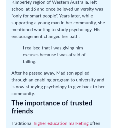
Kimberley region of Western Australia, left
school at 16 and once believed university was
“only for smart people”. Years later, while
supporting a young man in her community, she
mentioned wanting to study psychology. His
encouragement changed her path.
I realised that I was giving him
excuses because I was afraid of
failing.
After he passed away, Madison applied
through an enabling program to university and
is now studying psychology to give back to her
community.
The importance of trusted
friends
Traditional
higher education marketing
often