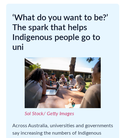
‘What do you want to be?’
The spark that helps
Indigenous people go to
uni
Sol Stock/ Getty Images
Across Australia, universities and governments
say increasing the numbers of Indigenous