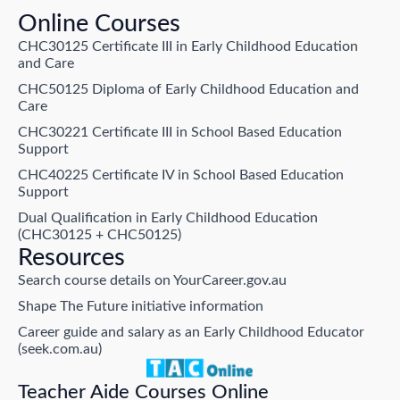
Online Courses
CHC30125 Certificate III in Early Childhood Education
and Care
CHC50125 Diploma of Early Childhood Education and
Care
CHC30221 Certificate III in School Based Education
Support
CHC40225 Certificate IV in School Based Education
Support
Dual Qualification in Early Childhood Education
(CHC30125 + CHC50125)
Resources
Search course details on YourCareer.gov.au
Shape The Future initiative information
Career guide and salary as an Early Childhood Educator
(seek.com.au)
Teacher Aide Courses Online