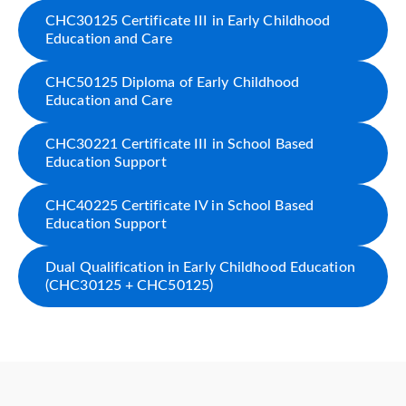
CHC30125 Certificate III in Early Childhood
Education and Care
CHC50125 Diploma of Early Childhood
Education and Care
CHC30221 Certificate III in School Based
Education Support
CHC40225 Certificate IV in School Based
Education Support
Dual Qualification in Early Childhood Education
(CHC30125 + CHC50125)