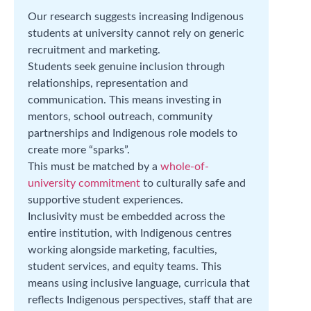
Our research suggests increasing Indigenous
students at university cannot rely on generic
recruitment and marketing.
Students seek genuine inclusion through
relationships, representation and
communication. This means investing in
mentors, school outreach, community
partnerships and Indigenous role models to
create more “sparks”.
This must be matched by a
whole-of-
university commitment
to culturally safe and
supportive student experiences.
Inclusivity must be embedded across the
entire institution, with Indigenous centres
working alongside marketing, faculties,
student services, and equity teams. This
means using inclusive language, curricula that
reflects Indigenous perspectives, staff that are