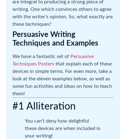
are integral to producing a strong piece of
writing. One which convinces others to agree
with the writer’s opinion. So, what exactly are
these techniques?
Persuasive Writing
Techniques and Examples
We have a fantastic set of
Persuasive
Techniques Posters
that explain each of these
devices in simple terms. For even more, take a
look at the eleven examples below, as well as
some fun activities and ideas on how to teach
them!
#1 Alliteration
You can’t deny how delightful
these devices are when included in
your writing!