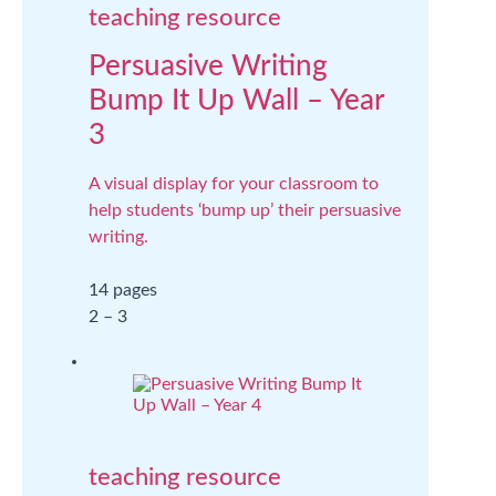
teaching resource
Persuasive Writing
Bump It Up Wall – Year
3
A visual display for your classroom to
help students ‘bump up’ their persuasive
writing.
14 pages
2 – 3
teaching resource