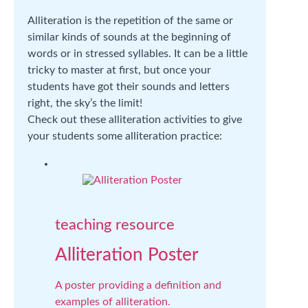
Alliteration is the repetition of the same or
similar kinds of sounds at the beginning of
words or in stressed syllables. It can be a little
tricky to master at first, but once your
students have got their sounds and letters
right, the sky’s the limit!
Check out these alliteration activities to give
your students some alliteration practice:
teaching resource
Alliteration Poster
A poster providing a definition and
examples of alliteration.