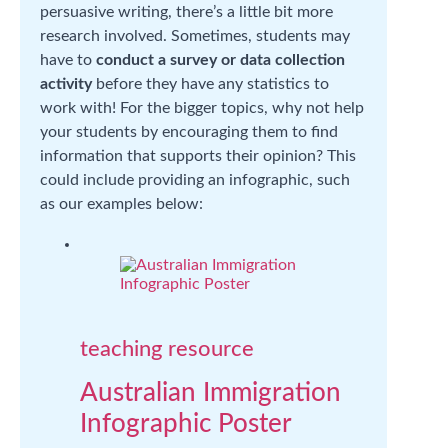
persuasive writing, there’s a little bit more
research involved. Sometimes, students may
have to
conduct a survey or data collection
activity
before they have any statistics to
work with! For the bigger topics, why not help
your students by encouraging them to find
information that supports their opinion? This
could include providing an infographic, such
as our examples below:
teaching resource
Australian Immigration
Infographic Poster