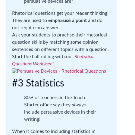
persuasive devices are?
Rhetorical questions get your reader thinking!
They are used to
emphasise a point
and do
not require an answer.
Ask your students to practise their rhetorical
question skills by matching some opinion
sentences on different topics with a question.
Start the ball rolling with our
Rhetorical
Questions Worksheet.
#3 Statistics
80% of teachers in the Teach
Starter office say they
always
include persuasive devices in their
writing!
When it comes to including statistics in