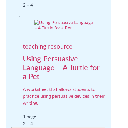
2 – 4
teaching resource
Using Persuasive
Language – A Turtle for
a Pet
A worksheet that allows students to
practice using persuasive devices in their
writing.
1 page
2 – 4