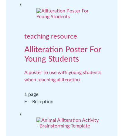
teaching resource
Alliteration Poster For
Young Students
A poster to use with young students
when teaching alliteration.
1 page
F – Reception