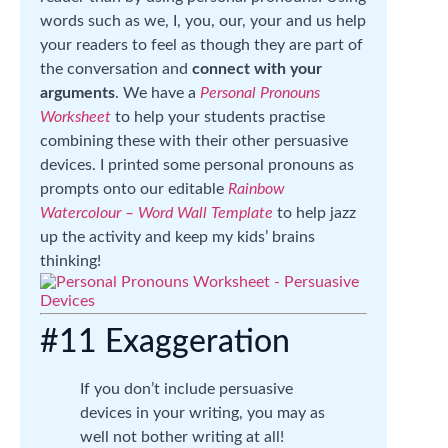
words such as we, I, you, our, your and us help
your readers to feel as though they are part of
the conversation and
connect with your
arguments
. We have a
Personal Pronouns
Worksheet
to help your students practise
combining these with their other persuasive
devices. I printed some personal pronouns as
prompts onto our editable
Rainbow
Watercolour – Word Wall Template
to help jazz
up the activity and keep my kids’ brains
thinking!
#11 Exaggeration
If you don’t include persuasive
devices in your writing, you may as
well not bother writing at all!