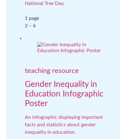
National Tree Day.
1 page
2 – 6
teaching resource
Gender Inequality in
Education Infographic
Poster
An infographic displaying important
facts and statistics about gender
inequality in education.