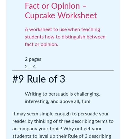
Fact or Opinion –
Cupcake Worksheet
A worksheet to use when teaching
students how to distinguish between
fact or opinion.
2 pages
2 – 4
#9 Rule of 3
Writing to persuade is challenging,
interesting, and above all, fun!
It may seem simple enough to persuade your
reader by thinking of three describing terms to
accompany your topic! Why not get your
students to level up their Rule of 3 describing