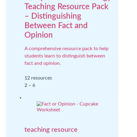
Teaching Resource Pack
– Distinguishing
Between Fact and
Opinion
A comprehensive resource pack to help
students learn to distinguish between
fact and opinion.
12 resources
2 – 6
teaching resource