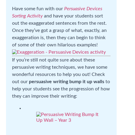
Have some fun with our
Persuasive Devices
Sorting Activity
and have your students sort
out the exaggerated sentences from the rest.
Once they’ve got a grasp of what, exactly, an
exaggeration is, then they can begin to think
of some of their own hilarious examples!
If you’re still not quite sure about these
persuasive writing techniques, we have some
wonderful resources to help you out! Check
out our
persuasive writing
bump it up walls
to
help your students see the progression of how
they can improve their writing: