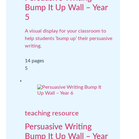
Bump It Up Wall – Year
5
A visual display for your classroom to
help students ‘bump up’ their persuasive
writing.
14 pages
5
teaching resource
Persuasive Writing
Bump It Up Wall – Year