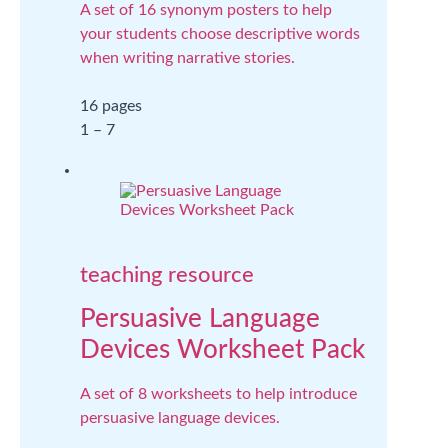
A set of 16 synonym posters to help
your students choose descriptive words
when writing narrative stories.
16 pages
1 – 7
teaching resource
Persuasive Language
Devices Worksheet Pack
A set of 8 worksheets to help introduce
persuasive language devices.