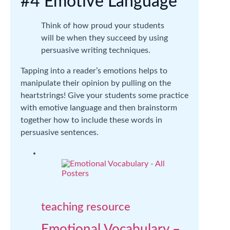
#4 Emotive Language
Think of how proud your students
will be when they succeed by using
persuasive writing techniques.
Tapping into a reader’s emotions helps to
manipulate their opinion by pulling on the
heartstrings! Give your students some practice
with emotive language and then brainstorm
together how to include these words in
persuasive sentences.
teaching resource
Emotional Vocabulary –