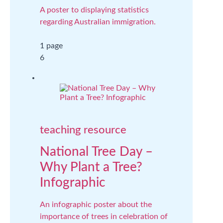
A poster to displaying statistics
regarding Australian immigration.
1 page
6
teaching resource
National Tree Day –
Why Plant a Tree?
Infographic
An infographic poster about the
importance of trees in celebration of