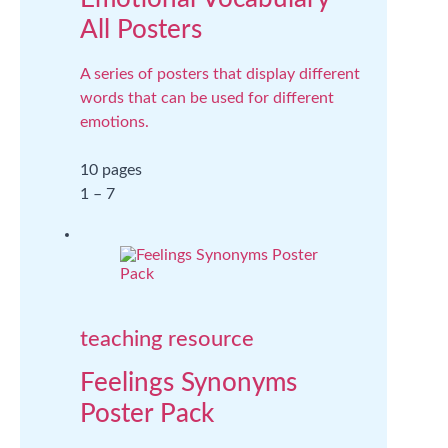
All Posters
A series of posters that display different
words that can be used for different
emotions.
10 pages
1 – 7
teaching resource
Feelings Synonyms
Poster Pack