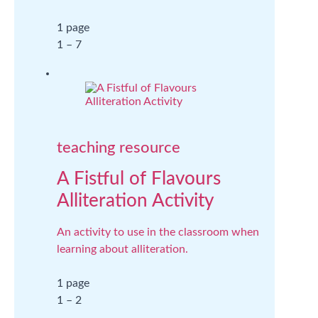
1 page
1 – 7
teaching resource
A Fistful of Flavours
Alliteration Activity
An activity to use in the classroom when
learning about alliteration.
1 page
1 – 2