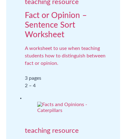
teaching resource
Fact or Opinion –
Sentence Sort
Worksheet
A worksheet to use when teaching
students how to distinguish between
fact or opinion.
3 pages
2 – 4
teaching resource