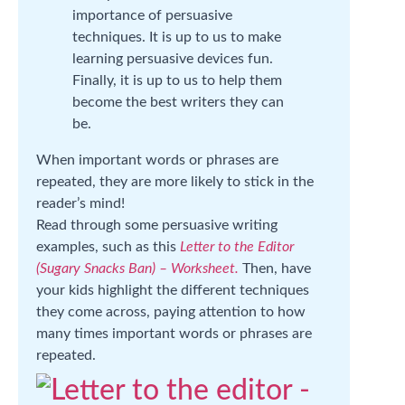
importance of persuasive
techniques. It is up to us to make
learning persuasive devices fun.
Finally, it is up to us to help them
become the best writers they can
be.
When important words or phrases are
repeated, they are more likely to stick in the
reader’s mind!
Read through some persuasive writing
examples, such as this
Letter to the Editor
(Sugary Snacks Ban) – Worksheet.
Then, have
your kids highlight the different techniques
they come across, paying attention to how
many times important words or phrases are
repeated.