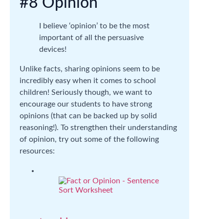
#8 Opinion
I believe ‘opinion’ to be the most
important of all the persuasive
devices!
Unlike facts, sharing opinions seem to be
incredibly easy when it comes to school
children! Seriously though, we want to
encourage our students to have strong
opinions (that can be backed up by solid
reasoning!). To strengthen their understanding
of opinion, try out some of the following
resources: