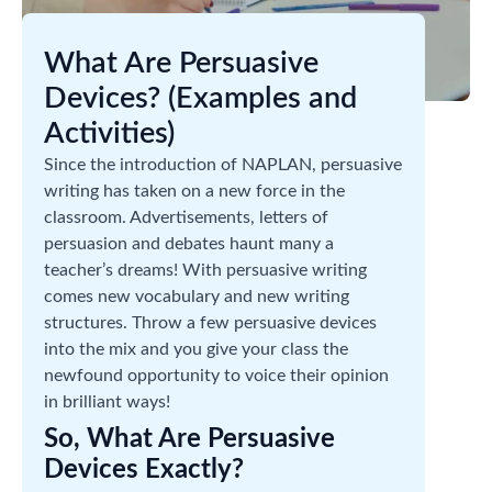
What Are Persuasive
Devices? (Examples and
Activities)
Since the introduction of NAPLAN, persuasive
writing has taken on a new force in the
classroom. Advertisements, letters of
persuasion and debates haunt many a
teacher’s dreams! With persuasive writing
comes new vocabulary and new writing
structures. Throw a few persuasive devices
into the mix and you give your class the
newfound opportunity to voice their opinion
in brilliant ways!
So, What Are Persuasive
Devices Exactly?