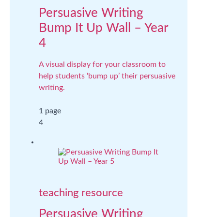
Persuasive Writing
Bump It Up Wall – Year
4
A visual display for your classroom to
help students ‘bump up’ their persuasive
writing.
1 page
4
teaching resource
Persuasive Writing