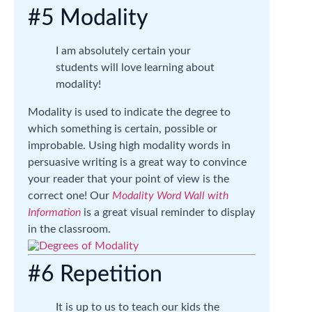
#5 Modality
I am absolutely certain your
students will love learning about
modality!
Modality is used to indicate the degree to
which something is certain, possible or
improbable. Using high modality words in
persuasive writing is a great way to convince
your reader that your point of view is the
correct one! Our
Modality Word Wall with
Information
is a great visual reminder to display
in the classroom.
#6 Repetition
It is up to us to teach our kids the