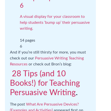
6
A visual display for your classroom to
help students ‘bump up’ their persuasive
writing.
14 pages
6
And if you’re still thirsty for more, you must
check out our
Persuasive Writing Teaching
Resources
or check out Bron’s blog:
28 Tips (and 10
Books!) for Teaching
Persuasive Writing
.
The post
What Are Persuasive Devices?
(Examples and Activities)
appeared first on