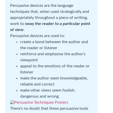
Persuasive devices are the language
techniques that, when used strategically and
appropriately throughout a piece of writing,
work to
sway the reader to a particular point
of view
.
Persuasive devices are used to:
create a bond between the author and
the reader or listener
reinforce and emphasise the author’s
viewpoint
appeal to the emotions of the reader or
listener
make the author seem knowledgeable,
reliable and correct
make other views seem foolish,
dangerous and wrong.
There’s no doubt that these persuasive tools