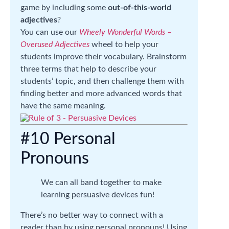
game by including some
out-of-this-world
adjectives
?
You can use our
Wheely Wonderful Words –
Overused Adjectives
wheel to help your
students improve their vocabulary. Brainstorm
three terms that help to describe your
students’ topic, and then challenge them with
finding better and more advanced words that
have the same meaning.
#10 Personal
Pronouns
We can all band together to make
learning persuasive devices fun!
There’s no better way to connect with a
reader than by using personal pronouns! Using