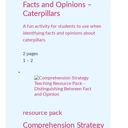
Facts and Opinions –
Caterpillars
A fun activity for students to use when
identifying facts and opinions about
caterpillars.
2 pages
1 – 2
resource pack
Comprehension Strategy