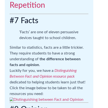
#7 Facts
‘Facts’ are one of eleven persuasive
devices taught to school children.
Similar to statistics, facts are a little trickier.
They require students to have a strong
understanding of
the difference between
facts and opinion
.
Luckily for you, we have a
Distinguishing
Between Fact and Opinion resource pack
dedicated to helping students learn just that!
Click the image below to be taken to all the
resources you need: