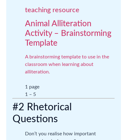
teaching resource
Animal Alliteration
Activity – Brainstorming
Template
A brainstorming template to use in the
classroom when learning about
alliteration.
1 page
1 – 5
#2 Rhetorical
Questions
Don’t you realise how important