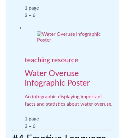
1 page
3 – 6
teaching resource
Water Overuse
Infographic Poster
An infographic displaying important
facts and statistics about water overuse.
1 page
3 – 6