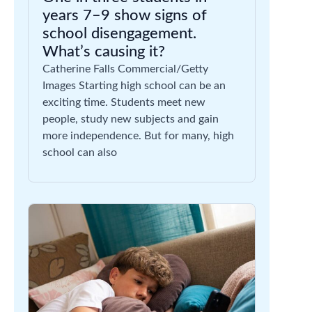
years 7–9 show signs of
school disengagement.
What’s causing it?
Catherine Falls Commercial/Getty
Images Starting high school can be an
exciting time. Students meet new
people, study new subjects and gain
more independence. But for many, high
school can also