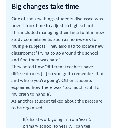
Big changes take time
One of the key things students discussed was
how it took time to adjust to high school.
This included managing their time to fit in new
study commitments, such as homework for
multiple subjects. They also had to locate new
classrooms: “trying to go around the school
and find them was hard”.
They noted how “different teachers have
different rules […] so you gotta remember that
and where you’re going”. Other students
explained how there was “too much stuff for
my brain to handle”.
As another student talked about the pressure
to be organised:
It’s hard work going in from Year 6
primary school to Year 7. I can tell