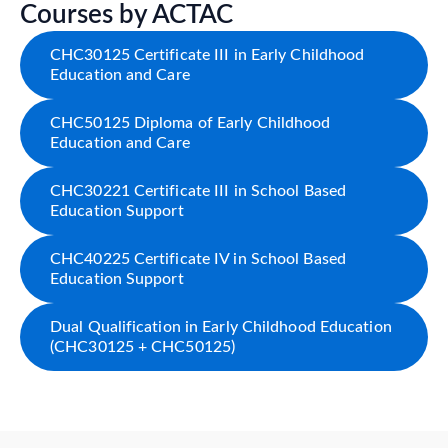
Courses by ACTAC
CHC30125 Certificate III in Early Childhood
Education and Care
CHC50125 Diploma of Early Childhood
Education and Care
CHC30221 Certificate III in School Based
Education Support
CHC40225 Certificate IV in School Based
Education Support
Dual Qualification in Early Childhood Education
(CHC30125 + CHC50125)