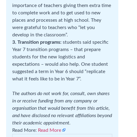
importance of teachers giving them extra time
to complete work and to get used to new
places and processes at high school. They
were grateful to teachers who “let you
develop in the classroom”.
3. Transition programs:
students said specific
Year 7 transition programs – that prepare
students for the new logistics and
expectations – would also help. One student
suggested a term in Year 6 should “replicate
what it feels like to be in Year 7”.
The authors do not work for, consult, own shares
in or receive funding from any company or
organisation that would benefit from this article,
and have disclosed no relevant affiliations beyond
their academic appointment.
Read More:
Read More