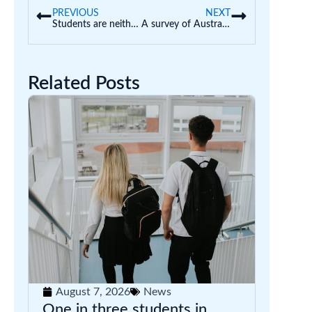
PREVIOUS
NEXT
Students are neither left nor right brained: how some early childhood educators get this ‘neuromyth’ and others wrong
A survey of Australian uni students suggests more than half are worried about food or don’t have enough to eat
Related Posts
August 7, 2026
News
One in three students in