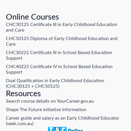
Online Courses
CHC30125 Certificate III in Early Childhood Education
and Care
CHC50125 Diploma of Early Childhood Education and
Care
CHC30221 Certificate III in School Based Education
Support
CHC40225 Certificate IV in School Based Education
Support
Dual Qualification in Early Childhood Education
(CHC30125 + CHC50125)
Resources
Search course details on YourCareer.gov.au
Shape The Future initiative information
Career guide and salary as an Early Childhood Educator
(seek.com.au)