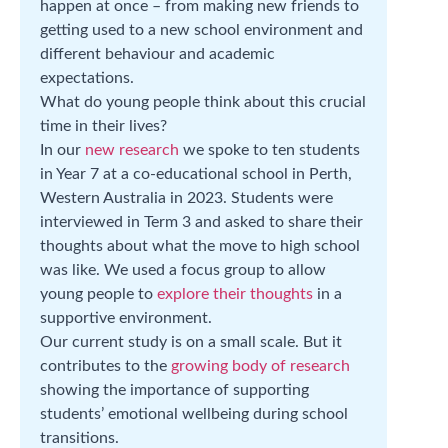
happen at once – from making new friends to
getting used to a new school environment and
different behaviour and academic
expectations.
What do young people think about this crucial
time in their lives?
In our
new research
we spoke to ten students
in Year 7 at a co-educational school in Perth,
Western Australia in 2023. Students were
interviewed in Term 3 and asked to share their
thoughts about what the move to high school
was like. We used a focus group to allow
young people to
explore their thoughts
in a
supportive environment.
Our current study is on a small scale. But it
contributes to the
growing body of research
showing the importance of supporting
students’ emotional wellbeing during school
transitions.