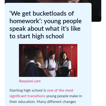
‘We get bucketloads of
homework’: young people
speak about what it’s like
to start high school
Rawpixel.com
Starting high school is
one of the most
significant transitions
young people make in
their education. Many different changes