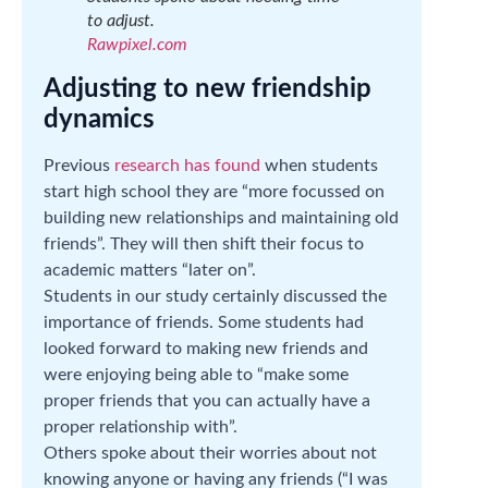
to adjust.
Rawpixel.com
Adjusting to new friendship
dynamics
Previous
research has found
when students
start high school they are “more focussed on
building new relationships and maintaining old
friends”. They will then shift their focus to
academic matters “later on”.
Students in our study certainly discussed the
importance of friends. Some students had
looked forward to making new friends and
were enjoying being able to “make some
proper friends that you can actually have a
proper relationship with”.
Others spoke about their worries about not
knowing anyone or having any friends (“I was