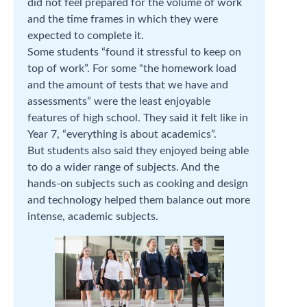
did not feel prepared for the volume of work
and the time frames in which they were
expected to complete it.
Some students “found it stressful to keep on
top of work”. For some “the homework load
and the amount of tests that we have and
assessments” were the least enjoyable
features of high school. They said it felt like in
Year 7, “everything is about academics”.
But students also said they enjoyed being able
to do a wider range of subjects. And the
hands-on subjects such as cooking and design
and technology helped them balance out more
intense, academic subjects.