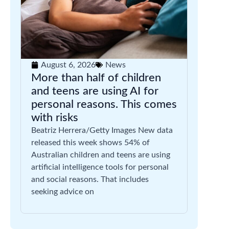
August 6, 2026
News
More than half of children
and teens are using AI for
personal reasons. This comes
with risks
Beatriz Herrera/Getty Images New data
released this week shows 54% of
Australian children and teens are using
artificial intelligence tools for personal
and social reasons. That includes
seeking advice on