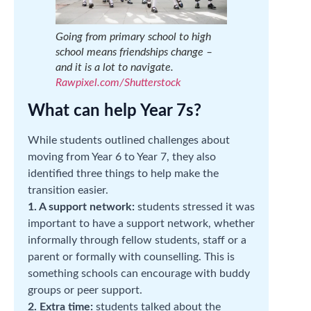
Going from primary school to high
school means friendships change –
and it is a lot to navigate.
Rawpixel.com/Shutterstock
What can help Year 7s?
While students outlined challenges about
moving from Year 6 to Year 7, they also
identified three things to help make the
transition easier.
1. A support network:
students stressed it was
important to have a support network, whether
informally through fellow students, staff or a
parent or formally with counselling. This is
something schools can encourage with buddy
groups or peer support.
2. Extra time:
students talked about the