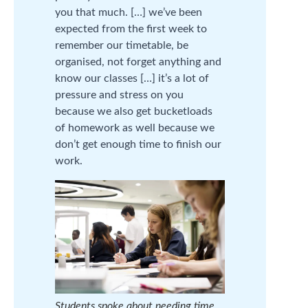
you that much. […] we’ve been
expected from the first week to
remember our timetable, be
organised, not forget anything and
know our classes […] it’s a lot of
pressure and stress on you
because we also get bucketloads
of homework as well because we
don’t get enough time to finish our
work.
Students spoke about needing time