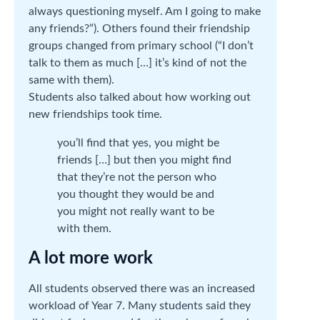
always questioning myself. Am I going to make
any friends?”). Others found their friendship
groups changed from primary school (“I don’t
talk to them as much […] it’s kind of not the
same with them).
Students also talked about how working out
new friendships took time.
you’ll find that yes, you might be
friends […] but then you might find
that they’re not the person who
you thought they would be and
you might not really want to be
with them.
A lot more work
All students observed there was an increased
workload of Year 7. Many students said they