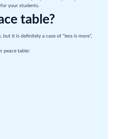
for your students.
ace table?
t it is definitely a case of “less is more”,
r peace table: