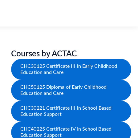
Courses by ACTAC
CHC30125 Certificate III in Early Childhood
Education and Care
CHC50125 Diploma of Early Childhood
Education and Care
CHC30221 Certificate III in School Based
Education Support
CHC40225 Certificate IV in School Based
Education Support