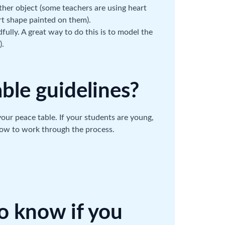
ther object (some teachers are using heart
rt shape painted on them).
ully. A great way to do this is to model the
).
able guidelines?
 your peace table. If your students are young,
how to work through the process.
to know if you