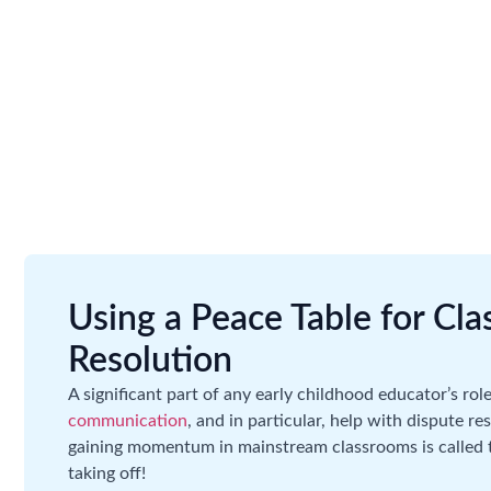
Using a Peace Table for Cl
Resolution
A significant part of any early childhood educator’s role
communication
, and in particular, help with dispute 
gaining momentum in mainstream classrooms is called th
taking off!