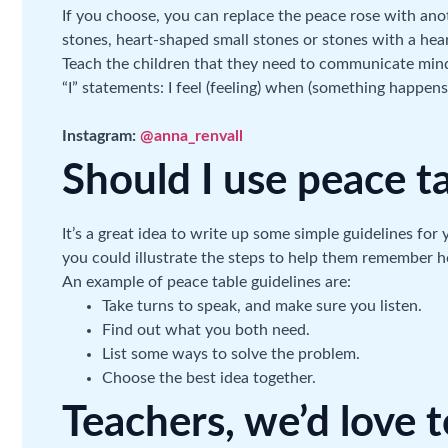
If you choose, you can replace the peace rose with ano
stones, heart-shaped small stones or stones with a hea
Teach the children that they need to communicate mindf
“I” statements: I feel (feeling) when (something happens
Instagram:
@anna_renvall
Should I use peace t
It’s a great idea to write up some simple guidelines for
you could illustrate the steps to help them remember 
An example of peace table guidelines are:
Take turns to speak, and make sure you listen.
Find out what you both need.
List some ways to solve the problem.
Choose the best idea together.
Teachers, we’d love 