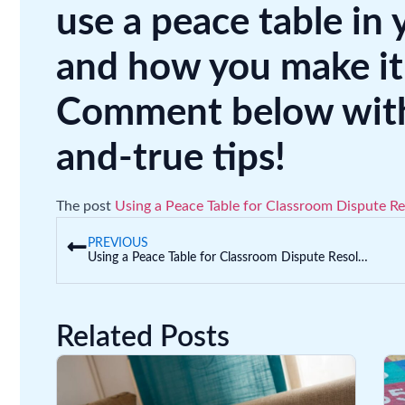
use a peace table in 
and how you make it
Comment below with 
and-true tips!
The post
Using a Peace Table for Classroom Dispute Re
PREVIOUS
Using a Peace Table for Classroom Dispute Resolution
Related Posts