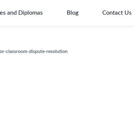
tes and Diplomas
Blog
Contact Us