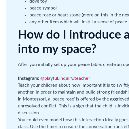
dove toy
peace symbol
peace rose or heart stone (more on this in the nex
any other item which will instill a sense of peace
How do I introduce a
into my space?
After you initially set up your peace table, create an o
Instagram:
@playful.inquiry.teacher
Teach your children about how important it is to swiftl
another, in order to maintain and build strong friendshi
In Montessori, a ‘peace rose’ is offered by the aggriev
unresolved conflict. This is a sign that the child is invi
discussion.
You could even model how this interaction ideally goes,
class. Use the timer to ensure the conversation runs effi