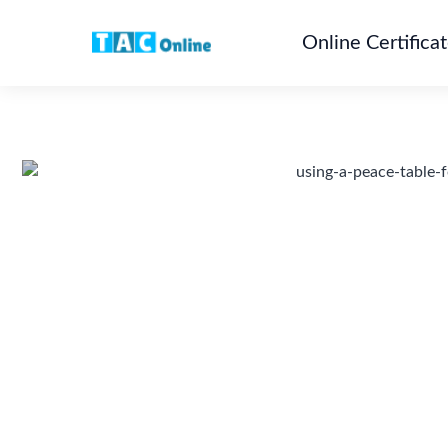
Online Certifica