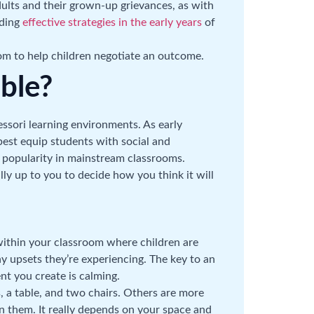
adults and their grown-up grievances, as with
lding
effective strategies in the early years
of
room to help children negotiate an outcome.
able?
essori learning environments. As early
best equip students with social and
to popularity in mainstream classrooms.
lly up to you to decide how you think it will
 within your classroom where children are
 upsets they’re experiencing. The key to an
nt you create is calming.
, a table, and two chairs. Others are more
en them. It really depends on your space and