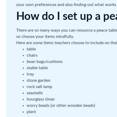
your own preferences and also finding out what works 
How do I set up a pe
There are so many ways you can resource a peace table, bu
so choose your items mindfully.
Here are some items teachers choose to include on thei
table
chairs
bean bags/cushions
stable table
tray
stone garden
rock salt lamp
seashells
hourglass timer
worry beads (or other wooden beads)
plant