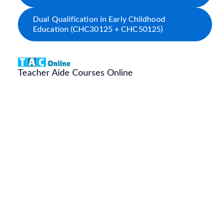
Dual Qualification in Early Childhood
Education (CHC30125 + CHC50125)
Teacher Aide Courses Online