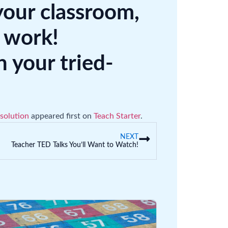
your classroom,
 work!
your tried-
solution
appeared first on
Teach Starter
.
NEXT
Teacher TED Talks You’ll Want to Watch!