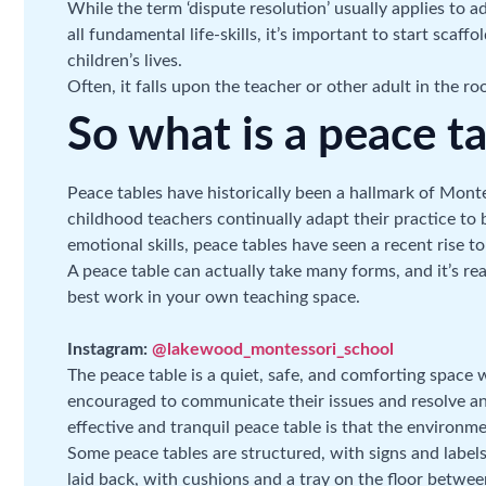
While the term ‘dispute resolution’ usually applies to 
all fundamental life-skills, it’s important to start scaffo
children’s lives.
Often, it falls upon the teacher or other adult in the 
So what is a peace t
Peace tables have historically been a hallmark of Mont
childhood teachers continually adapt their practice to 
emotional skills, peace tables have seen a recent rise 
A peace table can actually take many forms, and it’s rea
best work in your own teaching space.
Instagram:
@lakewood_montessori_school
The peace table is a quiet, safe, and comforting space
encouraged to communicate their issues and resolve any
effective and tranquil peace table is that the environme
Some peace tables are structured, with signs and labels
laid back, with cushions and a tray on the floor betwe