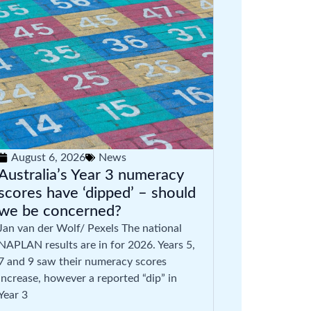
August 6, 2026
News
Australia’s Year 3 numeracy
scores have ‘dipped’ – should
we be concerned?
Jan van der Wolf/ Pexels The national
NAPLAN results are in for 2026. Years 5,
7 and 9 saw their numeracy scores
increase, however a reported “dip” in
Year 3