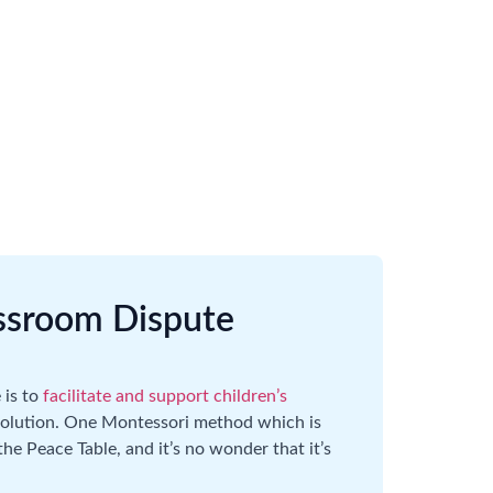
assroom Dispute
 is to
facilitate and support children’s
resolution. One Montessori method which is
e Peace Table, and it’s no wonder that it’s