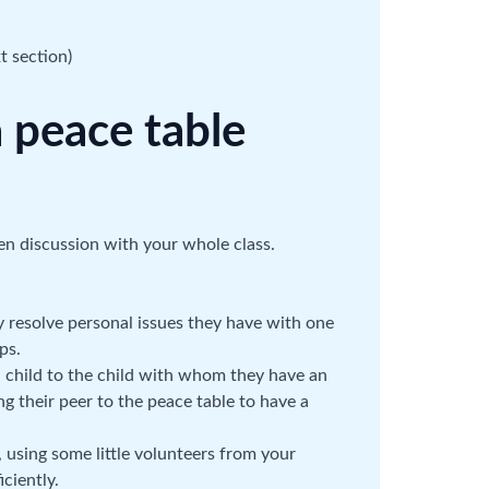
t section)
 peace table
pen discussion with your whole class.
y resolve personal issues they have with one
ps.
ed child to the child with whom they have an
ting their peer to the peace table to have a
 using some little volunteers from your
ciently.