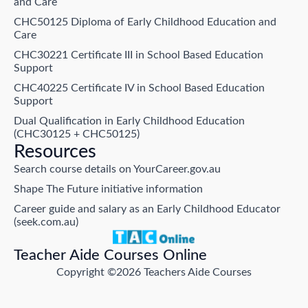
and Care
CHC50125 Diploma of Early Childhood Education and
Care
CHC30221 Certificate III in School Based Education
Support
CHC40225 Certificate IV in School Based Education
Support
Dual Qualification in Early Childhood Education
(CHC30125 + CHC50125)
Resources
Search course details on YourCareer.gov.au
Shape The Future initiative information
Career guide and salary as an Early Childhood Educator
(seek.com.au)
Teacher Aide Courses Online
Copyright ©2026 Teachers Aide Courses