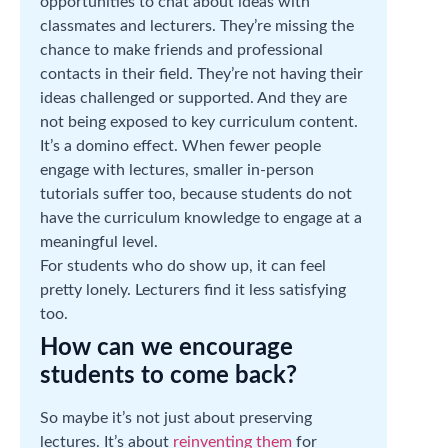
opportunities to chat about ideas with
classmates and lecturers. They’re missing the
chance to make friends and professional
contacts in their field. They’re not having their
ideas challenged or supported. And they are
not being exposed to key curriculum content.
It’s a domino effect. When fewer people
engage with lectures, smaller in-person
tutorials suffer too, because students do not
have the curriculum knowledge to engage at a
meaningful level.
For students who do show up, it can feel
pretty lonely. Lecturers find it less satisfying
too.
How can we encourage
students to come back?
So maybe it’s not just about preserving
lectures. It’s about
reinventing them
for