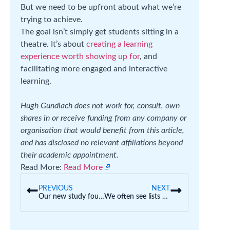
But we need to be upfront about what we’re
trying to achieve.
The goal isn’t simply get students sitting in a
theatre. It’s about
creating a learning
experience worth showing up for
, and
facilitating more engaged and interactive
learning.
Hugh Gundlach does not work for, consult, own
shares in or receive funding from any company or
organisation that would benefit from this article,
and has disclosed no relevant affiliations beyond
their academic appointment.
Read More:
Read More
PREVIOUS
NEXT
Our new study found AI is wreaking havoc on uni assessments. Here’s how we should respond
We often see lists of ‘top’ schools. But what makes a good school for your child?