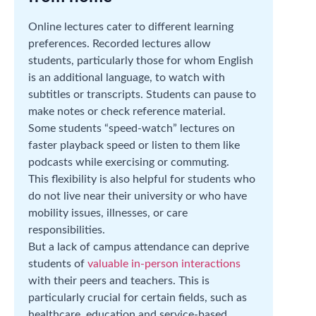
Online lectures cater to different learning
preferences. Recorded lectures allow
students, particularly those for whom English
is an additional language, to watch with
subtitles or transcripts. Students can pause to
make notes or check reference material.
Some students “speed-watch” lectures on
faster playback speed or listen to them like
podcasts while exercising or commuting.
This flexibility is also helpful for students who
do not live near their university or who have
mobility issues, illnesses, or care
responsibilities.
But a lack of campus attendance can deprive
students of
valuable in-person interactions
with their peers and teachers. This is
particularly crucial for certain fields, such as
healthcare, education and service-based