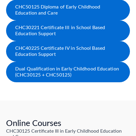
CHC50125 Diploma of Early Childhood
Education and Care
CHC30221 Certificate III in School Based
Education Support
CHC40225 Certificate IV in School Based
Education Support
Dual Qualification in Early Childhood Education
(CHC30125 + CHC50125)
Online Courses
CHC30125 Certificate III in Early Childhood Education