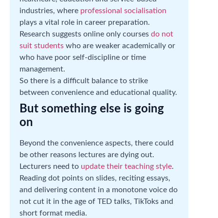
industries, where
professional socialisation
plays a vital role in career preparation.
Research suggests online only courses
do not
suit students
who are weaker academically or
who have poor self-discipline or time
management.
So there is a difficult balance to strike
between convenience and educational quality.
But something else is going
on
Beyond the convenience aspects, there could
be other reasons lectures are dying out.
Lecturers need to
update their teaching style
.
Reading dot points on slides, reciting essays,
and delivering content in a monotone voice do
not cut it in the age of TED talks, TikToks and
short format media.