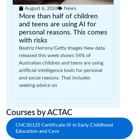
August 6, 2026
News
More than half of children
and teens are using AI for
personal reasons. This comes
with risks
Beatriz Herrera/Getty Images New data
released this week shows 54% of
Australian children and teens are using
artificial intelligence tools for personal
and social reasons. That includes
seeking advice on
Courses by ACTAC
CHC30125 Certificate III in Early Childhood
Education and Care