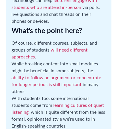
Technology can help
lecturers engage with
students who are attend in-person
via polls,
live questions and chat threads on their
phones or devices.
What’s the point here?
Of course, different courses, subjects, and
groups of students
will need different
approaches
.
While breaking content into small modules
might be beneficial in some subjects, the
ability to follow an argument or concentrate
for longer periods is still important
in many
others.
With students too, some international
students come from
learning cultures of quiet
listening
, which is quite different from the less
formal, opinionated style we’re used to in
English-speaking countries.