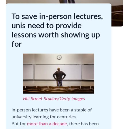
To save in-person lectures,
unis need to provide
lessons worth showing up
for
Hill Street Studios/Getty Images
In-person lectures have been a staple of
university learning for centuries.
But for
more than a decade
, there has been