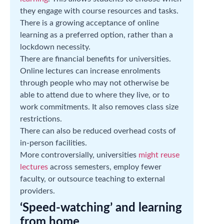
they engage with course resources and tasks.
There is a growing acceptance of online
learning as a preferred option, rather than a
lockdown necessity.
There are financial benefits for universities.
Online lectures can increase enrolments
through people who may not otherwise be
able to attend due to where they live, or to
work commitments. It also removes class size
restrictions.
There can also be reduced overhead costs of
in-person facilities.
More controversially, universities
might reuse
lectures
across semesters, employ fewer
faculty, or outsource teaching to external
providers.
‘Speed-watching’ and learning
from home