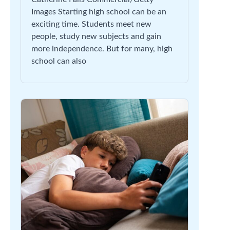
Images Starting high school can be an
exciting time. Students meet new
people, study new subjects and gain
more independence. But for many, high
school can also