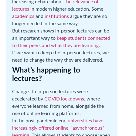
increasing debate about
the relevance of
lectures
in modern higher education. Some
academics
and
institutions
argue they are no
longer needed in the same way.
But research shows in-person lectures can be
an important way to
keep students connected
to their peers and what they are learning
.
If we want to keep the in-person lectures, we
need to change the way they are delivered.
What’s happening to
lectures?
Changes to in-person lectures were
accelerated by
COVID lockdowns
, where
everyone learned from home, alongside the
rise of online learning platforms.
In the post-pandemic era,
universities have
increasingly offered online, “asynchronous”
learning
. This allows students to choose when