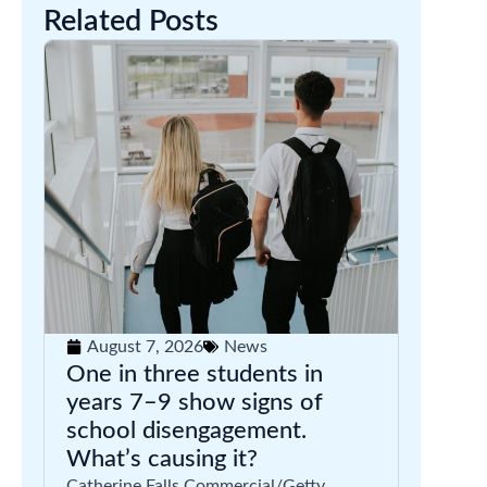
Related Posts
August 7, 2026
News
One in three students in
years 7–9 show signs of
school disengagement.
What’s causing it?
Catherine Falls Commercial/Getty