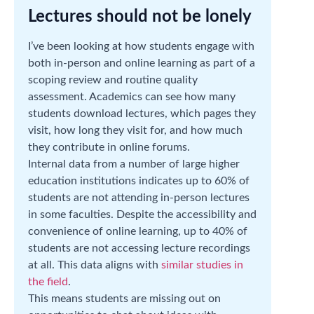
Lectures should not be lonely
I’ve been looking at how students engage with
both in-person and online learning as part of a
scoping review and routine quality
assessment. Academics can see how many
students download lectures, which pages they
visit, how long they visit for, and how much
they contribute in online forums.
Internal data from a number of large higher
education institutions indicates up to 60% of
students are not attending in-person lectures
in some faculties. Despite the accessibility and
convenience of online learning, up to 40% of
students are not accessing lecture recordings
at all. This data aligns with
similar studies in
the field
.
This means students are missing out on