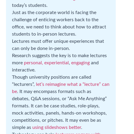
today’s students.
Just as the corporate world is facing the
challenge of enticing workers back to the
office, we need to think about how to attract
students to in-person lectures.
Lectures must offer unique experiences that
can only be done in-person.
Research suggests the key is to make lectures
more
personal, experiential
,
engaging
and
interactive.
Though university positions are called
“lecturers”,
let’s reimagine what a “lecture” can
be
. It may encompass formats such as
debates, Q&A sessions, or “Ask Me Anything”
formats. It can be case studies, role-plays,
mock activities, panels, hands-on workshops,
competitions, or pitches. It may even be as
simple as
using slideshows better
.