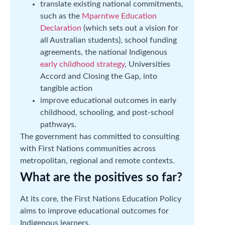
translate existing national commitments,
such as the
Mparntwe Education
Declaration
(which sets out a vision for
all Australian students), school funding
agreements, the national Indigenous
early childhood strategy
, Universities
Accord and Closing the Gap, into
tangible action
improve educational outcomes in early
childhood, schooling, and post-school
pathways.
The government has committed to consulting
with First Nations communities across
metropolitan, regional and remote contexts.
What are the positives so far?
At its core, the First Nations Education Policy
aims to improve educational outcomes for
Indigenous learners.