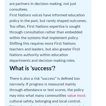
are partners in decision-making, not just
consultees.
First Nations voices have informed education
policy in the past, but rarely shaped outcomes.
Too often, First Nations expertise is sought
through consultation rather than embedded
within the systems that implement policy.
Shifting this requires more First Nations
teachers and leaders, but also greater First
Nations authority within education
departments and decision-making roles.
What is ‘success’?
There is also a risk “success” is defined too
narrowly. If progress is measured mainly
through attendance or test scores, the policy
may miss what many communities
value most
:
cultural safety, belonging and local control.