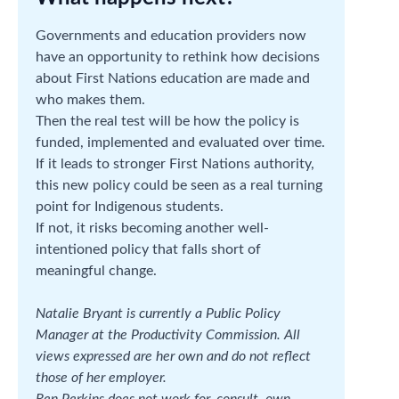
Governments and education providers now
have an opportunity to rethink how decisions
about First Nations education are made and
who makes them.
Then the real test will be how the policy is
funded, implemented and evaluated over time.
If it leads to stronger First Nations authority,
this new policy could be seen as a real turning
point for Indigenous students.
If not, it risks becoming another well-
intentioned policy that falls short of
meaningful change.
Natalie Bryant is currently a Public Policy
Manager at the Productivity Commission. All
views expressed are her own and do not reflect
those of her employer.
Ren Perkins does not work for, consult, own