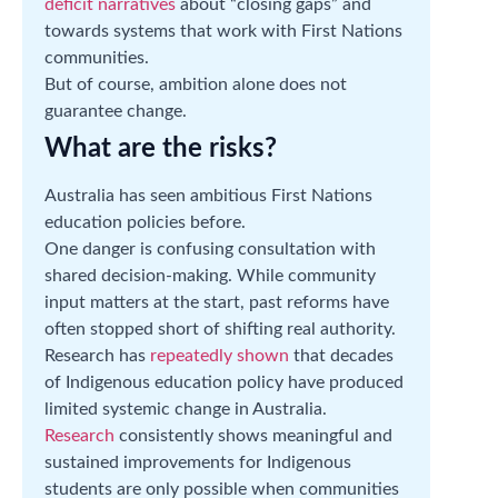
deficit narratives
about “closing gaps” and
towards systems that work with First Nations
communities.
But of course, ambition alone does not
guarantee change.
What are the risks?
Australia has seen ambitious First Nations
education policies before.
One danger is confusing consultation with
shared decision-making. While community
input matters at the start, past reforms have
often stopped short of shifting real authority.
Research has
repeatedly shown
that decades
of Indigenous education policy have produced
limited systemic change in Australia.
Research
consistently shows meaningful and
sustained improvements for Indigenous
students are only possible when communities