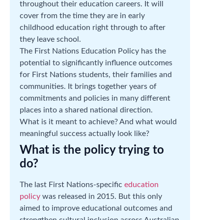
throughout their education careers. It will
cover from the time they are in early
childhood education right through to after
they leave school.
The First Nations Education Policy has the
potential to significantly influence outcomes
for First Nations students, their families and
communities. It brings together years of
commitments and policies in many different
places into a shared national direction.
What is it meant to achieve? And what would
meaningful success actually look like?
What is the policy trying to
do?
The last First Nations-specific
education
policy
was released in 2015. But this only
aimed to improve educational outcomes and
strengthen cultural inclusion across Australian