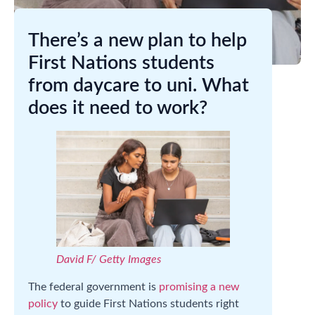
There’s a new plan to help
First Nations students
from daycare to uni. What
does it need to work?
David F/ Getty Images
The federal government is
promising a new
policy
to guide First Nations students right