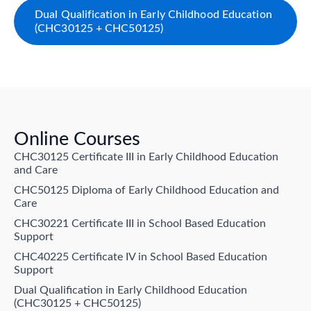
Dual Qualification in Early Childhood Education
(CHC30125 + CHC50125)
Online Courses
CHC30125 Certificate III in Early Childhood Education
and Care
CHC50125 Diploma of Early Childhood Education and
Care
CHC30221 Certificate III in School Based Education
Support
CHC40225 Certificate IV in School Based Education
Support
Dual Qualification in Early Childhood Education
(CHC30125 + CHC50125)