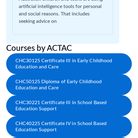
artificial intelligence tools for personal
and social reasons. That includes
seeking advice on
Courses by ACTAC
CHC30125 Certificate III in Early Childhood
Education and Care
CHC50125 Diploma of Early Childhood
Education and Care
CHC30221 Certificate III in School Based
Education Support
CHC40225 Certificate IV in School Based
Education Support