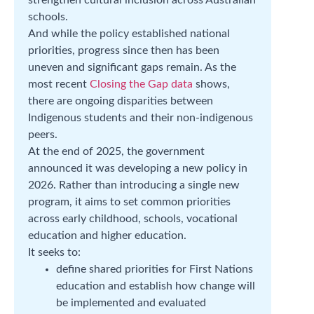
schools.
And while the policy established national
priorities, progress since then has been
uneven and significant gaps remain. As the
most recent
Closing the Gap data
shows,
there are ongoing disparities between
Indigenous students and their non-indigenous
peers.
At the end of 2025, the government
announced it was developing a new policy in
2026. Rather than introducing a single new
program, it aims to set common priorities
across early childhood, schools, vocational
education and higher education.
It seeks to:
define shared priorities for First Nations
education and establish how change will
be implemented and evaluated