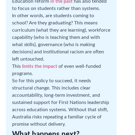
Education reform
in the past
has also tended
to focus on students rather than systems.
In other words, are students coming to
school? Are they graduating? This means
curriculum (what they are learning), workforce
capability (who is teaching them and with
what skills), governance (who is making
decisions) and institutional racism are often
left untouched.
This
limits the impact
of even well-funded
programs.
So for this policy to succeed, it needs
structural change. This includes clear
accountability, long-term investment, and
sustained support for First Nations leadership
across education systems. Without that shift,
Australia risks repeating a familiar cycle of
promise without delivery.
What happens next?