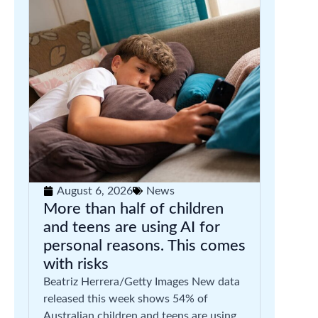
August 6, 2026
News
More than half of children
and teens are using AI for
personal reasons. This comes
with risks
Beatriz Herrera/Getty Images New data
released this week shows 54% of
Australian children and teens are using