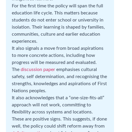
For the first time the policy will span the full
education life cycle. This matters because
students do not enter school or university in
isolation. Their learning is shaped by families,
communities, culture and earlier education
experiences.
It also signals a move from broad aspirations
to more concrete actions, including how
progress will be measured and evaluated.
The
discussion paper
emphasises cultural
safety, self determination, and recognising the
strengths, knowledges and aspirations of First
Nations peoples.
It also acknowledges that a “one-size-fits-all”
approach will not work, committing to
flexibility across systems and locations.
These are positive signs. This suggests, if done
well, the policy could shift reform away from