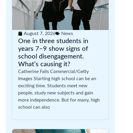
August 7, 2026
News
One in three students in
years 7–9 show signs of
school disengagement.
What’s causing it?
Catherine Falls Commercial/Getty
Images Starting high school can be an
exciting time. Students meet new
people, study new subjects and gain
more independence. But for many, high
school can also