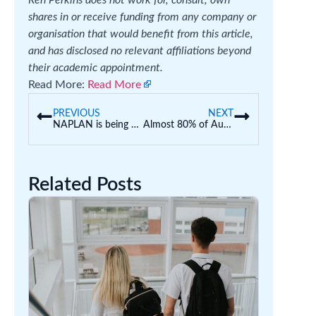
shares in or receive funding from any company or
organisation that would benefit from this article,
and has disclosed no relevant affiliations beyond
their academic appointment.
Read More:
Read More
PREVIOUS
NEXT
NAPLAN is being used by some schools as an entrance exam. This isn’t what it’s designed to do
Almost 80% of Australian uni students now use AI. This is creating an ‘illusion of competence’
Related Posts