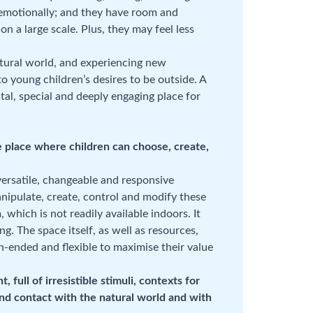
 emotionally; and they have room and
on a large scale. Plus, they may feel less
atural world, and experiencing new
o young children’s desires to be outside. A
tal, special and deeply engaging place for
e place where children can choose, create,
rsatile, changeable and responsive
anipulate, create, control and modify these
 which is not readily available indoors. It
ng. The space itself, as well as resources,
en-ended and flexible to maximise their value
full of irresistible stimuli, contexts for
 and contact with the natural world and with