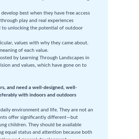
s develop best when they have free access
 through play and real experiences
 to unlocking the potential of outdoor
rticular, values with why they came about.
 meaning of each value.
hosted by Learning Through Landscapes in
vision and values, which have gone on to
rs, and need a well-designed, well-
eferably with indoors and outdoors
 daily environment and life. They are not an
ts offer significantly different—but
g children. They should be available
ng equal status and attention because both