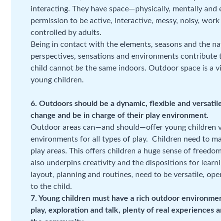
interacting. They have space—physically, mentally and
permission to be active, interactive, messy, noisy, work 
controlled by adults.
Being in contact with the elements, seasons and the n
perspectives, sensations and environments contribute t
child cannot
be
the same indoors. Outdoor space is a vi
young children.
6. Outdoors should be a dynamic, flexible and versatil
change and be in charge of their play environment.
Outdoor areas can—and should—offer young children ve
environments for all types of play. Children need to m
play areas. This offers children a huge sense of freedom,
also underpins creativity and the dispositions for learni
layout, planning and routines, need to be versatile, op
to the child.
7. Young children must have a rich outdoor environment, 
play, exploration and talk, plenty of real experiences