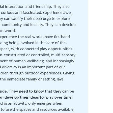
ial interaction and friendship. They also
be curious and fascinated, experience awe,
y can satisfy their deep urge to explore,
 community and locality. They can develop
an world.
xperience the real world, have firsthand
ding being involved in the care of the
spect, with connected play opportunities.
n-constructed or controlled, multi-sensory
onent of human wellbeing, and increasingly
l diversity is an important part of our
ildren through outdoor experiences. Giving
the immediate family or setting, lays
tside. They need to know that they can be
n develop their ideas for play over time
ed in an activity, only emerges when
 to use the spaces and resources available,