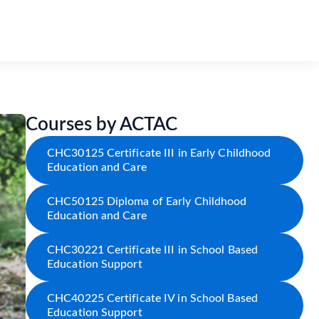
Courses by ACTAC
CHC30125 Certificate III in Early Childhood
Education and Care
CHC50125 Diploma of Early Childhood
Education and Care
CHC30221 Certificate III in School Based
Education Support
CHC40225 Certificate IV in School Based
Education Support