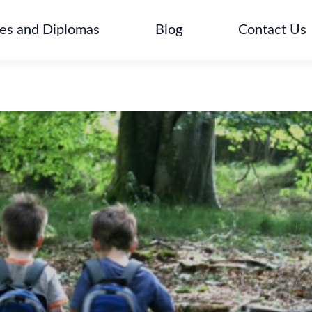
tes and Diplomas
Blog
Contact Us