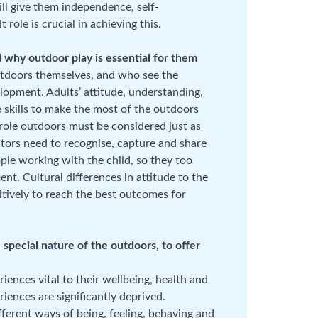
ill give them independence, self-
ole is crucial in achieving this.
 why outdoor play is essential for them
utdoors themselves, and who see the
elopment. Adults’ attitude, understanding,
 skills to make the most of the outdoors
t role outdoors must be considered just as
ators need to recognise, capture and share
ple working with the child, so they too
. Cultural differences in attitude to the
ively to reach the best outcomes for
special nature of the outdoors, to offer
iences vital to their wellbeing, health and
iences are significantly deprived.
ferent ways of being, feeling, behaving and