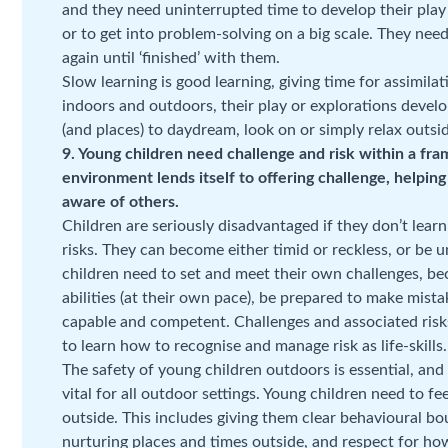
and they need uninterrupted time to develop their play i
or to get into problem-solving on a big scale. They need
again until ‘finished’ with them.
Slow learning is good learning, giving time for assimi
indoors and outdoors, their play or explorations develo
(and places) to daydream, look on or simply relax outsi
9. Young children need challenge and risk within a fr
environment lends itself to offering challenge, helpin
aware of others.
Children are seriously disadvantaged if they don’t lea
risks. They can become either timid or reckless, or be
children need to set and meet their own challenges, be
abilities (at their own pace), be prepared to make mista
capable and competent. Challenges and associated risks 
to learn how to recognise and manage risk as life-skills.
The safety of young children outdoors is essential, and a
vital for all outdoor settings. Young children need to f
outside. This includes giving them clear behavioural bo
nurturing places and times outside, and respect for how