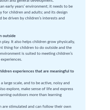
ulation and general development.
n early years’ environment; it needs to be
y for children and adults; and its design
 be driven by children’s interests and
en outside
play. It also helps children grow physically,
nt thing for children to do outside and the
nvironment is suited to meeting children’s
d experiences.
hildren experiences that are meaningful to
 large scale, and to be active, noisy and
also explore, make sense of life and express
learning outdoors more than learning
 are stimulated and can follow their own