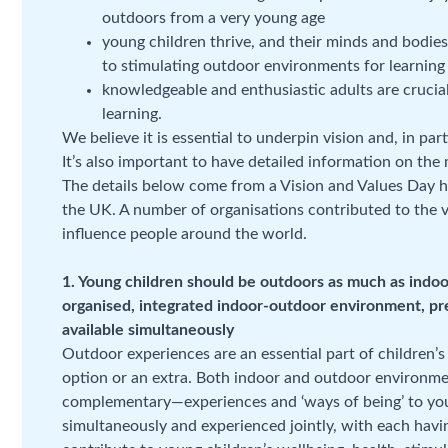
outdoors from a very young age
young children thrive, and their minds and bodie
to stimulating outdoor environments for learning
knowledgeable and enthusiastic adults are crucial
learning.
We believe it is essential to underpin vision and, in pa
It’s also important to have detailed information on the
The details below come from a Vision and Values Day 
the UK. A number of organisations contributed to the 
influence people around the world.
1. Young children should be outdoors as much as indoo
organised, integrated indoor-outdoor environment, pr
available simultaneously
Outdoor experiences are an essential part of children’s
option or an extra. Both indoor and outdoor environmen
complementary—experiences and ‘ways of being’ to youn
simultaneously and experienced jointly, with each havi