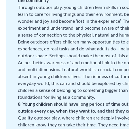
the community
Through outdoor play, young children learn skills in soc
learn to care for living things and their environment, 
wonder and joy and become ‘lost in the experience’. The
experiment and understand, and become aware of their
a sense of connection to the physical, natural and hum
Being outdoors offers children many opportunities to e
experiences, do real tasks and do what adults do—inclu
outdoor space. Settings should make the most of this a
An aesthetic awareness of and emotional link to the no
and multi-dimensional natural world is a crucial comp
absent in young children’s lives. The richness of cultura
everyday world; this can and should be explored by ch
children a sense of belonging to something bigger than 
foundations for living as a community.
8. Young children should have long periods of time ou
outside every day, when they want to, and that they ca
Quality outdoor play, where children are deeply involv
children know they can take their time. They need time