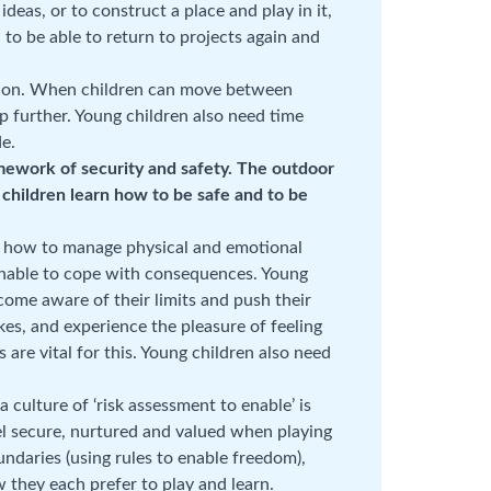
deas, or to construct a place and play in it,
 to be able to return to projects again and
lation. When children can move between
p further. Young children also need time
de.
amework of security and safety. The outdoor
g children learn how to be safe and to be
rn how to manage physical and emotional
 unable to cope with consequences. Young
come aware of their limits and push their
kes, and experience the pleasure of feeling
are vital for this. Young children also need
 culture of ‘risk assessment to enable’ is
eel secure, nurtured and valued when playing
undaries (using rules to enable freedom),
 they each prefer to play and learn.