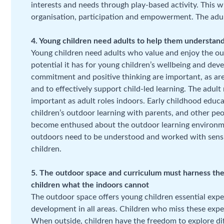
interests and needs through play-based activity. This w
organisation, participation and empowerment. The adult r
4. Young children need adults to help them understand
Young children need adults who value and enjoy the o
potential it has for young children’s wellbeing and dev
commitment and positive thinking are important, as are
and to effectively support child-led learning. The adul
important as adult roles indoors. Early childhood educ
children’s outdoor learning with parents, and other peo
become enthused about the outdoor learning environment
outdoors need to be understood and worked with sensit
children.
5. The outdoor space and curriculum must harness the 
children what the indoors cannot
The outdoor space offers young children essential exper
development in all areas. Children who miss these exper
When outside, children have the freedom to explore dif