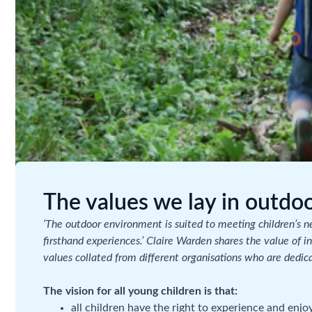
The values we lay in outdoo
‘The outdoor environment is suited to meeting children’s nee
firsthand experiences.’ Claire Warden shares the value of 
values collated from different organisations who are dedic
The vision for all young children is that:
all children have the right to experience and enjo