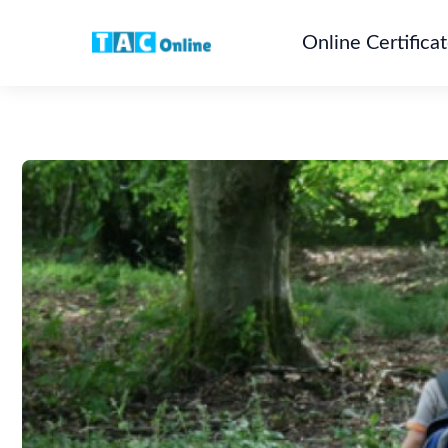
Online Certifica