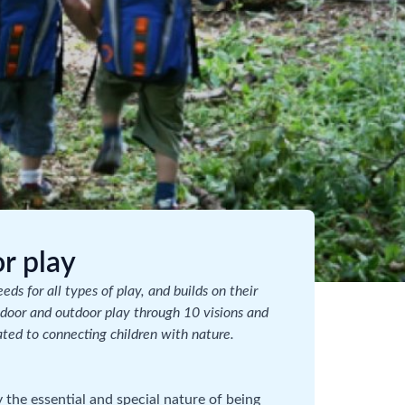
r play
ds for all types of play, and builds on their
indoor and outdoor play through 10 visions and
ated to connecting children with nature.
y the essential and special nature of being