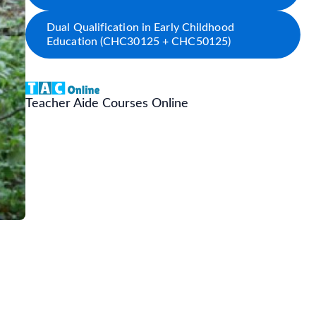
Dual Qualification in Early Childhood
Education (CHC30125 + CHC50125)
Teacher Aide Courses Online