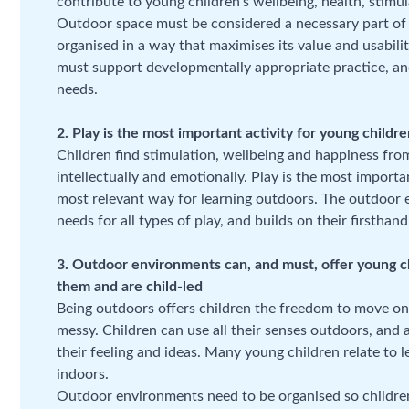
contribute to young children’s wellbeing, health, stim
Outdoor space must be considered a necessary part of a
organised in a way that maximises its value and usabilit
must support developmentally appropriate practice, and
needs.
2. Play is the most important activity for young childr
Children find stimulation, wellbeing and happiness from 
intellectually and emotionally. Play is the most importa
most relevant way for learning outdoors. The outdoor e
needs for all types of play, and builds on their firsthan
3. Outdoor environments can, and must, offer young c
them and are child-led
Being outdoors offers children the freedom to move on a
messy. Children can use all their senses outdoors, and 
their feeling and ideas. Many young children relate to 
indoors.
Outdoor environments need to be organised so children