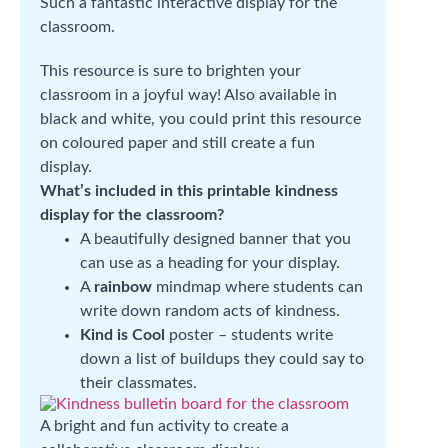
Such a fantastic interactive display for the
classroom.
This resource is sure to brighten your
classroom in a joyful way! Also available in
black and white, you could print this resource
on coloured paper and still create a fun
display.
What’s included in this printable kindness
display for the classroom?
A beautifully designed banner that you
can use as a heading for your display.
A
rainbow
mindmap where students can
write down random acts of kindness.
Kind is Cool
poster – students write
down a list of buildups they could say to
their classmates.
A bright and fun activity to create a