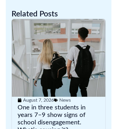
Related Posts
August 7, 2026
News
One in three students in
years 7–9 show signs of
school disengagement.