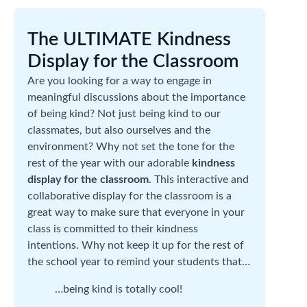
The ULTIMATE Kindness
Display for the Classroom
Are you looking for a way to engage in
meaningful discussions about the importance
of being kind? Not just being kind to our
classmates, but also ourselves and the
environment? Why not set the tone for the
rest of the year with our adorable
kindness
display for the classroom
. This interactive and
collaborative display for the classroom is a
great way to make sure that everyone in your
class is committed to their kindness
intentions. Why not keep it up for the rest of
the school year to remind your students that…
…being kind is totally cool!