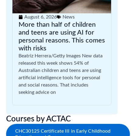
August 6, 2026
News
More than half of children
and teens are using AI for
personal reasons. This comes
with risks
Beatriz Herrera/Getty Images New data
released this week shows 54% of
Australian children and teens are using
artificial intelligence tools for personal
and social reasons. That includes
seeking advice on
Courses by ACTAC
CHC30125 Certificate III in Early Childhood