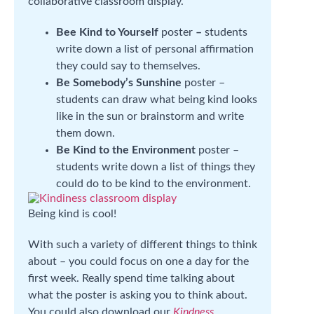
collaborative classroom display.
Bee Kind to Yourself
poster
–
students
write down a list of personal affirmation
they could say to themselves.
Be Somebody’s Sunshine
poster –
students can draw what being kind looks
like in the sun or brainstorm and write
them down.
Be Kind to the Environment
poster –
students write down a list of things they
could do to be kind to the environment.
Being kind is cool!
With such a variety of different things to think
about – you could focus on one a day for the
first week. Really spend time talking about
what the poster is asking you to think about.
You could also download our
Kindness