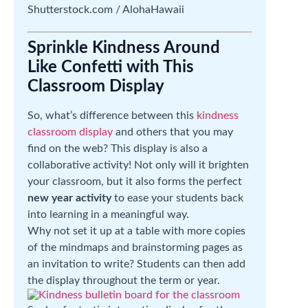
Shutterstock.com / AlohaHawaii
Sprinkle Kindness Around
Like Confetti with This
Classroom Display
So, what’s difference between this
kindness
classroom display
and others that you may
find on the web? This display is also a
collaborative activity! Not only will it brighten
your classroom, but it also forms the perfect
new year activity
to ease your students back
into learning in a meaningful way.
Why not set it up at a table with more copies
of the mindmaps and brainstorming pages as
an invitation to write? Students can then add
the display throughout the term or year.