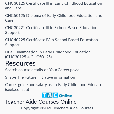
CHC30125 Certificate III in Early Childhood Education
and Care
CHC50125 Diploma of Early Childhood Education and
Care
CHC30221 Certificate III in School Based Education
Support
CHC40225 Certificate IV in School Based Education
Support
Dual Qualification in Early Childhood Education
(CHC30125 + CHC50125)
Resources
Search course details on YourCareer.gov.au
Shape The Future initiative information
Career guide and salary as an Early Childhood Educator
(seek.com.au)
Teacher Aide Courses Online
Copyright ©2026 Teachers Aide Courses