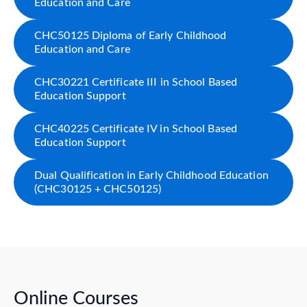
Education and Care
CHC50125 Diploma of Early Childhood
Education and Care
CHC30221 Certificate III in School Based
Education Support
CHC40225 Certificate IV in School Based
Education Support
Dual Qualification in Early Childhood Education
(CHC30125 + CHC50125)
Online Courses