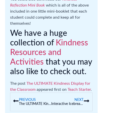
Reflection Mini Book
which is all of the above
included in one little mini-booklet that each
student could complete and keep all for
themselves!
We have a huge
collection of
Kindness
Resources and
Activities
that you may
also like to check out.
The post
The ULTIMATE Kindness Display for
the Classroom
appeared first on
Teach Starter
.
PREVIOUS
NEXT
The ULTIMATE Kindness Display for the Classroom
Interactive Icebreakers for Kids | Getting To Know You Activities