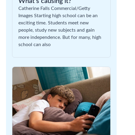
What’s causing it?
Catherine Falls Commercial/Getty
Images Starting high school can be an
exciting time. Students meet new
people, study new subjects and gain
more independence. But for many, high
school can also