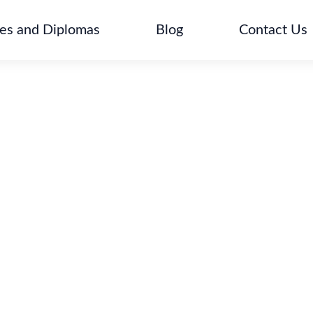
tes and Diplomas
Blog
Contact Us