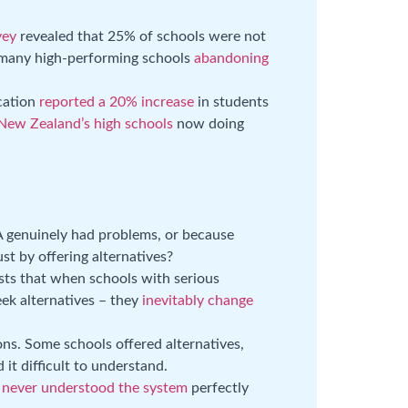
vey
revealed that 25% of schools were not
h many high-performing schools
abandoning
cation
reported a 20% increase
in students
 New Zealand’s high schools
now doing
 genuinely had problems, or because
ust by offering alternatives?
ts that when schools with serious
eek alternatives – they
inevitably change
ns. Some schools offered alternatives,
it difficult to understand.
e
never understood the system
perfectly