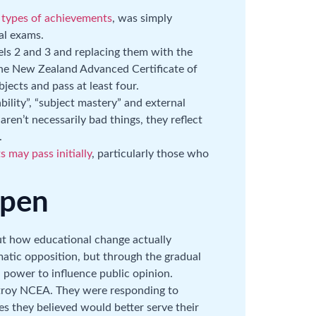
t types of achievements
, was simply
al exams.
s 2 and 3 and replacing them with the
the New Zealand Advanced Certificate of
bjects and pass at least four.
ility”, “subject mastery” and external
en’t necessarily bad things, they reflect
.
 may pass initially
, particularly those who
ppen
t how educational change actually
tic opposition, but through the gradual
 power to influence public opinion.
stroy NCEA. They were responding to
es they believed would better serve their