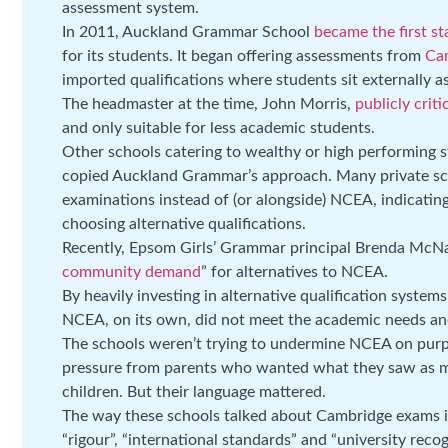
assessment system.
In 2011, Auckland Grammar School
became the first st
for its students. It began offering assessments from
Cam
imported qualifications where students sit externally
The headmaster at the time, John Morris,
publicly crit
and only suitable for less academic students.
Other schools catering to wealthy or high performing 
copied Auckland Grammar’s approach. Many private sc
examinations instead of (or alongside) NCEA, indicating 
choosing alternative qualifications.
Recently, Epsom Girls’ Grammar principal Brenda McNa
community demand
” for alternatives to NCEA.
By heavily investing in alternative qualification system
NCEA, on its own, did not meet the academic needs and 
The schools weren’t trying to undermine NCEA on purp
pressure from parents who wanted what they saw as mor
children. But their language mattered.
The way these schools talked about Cambridge exams is
“rigour”, “international standards” and “university reco