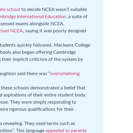
ate school
to decide NCEA wasn’t suitable
bridge International Education
, a suite of
 assessed exams alongside NCEA.
icised NCEA
, saying it was poorly designed
students quickly followed. Macleans College
hools also began offering Cambridge
their implicit criticism of the system by
ughton said there was “
overwhelming
s these schools demonstrated a belief that
aspirations of their entire student body.
ose. They were simply responding to
e rigorous qualifications for their
 revealing. They used terms such as
gnition”. This language
appealed to parents