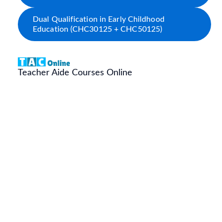
Dual Qualification in Early Childhood
Education (CHC30125 + CHC50125)
Teacher Aide Courses Online