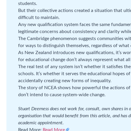
students.
But their collective actions created a situation that ul
difficult to maintain.
Any new qualification system faces the same fundamen
legitimate concerns about consistency and clarity while 
The Cambridge phenomenon suggests communities with 
for ways to distinguish themselves, regardless of what q
As New Zealand introduces new qualifications, it’s wor
for educational change don’t always represent what all
The real test of any system isn’t whether it satisfies th
schools. It’s whether it serves the educational hopes o
accidentally creating new forms of inequality.
The story of NCEA shows how powerful the actions of e
don’t intend to cause system-wide change.
Stuart Deerness does not work for, consult, own shares in
organisation that would benefit from this article, and has d
academic appointment.
Read More:
Read More