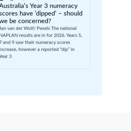
Australia’s Year 3 numeracy
scores have ‘dipped’ – should
we be concerned?
Jan van der Wolf/ Pexels The national
NAPLAN results are in for 2026. Years 5,
7 and 9 saw their numeracy scores
increase, however a reported “dip” in
Year 3