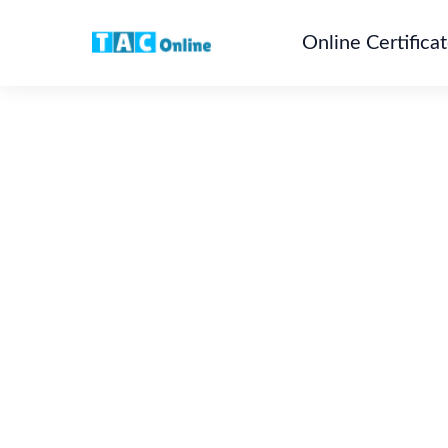
Online Certifica