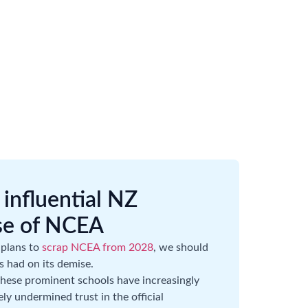
influential NZ
se of NCEA
 plans to
scrap NCEA from 2028
, we should
ls had on its demise.
ese prominent schools have increasingly
ly undermined trust in the official