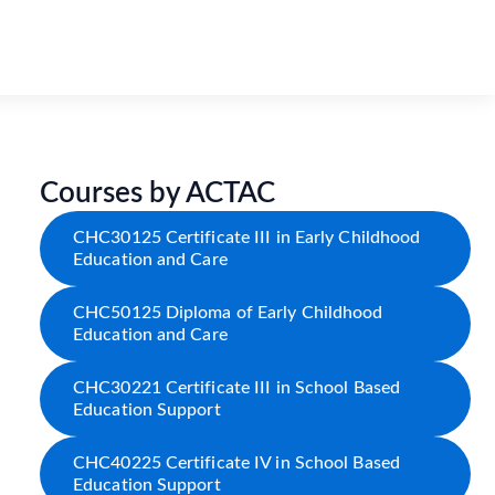
Courses by ACTAC
CHC30125 Certificate III in Early Childhood
Education and Care
CHC50125 Diploma of Early Childhood
Education and Care
CHC30221 Certificate III in School Based
Education Support
CHC40225 Certificate IV in School Based
Education Support