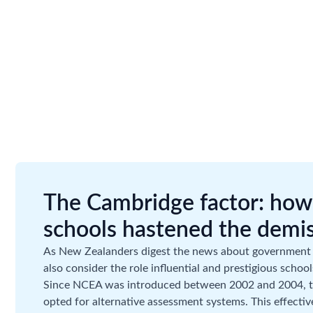
The Cambridge factor: how 
schools hastened the demi
As New Zealanders digest the news about government
also consider the role influential and prestigious schoo
Since NCEA was introduced between 2002 and 2004, th
opted for alternative assessment systems. This effective