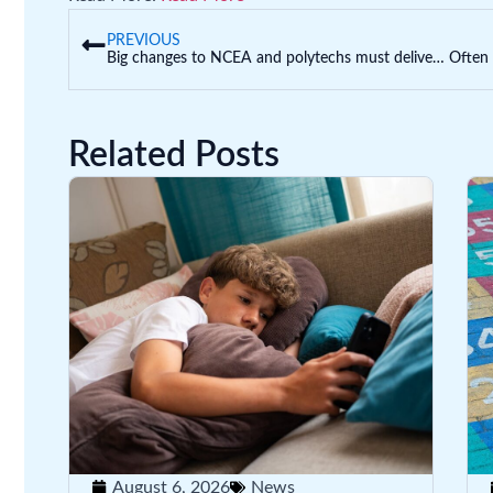
PREVIOUS
Big changes to NCEA and polytechs must deliver the skills NZ urgently needs
Related Posts
August 6, 2026
News