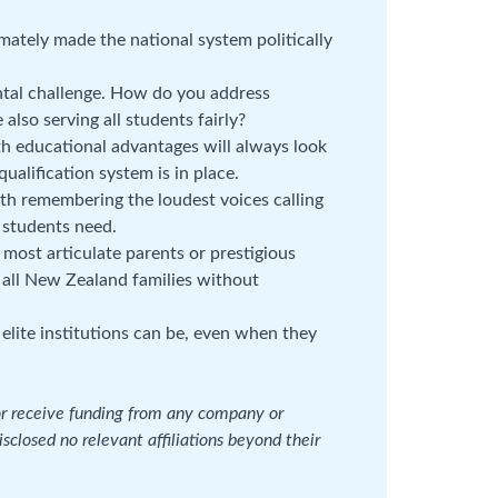
timately made the national system politically
tal challenge. How do you address
also serving all students fairly?
educational advantages will always look
ualification system is in place.
th remembering the loudest voices calling
 students need.
e most articulate parents or prestigious
f all New Zealand families without
lite institutions can be, even when they
 or receive funding from any company or
isclosed no relevant affiliations beyond their