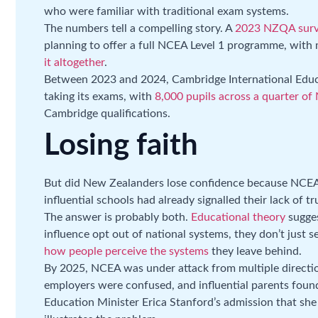
who were familiar with traditional exam systems.
The numbers tell a compelling story. A
2023 NZQA sur
planning to offer a full NCEA Level 1 programme, wit
it altogether
.
Between 2023 and 2024, Cambridge International Edu
taking its exams, with
8,000 pupils across a quarter of
Cambridge qualifications.
Losing faith
But did New Zealanders lose confidence because NCEA
influential schools had already signalled their lack of tr
The answer is probably both.
Educational theory
sugges
influence opt out of national systems, they don’t just s
how people perceive the systems
they leave behind.
By 2025, NCEA was under attack from multiple directio
employers were confused, and influential parents found 
Education Minister Erica Stanford’s admission that sh