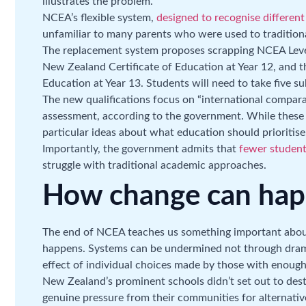
illustrates the problem.
NCEA’s flexible system,
designed to recognise differen
unfamiliar to many parents who were used to tradition
The replacement system proposes scrapping NCEA Level
New Zealand Certificate of Education at Year 12, and 
Education at Year 13. Students will need to take five su
The new qualifications focus on “international comparab
assessment, according to the government. While these ar
particular ideas about what education should prioritise
Importantly, the government admits that
fewer students
struggle with traditional academic approaches.
How change can ha
The end of NCEA teaches us something important abou
happens. Systems can be undermined not through drama
effect of individual choices made by those with enough
New Zealand’s prominent schools didn’t set out to de
genuine pressure from their communities for alternativ