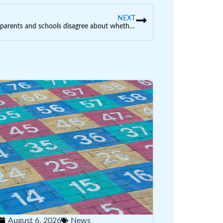
NEXT
Often parents and schools disagree about whether something is ‘bullying’: what happens next?
August 6, 2026
News