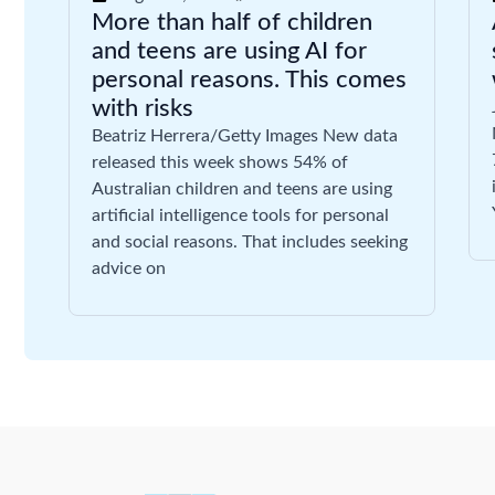
More than half of children
and teens are using AI for
personal reasons. This comes
with risks
Beatriz Herrera/Getty Images New data
released this week shows 54% of
Australian children and teens are using
artificial intelligence tools for personal
and social reasons. That includes seeking
advice on