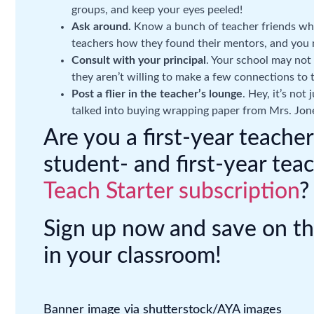
groups, and keep your eyes peeled!
Ask around.
Know a bunch of teacher friends who
teachers how they found their mentors, and you 
Consult with your principal
. Your school may not
they aren’t willing to make a few connections to 
Post a flier in the teacher’s lounge
. Hey, it’s not
talked into buying wrapping paper from Mrs. Jone
Are you a first-year teach
student- and first-year tea
Teach Starter subscription
?
Sign up now and save on t
in your classroom!
Banner image via shutterstock/AYA images