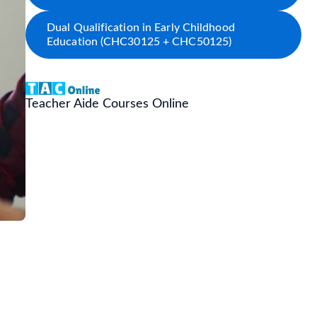
Dual Qualification in Early Childhood
Education (CHC30125 + CHC50125)
Teacher Aide Courses Online