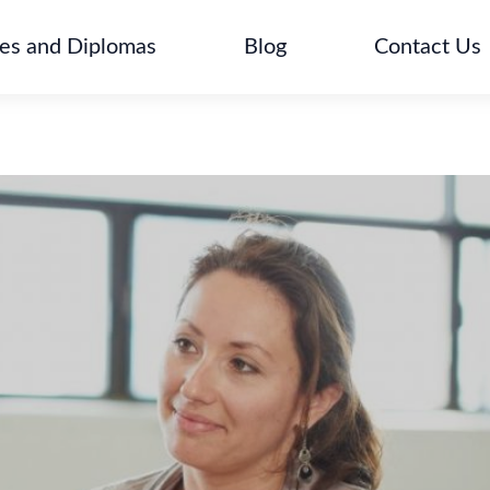
tes and Diplomas
Blog
Contact Us