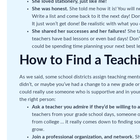
She loved stationery, just like me!
She was honest.
She told me how it is! You will ne
Write a list and come back to it the next day! Don
It just won’t get done! Be realistic with what yo
She shared her successes and her failures!
She t
teachers have bad lessons or even bad days! Don
could be spending time planning your next best l
How to Find a Teach
As we said, some school districts assign teaching ment
didn’t, or maybe you’ve had a change to a new grade or
could really use someone who is supportive and in your 
the right person:
Ask a teacher you admire if they’d be willing to 
teachers from your grade school days, someone
from college … it really comes down to finding 
grow.
Join a professional organization, and network.
Sh