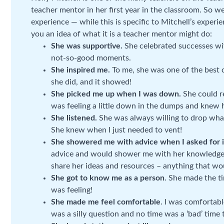
teacher mentor in her first year in the classroom. So 
experience — while this is specific to Mitchell’s experi
you an idea of what it is a teacher mentor might do:
She was supportive.
She celebrated successes wi
not-so-good moments.
She inspired me.
To me, she was one of the best 
she did, and it showed!
She picked me up when I was down.
She could r
was feeling a little down in the dumps and knew 
She listened.
She was always willing to drop what
She knew when I just needed to vent!
She showered me with advice when I asked for i
advice and would shower me with her knowledge 
share her ideas and resources – anything that wo
She got to know me as a person
. She made the t
was feeling!
She made me feel comfortable
. I was comfortab
was a silly question and no time was a ‘bad’ time 