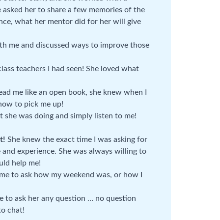
we asked her to share a few memories of the
ence, what her mentor did for her will give
th me and discussed ways to improve those
class teachers I had seen! She loved what
ead me like an open book, she knew when I
how to pick me up!
 she was doing and simply listen to me!
t!
She knew the exact time I was asking for
and experience. She was always willing to
uld help me!
ime to ask how my weekend was, or how I
le to ask her any question … no question
to chat!