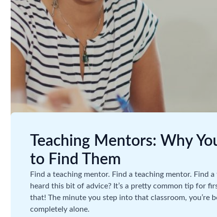
Teaching Mentors: Why Y
to Find Them
Find a teaching mentor. Find a teaching mentor. Find
heard this bit of advice? It’s a pretty common tip for fi
that! The minute you step into that classroom, you’re 
completely alone.