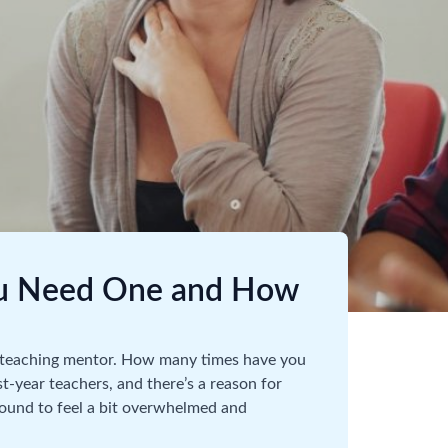
ou Need One and How
 a teaching mentor. How many times have you
rst-year teachers, and there’s a reason for
bound to feel a bit overwhelmed and