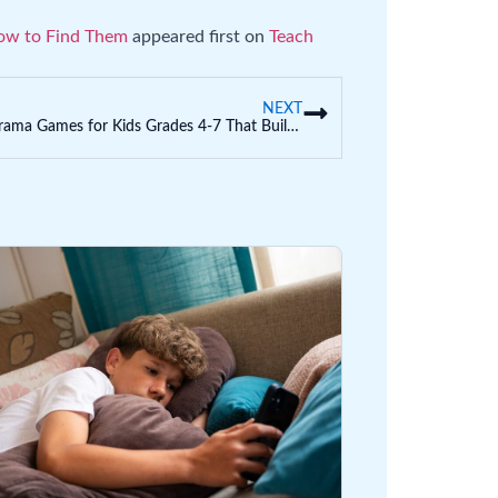
ow to Find Them
appeared first on
Teach
NEXT
Fun Drama Games for Kids Grades 4-7 That Build Theater Skills