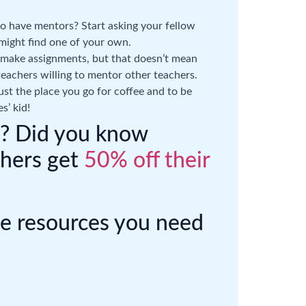
 have mentors? Start asking your fellow
might find one of your own.
 make assignments, but that doesn’t mean
teachers willing to mentor other teachers.
 just the place you go for coffee and to be
s’ kid!
er? Did you know
chers get
50% off their
he resources you need