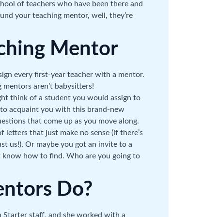
chool of teachers who have been there and
ound your teaching mentor, well, they’re
ching Mentor
sign every first-year teacher with a mentor.
g mentors aren’t babysitters!
ht think of a student you would assign to
 to acquaint you with this brand-new
questions that come up as you move along.
 letters that just make no sense (if there’s
st us!). Or maybe you got an invite to a
not know how to find. Who are you going to
ntors Do?
 Starter staff, and she worked with a