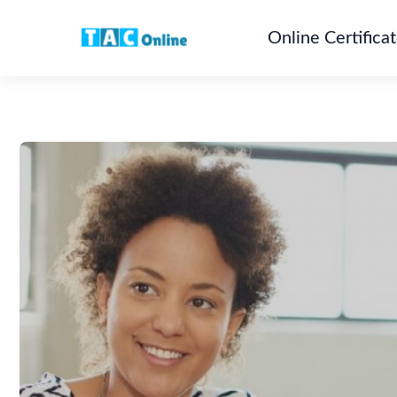
Online Certifica