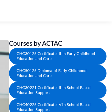
Courses by ACTAC
CHC30125 Certificate III in Early Childhood
Education and Care
CHC50125 Diploma of Early Childhood
Education and Care
CHC30221 Certificate III in School Based
Education Support
CHC40225 Certificate IV in School Based
Education Support