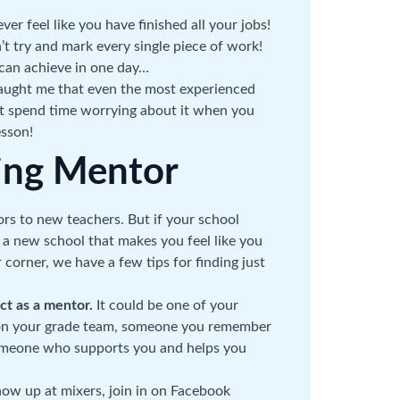
ver feel like you have finished all your jobs!
’t try and mark every single piece of work!
u can achieve in one day…
aught me that even the most experienced
’t spend time worrying about it when you
esson!
ing Mentor
ors to new teachers. But if your school
 a new school that makes you feel like you
corner, we have a few tips for finding just
act as a mentor.
It could be one of your
 on your grade team, someone you remember
someone who supports you and helps you
ow up at mixers, join in on Facebook