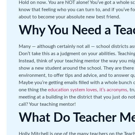
Hold on now. You are NOT alone! You’ve got a whole s
know that feeling who you can turn to, and if you’ve f
about to become your absolute new best friend.
Why You Need a Tea
Many — although certainly not all — school districts as
Don’t take this as a judgment on your abilities. Teachin
Instead, think of your teaching mentor the way you mig
show a new student around the school. They are there
environment, to offer tips and advice, and to answer 
Maybe you’re getting emails filled with a whole bunch of
one thing the
education system loves, it’s acronyms,
tru
meeting at a building in the district that you just do 
call? Your teaching mentor!
What Do Teacher Me
Holly Mitchell is one of the many teachers on the Teach