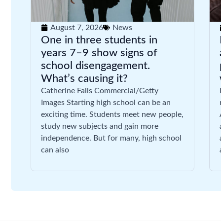
August 7, 2026
News
One in three students in
years 7–9 show signs of
school disengagement.
What’s causing it?
Catherine Falls Commercial/Getty
Images Starting high school can be an
exciting time. Students meet new people,
study new subjects and gain more
independence. But for many, high school
can also