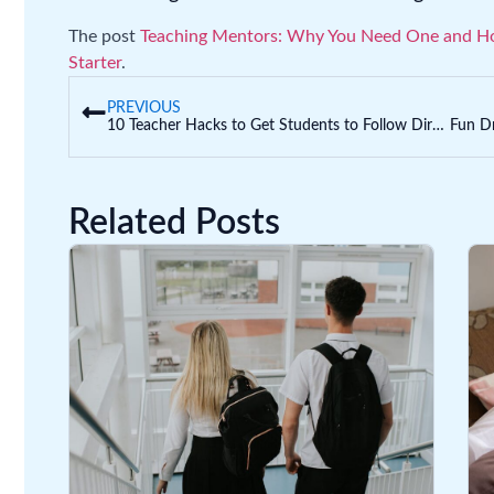
The post
Teaching Mentors: Why You Need One and H
Starter
.
PREVIOUS
10 Teacher Hacks to Get Students to Follow Directions… the First Time!
Related Posts