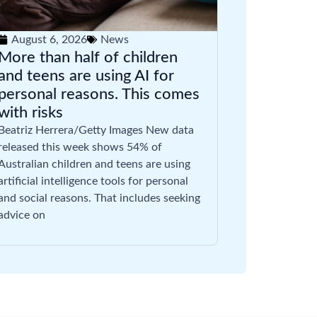
August 6, 2026
News
More than half of children
and teens are using AI for
personal reasons. This comes
with risks
Beatriz Herrera/Getty Images New data
released this week shows 54% of
Australian children and teens are using
artificial intelligence tools for personal
and social reasons. That includes seeking
advice on