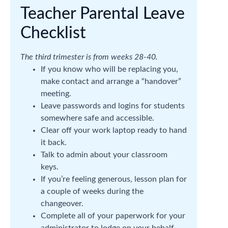
Teacher Parental Leave
Checklist
The third trimester is from weeks 28-40.
If you know who will be replacing you,
make contact and arrange a “handover”
meeting.
Leave passwords and logins for students
somewhere safe and accessible.
Clear off your work laptop ready to hand
it back.
Talk to admin about your classroom
keys.
If you’re feeling generous, lesson plan for
a couple of weeks during the
changeover.
Complete all of your paperwork for your