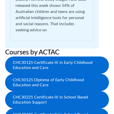
released this week shows 54% of
Australian children and teens are using
artificial intelligence tools for personal
and social reasons. That includes
seeking advice on
Courses by ACTAC
CHC30125 Certificate III in Early Childhood
Education and Care
CHC50125 Diploma of Early Childhood
Education and Care
CHC30221 Certificate III in School Based
Education Support