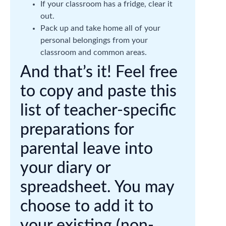
If your classroom has a fridge, clear it
out.
Pack up and take home all of your
personal belongings from your
classroom and common areas.
And that’s it! Feel free
to copy and paste this
list of teacher-specific
preparations for
parental leave into
your diary or
spreadsheet. You may
choose to add it to
your existing (non-