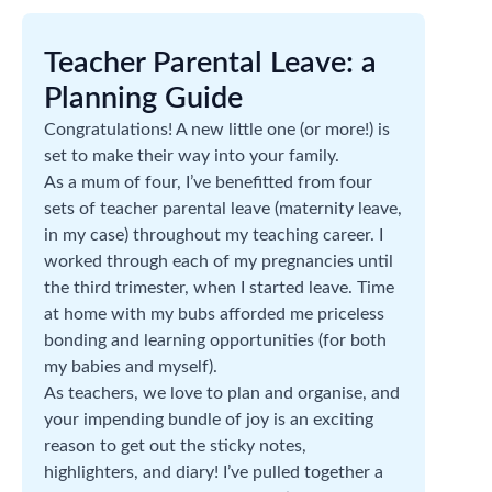
Teacher Parental Leave: a
Planning Guide
Congratulations! A new little one (or more!) is
set to make their way into your family.
As a mum of four, I’ve benefitted from four
sets of teacher parental leave (maternity leave,
in my case) throughout my teaching career. I
worked through each of my pregnancies until
the third trimester, when I started leave. Time
at home with my bubs afforded me priceless
bonding and learning opportunities (for both
my babies and myself).
As teachers, we love to plan and organise, and
your impending bundle of joy is an exciting
reason to get out the sticky notes,
highlighters, and diary! I’ve pulled together a