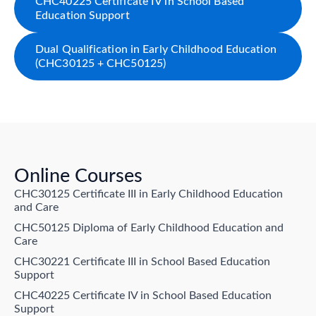
CHC40225 Certificate IV in School Based
Education Support
Dual Qualification in Early Childhood Education
(CHC30125 + CHC50125)
Online Courses
CHC30125 Certificate III in Early Childhood Education
and Care
CHC50125 Diploma of Early Childhood Education and
Care
CHC30221 Certificate III in School Based Education
Support
CHC40225 Certificate IV in School Based Education
Support