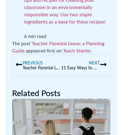
tips and recipes for cleaning your
classroom in an environmentally
responsible way. Use two staple
ingredients as a base for these recipes!
6 min read
The post
Teacher Parental Leave: a Planning
Guide
appeared first on
Teach Starter
.
PREVIOUS
NEXT
Teacher Parental Leave: a Planning Guide
11 Easy Ways to Help Students Manage Perfectionism
Related Posts