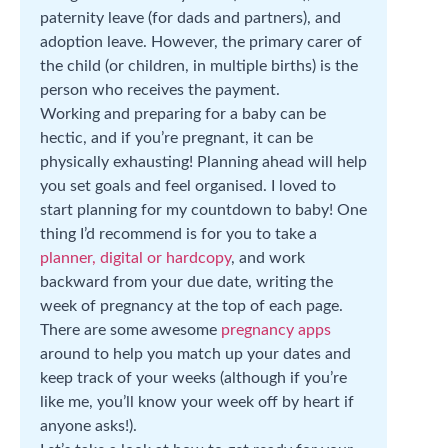
paternity leave (for dads and partners), and
adoption leave. However, the primary carer of
the child (or children, in multiple births) is the
person who receives the payment.
Working and preparing for a baby can be
hectic, and if you’re pregnant, it can be
physically exhausting! Planning ahead will help
you set goals and feel organised. I loved to
start planning for my countdown to baby! One
thing I’d recommend is for you to take a
planner, digital or hardcopy
, and work
backward from your due date, writing the
week of pregnancy at the top of each page.
There are some awesome
pregnancy apps
around to help you match up your dates and
keep track of your weeks (although if you’re
like me, you’ll know your week off by heart if
anyone asks!).