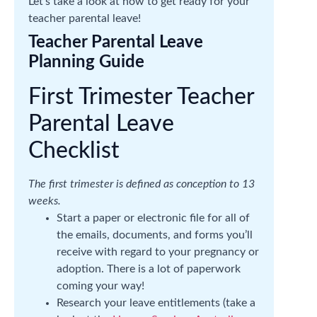
Let’s take a look at how to get ready for your
teacher parental leave!
Teacher Parental Leave
Planning Guide
First Trimester Teacher
Parental Leave
Checklist
The first trimester is defined as conception to 13
weeks.
Start a paper or electronic file for all of
the emails, documents, and forms you’ll
receive with regard to your pregnancy or
adoption. There is a lot of paperwork
coming your way!
Research your leave entitlements (take a