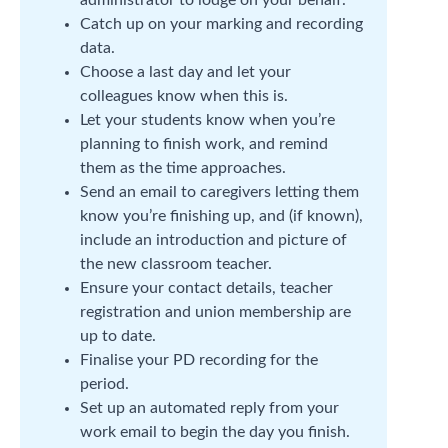
administrator to lodge on your behalf.
Catch up on your marking and recording
data.
Choose a last day and let your
colleagues know when this is.
Let your students know when you’re
planning to finish work, and remind
them as the time approaches.
Send an email to caregivers letting them
know you’re finishing up, and (if known),
include an introduction and picture of
the new classroom teacher.
Ensure your contact details, teacher
registration and union membership are
up to date.
Finalise your PD recording for the
period.
Set up an automated reply from your
work email to begin the day you finish.