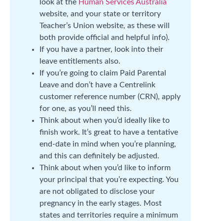
look at the
Human Services Australia
website, and your state or territory
Teacher’s Union website, as these will
both provide official and helpful info).
If you have a partner, look into their
leave entitlements also.
If you’re going to claim Paid Parental
Leave and don’t have a Centrelink
customer reference number (CRN), apply
for one, as you’ll need this.
Think about when you’d ideally like to
finish work. It’s great to have a tentative
end-date in mind when you’re planning,
and this can definitely be adjusted.
Think about when you’d like to inform
your principal that you’re expecting. You
are not obligated to disclose your
pregnancy in the early stages. Most
states and territories require a minimum