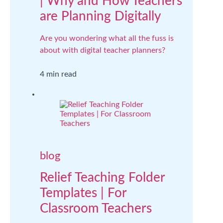
| Why and How Teachers
are Planning Digitally
Are you wondering what all the fuss is
about with digital teacher planners?
4 min read
blog
Relief Teaching Folder
Templates | For
Classroom Teachers