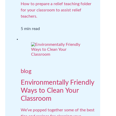
How to prepare a relief teaching folder
for your classroom to assist relief
teachers.
5 min read
blog
Environmentally Friendly
Ways to Clean Your
Classroom
We’ve popped together some of the best