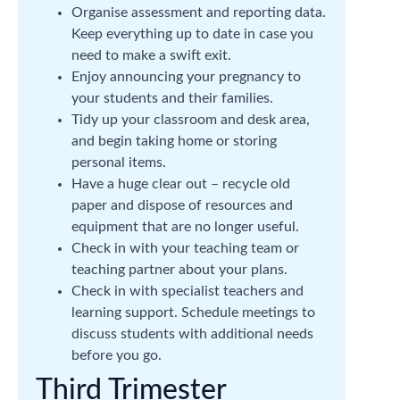
Organise assessment and reporting data.
Keep everything up to date in case you
need to make a swift exit.
Enjoy announcing your pregnancy to
your students and their families.
Tidy up your classroom and desk area,
and begin taking home or storing
personal items.
Have a huge clear out – recycle old
paper and dispose of resources and
equipment that are no longer useful.
Check in with your teaching team or
teaching partner about your plans.
Check in with specialist teachers and
learning support. Schedule meetings to
discuss students with additional needs
before you go.
Third Trimester