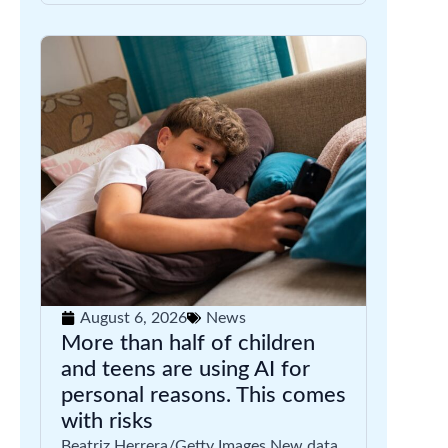
August 6, 2026
News
More than half of children
and teens are using AI for
personal reasons. This comes
with risks
Beatriz Herrera/Getty Images New data