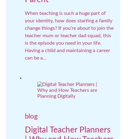
When teaching is such a huge part of
your identity, how does starting a family
change things? If you’re about to join the
teacher mum or teacher dad squad, this
is the episode you need in your life.
Having a child and maintaining a career
can be a…
blog
Digital Teacher Planners