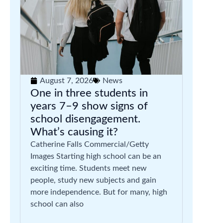
August 7, 2026
News
One in three students in
years 7–9 show signs of
school disengagement.
What’s causing it?
Catherine Falls Commercial/Getty
Images Starting high school can be an
exciting time. Students meet new
people, study new subjects and gain
more independence. But for many, high
school can also