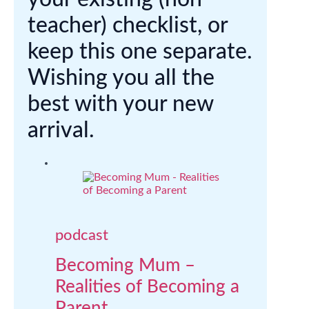
teacher) checklist, or
keep this one separate.
Wishing you all the
best with your new
arrival.
podcast
Becoming Mum –
Realities of Becoming a
Parent