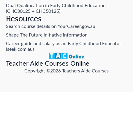
Dual Qualification in Early Childhood Education
(CHC30125 + CHC50125)
Resources
Search course details on YourCareer.gov.au
Shape The Future initiative information
Career guide and salary as an Early Childhood Educator
(seek.com.au)
Teacher Aide Courses Online
Copyright ©2026 Teachers Aide Courses