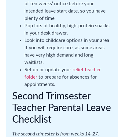
of ten weeks’ notice before your
intended leave start date, so you have
plenty of time.
Pop lots of healthy, high-protein snacks
in your desk drawer.
Look into childcare options in your area
if you will require care, as some areas
have very high demand and long
waitlists.
Set up or update your
relief teacher
folder
to prepare for absences for
appointments.
Second Trimsester
Teacher Parental Leave
Checklist
The second trimester is from weeks 14-27.