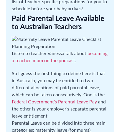
list of teacher-specific preparations for you to
schedule before your baby arrives!
Paid Parental Leave Available
to Australian Teachers
Listen to teacher Vanessa talk about
becoming
a teacher-mum on the podcast
.
So I guess the first thing to define here is that
in Australia, you may be entitled to two
different allocations of paid parental leave,
which can be taken consecutively. One is the
Federal Government’s Parental Leave Pay
and
the other is your employer’s separate parental
leave entitlement.
Parental Leave can be divided into three main
categories: maternity leave (for mums),