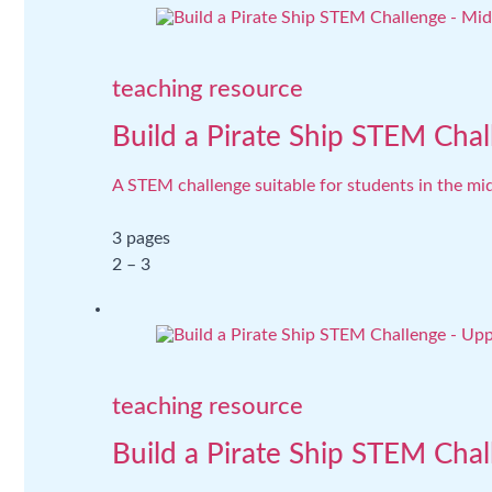
teaching resource
Build a Pirate Ship STEM Chal
A STEM challenge suitable for students in the mid
3 pages
2 – 3
teaching resource
Build a Pirate Ship STEM Cha