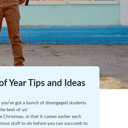
f Year Tips and Ideas
nd you’ve got a bunch of disengaged students
he best of us!
e Christmas, in that it comes earlier each
 serious stuff to do before you can succumb to