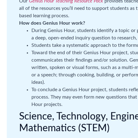
Our
Genius Hour Teaching Resource Pack
provides teacher
all of the resources you’ll need to support students as
based learning process.
How does Genius Hour work?
During Genius Hour, students identify a topic or
a deep, open-ended inquiry question to research,
Students take a systematic approach to the formu
Toward the end of their Genius Hour project, stud
communicates their findings and/or solution. Gen
written, spoken or visual forms, such as a multi-m
or a speech; through cooking, building, or perfo
ideas).
To conclude a Genius Hour project, students refl
process. They may even form new questions that
Hour projects.
Science, Technology, Engin
Mathematics (STEM)