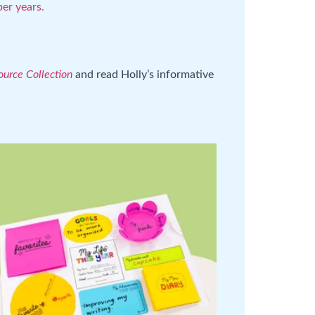
er years.
urce Collection
and read Holly’s informative