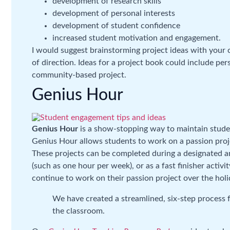
development of research skills
development of personal interests
development of student confidence
increased student motivation and engagement.
I would suggest brainstorming project ideas with your 
of direction. Ideas for a project book could include per
community-based project.
Genius Hour
Genius Hour
is a show-stopping way to maintain stude
Genius Hour allows students to work on a passion projec
These projects can be completed during a designated am
(such as one hour per week), or as a fast finisher acti
continue to work on their passion project over the hol
We have created a streamlined, six-step process f
the classroom.