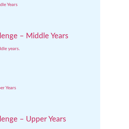
lenge – Middle Years
dle years.
llenge – Upper Years