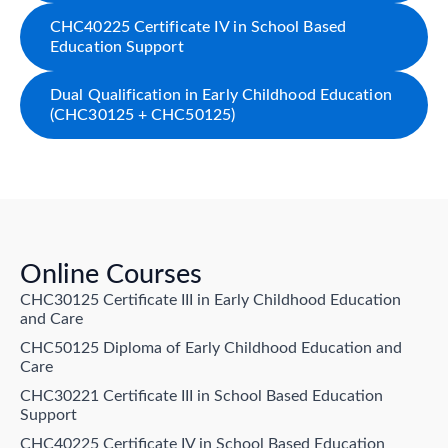
CHC40225 Certificate IV in School Based
Education Support
Dual Qualification in Early Childhood Education
(CHC30125 + CHC50125)
Online Courses
CHC30125 Certificate III in Early Childhood Education
and Care
CHC50125 Diploma of Early Childhood Education and
Care
CHC30221 Certificate III in School Based Education
Support
CHC40225 Certificate IV in School Based Education