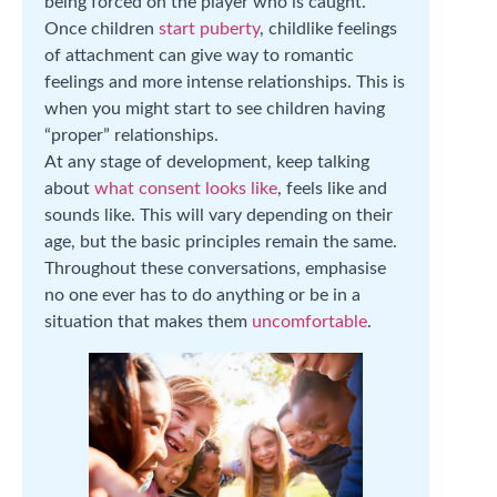
being forced on the player who is caught.
Once children
start puberty
, childlike feelings
of attachment can give way to romantic
feelings and more intense relationships. This is
when you might start to see children having
“proper” relationships.
At any stage of development, keep talking
about
what consent looks like
, feels like and
sounds like. This will vary depending on their
age, but the basic principles remain the same.
Throughout these conversations, emphasise
no one ever has to do anything or be in a
situation that makes them
uncomfortable
.