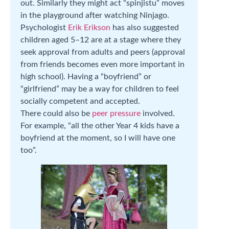
out. Similarly they might act “spinjistu” moves
in the playground after watching Ninjago.
Psychologist
Erik Erikson
has also suggested
children aged 5–12 are at a stage where they
seek approval from adults and peers (approval
from friends becomes even more important in
high school). Having a “boyfriend” or
“girlfriend” may be a way for children to feel
socially competent and accepted.
There could also be
peer pressure
involved.
For example, “all the other Year 4 kids have a
boyfriend at the moment, so I will have one
too”.