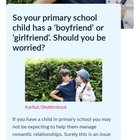
So your primary school
child has a ‘boyfriend’ or
‘girlfriend’. Should you be
worried?
Karhut/Shutterstock
If you have a child in primary school you may
not be expecting to help them manage
romantic relationships. Surely this is an issue