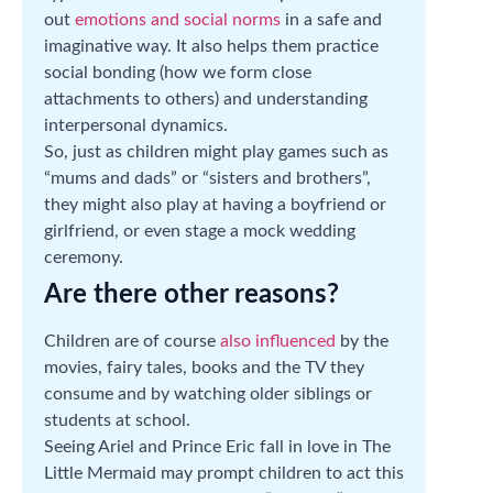
out
emotions and social norms
in a safe and
imaginative way. It also helps them practice
social bonding (how we form close
attachments to others) and understanding
interpersonal dynamics.
So, just as children might play games such as
“mums and dads” or “sisters and brothers”,
they might also play at having a boyfriend or
girlfriend, or even stage a mock wedding
ceremony.
Are there other reasons?
Children are of course
also influenced
by the
movies, fairy tales, books and the TV they
consume and by watching older siblings or
students at school.
Seeing Ariel and Prince Eric fall in love in The
Little Mermaid may prompt children to act this