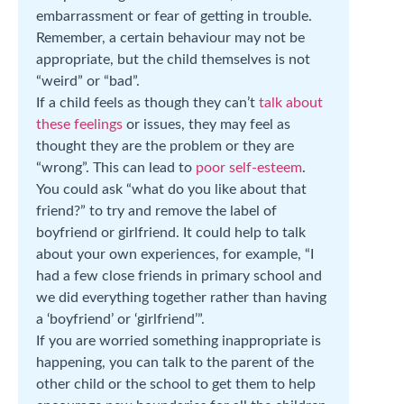
embarrassment or fear of getting in trouble.
Remember, a certain behaviour may not be
appropriate, but the child themselves is not
“weird” or “bad”.
If a child feels as though they can’t
talk about
these feelings
or issues, they may feel as
thought they are the problem or they are
“wrong”. This can lead to
poor self-esteem
.
You could ask “what do you like about that
friend?” to try and remove the label of
boyfriend or girlfriend. It could help to talk
about your own experiences, for example, “I
had a few close friends in primary school and
we did everything together rather than having
a ‘boyfriend’ or ‘girlfriend’”.
If you are worried something inappropriate is
happening, you can talk to the parent of the
other child or the school to get them to help