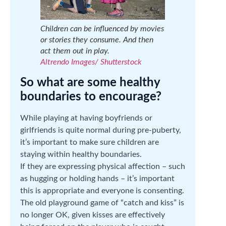
Children can be influenced by movies
or stories they consume. And then
act them out in play.
Altrendo Images/ Shutterstock
So what are some healthy
boundaries to encourage?
While playing at having boyfriends or
girlfriends is quite normal during pre-puberty,
it’s important to make sure children are
staying within healthy boundaries.
If they are expressing physical affection – such
as hugging or holding hands – it’s important
this is appropriate and everyone is consenting.
The old playground game of “catch and kiss” is
no longer OK, given kisses are effectively