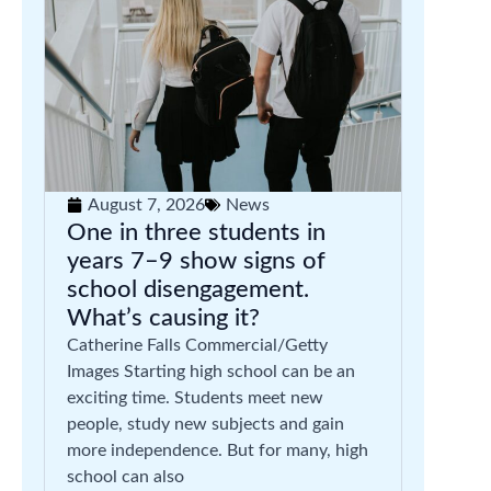
August 7, 2026
News
One in three students in
years 7–9 show signs of
school disengagement.
What’s causing it?
Catherine Falls Commercial/Getty
Images Starting high school can be an
exciting time. Students meet new
people, study new subjects and gain
more independence. But for many, high
school can also