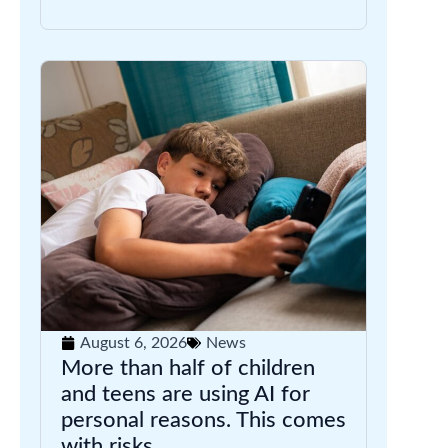
August 6, 2026
News
More than half of children
and teens are using AI for
personal reasons. This comes
with risks