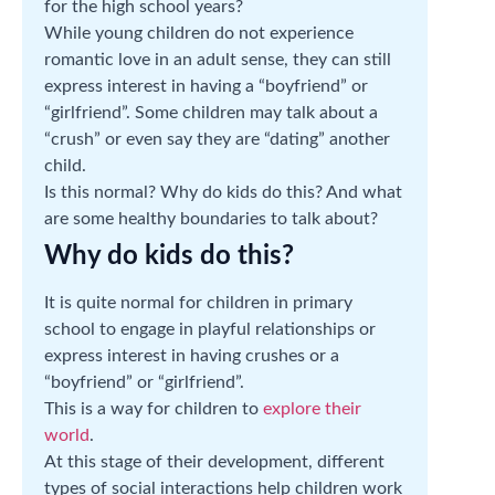
for the high school years?
While young children do not experience
romantic love in an adult sense, they can still
express interest in having a “boyfriend” or
“girlfriend”. Some children may talk about a
“crush” or even say they are “dating” another
child.
Is this normal? Why do kids do this? And what
are some healthy boundaries to talk about?
Why do kids do this?
It is quite normal for children in primary
school to engage in playful relationships or
express interest in having crushes or a
“boyfriend” or “girlfriend”.
This is a way for children to
explore their
world
.
At this stage of their development, different
types of social interactions help children work