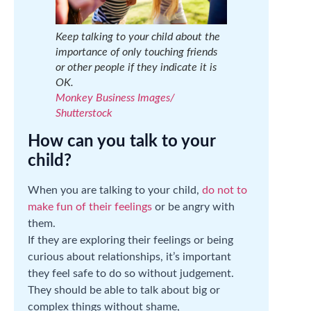
Keep talking to your child about the
importance of only touching friends
or other people if they indicate it is
OK.
Monkey Business Images/
Shutterstock
How can you talk to your
child?
When you are talking to your child,
do not to
make fun of their feelings
or be angry with
them.
If they are exploring their feelings or being
curious about relationships, it’s important
they feel safe to do so without judgement.
They should be able to talk about big or
complex things without shame,