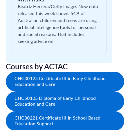
Beatriz Herrera/Getty Images New data
released this week shows 54% of
Australian children and teens are using
artificial intelligence tools for personal
and social reasons. That includes
seeking advice on
Courses by ACTAC
CHC30125 Certificate III in Early Childhood
Education and Care
CHC50125 Diploma of Early Childhood
Education and Care
CHC30221 Certificate III in School Based
Education Support