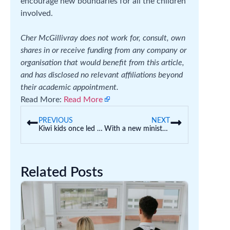
encourage new boundaries for all the children
involved.
Cher McGillivray does not work for, consult, own
shares in or receive funding from any company or
organisation that would benefit from this article,
and has disclosed no relevant affiliations beyond
their academic appointment.
Read More:
Read More
PREVIOUS
NEXT
Kiwi kids once led the world in reading – this 1950s primary school syllabus still has lessons for today
With a new minister for early childhood education, what can the federal government do to make centres safer?
Related Posts