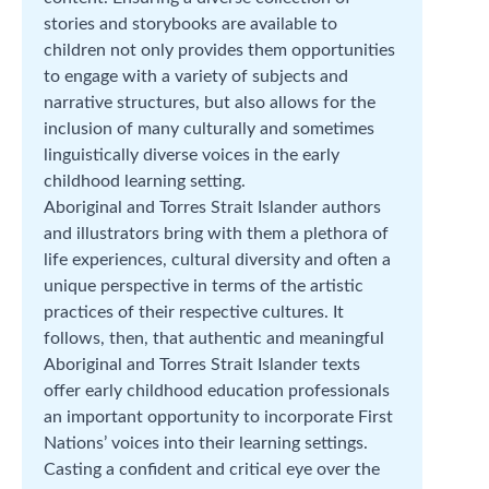
stories and storybooks are available to
children not only provides them opportunities
to engage with a variety of subjects and
narrative structures, but also allows for the
inclusion of many culturally and sometimes
linguistically diverse voices in the early
childhood learning setting.
Aboriginal and Torres Strait Islander authors
and illustrators bring with them a plethora of
life experiences, cultural diversity and often a
unique perspective in terms of the artistic
practices of their respective cultures. It
follows, then, that authentic and meaningful
Aboriginal and Torres Strait Islander texts
offer early childhood education professionals
an important opportunity to incorporate First
Nations’ voices into their learning settings.
Casting a confident and critical eye over the