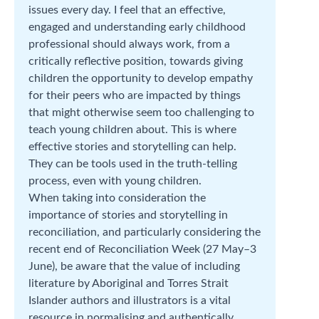
issues every day. I feel that an effective,
engaged and understanding early childhood
professional should always work, from a
critically reflective position, towards giving
children the opportunity to develop empathy
for their peers who are impacted by things
that might otherwise seem too challenging to
teach young children about. This is where
effective stories and storytelling can help.
They can be tools used in the truth-telling
process, even with young children.
When taking into consideration the
importance of stories and storytelling in
reconciliation, and particularly considering the
recent end of Reconciliation Week (27 May–3
June), be aware that the value of including
literature by Aboriginal and Torres Strait
Islander authors and illustrators is a vital
resource in normalising and authentically