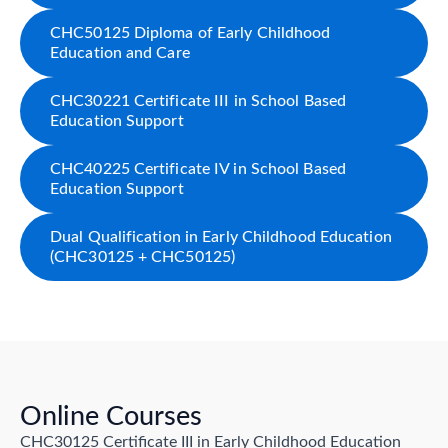
CHC50125 Diploma of Early Childhood
Education and Care
CHC30221 Certificate III in School Based
Education Support
CHC40225 Certificate IV in School Based
Education Support
Dual Qualification in Early Childhood Education
(CHC30125 + CHC50125)
Online Courses
CHC30125 Certificate III in Early Childhood Education