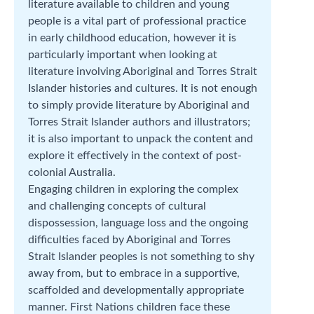
literature available to children and young
people is a vital part of professional practice
in early childhood education, however it is
particularly important when looking at
literature involving Aboriginal and Torres Strait
Islander histories and cultures. It is not enough
to simply provide literature by Aboriginal and
Torres Strait Islander authors and illustrators;
it is also important to unpack the content and
explore it effectively in the context of post-
colonial Australia.
Engaging children in exploring the complex
and challenging concepts of cultural
dispossession, language loss and the ongoing
difficulties faced by Aboriginal and Torres
Strait Islander peoples is not something to shy
away from, but to embrace in a supportive,
scaffolded and developmentally appropriate
manner. First Nations children face these