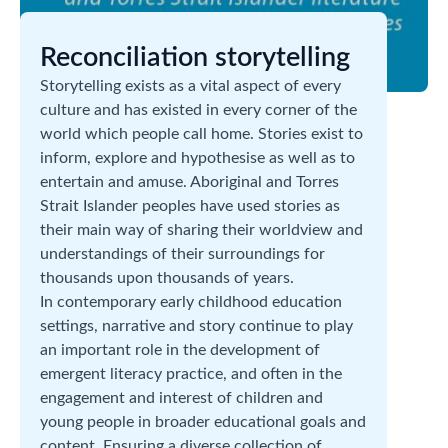
Reconciliation storytelling
Storytelling exists as a vital aspect of every
culture and has existed in every corner of the
world which people call home. Stories exist to
inform, explore and hypothesise as well as to
entertain and amuse. Aboriginal and Torres
Strait Islander peoples have used stories as
their main way of sharing their worldview and
understandings of their surroundings for
thousands upon thousands of years.
In contemporary early childhood education
settings, narrative and story continue to play
an important role in the development of
emergent literacy practice, and often in the
engagement and interest of children and
young people in broader educational goals and
content. Ensuring a diverse collection of