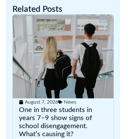
Related Posts
August 7, 2026
News
One in three students in
years 7–9 show signs of
school disengagement.
What’s causing it?