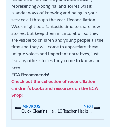
representing Aboriginal and Torres Strait
Islander ways of knowing and being in your
service all through the year. Reconciliation
Week might be a fantastic time to share new
stories, but keep them in circulation so they
are visible to children and young people all the
time and they will come to appreciate these
unique voices and important narratives, just
like any other stories they come to know and
love.
ECA Recommends!
Check out the collection of reconciliation
children’s books and resources on the ECA
Shop!
PREVIOUS
NEXT
Quick Cleaning Hacks for the Classroom That Are Safe and Effective
10 Teacher Hacks to Get Students to Follow Directions… the First Time!