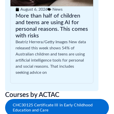
August 6, 2026
News
More than half of children
and teens are using AI for
personal reasons. This comes
with risks
Beatriz Herrera/Getty Images New data
released this week shows 54% of
Australian children and teens are using
artificial intelligence tools for personal
and social reasons. That includes
seeking advice on
Courses by ACTAC
CHC30125 Certificate III in Early Childhood
Education and Care