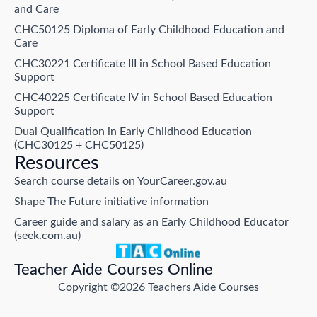
and Care
CHC50125 Diploma of Early Childhood Education and
Care
CHC30221 Certificate III in School Based Education
Support
CHC40225 Certificate IV in School Based Education
Support
Dual Qualification in Early Childhood Education
(CHC30125 + CHC50125)
Resources
Search course details on YourCareer.gov.au
Shape The Future initiative information
Career guide and salary as an Early Childhood Educator
(seek.com.au)
Teacher Aide Courses Online
Copyright ©2026 Teachers Aide Courses