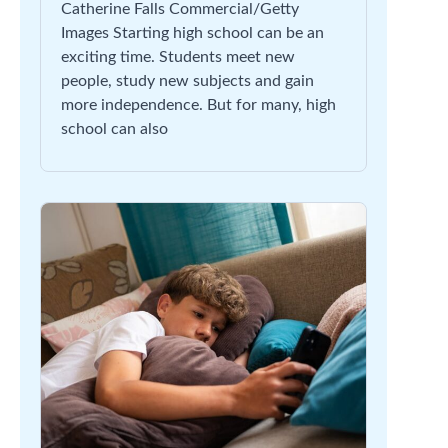
Catherine Falls Commercial/Getty
Images Starting high school can be an
exciting time. Students meet new
people, study new subjects and gain
more independence. But for many, high
school can also