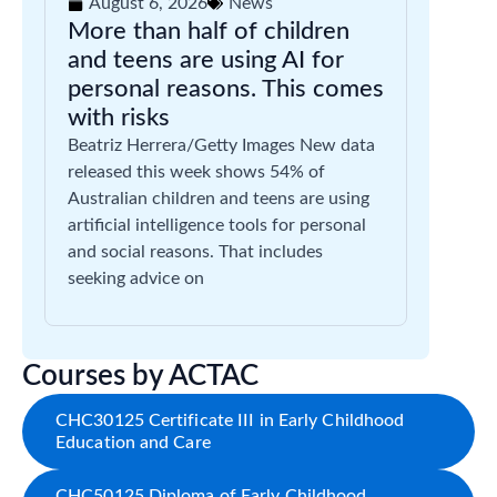
August 6, 2026
News
More than half of children
and teens are using AI for
personal reasons. This comes
with risks
Beatriz Herrera/Getty Images New data
released this week shows 54% of
Australian children and teens are using
artificial intelligence tools for personal
and social reasons. That includes
seeking advice on
Courses by ACTAC
CHC30125 Certificate III in Early Childhood
Education and Care
CHC50125 Diploma of Early Childhood