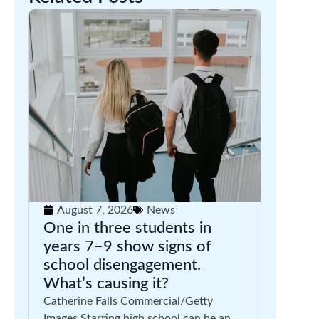
August 7, 2026
News
One in three students in
years 7–9 show signs of
school disengagement.
What’s causing it?
Catherine Falls Commercial/Getty
Images Starting high school can be an