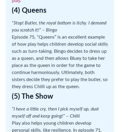
play.
(4) Queens
“Stop! Butler, the royal bottom is itchy. I demand
you scratch it!” – Bingo
Episode 75, “Queens” is an excellent example
of how play helps children develop social skills
such as turn-taking. Bingo decides to dress up
as a queen, and then allows Bluey to take her
place as the queen in order for the game to
continue harmoniously. Ultimately, both
sisters decide they prefer to play the butler, so
they dress Chilli up as the queen.
(5) The Show
“I have a little cry, then I pick myself up, dust
myself off and keep going!” – Chilli
Play also helps young children develop
personal skills, like resilience. In episode 71,