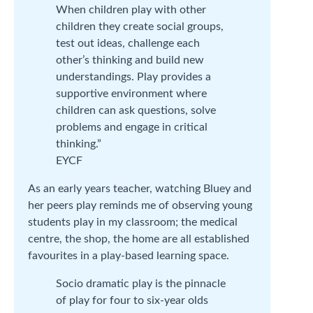
When children play with other
children they create social groups,
test out ideas, challenge each
other’s thinking and build new
understandings. Play provides a
supportive environment where
children can ask questions, solve
problems and engage in critical
thinking.”
EYCF
As an early years teacher, watching Bluey and
her peers play reminds me of observing young
students play in my classroom; the medical
centre, the shop, the home are all established
favourites in a play-based learning space.
Socio dramatic play is the pinnacle
of play for four to six-year olds