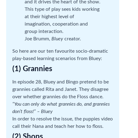
and it drives the heart of the show.
This type of play sees kids working
at their highest level of
imagination, cooperation and
group interaction.
Joe Brumm,
Bluey
creator.
So here are our ten favourite socio-dramatic
play-based learning scenarios from Bluey:
(1) Grannies
In episode 28, Bluey and Bingo pretend to be
grannies called Rita and Janet. They disagree
over whether grannies do the Floss dance.
“You can only do what grannies do, and grannies
don’t floss!” – Bluey
In order to resolve the issue, the puppies video
call their Nana and teach her how to floss.
(2) Shops