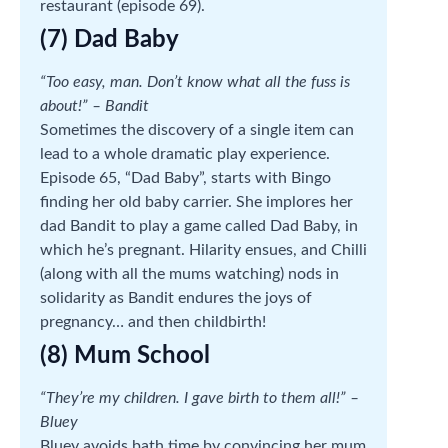
restaurant (episode 69).
(7) Dad Baby
“Too easy, man. Don’t know what all the fuss is
about!” – Bandit
Sometimes the discovery of a single item can
lead to a whole dramatic play experience.
Episode 65, “Dad Baby”, starts with Bingo
finding her old baby carrier. She implores her
dad Bandit to play a game called Dad Baby, in
which he’s pregnant. Hilarity ensues, and Chilli
(along with all the mums watching) nods in
solidarity as Bandit endures the joys of
pregnancy… and then childbirth!
(8) Mum School
“They’re my children. I gave birth to them all!” –
Bluey
Bluey avoids bath time by convincing her mum