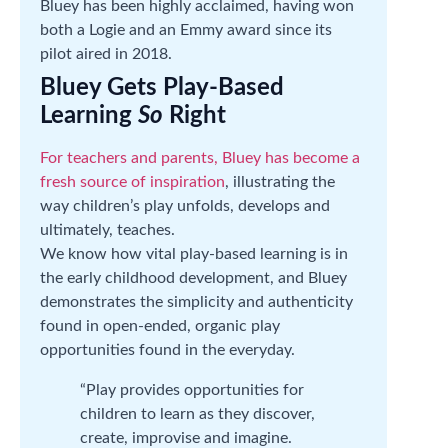
Bluey has been highly acclaimed, having won
both a Logie and an Emmy award since its
pilot aired in 2018.
Bluey Gets Play-Based
Learning
So
Right
For teachers and parents, Bluey has become a
fresh source of inspiration
, illustrating the
way children’s play unfolds, develops and
ultimately, teaches.
We know how vital play-based learning is in
the early childhood development, and Bluey
demonstrates the simplicity and authenticity
found in open-ended, organic play
opportunities found in the everyday.
“Play provides opportunities for
children to learn as they discover,
create, improvise and imagine.