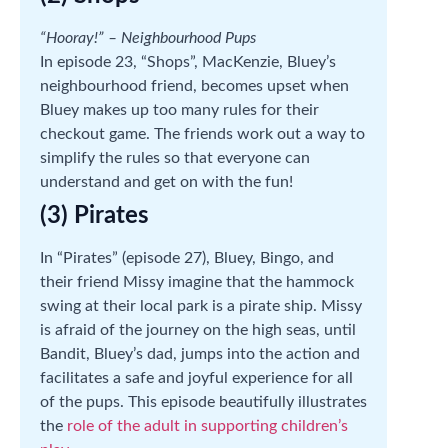
“Hooray!” – Neighbourhood Pups
In episode 23, “Shops”, MacKenzie, Bluey’s
neighbourhood friend, becomes upset when
Bluey makes up too many rules for their
checkout game. The friends work out a way to
simplify the rules so that everyone can
understand and get on with the fun!
(3) Pirates
In “Pirates” (episode 27), Bluey, Bingo, and
their friend Missy imagine that the hammock
swing at their local park is a pirate ship. Missy
is afraid of the journey on the high seas, until
Bandit, Bluey’s dad, jumps into the action and
facilitates a safe and joyful experience for all
of the pups. This episode beautifully illustrates
the
role of the adult in supporting children’s