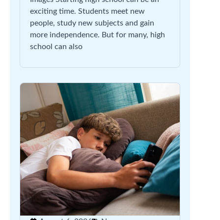
exciting time. Students meet new
people, study new subjects and gain
more independence. But for many, high
school can also