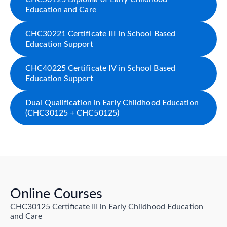
Education and Care
CHC30221 Certificate III in School Based
Education Support
CHC40225 Certificate IV in School Based
Education Support
Dual Qualification in Early Childhood Education
(CHC30125 + CHC50125)
Online Courses
CHC30125 Certificate III in Early Childhood Education
and Care