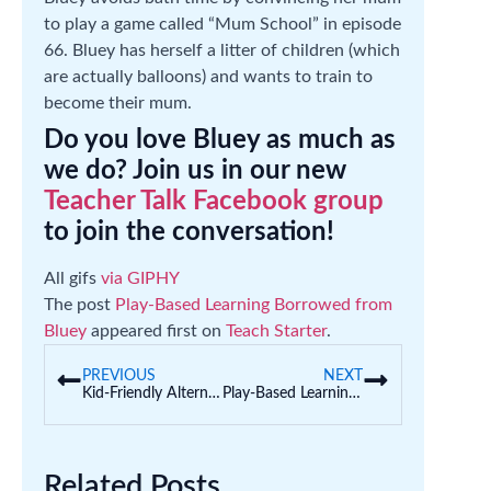
to play a game called “Mum School” in episode
66. Bluey has herself a litter of children (which
are actually balloons) and wants to train to
become their mum.
Do you love Bluey as much as
we do? Join us in our new
Teacher Talk Facebook group
to join the conversation!
All gifs
via GIPHY
The post
Play-Based Learning Borrowed from
Bluey
appeared first on
Teach Starter
.
PREVIOUS
NEXT
Kid-Friendly Alternatives to Hangman in the Classroom
Play-Based Learning Borrowed from Bluey
Related Posts