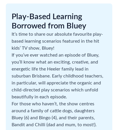
Play-Based Learning
Borrowed from Bluey
It’s time to share our absolute favourite play-
based learning scenarios featured in the hit
kids’ TV show, Bluey!
If you’ve ever watched an episode of Bluey,
you’ll know what an exciting, creative, and
energetic life the Heeler family lead in
suburban Brisbane. Early childhood teachers,
in particular, will appreciate the organic and
child-directed play scenarios which unfold
beautifully in each episode.
For those who haven’t, the show centres
around a family of cattle dogs, daughters
Bluey (6) and Bingo (4), and their parents,
Bandit and Chilli (dad and mum, to most!).