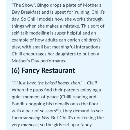
“The Show”, Bingo drops a plate of Mother’s
Day Breakfast and is upset for ‘ruining’ Chilli’s
day. So Chilli models how she works through
things when she makes a mistake. This sort of
self-talk modelling is super helpful and an
example of how adults can enrich children’s
play, with small but meaningful interactions.
Chilli encourages her daughters to put on a
Mother’s Day performance.
(6) Fancy Restaurant
“I’ll just have the baked beans, then.” – Chilli
When the pups find their parents enjoying a
quiet moment of peace (Chilli reading and
Bandit chopping his toenails onto the floor
with a pair of scissors!!!), they demand to see
them
smoochy-kiss.
But Chilli’s not feeling the
very romance
, so the girls set up a fancy