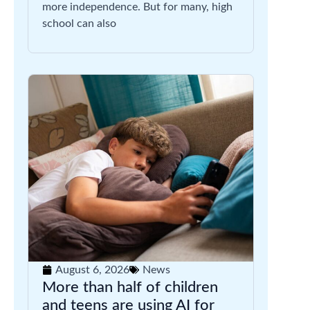
more independence. But for many, high
school can also
August 6, 2026
News
More than half of children
and teens are using AI for