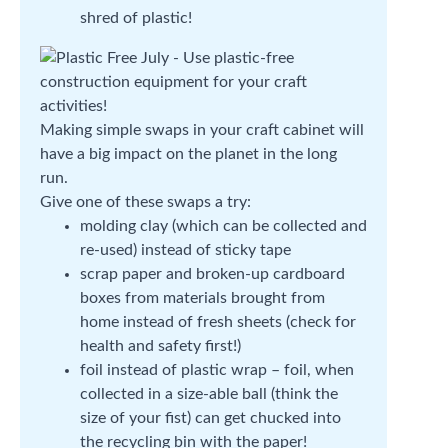
shred of plastic!
Making simple swaps in your craft cabinet will
have a big impact on the planet in the long
run.
Give one of these swaps a try:
molding clay (which can be collected and
re-used) instead of sticky tape
scrap paper and broken-up cardboard
boxes from materials brought from
home instead of fresh sheets (check for
health and safety first!)
foil instead of plastic wrap – foil, when
collected in a size-able ball (think the
size of your fist) can get chucked into
the recycling bin with the paper!