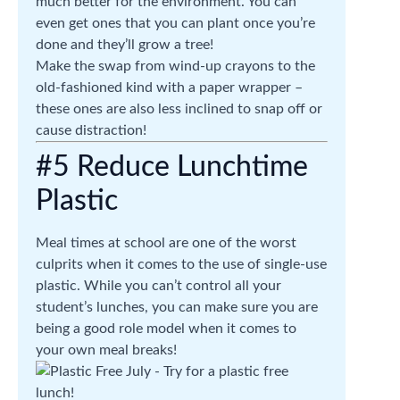
much better for the environment. You can
even get ones that you can plant once you’re
done and they’ll grow a tree!
Make the swap from wind-up crayons to the
old-fashioned kind with a paper wrapper –
these ones are also less inclined to snap off or
cause distraction!
#5 Reduce Lunchtime
Plastic
Meal times at school are one of the worst
culprits when it comes to the use of single-use
plastic. While you can’t control all your
student’s lunches, you can make sure you are
being a good role model when it comes to
your own meal breaks!