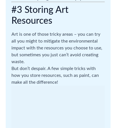
#3 Storing Art
Resources
Art is one of those tricky areas – you can try
all you might to mitigate the environmental
impact with the resources you choose to use,
but sometimes you just can’t avoid creating
waste.
But don’t despair. A few simple tricks with
how you store resources, such as paint, can
make all the difference!