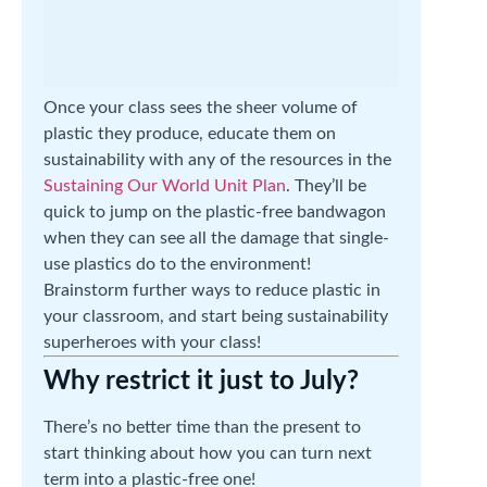
Once your class sees the sheer volume of
plastic they produce, educate them on
sustainability with any of the resources in the
Sustaining Our World Unit Plan
. They’ll be
quick to jump on the plastic-free bandwagon
when they can see all the damage that single-
use plastics do to the environment!
Brainstorm further ways to reduce plastic in
your classroom, and start being sustainability
superheroes with your class!
Why restrict it just to July?
There’s no better time than the present to
start thinking about how you can turn next
term into a plastic-free one!