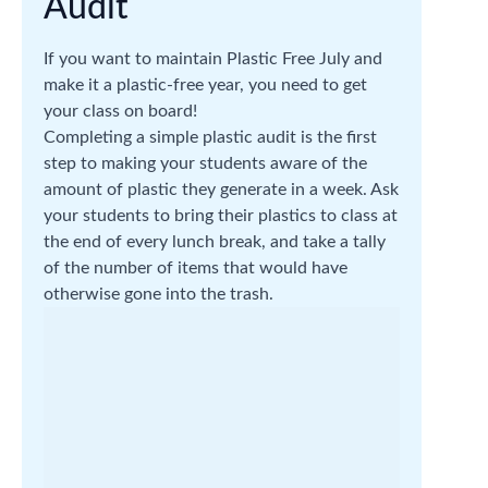
Audit
If you want to maintain Plastic Free July and
make it a plastic-free year, you need to get
your class on board!
Completing a simple plastic audit is the first
step to making your students aware of the
amount of plastic they generate in a week. Ask
your students to bring their plastics to class at
the end of every lunch break, and take a tally
of the number of items that would have
otherwise gone into the trash.