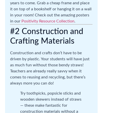
years to come. Grab a cheap frame and place
it on top of a bookshelf or hanging it on a wall
in your room! Check out the amazing posters
in our
Positivity Resource Collection
.
#2 Construction and
Crafting Materials
Construction and crafts don’t have to be
driven by plastic. Your students will have just
as much fun without those bendy straws!
Teachers are already really savvy when it
comes to reusing and recycling, but there’s
always more you can do!
Try toothpicks, popsicle sticks and
wooden skewers instead of straws
— these make fantastic for
construction materials without a