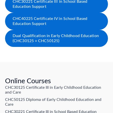
CHC30221 Certificate III in School Based
Education Support
CHC40225 Certificate IV in School Based
Education Support
Dual Qualification in Early Childhood Education
(CHC30125 + CHC50125)
Online Courses
CHC30125 Certificate III in Early Childhood Education
and Care
CHC50125 Diploma of Early Childhood Education and
Care
CHC30221 Certificate III in School Based Education