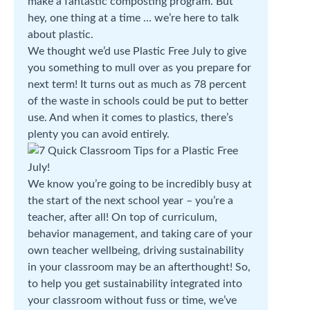
make a fantastic composting program. But
hey, one thing at a time … we’re here to talk
about plastic.
We thought we’d use Plastic Free July to give
you something to mull over as you prepare for
next term! It turns out as much as 78 percent
of the waste in schools could be put to better
use. And when it comes to plastics, there’s
plenty you can avoid entirely.
We know you’re going to be incredibly busy at
the start of the next school year – you’re a
teacher, after all! On top of curriculum,
behavior management, and taking care of your
own teacher wellbeing, driving sustainability
in your classroom may be an afterthought! So,
to help you get sustainability integrated into
your classroom without fuss or time, we’ve