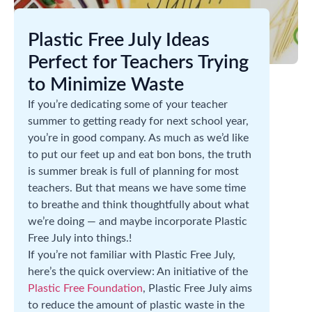
Plastic Free July Ideas
Perfect for Teachers Trying
to Minimize Waste
If you’re dedicating some of your teacher
summer to getting ready for next school year,
you’re in good company. As much as we’d like
to put our feet up and eat bon bons, the truth
is summer break is full of planning for most
teachers. But that means we have some time
to breathe and think thoughtfully about what
we’re doing — and maybe incorporate Plastic
Free July into things.!
If you’re not familiar with Plastic Free July,
here’s the quick overview: An initiative of the
Plastic Free Foundation
, Plastic Free July aims
to reduce the amount of plastic waste in the