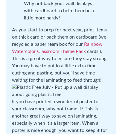
Why not back your wall displays
with cardboard to help them be a
little more hardy?
As you start to prep for next year, print items
on thick card or back them on cardboard (we
recycled a paper ream box for our
Rainbow
Watercolor Classroom Theme Pack
cards!).
This is a great way to ensure they stay strong.
You may have to put in a little extra time
cutting and pasting, but you’ll save time
waiting for the laminating to feed through!
If you have printed a wonderful poster for
your classroom, why not frame it? This is
another great way to save on laminating,
especially when it’s a larger item. When a
poster is nice enough, you want to keep it for