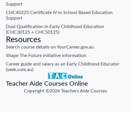
Support
CHC40225 Certificate IV in School Based Education
Support
Dual Qualification in Early Childhood Education
(CHC30125 + CHC50125)
Resources
Search course details on YourCareer.gov.au
Shape The Future initiative information
Career guide and salary as an Early Childhood Educator
(seek.com.au)
Teacher Aide Courses Online
Copyright ©2026 Teachers Aide Courses