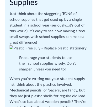
Supplies
Just think about the staggering TONS of
school supplies that get used up by a single
student in a school year (seriously…it’s out of
this world). It’s easy to see how making a few
small swaps with school supplies can make a
great difference!
Encourage your students to use
their school supplies wisely. Don’t
sharpen unless you need to!
When you’re writing out your student supply
list, think about the plastics involved.
Mechanical pencils, or ‘pacers’, are fancy, but
they are just plastic shells for regular old lead.
What’s so bad about wooden pencils? They’re