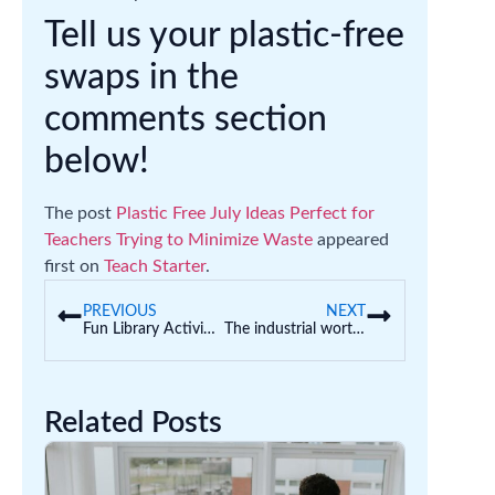
Tell us your plastic-free
swaps in the
comments section
below!
The post
Plastic Free July Ideas Perfect for
Teachers Trying to Minimize Waste
appeared
first on
Teach Starter
.
PREVIOUS
NEXT
Fun Library Activities for Kids That Make the Most of Library Time
The industrial worth of early childhood educators
Related Posts