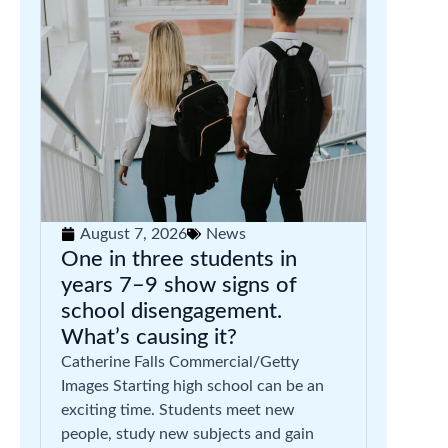
August 7, 2026
News
One in three students in
years 7–9 show signs of
school disengagement.
What’s causing it?
Catherine Falls Commercial/Getty
Images Starting high school can be an
exciting time. Students meet new
people, study new subjects and gain