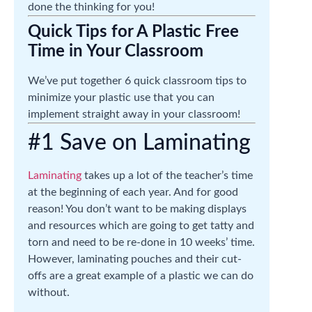
done the thinking for you!
Quick Tips for A Plastic Free
Time in Your Classroom
We’ve put together 6 quick classroom tips to
minimize your plastic use that you can
implement straight away in your classroom!
#1 Save on Laminating
Laminating
takes up a lot of the teacher’s time
at the beginning of each year. And for good
reason! You don’t want to be making displays
and resources which are going to get tatty and
torn and need to be re-done in 10 weeks’ time.
However, laminating pouches and their cut-
offs are a great example of a plastic we can do
without.