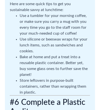
Here are some quick tips to get you
sustainable savvy at lunchtime:
Use a tumbler for your morning coffee,
or make sure you carry a mug with you
every time you go to the staff room for
your much-needed cup of coffee!
Use silicone or beeswax wraps for your
lunch items, such as sandwiches and
cookies.
Bake at home and put a treat into a
reusable plastic container. Better yet,
buy some glass ones to further save the
planet!
Store leftovers in purpose-built
containers, rather than wrapping them
in plastic.
#6 Complete a Plastic