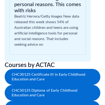
personal reasons. This comes
with risks
Beatriz Herrera/Getty Images New data
released this week shows 54% of
Australian children and teens are using
artificial intelligence tools for personal
and social reasons. That includes
seeking advice on
Courses by ACTAC
CHC30125 Certificate III in Early Childhood
Education and Care
CHC50125 Diploma of Early Childhood
Education and Care