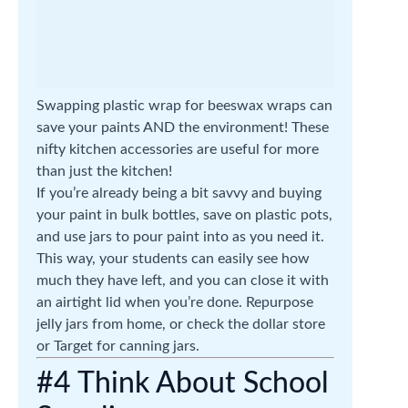
Swapping plastic wrap for beeswax wraps can
save your paints AND the environment! These
nifty kitchen accessories are useful for more
than just the kitchen!
If you’re already being a bit savvy and buying
your paint in bulk bottles, save on plastic pots,
and use jars to pour paint into as you need it.
This way, your students can easily see how
much they have left, and you can close it with
an airtight lid when you’re done. Repurpose
jelly jars from home, or check the dollar store
or Target for canning jars.
#4 Think About School