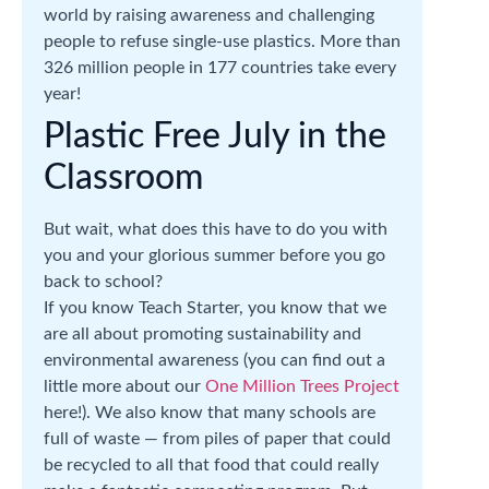
world by raising awareness and challenging
people to refuse single-use plastics. More than
326 million people in 177 countries take every
year!
Plastic Free July in the
Classroom
But wait, what does this have to do you with
you and your glorious summer before you go
back to school?
If you know Teach Starter, you know that we
are all about promoting sustainability and
environmental awareness (you can find out a
little more about our
One Million Trees Project
here!). We also know that many schools are
full of waste — from piles of paper that could
be recycled to all that food that could really