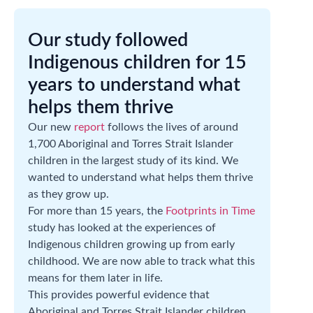
Our study followed
Indigenous children for 15
years to understand what
helps them thrive
Our new
report
follows the lives of around
1,700 Aboriginal and Torres Strait Islander
children in the largest study of its kind. We
wanted to understand what helps them thrive
as they grow up.
For more than 15 years, the
Footprints in Time
study has looked at the experiences of
Indigenous children growing up from early
childhood. We are now able to track what this
means for them later in life.
This provides powerful evidence that
Aboriginal and Torres Strait Islander children