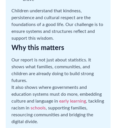
Children understand that kindness,
persistence and cultural respect are the
foundations of a good life. Our challenge is to
ensure systems and structures reflect and
support this wisdom.
Why this matters
Our report is not just about statistics. It
shows what families, communities, and
children are already doing to build strong
futures.
It also shows where governments and
education systems must do more, embedding
culture and language in
early learning
, tackling
racism in
schools
, supporting families,
resourcing communities and bridging the
digital divide.