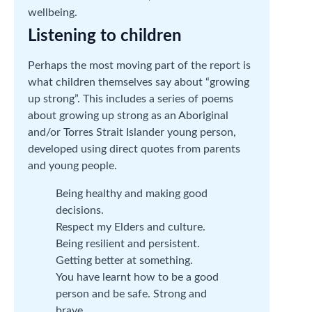
wellbeing.
Listening to children
Perhaps the most moving part of the report is
what children themselves say about “growing
up strong”. This includes a series of poems
about growing up strong as an Aboriginal
and/or Torres Strait Islander young person,
developed using direct quotes from parents
and young people.
Being healthy and making good
decisions.
Respect my Elders and culture.
Being resilient and persistent.
Getting better at something.
You have learnt how to be a good
person and be safe. Strong and
brave