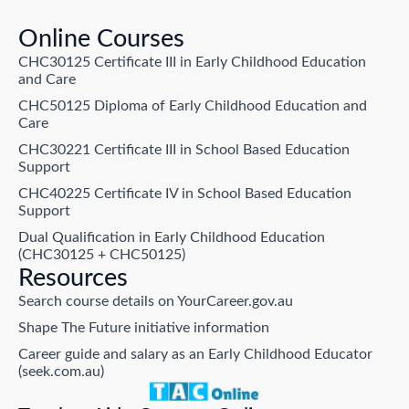
Online Courses
CHC30125 Certificate III in Early Childhood Education
and Care
CHC50125 Diploma of Early Childhood Education and
Care
CHC30221 Certificate III in School Based Education
Support
CHC40225 Certificate IV in School Based Education
Support
Dual Qualification in Early Childhood Education
(CHC30125 + CHC50125)
Resources
Search course details on YourCareer.gov.au
Shape The Future initiative information
Career guide and salary as an Early Childhood Educator
(seek.com.au)