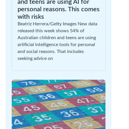
and teens are using AI for
personal reasons. This comes
with risks
Beatriz Herrera/Getty Images New data
released this week shows 54% of
Australian children and teens are using
artificial intelligence tools for personal
and social reasons. That includes
seeking advice on