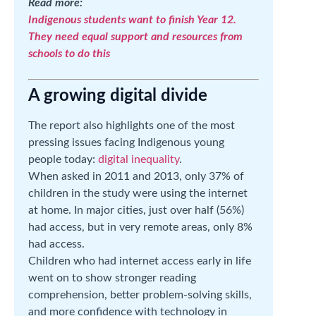
Read more:
Indigenous students want to finish Year 12.
They need equal support and resources from
schools to do this
A growing digital divide
The report also highlights one of the most
pressing issues facing Indigenous young
people today:
digital inequality
.
When asked in 2011 and 2013, only 37% of
children in the study were using the internet
at home. In major cities, just over half (56%)
had access, but in very remote areas, only 8%
had access.
Children who had internet access early in life
went on to show stronger reading
comprehension, better problem-solving skills,
and more confidence with technology in