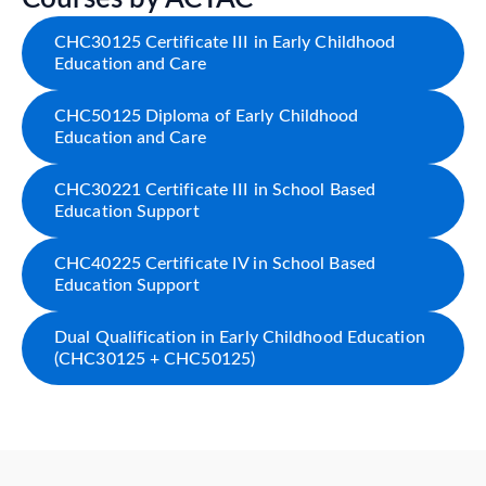
CHC30125 Certificate III in Early Childhood
Education and Care
CHC50125 Diploma of Early Childhood
Education and Care
CHC30221 Certificate III in School Based
Education Support
CHC40225 Certificate IV in School Based
Education Support
Dual Qualification in Early Childhood Education
(CHC30125 + CHC50125)