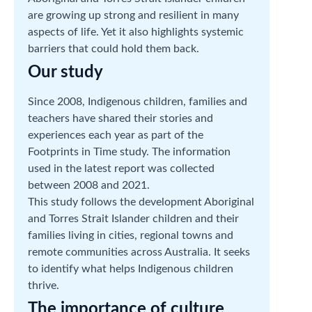
are growing up strong and resilient in many
aspects of life. Yet it also highlights systemic
barriers that could hold them back.
Our study
Since 2008, Indigenous children, families and
teachers have shared their stories and
experiences each year as part of the
Footprints in Time study. The information
used in the latest report was collected
between 2008 and 2021.
This study follows the development Aboriginal
and Torres Strait Islander children and their
families living in cities, regional towns and
remote communities across Australia. It seeks
to identify what helps Indigenous children
thrive.
The importance of culture