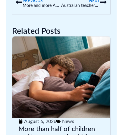
PREVIOUS
NEXT
More and more Australian families are homeschooling. How can we make sure they do it well?
Australian teachers are some of the highest users of AI in classrooms around the world – new survey
Related Posts
August 6, 2026
News
More than half of children