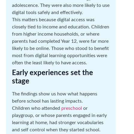
adolescence. They were also more likely to use
digital tools safely and effectively.
This matters because digital access was
closely tied to income and education. Children
from higher income households, or where
parents had completed Year 12, were far more
likely to be online. Those who stood to benefit
most from digital learning opportunities were
often the least likely to have access.
Early experiences set the
stage
The findings show us how what happens
before school has lasting impacts.
Children who attended
preschool
or
playgroup, or whose parents engaged in early
learning at home, had stronger vocabularies
and self control when they started school.