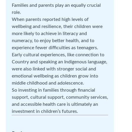
Families and parents play an equally crucial
role.
When parents reported high levels of
wellbeing and resilience, their children were
more likely to achieve in literacy and
numeracy, to enjoy better health, and to
experience fewer difficulties as teenagers.
Early cultural experiences, like connection to
Country and speaking an Indigenous language,
were also linked with stronger social and
emotional wellbeing as children grow into
middle childhood and adolescence.
So investing in families through financial
support, cultural support, community services,
and accessible health care is ultimately an
investment in children’s futures.