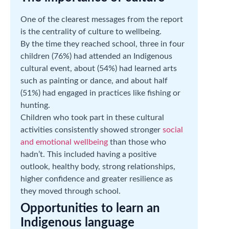
One of the clearest messages from the report
is the centrality of culture to wellbeing.
By the time they reached school, three in four
children (76%) had attended an Indigenous
cultural event, about (54%) had learned arts
such as painting or dance, and about half
(51%) had engaged in practices like fishing or
hunting.
Children who took part in these cultural
activities consistently showed stronger
social
and emotional wellbeing
than those who
hadn’t. This included having a positive
outlook, healthy body, strong relationships,
higher confidence and greater resilience as
they moved through school.
Opportunities to learn an
Indigenous language