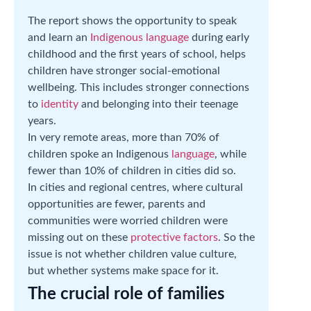
The report shows the opportunity to speak
and learn an
Indigenous language
during early
childhood and the first years of school, helps
children have stronger social-emotional
wellbeing. This includes stronger connections
to
identity
and belonging into their teenage
years.
In very remote areas, more than 70% of
children spoke an Indigenous
language
, while
fewer than 10% of children in cities did so.
In cities and regional centres, where cultural
opportunities are fewer, parents and
communities were worried children were
missing out on these
protective factors
. So the
issue is not whether children value culture,
but whether systems make space for it.
The crucial role of families