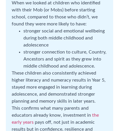
When we looked at children who identified
with their Mob (or Mobs) before starting
school, compared to those who didn’t, we
found they were more likely to have:
stronger social and emotional wellbeing
during both middle childhood and
adolescence
stronger connection to culture, Country,
Ancestors and spirit as they grew into
middle childhood and adolescence.
These children also consistently achieved
higher literacy and numeracy results in Year 5,
stayed more engaged in learning during
adolescence, and demonstrated stronger
planning and memory skills in later years.
This confirms what many parents and
educators already know, investment in
the
early years
pays off, not just in academic
results but in confidence, resilience and