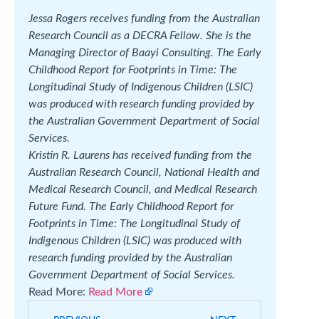
Jessa Rogers receives funding from the Australian
Research Council as a DECRA Fellow. She is the
Managing Director of Baayi Consulting. The Early
Childhood Report for Footprints in Time: The
Longitudinal Study of Indigenous Children (LSIC)
was produced with research funding provided by
the Australian Government Department of Social
Services.
Kristin R. Laurens has received funding from the
Australian Research Council, National Health and
Medical Research Council, and Medical Research
Future Fund. The Early Childhood Report for
Footprints in Time: The Longitudinal Study of
Indigenous Children (LSIC) was produced with
research funding provided by the Australian
Government Department of Social Services.
Read More:
Read More