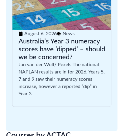
August 6, 2026
News
Australia’s Year 3 numeracy
scores have ‘dipped’ – should
we be concerned?
Jan van der Wolf/ Pexels The national
NAPLAN results are in for 2026. Years 5,
7 and 9 saw their numeracy scores
increase, however a reported “dip” in
Year 3
Courses by ACTAC