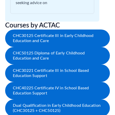
seeking advice on
Courses by ACTAC
CHC30125 Certificate III in Early Childhood
Education and Care
CHC50125 Diploma of Early Childhood
Education and Care
CHC30221 Certificate III in School Based
Education Support
CHC40225 Certificate IV in School Based
Education Support
Dual Qualification in Early Childhood Education
(CHC30125 + CHC50125)