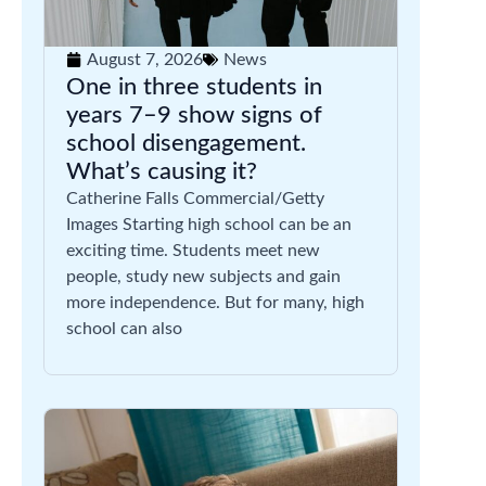
August 7, 2026
News
One in three students in
years 7–9 show signs of
school disengagement.
What’s causing it?
Catherine Falls Commercial/Getty
Images Starting high school can be an
exciting time. Students meet new
people, study new subjects and gain
more independence. But for many, high
school can also