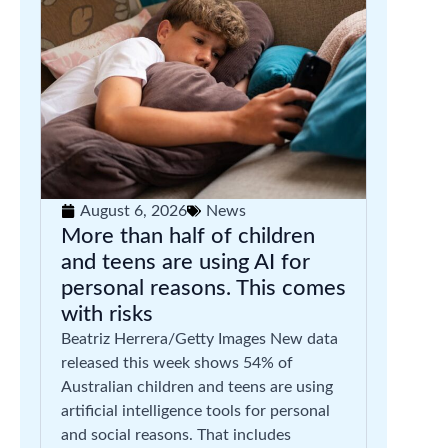
August 6, 2026
News
More than half of children
and teens are using AI for
personal reasons. This comes
with risks
Beatriz Herrera/Getty Images New data
released this week shows 54% of
Australian children and teens are using
artificial intelligence tools for personal
and social reasons. That includes