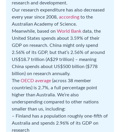
research and development.
Our research expenditure has also decreased
every year since 2008,
according
to the
Australian Academy of Science.
Meanwhile, based on
World Bank
data, the
United States spends about 3.59% of their
GDP on research. China might only spend
2.56% of its GDP, but that’s 2.56% of around
US$18.7 trillion (A$29 trillion) – meaning
China spends about US$500 billion ($778
billion) on research annually.
The
OECD average
(across 38 member
countries) is 2.7%, a full percentage point
higher than Australia. We’re also
underspending compared to other nations
smaller than us, including:
– Finland has a population roughly one-fifth of
Australia and spends 2.96% of its GDP on
research