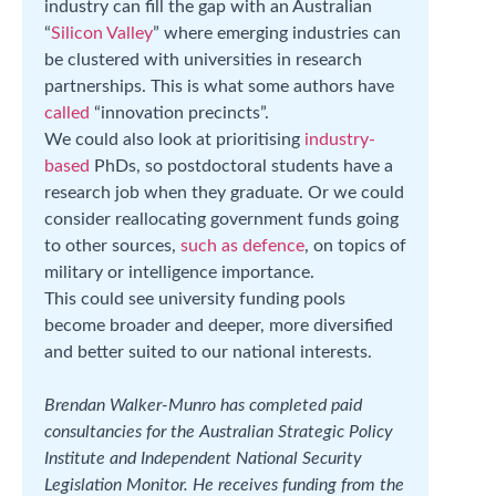
industry can fill the gap with an Australian
“
Silicon Valley
” where emerging industries can
be clustered with universities in research
partnerships. This is what some authors have
called
“innovation precincts”.
We could also look at prioritising
industry-
based
PhDs, so postdoctoral students have a
research job when they graduate. Or we could
consider reallocating government funds going
to other sources,
such as defence
, on topics of
military or intelligence importance.
This could see university funding pools
become broader and deeper, more diversified
and better suited to our national interests.
Brendan Walker-Munro has completed paid
consultancies for the Australian Strategic Policy
Institute and Independent National Security
Legislation Monitor. He receives funding from the