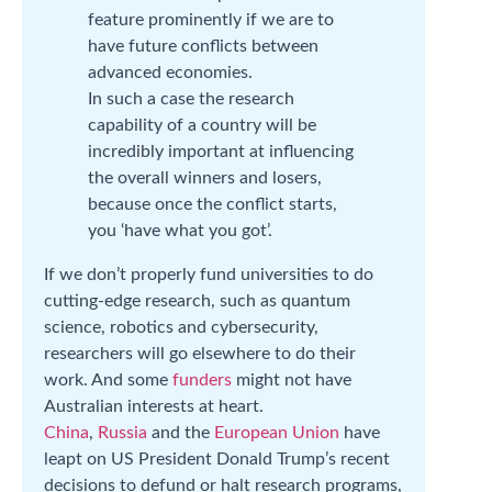
feature prominently if we are to
have future conflicts between
advanced economies.
In such a case the research
capability of a country will be
incredibly important at influencing
the overall winners and losers,
because once the conflict starts,
you ‘have what you got’.
If we don’t properly fund universities to do
cutting-edge research, such as quantum
science, robotics and cybersecurity,
researchers will go elsewhere to do their
work. And some
funders
might not have
Australian interests at heart.
China
,
Russia
and the
European Union
have
leapt on US President Donald Trump’s recent
decisions to defund or halt research programs,