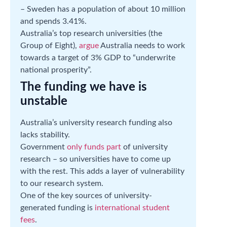
– Sweden has a population of about 10 million
and spends 3.41%.
Australia’s top research universities (the
Group of Eight),
argue
Australia needs to work
towards a target of 3% GDP to “underwrite
national prosperity”.
The funding we have is
unstable
Australia’s university research funding also
lacks stability.
Government
only funds part
of university
research – so universities have to come up
with the rest. This adds a layer of vulnerability
to our research system.
One of the key sources of university-
generated funding is
international student
fees
.