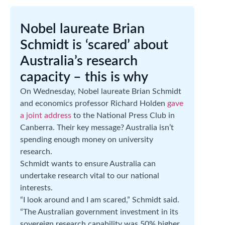
Nobel laureate Brian
Schmidt is ‘scared’ about
Australia’s research
capacity – this is why
On Wednesday, Nobel laureate Brian Schmidt
and economics professor Richard Holden
gave
a joint address
to the National Press Club in
Canberra. Their key message? Australia isn’t
spending enough money on university
research.
Schmidt wants to ensure Australia can
undertake research vital to our national
interests.
“I look around and I am scared,” Schmidt said.
“The Australian government investment in its
sovereign research capability was 50% higher