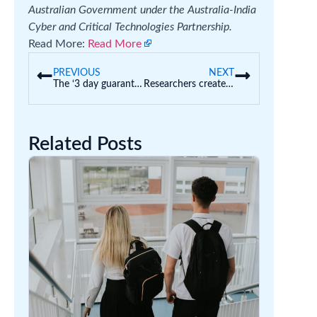
Australian Government under the Australia-India
Cyber and Critical Technologies Partnership.
Read More:
Read More
PREVIOUS
NEXT
The ‘3 day guarantee’ for childcare starts next year. The challenge could be finding quality care
Researchers created a chatbot to help teach a university law class – but the AI kept messing up
Related Posts