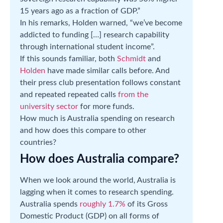
15 years ago as a fraction of GDP.”
In his remarks, Holden warned, “we’ve become
addicted to funding […] research capability
through international student income”.
If this sounds familiar, both
Schmidt
and
Holden
have made similar calls before. And
their press club presentation follows constant
and repeated repeated calls
from the
university sector
for more funds.
How much is Australia spending on research
and how does this compare to other
countries?
How does Australia compare?
When we look around the world, Australia is
lagging when it comes to research spending.
Australia spends
roughly 1.7%
of its Gross
Domestic Product (GDP) on all forms of