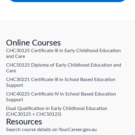
Online Courses
CHC30125 Certificate III in Early Childhood Education
and Care
CHC50125 Diploma of Early Childhood Education and
Care
CHC30221 Certificate III in School Based Education
Support
CHC40225 Certificate IV in School Based Education
Support
Dual Qualification in Early Childhood Education
(CHC30125 + CHC50125)
Resources
Search course details on YourCareer.gov.au