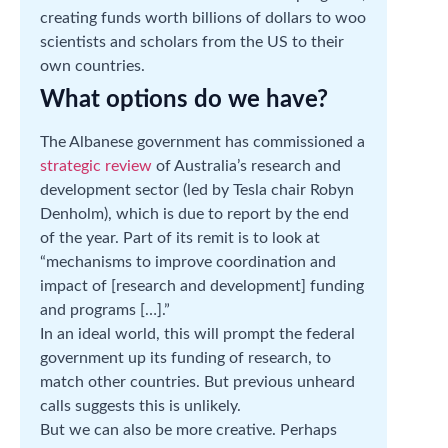
creating funds worth billions of dollars to woo
scientists and scholars from the US to their
own countries.
What options do we have?
The Albanese government has commissioned a
strategic review
of Australia’s research and
development sector (led by Tesla chair Robyn
Denholm), which is due to report by the end
of the year. Part of its remit is to look at
“mechanisms to improve coordination and
impact of [research and development] funding
and programs […].”
In an ideal world, this will prompt the federal
government up its funding of research, to
match other countries. But previous unheard
calls suggests this is unlikely.
But we can also be more creative. Perhaps