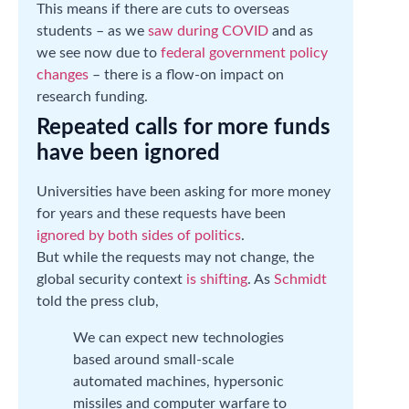
This means if there are cuts to overseas
students – as we
saw during COVID
and as
we see now due to
federal government policy
changes
– there is a flow-on impact on
research funding.
Repeated calls for more funds
have been ignored
Universities have been asking for more money
for years and these requests have been
ignored by both sides of politics
.
But while the requests may not change, the
global security context
is shifting
. As
Schmidt
told the press club,
We can expect new technologies
based around small-scale
automated machines, hypersonic
missiles and computer warfare to