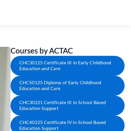
Courses by ACTAC
CHC30125 Certificate III in Early Childhood
Education and Care
CHC50125 Diploma of Early Childhood
Education and Care
CHC30221 Certificate III in School Based
Education Support
CHC40225 Certificate IV in School Based
Education Support