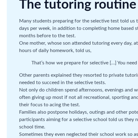
The tutoring routine
Many students preparing for the selective test told us 
days per week, in addition to completing home based s
months before to the test.
One mother, whose son attended tutoring every day, at 
hours of daily homework, told us,
That’s how we prepare for selective […] You need 
Other parents explained they resorted to private tuto
needed to succeed in the selective tests.
Not only do children spend afternoons, evenings and we
often giving up most if not all recreational, sporting an
their focus to acing the test.
Families also postpone holidays, outings and other pote
participants aiming for a selective school told us they n
school time.
Sometimes they even neglected their school work so as 