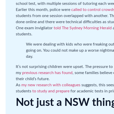
school test, with multiple sessions of tutoring each we
Earlier this month, police were
called to control crowd
students from one session overlapped with another. This
done online and there were technical difficulties as st
One exam invigilator
told The Sydney Morning Herald
a
students.
We were dealing with kids who were freaking out
going on. You could not make up a worse nightm
day.
It’s not surprising children were upset. The pressure t
my
previous research has found
, some families believe 
their child’s future.
As
my new research with colleagues
suggests, this see
students
to study and prepare
for academic tests in pr
Not just a NSW thin