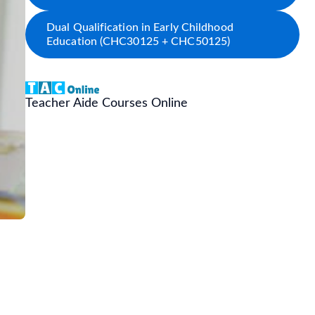
Dual Qualification in Early Childhood
Education (CHC30125 + CHC50125)
Teacher Aide Courses Online