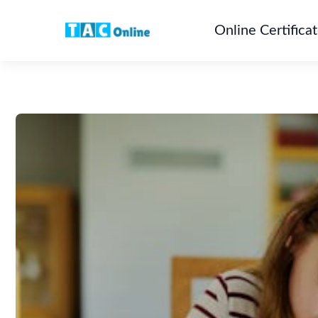
Online Certifica