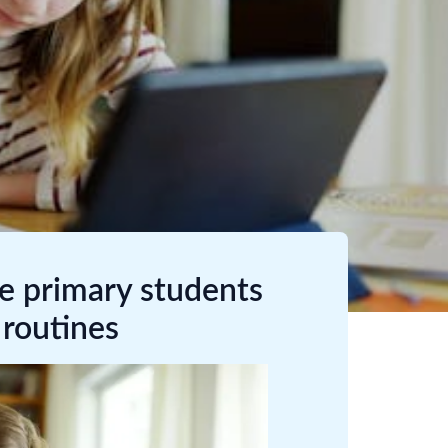
me primary students
 routines