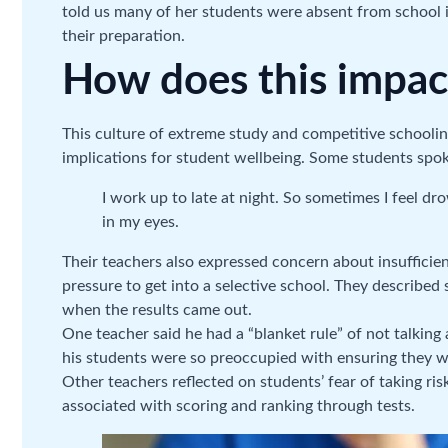
told us many of her students were absent from school i
their preparation.
How does this impac
This culture of extreme study and competitive schooli
implications for student wellbeing. Some students spoke
I work up to late at night. So sometimes I feel d
in my eyes.
Their teachers also expressed concern about insufficie
pressure to get into a selective school. They described 
when the results came out.
One teacher said he had a “blanket rule” of not talking
his students were so preoccupied with ensuring they 
Other teachers reflected on students’ fear of taking ri
associated with scoring and ranking through tests.