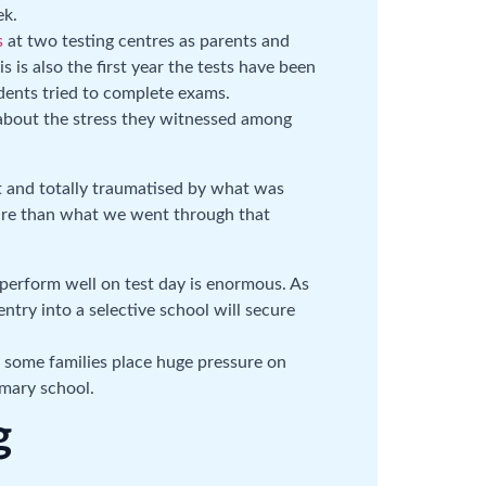
ek.
s
at two testing centres as parents and
 is also the first year the tests have been
udents tried to complete exams.
bout the stress they witnessed among
 and totally traumatised by what was
are than what we went through that
o perform well on test day is enormous. As
entry into a selective school will secure
s some families place huge pressure on
imary school.
g