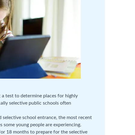
a test to determine places for highly
ally selective public schools often
 selective school entrance, the most recent
res some young people are experiencing.
or 18 months to prepare for the selective