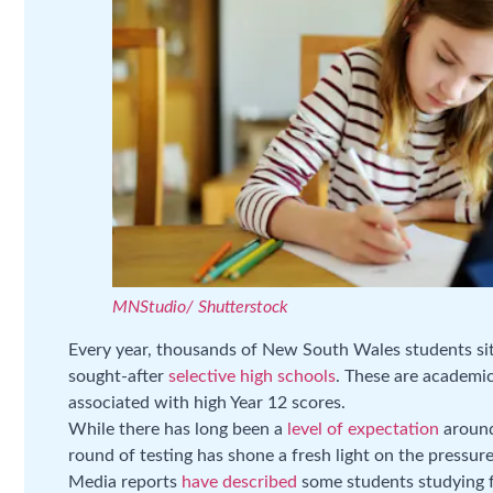
MNStudio/ Shutterstock
Every year, thousands of New South Wales students sit 
sought-after
selective high schools
. These are academic
associated with high Year 12 scores.
While there has long been a
level of expectation
around
round of testing has shone a fresh light on the pressu
Media reports
have described
some students studying f