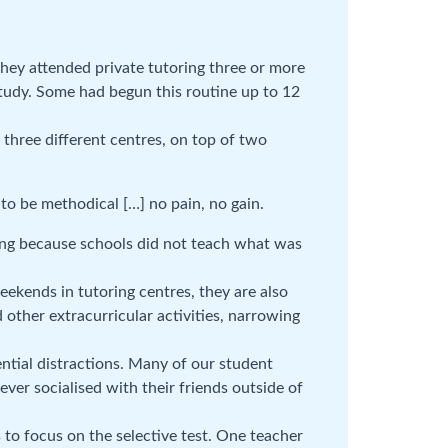
they attended private tutoring three or more
tudy. Some had begun this routine up to 12
three different centres, on top of two
to be methodical […] no pain, no gain.
ring because schools did not teach what was
ekends in tutoring centres, they are also
d other extracurricular activities, narrowing
ntial distractions. Many of our student
ever socialised with their friends outside of
to focus on the selective test. One teacher