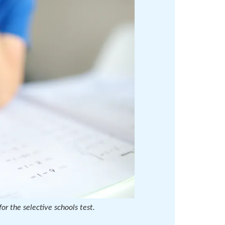
or the selective schools test.