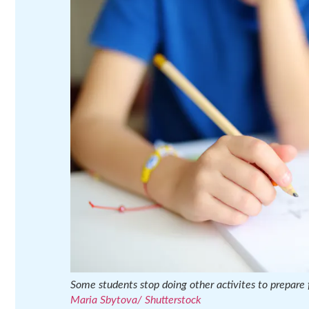
Some students stop doing other activites to prepare f
Maria Sbytova/ Shutterstock