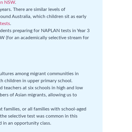
in NSW
.
ears. There are similar levels of
ound Australia, which children sit as early
 tests
.
udents preparing for NAPLAN tests in Year 3
SW (for an academically selective stream for
ultures among migrant communities in
th children in upper primary school.
 teachers at six schools in high and low
bers of Asian migrants, allowing us to
t families, or all families with school-aged
 the selective test was common in this
 in an opportunity class.