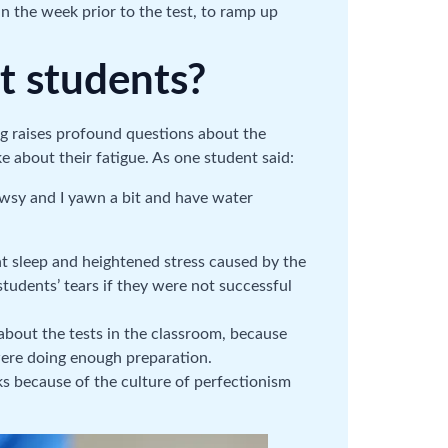
n the week prior to the test, to ramp up
t students?
ng raises profound questions about the
 about their fatigue. As one student said:
rowsy and I yawn a bit and have water
nt sleep and heightened stress caused by the
students’ tears if they were not successful
 about the tests in the classroom, because
were doing enough preparation.
sks because of the culture of perfectionism