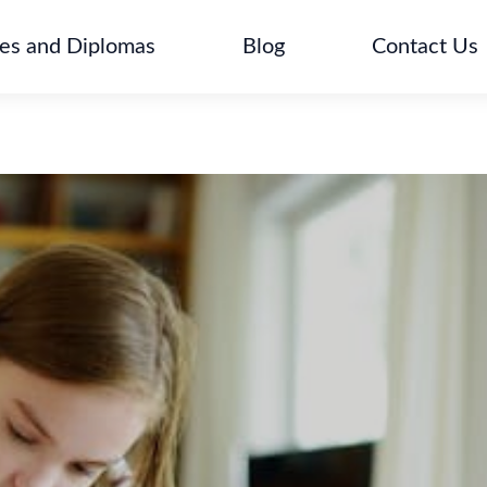
tes and Diplomas
Blog
Contact Us