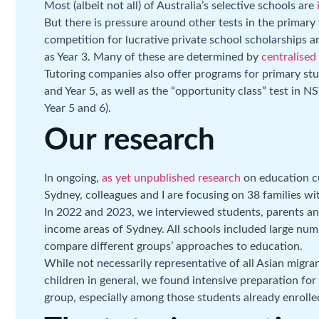
Most (albeit not all) of Australia’s selective schools are
But there is pressure around other tests in the primary y
competition for lucrative private school scholarships ar
as Year 3. Many of these are determined by
centralised
Tutoring companies also offer programs for primary st
and Year 5, as well as the “opportunity class” test in N
Year 5 and 6).
Our research
In ongoing,
as yet unpublished research
on education c
Sydney, colleagues and I are focusing on 38 families wi
In 2022 and 2023, we interviewed students, parents and
income areas of Sydney. All schools included large num
compare different groups’ approaches to education.
While not necessarily representative of all Asian migran
children in general, we found intensive preparation for
group, especially among those students already enrolled