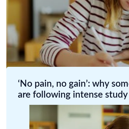
‘No pain, no gain’: why so
are following intense study