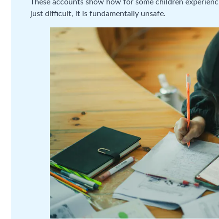
These accounts show how for some children experiencin
just difficult, it is fundamentally unsafe.