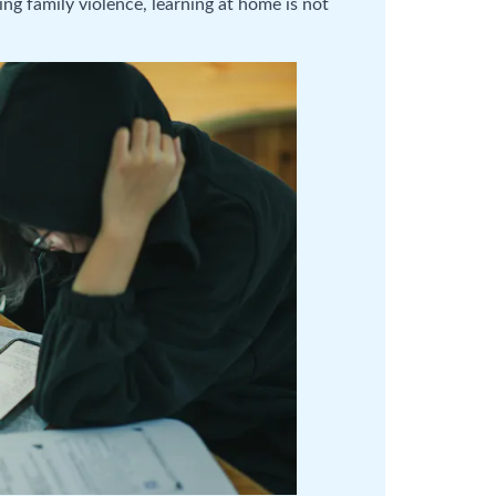
g family violence, learning at home is not