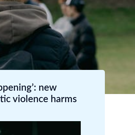
ppening’: new
ic violence harms