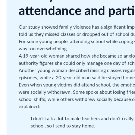
attendance and parti
Our study showed family violence has a significant im
told us they missed classes or dropped out of school du
For some young people, attending school while coping w
was too overwhelming.
A 19-year-old woman shared how she became so anxious
authority figures she could only manage one day of sch
Another young woman described missing classes regularl
episodes, while a 20-year-old man said he stayed home 
Even when young victims did attend school, the emotion
were socially withdrawn. Some spoke about losing fri
school shifts, while others withdrew socially because 
explained:
I don’t talk a lot to male teachers and don’t really
school, so I tend to stay home.