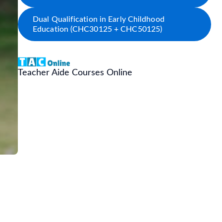
Dual Qualification in Early Childhood
Education (CHC30125 + CHC50125)
Teacher Aide Courses Online