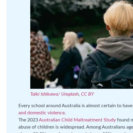
Taiki Ishikawa/ Unsplash
,
CC BY
Every school around Australia is almost certain to hav
and domestic violence
.
The 2023
Australian Child Maltreatment Study
found ne
abuse of children is widespread. Among Australians ag