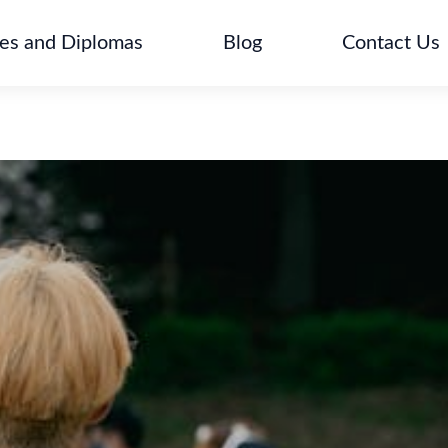
tes and Diplomas
Blog
Contact Us