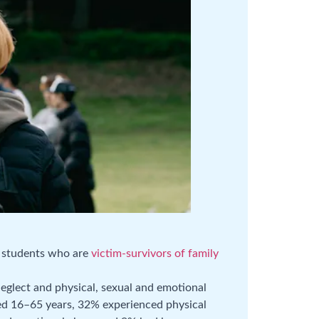
e students who are
victim-survivors of family
glect and physical, sexual and emotional
ed 16–65 years, 32% experienced physical