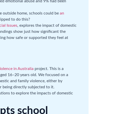
ced emotional abuse and 9% had been
me outside home, schools could be
an
uipped to do this?
ial Issues
, explores the impact of domestic
indings show just how significant the
ding how safe or supported they feel at
olence in Australia
project. This is a
aged 16–20 years old. We focused on a
tic and family violence, either by
being directly subjected to it.
tions to explore the impacts of domestic
upts school