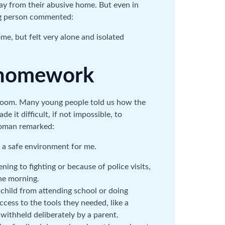
ay from their abusive home. But even in
ung person commented:
me, but felt very alone and isolated
d homework
sroom. Many young people told us how the
 it difficult, if not impossible, to
oman remarked:
 a safe environment for me.
ing to fighting or because of police visits,
he morning.
 child from attending school or doing
ess to the tools they needed, like a
ithheld deliberately by a parent.