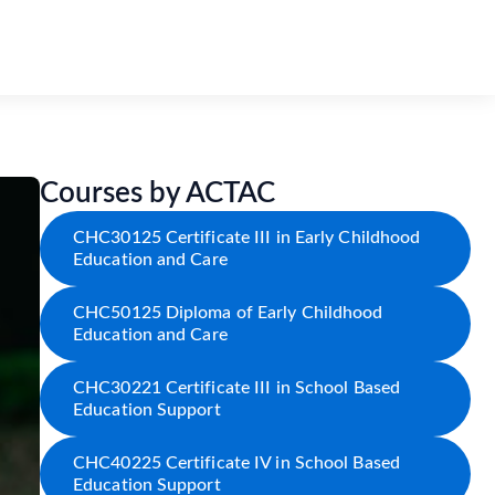
Courses by ACTAC
CHC30125 Certificate III in Early Childhood
Education and Care
CHC50125 Diploma of Early Childhood
Education and Care
CHC30221 Certificate III in School Based
Education Support
CHC40225 Certificate IV in School Based
Education Support