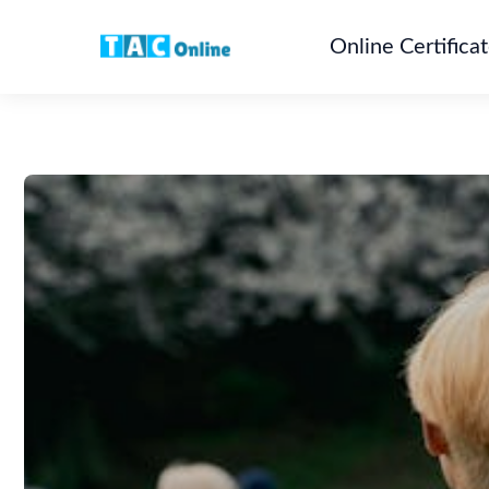
Online Certifica