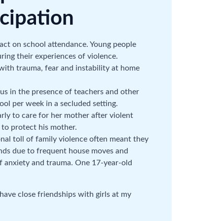
cipation
pact on school attendance. Young people
ring their experiences of violence.
ith trauma, fear and instability at home
 in the presence of teachers and other
ool per week in a secluded setting.
y to care for her mother after violent
to protect his mother.
al toll of family violence often meant they
ends due to frequent house moves and
of anxiety and trauma. One 17-year-old
 have close friendships with girls at my