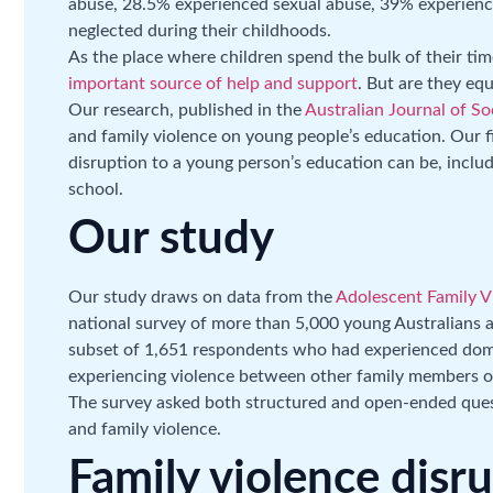
abuse, 28.5% experienced sexual abuse, 39% experien
neglected during their childhoods.
As the place where children spend the bulk of their ti
important source of help and support
. But are they eq
Our research, published in the
Australian Journal of Soc
and family violence on young people’s education. Our f
disruption to a young person’s education can be, inclu
school.
Our study
Our study draws on data from the
Adolescent Family Vi
national survey of more than 5,000 young Australians 
subset of 1,651 respondents who had experienced domes
experiencing violence between other family members or 
The survey asked both structured and open-ended ques
and family violence.
Family violence disr