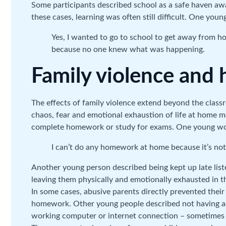
Some participants described school as a safe haven aw
these cases, learning was often still difficult. One yo
Yes, I wanted to go to school to get away from ho
because no one knew what was happening.
Family violence an
The effects of family violence extend beyond the clas
chaos, fear and emotional exhaustion of life at home made
complete homework or study for exams. One young w
I can’t do any homework at home because it’s not
Another young person described being kept up late listen
leaving them physically and emotionally exhausted in t
In some cases, abusive parents directly prevented their
homework. Other young people described not having acc
working computer or internet connection – sometimes w