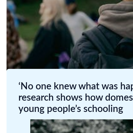
‘No one knew what was ha
research shows how domest
young people’s schooling