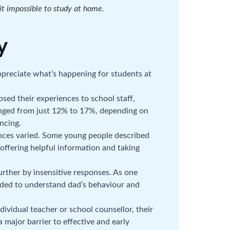
t impossible to study at home.
y
appreciate what’s happening for students at
sed their experiences to school staff,
ranged from just 12% to 17%, depending on
ncing.
ences varied. Some young people described
, offering helpful information and taking
rther by insensitive responses. As one
eeded to understand dad’s behaviour and
ividual teacher or school counsellor, their
 major barrier to effective and early