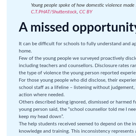
Young people spoke of how domestic violence made i
C.T.PHAT/Shutterstock
,
CC BY
A missed opportunit
It can be difficult for schools to fully understand and 
home.
Few of the young people we surveyed proactively disclo
including teachers and counsellors. Disclosure rates 
the type of violence the young person reported experie
For those young people who did disclose, their experi
school staff as a lifeline – listening without judgement
action where needed.
Others described being ignored, dismissed or harmed fu
young person said, the “school counsellor told me I n
keep my head down”.
The help students received seemed to depend on the ind
knowledge and training. This inconsistency represents a