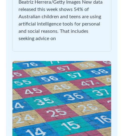
Beatriz Herrera/Getty Images New data
released this week shows 54% of
Australian children and teens are using
artificial intelligence tools for personal
and social reasons. That includes
seeking advice on