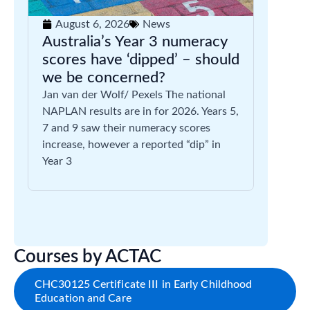
August 6, 2026
News
Australia’s Year 3 numeracy
scores have ‘dipped’ – should
we be concerned?
Jan van der Wolf/ Pexels The national
NAPLAN results are in for 2026. Years 5,
7 and 9 saw their numeracy scores
increase, however a reported “dip” in
Year 3
Courses by ACTAC
CHC30125 Certificate III in Early Childhood
Education and Care