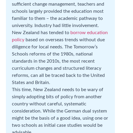
sufficient change management, teachers and
schools largely provided the education most
familiar to them – the academic pathway to
university. Industry had little involvement.
New Zealand has tended to
borrow education
policy
based on overseas trends without due
diligence for local needs. The Tomorrow’s
Schools reforms of the 1980s, national
standards in the 2010s, the most recent
curriculum changes and structured literacy
reforms, can all be traced back to the United
States and Britain.
This time, New Zealand needs to be wary of
simply adopting bits of policy from another
country without careful, systematic
consideration. While the German dual system
might be the basis of a good idea, using one or
two schools as initial case studies would be
advisable.