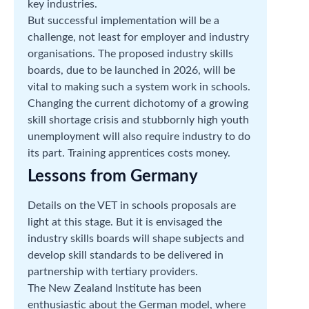
key industries.
But successful implementation will be a
challenge, not least for employer and industry
organisations. The proposed industry skills
boards, due to be launched in 2026, will be
vital to making such a system work in schools.
Changing the current dichotomy of a growing
skill shortage crisis and stubbornly high youth
unemployment will also require industry to do
its part. Training apprentices costs money.
Lessons from Germany
Details on the VET in schools proposals are
light at this stage. But it is envisaged the
industry skills boards will shape subjects and
develop skill standards to be delivered in
partnership with tertiary providers.
The New Zealand Institute has been
enthusiastic about the German model, where