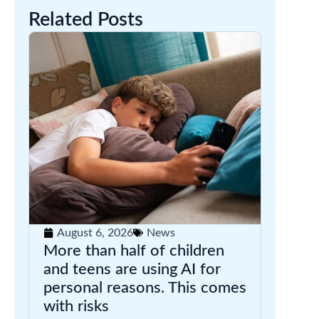
Related Posts
August 6, 2026
News
More than half of children
and teens are using AI for
personal reasons. This comes
with risks