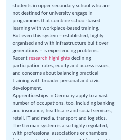
students in upper secondary school who are
not destined for university engage in
programmes that combine school-based
learning with workplace-based training.
But even this system – established, highly
organised and with infrastructure built over
generations – is experiencing problems.
Recent
research highlights
declining
participation rates, equity and access issues,
and concerns about balancing practical
training with broader personal and civic
development.
Apprenticeships in Germany apply to a vast
number of occupations, too, including banking
and insurance, healthcare and social services,
retail, IT and media, transport and logistics.
The German system is also highly regulated,
with professional associations or chambers