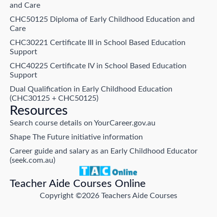
and Care
CHC50125 Diploma of Early Childhood Education and
Care
CHC30221 Certificate III in School Based Education
Support
CHC40225 Certificate IV in School Based Education
Support
Dual Qualification in Early Childhood Education
(CHC30125 + CHC50125)
Resources
Search course details on YourCareer.gov.au
Shape The Future initiative information
Career guide and salary as an Early Childhood Educator
(seek.com.au)
Teacher Aide Courses Online
Copyright ©2026 Teachers Aide Courses