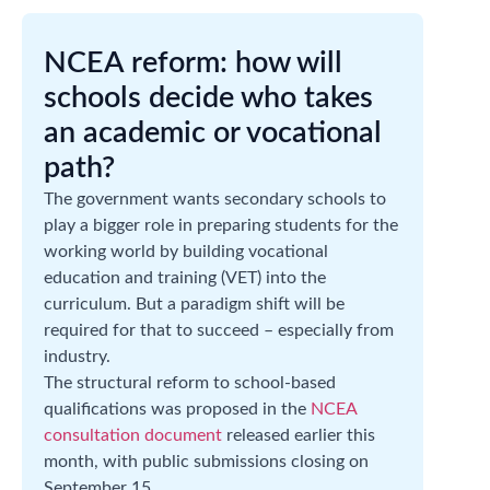
NCEA reform: how will
schools decide who takes
an academic or vocational
path?
The government wants secondary schools to
play a bigger role in preparing students for the
working world by building vocational
education and training (VET) into the
curriculum. But a paradigm shift will be
required for that to succeed – especially from
industry.
The structural reform to school-based
qualifications was proposed in the
NCEA
consultation document
released earlier this
month, with public submissions closing on
September 15.