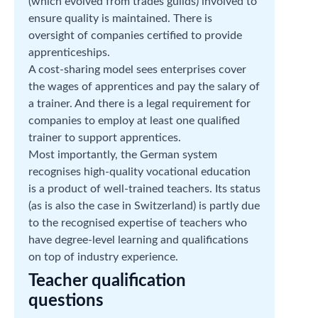
(which evolved from trades guilds) involved to
ensure quality is maintained. There is
oversight of companies certified to provide
apprenticeships.
A cost-sharing model sees enterprises cover
the wages of apprentices and pay the salary of
a trainer. And there is a legal requirement for
companies to employ at least one qualified
trainer to support apprentices.
Most importantly, the German system
recognises high-quality vocational education
is a product of well-trained teachers. Its status
(as is also the case in Switzerland) is partly due
to the recognised expertise of teachers who
have degree-level learning and qualifications
on top of industry experience.
Teacher qualification
questions