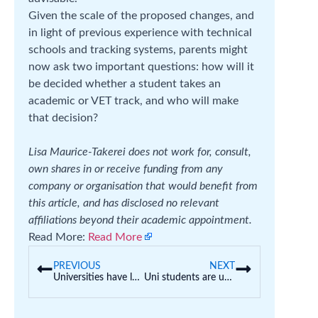
Given the scale of the proposed changes, and
in light of previous experience with technical
schools and tracking systems, parents might
now ask two important questions: how will it
be decided whether a student takes an
academic or VET track, and who will make
that decision?
Lisa Maurice-Takerei does not work for, consult,
own shares in or receive funding from any
company or organisation that would benefit from
this article, and has disclosed no relevant
affiliations beyond their academic appointment.
Read More:
Read More
PREVIOUS
NEXT
Universities have lost their way, but cost-cutting and consultants are not the answer
Uni students are using AI to ‘ask stupid questions’ and get feedback on their work