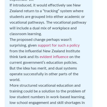
If introduced, it would effectively see New
Zealand return to a “tracking” system where
students are grouped into either academic or
vocational pathways. The vocational pathway
will include a dual mix of workplace and
classroom learning.
The proposed change perhaps wasn’t
surprising, given
support for such a policy
from the influential New Zealand Institute
think tank and its
evident influence
on the
current government’s education policies.
But the idea has merit, and dual systems
operate successfully in other parts of the
world.
More structured vocational education and
training could be a solution to the problem of
low student numbers in work-based learning,
low school engagement and skill shortages in