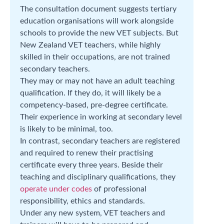
The consultation document suggests tertiary
education organisations will work alongside
schools to provide the new VET subjects. But
New Zealand VET teachers, while highly
skilled in their occupations, are not trained
secondary teachers.
They may or may not have an adult teaching
qualification. If they do, it will likely be a
competency-based, pre-degree certificate.
Their experience in working at secondary level
is likely to be minimal, too.
In contrast, secondary teachers are registered
and required to renew their practising
certificate every three years. Beside their
teaching and disciplinary qualifications, they
operate under codes
of professional
responsibility, ethics and standards.
Under any new system, VET teachers and