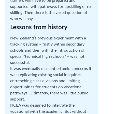
trainers will have to be prepared and
supported, with pathways for upskilling or re-
skilling. Then there is the vexed question of
who will pay.
Lessons from history
New Zealand’s previous experiment with a
tracking system – firstly within secondary
schools and then with the introduction of
special “technical high schools” – was not
successful.
It was eventually dismantled amid concerns it
was replicating existing social inequities,
entrenching class divisions and limiting
opportunities for students on vocational
pathways. Ultimately, there was little public
support.
NCEA was designed to integrate the
vocational with the academic. But without