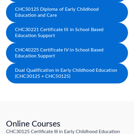
CHC50125 Diploma of Early Childhood
Education and Care
CHC30221 Certificate III in School Based
Education Support
CHC40225 Certificate IV in School Based
Education Support
Dual Qualification in Early Childhood Education
(CHC30125 + CHC50125)
Online Courses
CHC30125 Certificate III in Early Childhood Education