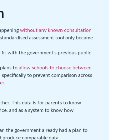
n
 happening
without any known consultation
e standardised assessment tool only became
t fit with the government’s previous public
 plans to
allow schools to choose between
 specifically to prevent comparison across
er
.
other. This data is for parents to know
ctice, and as a system to know how
ar, the government already had a plan to
ld produce comparable data.