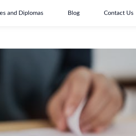
tes and Diplomas
Blog
Contact Us