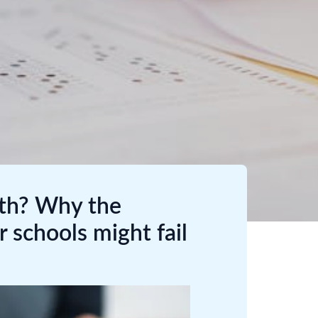
lth? Why the
r schools might fail