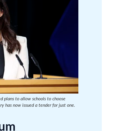
d plans to allow schools to choose
ry has now issued a tender for just one.
lum