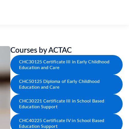
Courses by ACTAC
CHC30125 Certificate III in Early Childhood
Education and Care
CHC50125 Diploma of Early Childhood
Education and Care
CHC30221 Certificate III in School Based
Education Support
CHC40225 Certificate IV in School Based
Education Support