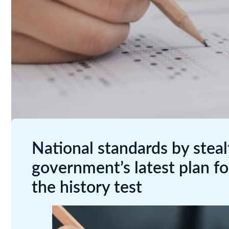
National standards by stea
government’s latest plan fo
the history test