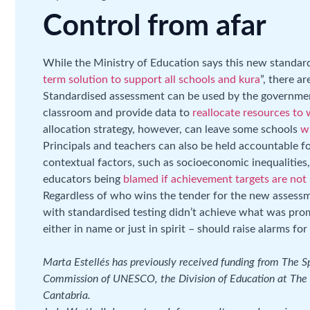
Control from afar
While the Ministry of Education says this new standar
term solution to support all schools and kura
”, there a
Standardised assessment can be used by the governmen
classroom and provide data to
reallocate resources to
allocation strategy, however, can leave some schools
w
Principals and teachers can also be held accountable f
contextual factors, such as socioeconomic inequalities, 
educators being
blamed if achievement targets are not
Regardless of who wins the tender for the new assessm
with standardised testing didn’t achieve what was prom
either in name or just in spirit – should raise alarms fo
Marta Estellés has previously received funding from The 
Commission of UNESCO, the Division of Education at The 
Cantabria.