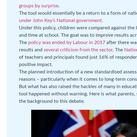
groups by surprise
.
The tool would essentially be a return to a form of nat
under John Key’s National government
.
Under this policy, children were compared against the 
and time at school. The goal was to improve results ac
The
policy was ended by Labour in 2017
after there was
results and
several criticism from the sector
. The
Natio
of teachers and principals found just 16% of responden
positive impact.
The planned introduction of a new standardised assess
reasons – particularly when it comes to long-term cons
But what has also raised the hackles of many in educat
tool happened without warning. Here is what parents,
the background to this debate.