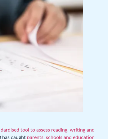
dardised tool to assess reading, writing and
0 has caught
parents, schools and education