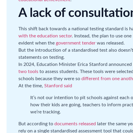
A lack of consultatio
This shift back towards a national testing standard is
with the education sector
. Instead, the plan to use on
evident when the
government tender
was released.
But the introduction of a standardised test also doesn’
statements on testing.
In 2024, Education Minister Erica Stanford announced
two tools
to assess students. These tools were selected
schools because they were so
different from one anoth
At the time,
Stanford said
It’s not our intention to pit schools against each 
how their kids are going, teachers to inform pra
we’re tracking.
But according to
documents released
later the same ye
rely on a single standardised assessment tool that cou