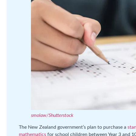
smolaw/Shutterstock
The New Zealand government’s plan to purchase a
stan
mathematics
for school children between Year 3 and 1