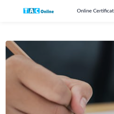
Online Certifica