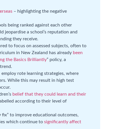
erseas
– highlighting the negative
ols being ranked against each other
ld jeopardise a school’s reputation and
nding they receive.
red to focus on assessed subjects, often to
rriculum in New Zealand has already
been
ng the Basics Brilliantly
” policy, a
trend.
d employ rote learning strategies, where
s. While this may result in high test
occur.
ldren’s
belief that they could learn and their
abelled according to their level of
y fix” to improve educational outcomes,
ties which continue to
significantly affect