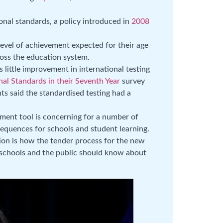
ional standards, a policy introduced in
2008
level of achievement expected for their age
ross the education system.
 little improvement in international testing
nal Standards in their Seventh Year
survey
ts said the standardised testing had a
ment tool is concerning for a number of
equences for schools and student learning.
ion is how the tender process for the new
 schools and the public should know about