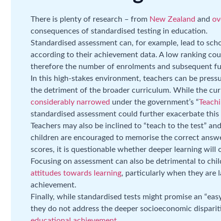
There is plenty of research – from
New Zealand
and
ov
consequences of standardised testing in education.
Standardised assessment can, for example, lead to scho
according to their achievement data. A low ranking cou
therefore the number of enrolments and subsequent fu
In this high-stakes environment, teachers can be pressu
the detriment of the broader curriculum. While the cu
considerably narrowed
under the government’s “
Teachi
standardised assessment could further exacerbate this 
Teachers may also be inclined to “teach to the test” an
children are encouraged to memorise the correct answer
scores, it is questionable whether deeper learning will 
Focusing on assessment can also be detrimental to chi
attitudes towards learning
, particularly when they are l
achievement.
Finally, while standardised tests might promise an “eas
they do not address the deeper socioeconomic dispari
educational achievement
.