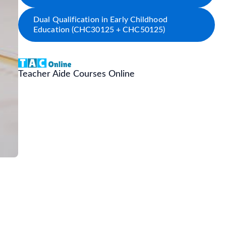
Dual Qualification in Early Childhood
Education (CHC30125 + CHC50125)
Teacher Aide Courses Online