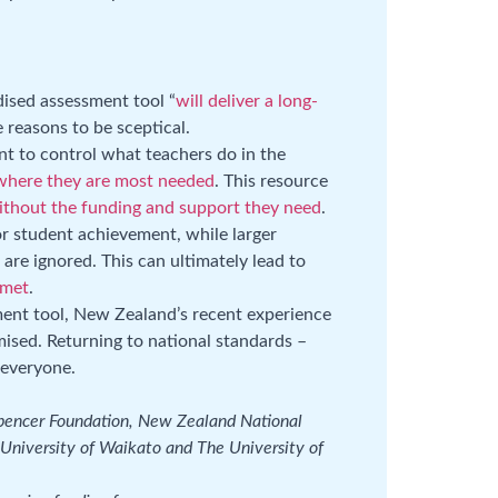
dised assessment tool “
will deliver a long-
re reasons to be sceptical.
t to control what teachers do in the
 where they are most needed
. This resource
ithout the funding and support they need
.
or student achievement, while larger
are ignored. This can ultimately lead to
 met
.
ent tool, New Zealand’s recent experience
ised. Returning to national standards –
r everyone.
Spencer Foundation, New Zealand National
University of Waikato and The University of