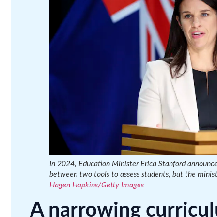
In 2024, Education Minister Erica Stanford announce
between two tools to assess students, but the minist
Hagen Hopkins/Getty Images
A narrowing curricu