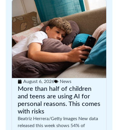
August 6, 2026
News
More than half of children
and teens are using AI for
personal reasons. This comes
with risks
Beatriz Herrera/Getty Images New data
released this week shows 54% of