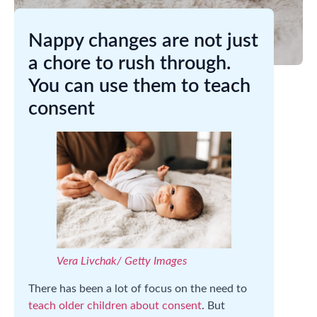
Nappy changes are not just
a chore to rush through.
You can use them to teach
consent
Vera Livchak/ Getty Images
There has been a lot of focus on the need to
teach older children about consent
. But