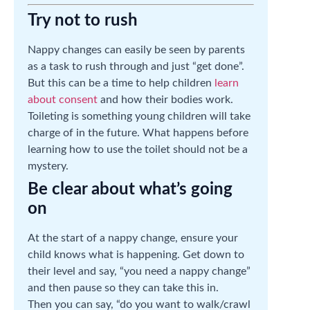
Try not to rush
Nappy changes can easily be seen by parents
as a task to rush through and just “get done”.
But this can be a time to help children
learn
about consent
and how their bodies work.
Toileting is something young children will take
charge of in the future. What happens before
learning how to use the toilet should not be a
mystery.
Be clear about what’s going
on
At the start of a nappy change, ensure your
child knows what is happening. Get down to
their level and say, “you need a nappy change”
and then pause so they can take this in.
Then you can say, “do you want to walk/crawl