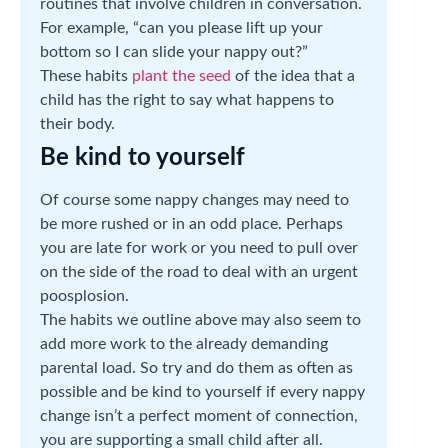
routines that involve children in conversation.
For example, “can you please lift up your
bottom so I can slide your nappy out?”
These habits
plant the seed
of the idea that a
child has the right to say what happens to
their body.
Be kind to yourself
Of course some nappy changes may need to
be more rushed or in an odd place. Perhaps
you are late for work or you need to pull over
on the side of the road to deal with an urgent
poosplosion.
The habits we outline above may also seem to
add more work to the already demanding
parental load. So try and do them as often as
possible and be kind to yourself if every nappy
change isn’t a perfect moment of connection,
you are supporting a small child after all.