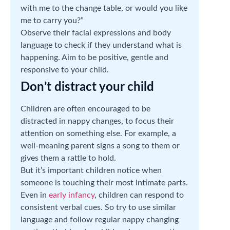
with me to the change table, or would you like
me to carry you?”
Observe their facial expressions and body
language to check if they understand what is
happening. Aim to be positive, gentle and
responsive to your child.
Don’t distract your child
Children are often encouraged to be
distracted in nappy changes, to focus their
attention on something else. For example, a
well-meaning parent signs a song to them or
gives them a rattle to hold.
But it’s important children notice when
someone is touching their most intimate parts.
Even in
early infancy
, children can respond to
consistent verbal cues. So try to use similar
language and follow regular nappy changing