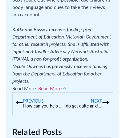
body language and cues to take their views
into account.
Katherine Bussey receives funding from
Department of Education, Victorian Government
for other research projects. She is affiliated with
Infant and Toddler Advocacy Network Australia
(ITANA), a not-for-profit organisation.
Nicole Downes has previously received funding
from the Department of Education for other
projects.
Read More:
Read More
PREVIOUS
NEXT
How can you help your child prepare to start high school next year?
‘I do get quite anxious’: why so many students are applying for early offers to uni
Related Posts