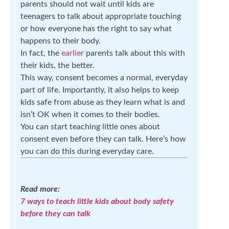
parents should not wait until kids are
teenagers to talk about appropriate touching
or how everyone has the right to say what
happens to their body.
In fact, the
earlier
parents talk about this with
their kids, the better.
This way, consent becomes a normal, everyday
part of life. Importantly, it also helps to keep
kids safe from abuse as they learn what is and
isn’t OK when it comes to their bodies.
You can start teaching little ones about
consent even before they can talk. Here’s how
you can do this during everyday care.
Read more:
7 ways to teach little kids about body safety
before they can talk