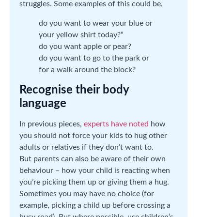
struggles. Some examples of this could be,
do you want to wear your blue or
your yellow shirt today?“
do you want apple or pear?
do you want to go to the park or
for a walk around the block?
Recognise their body
language
In previous pieces,
experts have noted
how
you should not force your kids to hug other
adults or relatives if they don’t want to.
But parents can also be aware of their own
behaviour – how your child is reacting when
you’re picking them up or giving them a hug.
Sometimes you may have no choice (for
example, picking a child up before crossing a
busy road). But where possible, use children’s