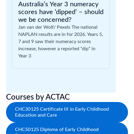
Australia’s Year 3 numeracy
scores have ‘dipped’ – should
we be concerned?
Jan van der Wolf/ Pexels The national
NAPLAN results are in for 2026. Years 5,
7 and 9 saw their numeracy scores
increase, however a reported “dip” in
Year 3
Courses by ACTAC
CHC30125 Certificate III in Early Childhood
Education and Care
CHC50125 Diploma of Early Childhood