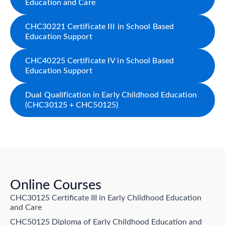
Education and Care
CHC30221 Certificate III in School Based
Education Support
CHC40225 Certificate IV in School Based
Education Support
Dual Qualification in Early Childhood Education
(CHC30125 + CHC50125)
Online Courses
CHC30125 Certificate III in Early Childhood Education
and Care
CHC50125 Diploma of Early Childhood Education and