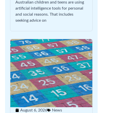
Australian children and teens are using
artificial intelligence tools for personal
and social reasons. That includes
seeking advice on
August 6, 2026
News