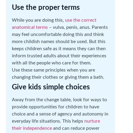
Use the proper terms
While you are doing this,
use the correct
anatomical terms
– vulva, penis, anus. Parents
may feel uncomfortable doing this and think
more childish names should be used. But this
keeps children safe as it means they can then
inform trusted adults about their experiences
with all the people who care for them.
Use these same principles when you are
changing their clothes or giving them a bath.
Give kids simple choices
Away from the change table, look for ways to
provide opportunities for children to have
choice and a sense of agency and autonomy in
everyday life situations. This helps
nurture
their independence
and can reduce power