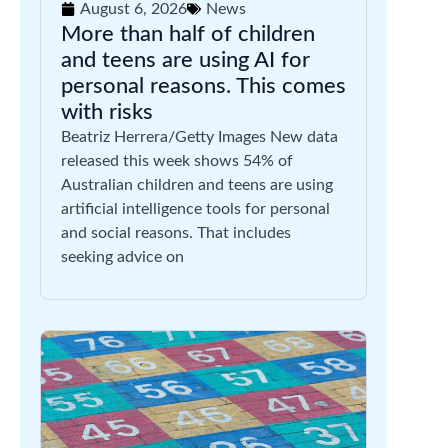
August 6, 2026
News
More than half of children
and teens are using AI for
personal reasons. This comes
with risks
Beatriz Herrera/Getty Images New data
released this week shows 54% of
Australian children and teens are using
artificial intelligence tools for personal
and social reasons. That includes
seeking advice on