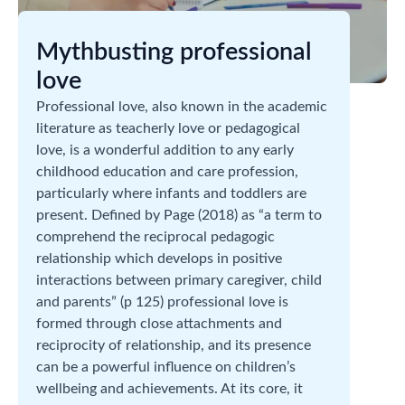
Mythbusting professional
love
Professional love, also known in the academic
literature as teacherly love or pedagogical
love, is a wonderful addition to any early
childhood education and care profession,
particularly where infants and toddlers are
present. Defined by Page (2018) as “a term to
comprehend the reciprocal pedagogic
relationship which develops in positive
interactions between primary caregiver, child
and parents” (p 125) professional love is
formed through close attachments and
reciprocity of relationship, and its presence
can be a powerful influence on children’s
wellbeing and achievements. At its core, it