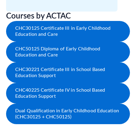
Courses by ACTAC
CHC30125 Certificate III in Early Childhood
Education and Care
CHC50125 Diploma of Early Childhood
Education and Care
CHC30221 Certificate III in School Based
Education Support
CHC40225 Certificate IV in School Based
Education Support
Dual Qualification in Early Childhood Education
(CHC30125 + CHC50125)