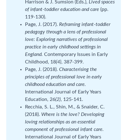
Harrison & J. Sumsion (Eds.),
Lived spaces
of infant-toddler education and care
(pp.
119-130).
Page, J. (2017).
Reframing infant-toddler
pedagogy through a lens of professional
love: Exploring narratives of professional
practice in early childhood settings in
England.
Contemporary Issues in Early
Childhood, 18
(4)
, 387-399.
Page, J. (2018).
Characterising the
principles of professional love in early
childhood education and care.
International Journal of Early Years
Education, 26
(2)
, 125-141.
Recchia, S. L., Shin, M., & Snaider, C.
(2018).
Where is the love? Developing
loving relationships as an essential
component of professional infant care.
International Journal of Early Years