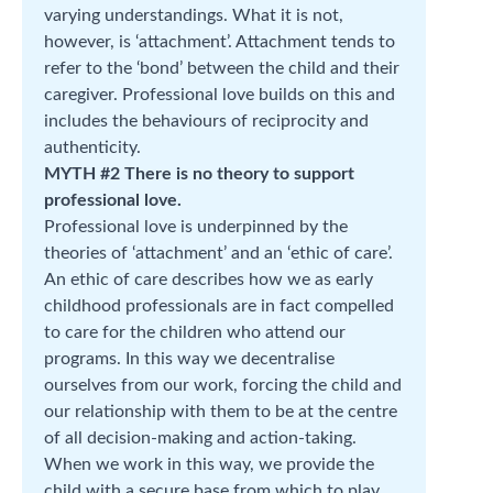
varying understandings. What it is not,
however, is ‘attachment’. Attachment tends to
refer to the ‘bond’ between the child and their
caregiver. Professional love builds on this and
includes the behaviours of reciprocity and
authenticity.
MYTH #2 There is no theory to support
professional love.
Professional love is underpinned by the
theories of ‘attachment’ and an ‘ethic of care’.
An ethic of care describes how we as early
childhood professionals are in fact compelled
to care for the children who attend our
programs. In this way we decentralise
ourselves from our work, forcing the child and
our relationship with them to be at the centre
of all decision-making and action-taking.
When we work in this way, we provide the
child with a secure base from which to play,