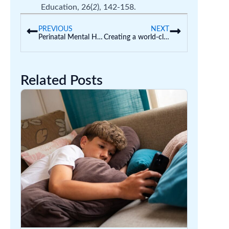
Education, 26(
2
), 142-158.
PREVIOUS
NEXT
Perinatal Mental Health Week
Creating a world-class early education system
Related Posts