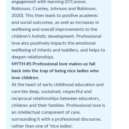
engagement with learning (O’Connor,
Robinson, Cranley, Johnson and Robinson,
2020). This then leads to positive academic
and social outcomes, as well as increases in
wellbeing and overall improvements to the
children’s holistic development. Professional
love also positively impacts the emotional
wellbeing of infants and toddlers, and helps to
deepen relationships.
MYTH #5 Professional love makes us fall
back into the trap of being nice ladies who
love children.
At the heart of early childhood education and
care lies deep, sustained, respectful and
reciprocal relationships between educators,
children and their families. Professional love is
an intellectual component of care,
surrounding it with a professional discourse,
rather than one of ‘nice ladies’.