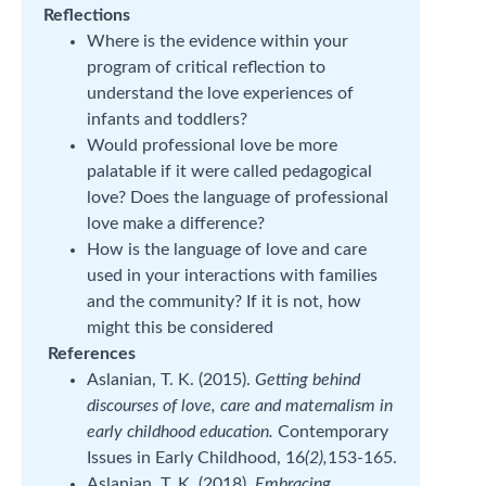
Reflections
Where is the evidence within your
program of critical reflection to
understand the love experiences of
infants and toddlers?
Would professional love be more
palatable if it were called pedagogical
love? Does the language of professional
love make a difference?
How is the language of love and care
used in your interactions with families
and the community? If it is not, how
might this be considered
References
Aslanian, T. K. (2015).
Getting behind
discourses of love, care and maternalism in
early childhood education.
Contemporary
Issues in Early Childhood, 16
(2),
153-165.
Aslanian, T. K. (2018).
Embracing