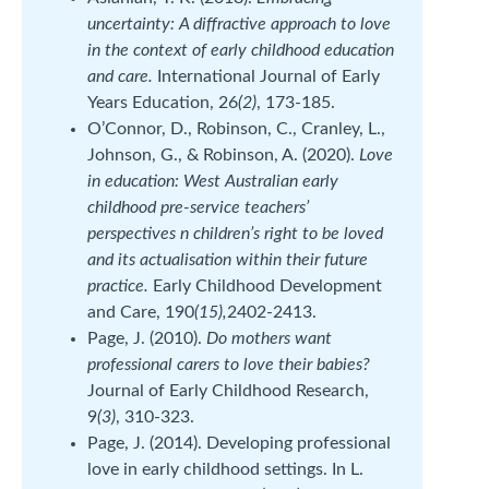
uncertainty: A diffractive approach to love
in the context of early childhood education
and care.
International Journal of Early
Years Education, 26
(2)
, 173-185.
O’Connor, D., Robinson, C., Cranley, L.,
Johnson, G., & Robinson, A. (2020).
Love
in education: West Australian early
childhood pre-service teachers’
perspectives n children’s right to be loved
and its actualisation within their future
practice.
Early Childhood Development
and Care, 190
(15),
2402-2413.
Page, J. (2010).
Do mothers want
professional carers to love their babies?
Journal of Early Childhood Research,
9
(3)
, 310-323.
Page, J. (2014). Developing professional
love in early childhood settings. In L.