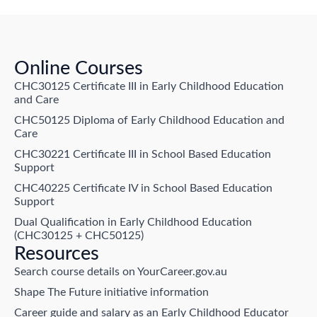
Online Courses
CHC30125 Certificate III in Early Childhood Education
and Care
CHC50125 Diploma of Early Childhood Education and
Care
CHC30221 Certificate III in School Based Education
Support
CHC40225 Certificate IV in School Based Education
Support
Dual Qualification in Early Childhood Education
(CHC30125 + CHC50125)
Resources
Search course details on YourCareer.gov.au
Shape The Future initiative information
Career guide and salary as an Early Childhood Educator