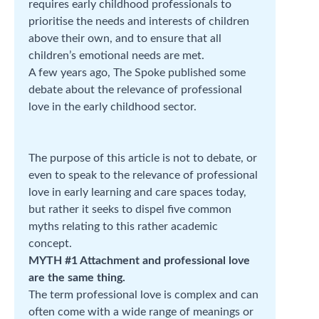
requires early childhood professionals to
prioritise the needs and interests of children
above their own, and to ensure that all
children’s emotional needs are met.
A few years ago, The Spoke published some
debate about the relevance of professional
love in the early childhood sector.
The purpose of this article is not to debate, or
even to speak to the relevance of professional
love in early learning and care spaces today,
but rather it seeks to dispel five common
myths relating to this rather academic
concept.
MYTH #1 Attachment and professional love
are the same thing.
The term professional love is complex and can
often come with a wide range of meanings or