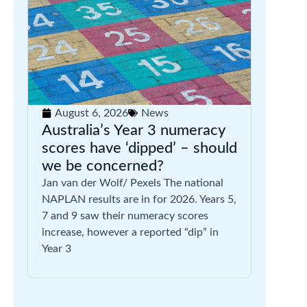
August 6, 2026
News
Australia’s Year 3 numeracy
scores have ‘dipped’ – should
we be concerned?
Jan van der Wolf/ Pexels The national
NAPLAN results are in for 2026. Years 5,
7 and 9 saw their numeracy scores
increase, however a reported “dip” in
Year 3