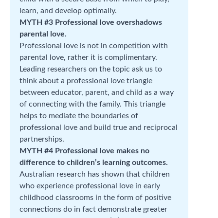
learn, and develop optimally.
MYTH #3 Professional love overshadows
parental love.
Professional love is not in competition with
parental love, rather it is complimentary.
Leading researchers on the topic ask us to
think about a professional love triangle
between educator, parent, and child as a way
of connecting with the family. This triangle
helps to mediate the boundaries of
professional love and build true and reciprocal
partnerships.
MYTH #4 Professional love makes no
difference to children’s learning outcomes.
Australian research has shown that children
who experience professional love in early
childhood classrooms in the form of positive
connections do in fact demonstrate greater