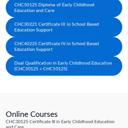
CHC50125 Diploma of Early Childhood
Education and Care
CHC30221 Certificate III in School Based
Education Support
CHC40225 Certificate IV in School Based
Education Support
Dual Qualification in Early Childhood Education
(CHC30125 + CHC50125)
Online Courses
CHC30125 Certificate III in Early Childhood Education
and Care