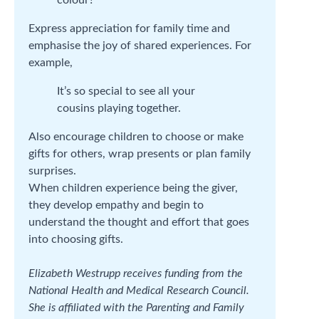
Express appreciation for family time and
emphasise the joy of shared experiences. For
example,
It’s so special to see all your
cousins playing together.
Also encourage children to choose or make
gifts for others, wrap presents or plan family
surprises.
When children experience being the giver,
they develop empathy and begin to
understand the thought and effort that goes
into choosing gifts.
Elizabeth Westrupp receives funding from the
National Health and Medical Research Council.
She is affiliated with the Parenting and Family