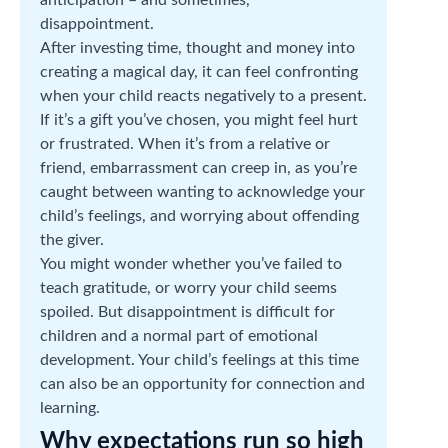
disappointment.
After investing time, thought and money into
creating a magical day, it can feel confronting
when your child reacts negatively to a present.
If it’s a gift you’ve chosen, you might feel hurt
or frustrated. When it’s from a relative or
friend, embarrassment can creep in, as you’re
caught between wanting to acknowledge your
child’s feelings, and worrying about offending
the giver.
You might wonder whether you’ve failed to
teach gratitude, or worry your child seems
spoiled. But disappointment is difficult for
children and a normal part of emotional
development. Your child’s feelings at this time
can also be an opportunity for connection and
learning.
Why expectations run so high