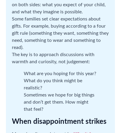
on both sides: what you expect of your child,
and what they imagine is possible.
Some families set clear expectations about
gifts. For example, buying according to a four
gift rule (something they want, something they
need, something to wear and something to
read).
The key is to approach discussions with
warmth and curiosity, not judgement:
What are you hoping for this year?
What do you think might be
realistic?
Sometimes we hope for big things
and don’t get them. How might
that feel?
When disappointment strikes