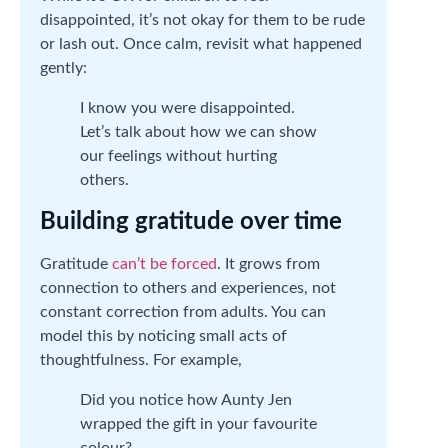
disappointed, it’s not okay for them to be rude
or lash out. Once calm, revisit what happened
gently:
I know you were disappointed.
Let’s talk about how we can show
our feelings without hurting
others.
Building gratitude over time
Gratitude
can’t be forced
. It grows from
connection to others and experiences, not
constant correction from adults. You can
model this by noticing small acts of
thoughtfulness. For example,
Did you notice how Aunty Jen
wrapped the gift in your favourite
colour?