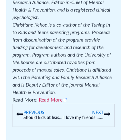
Research Alliance, Editor-in-Chief of Mental
Health & Prevention, and is a registered clinical
psychologist.
Christiane Kehoe is a co-author of the Tuning in
to Kids and Teens parenting programs. Proceeds
from dissemination of the program provide
funding for development and research of the
program. Program authors and the University of
Melbourne are distributed royalties from
proceeds of manual sales. Christiane is affiliated
with the Parenting and Family Research Alliance
and is Deputy Editor of the journal Mental
Health & Prevention.
Read More:
Read More
PREVIOUS
NEXT
Should kids at least do a little bit of school work over the holidays?
I love my friends … I do not love their kids