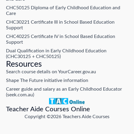
CHC50125 Diploma of Early Childhood Education and
Care
CHC30221 Certificate III in School Based Education
Support
CHC40225 Certificate IV in School Based Education
Support
Dual Qualification in Early Childhood Education
(CHC30125 + CHC50125)
Resources
Search course details on YourCareer.gov.au
Shape The Future initiative information
Career guide and salary as an Early Childhood Educator
(seek.com.au)
Teacher Aide Courses Online
Copyright ©2026 Teachers Aide Courses