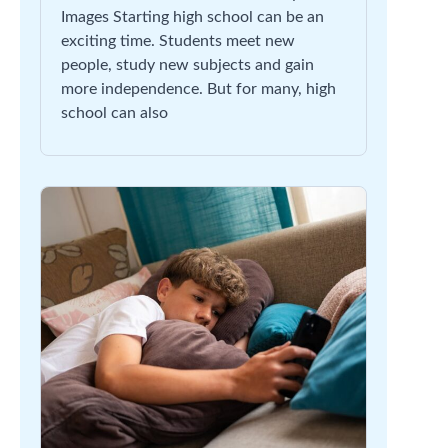
Images Starting high school can be an
exciting time. Students meet new
people, study new subjects and gain
more independence. But for many, high
school can also