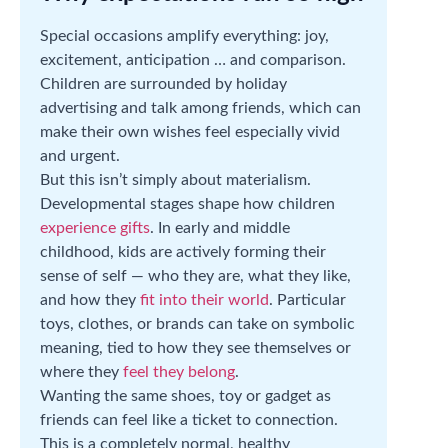
Special occasions amplify everything: joy,
excitement, anticipation … and comparison.
Children are surrounded by holiday
advertising and talk among friends, which can
make their own wishes feel especially vivid
and urgent.
But this isn’t simply about materialism.
Developmental stages shape how children
experience gifts
. In early and middle
childhood, kids are actively forming their
sense of self — who they are, what they like,
and how they
fit into their world
. Particular
toys, clothes, or brands can take on symbolic
meaning, tied to how they see themselves or
where they
feel they belong
.
Wanting the same shoes, toy or gadget as
friends can feel like a ticket to connection.
This is a completely normal, healthy