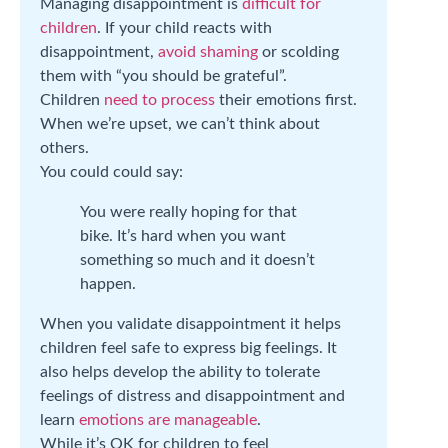
Managing disappointment is
difficult for
children
. If your child reacts with
disappointment,
avoid shaming
or scolding
them with “you should be grateful”.
Children
need to process
their emotions first.
When we’re upset, we can’t think about
others.
You could could say:
You were really hoping for that
bike. It’s hard when you want
something so much and it doesn’t
happen.
When you validate disappointment it helps
children feel safe to express big feelings. It
also helps develop the ability to tolerate
feelings of distress and disappointment and
learn
emotions are manageable
.
While it’s OK for children to feel