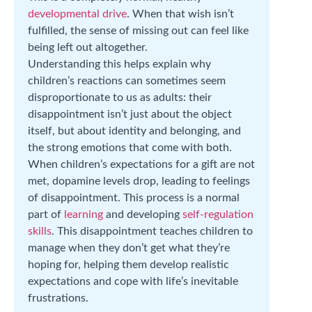
developmental drive
. When that wish isn’t
fulfilled, the sense of missing out can feel like
being left out altogether.
Understanding this helps explain why
children’s reactions can sometimes seem
disproportionate to us as adults: their
disappointment isn’t just about the object
itself, but about identity and belonging, and
the strong emotions that come with both.
When children’s expectations for a gift are not
met, dopamine levels drop, leading to feelings
of disappointment. This process is a normal
part of
learning
and developing
self-regulation
skills
. This disappointment teaches children to
manage when they don’t get what they’re
hoping for, helping them develop realistic
expectations and cope with life’s inevitable
frustrations.