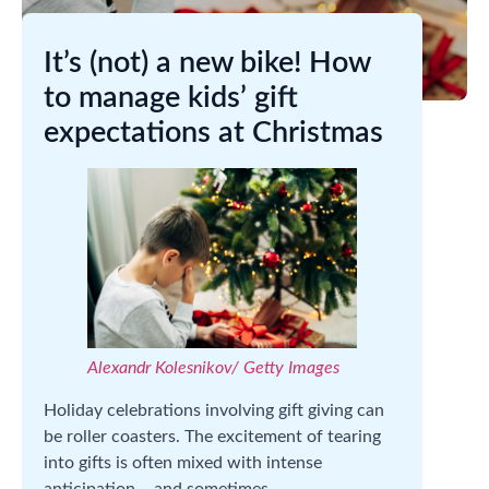
It’s (not) a new bike! How
to manage kids’ gift
expectations at Christmas
Alexandr Kolesnikov/ Getty Images
Holiday celebrations involving gift giving can
be roller coasters. The excitement of tearing
into gifts is often mixed with intense
anticipation – and sometimes,