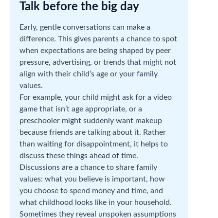
Talk before the big day
Early, gentle conversations can make a
difference. This gives parents a chance to spot
when expectations are being shaped by peer
pressure, advertising, or trends that might not
align with their child’s age or your family
values.
For example, your child might ask for a video
game that isn’t age appropriate, or a
preschooler might suddenly want makeup
because friends are talking about it. Rather
than waiting for disappointment, it helps to
discuss these things ahead of time.
Discussions are a chance to share family
values: what you believe is important, how
you choose to spend money and time, and
what childhood looks like in your household.
Sometimes they reveal unspoken assumptions