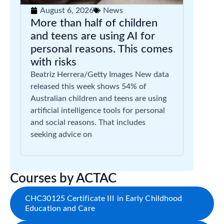
August 6, 2026
News
More than half of children
and teens are using AI for
personal reasons. This comes
with risks
Beatriz Herrera/Getty Images New data
released this week shows 54% of
Australian children and teens are using
artificial intelligence tools for personal
and social reasons. That includes
seeking advice on
Courses by ACTAC
CHC30125 Certificate III in Early Childhood
Education and Care