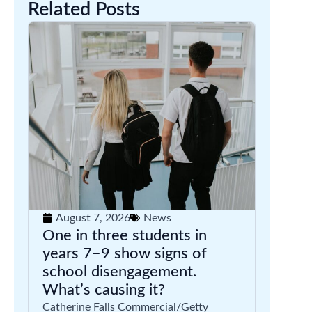
Related Posts
August 7, 2026
News
One in three students in
years 7–9 show signs of
school disengagement.
What’s causing it?
Catherine Falls Commercial/Getty