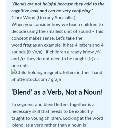
“Blends are not helpful because they add to the
cognitive load and can be very confusing.”
–
Clare Wood (Literacy Specialist)
When you consider how we teach children to
decode using the smallest unit of sound – this
concept makes sense. Let’s take the
word
frog
as an example, it has 4 letters and 4
sounds (f/r/o/g). If children already know /f/
and /r/ they do not need to be taught (fr) as
one unit.
Shutterstock.com / graja
‘Blend’ as a Verb, Not a Noun!
To segment and blend letters together is a
necessary skill that needs to be explicitly
taught to young children. Looking at the word
‘blend’ as a verb rather than a noun is