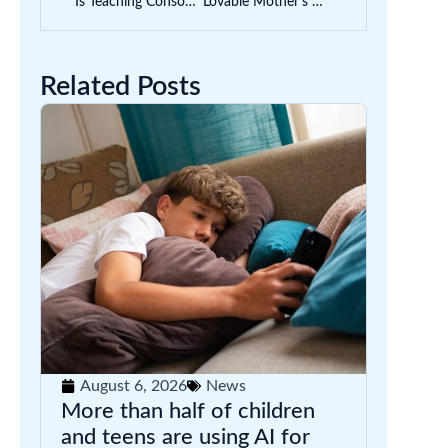
Is Teaching Consonant Blends to Kids Worthwhile?
Lovable Mother’s Day Craft Ideas for Kids | With Printable Templates
Related Posts
August 6, 2026
News
More than half of children
and teens are using AI for