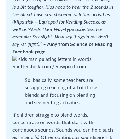
is a bit tougher. Kids need to hear the 2 sounds in
the blend. I use oral phoneme deletion activities
(Kilpatrick – Equipped for Reading Success) as
well as Words Their Way-type activities. For
example: Say slight. Now say it again but don’t
say /s/ (light).” –
Amy from Science of Reading
Facebook page
Shutterstock.com / Rawpixel.com
So, basically, some teachers are
scrapping teaching of all of those
blends and focusing on blending
and segmenting activities.
If children struggle to blend words,
concentrate on words that start with
continuous sounds. Sounds you can hold such
as ‘m’ and ‘s’. Other continuous sounds are f, l,