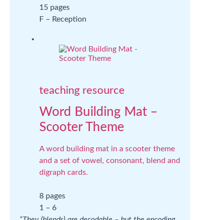
15 pages
F – Reception
teaching resource
Word Building Mat –
Scooter Theme
A word building mat in a scooter theme
and a set of vowel, consonant, blend and
digraph cards.
8 pages
1 – 6
“They (blends) are decodable – but the encoding