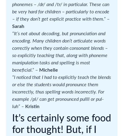
phonemes – /dr/ and /tr/ in particular. These can
be very hard for children – particularly to encode
– if they don’t get explicit practice with them.”
–
Sarah
“It’s not about decoding, but pronunciation and
encoding. Many children don’t articulate words
correctly when they contain consonant blends –
so explicitly teaching that, along with phoneme
manipulation tasks and spelling is most
beneficial.”
–
Michelle
“I noticed that I had to explicitly teach the blends
or else the students would pronounce them
incorrectly, thus spelling words incorrectly. For
example /pl/ can get pronounced pullll or pul-
luh” –
Kristin
It’s certainly some food
for thought! But, if I