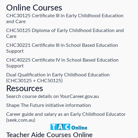
Online Courses
CHC30125 Certificate III in Early Childhood Education
and Care
CHC50125 Diploma of Early Childhood Education and
Care
CHC30221 Certificate III in School Based Education
Support
CHC40225 Certificate IV in School Based Education
Support
Dual Qualification in Early Childhood Education
(CHC30125 + CHC50125)
Resources
Search course details on YourCareer.gov.au
Shape The Future initiative information
Career guide and salary as an Early Childhood Educator
(seek.com.au)
Teacher Aide Courses Online