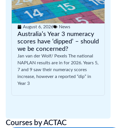
August 6, 2026
News
Australia’s Year 3 numeracy
scores have ‘dipped’ – should
we be concerned?
Jan van der Wolf/ Pexels The national
NAPLAN results are in for 2026. Years 5,
7 and 9 saw their numeracy scores
increase, however a reported “dip” in
Year 3
Courses by ACTAC