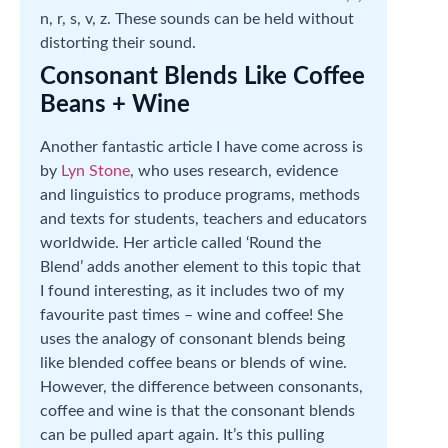
n, r, s, v, z. These sounds can be held without
distorting their sound.
Consonant Blends Like Coffee
Beans + Wine
Another fantastic article I have come across is
by
Lyn Stone
, who uses research, evidence
and linguistics to produce programs, methods
and texts for students, teachers and educators
worldwide. Her article called ‘Round the
Blend’ adds another element to this topic that
I found interesting, as it includes two of my
favourite past times – wine and coffee! She
uses the analogy of consonant blends being
like blended coffee beans or blends of wine.
However, the difference between consonants,
coffee and wine is that the consonant blends
can be pulled apart again. It’s this pulling