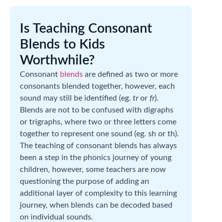
Is Teaching Consonant
Blends to Kids
Worthwhile?
Consonant
blends
are defined as two or more
consonants blended together, however, each
sound may still be identified (eg.
tr
or
fr
).
Blends are not to be confused with digraphs
or trigraphs, where two or three letters come
together to represent one sound (eg. sh or th).
The teaching of consonant blends has always
been a step in the phonics journey of young
children, however, some teachers are now
questioning the purpose of adding an
additional layer of complexity to this learning
journey, when blends can be decoded based
on individual sounds.