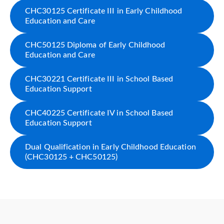
CHC30125 Certificate III in Early Childhood
Education and Care
CHC50125 Diploma of Early Childhood
Education and Care
CHC30221 Certificate III in School Based
Education Support
CHC40225 Certificate IV in School Based
Education Support
Dual Qualification in Early Childhood Education
(CHC30125 + CHC50125)