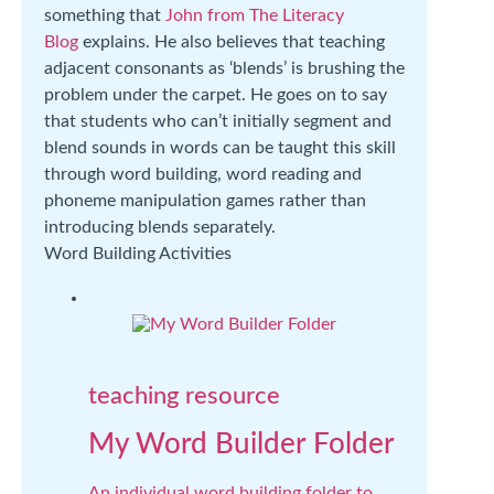
something that
John from The Literacy
Blog
explains. He also believes that teaching
adjacent consonants as ‘blends’ is brushing the
problem under the carpet. He goes on to say
that students who can’t initially segment and
blend sounds in words can be taught this skill
through word building, word reading and
phoneme manipulation games rather than
introducing blends separately.
Word Building Activities
teaching resource
My Word Builder Folder
An individual word building folder to