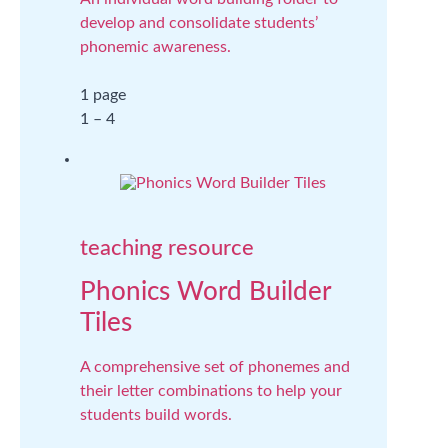
develop and consolidate students’
phonemic awareness.
1 page
1 – 4
teaching resource
Phonics Word Builder
Tiles
A comprehensive set of phonemes and
their letter combinations to help your
students build words.