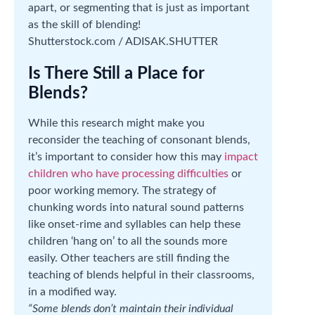
apart, or segmenting that is just as important
as the skill of blending!
Shutterstock.com / ADISAK.SHUTTER
Is There Still a Place for
Blends?
While this research might make you
reconsider the teaching of consonant blends,
it’s important to consider how this may
impact
children who have processing difficulties
or
poor working memory. The strategy of
chunking words into natural sound patterns
like onset-rime and syllables can help these
children ‘hang on’ to all the sounds more
easily. Other teachers are still finding the
teaching of blends helpful in their classrooms,
in a modified way.
“Some blends don’t maintain their individual