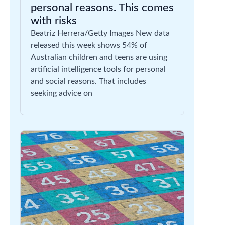
personal reasons. This comes
with risks
Beatriz Herrera/Getty Images New data
released this week shows 54% of
Australian children and teens are using
artificial intelligence tools for personal
and social reasons. That includes
seeking advice on