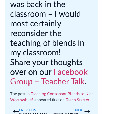
was back in the
classroom – I would
most certainly
reconsider the
teaching of blends in
my classroom!
Share your thoughts
over on our
Facebook
Group – Teacher Talk
.
The post
Is Teaching Consonant Blends to Kids
Worthwhile?
appeared first on
Teach Starter
.
PREVIOUS
NEXT