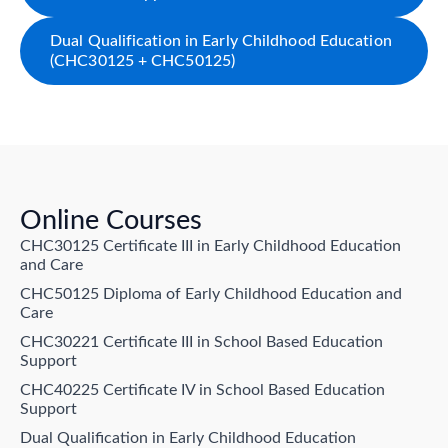
Dual Qualification in Early Childhood Education
(CHC30125 + CHC50125)
Online Courses
CHC30125 Certificate III in Early Childhood Education
and Care
CHC50125 Diploma of Early Childhood Education and
Care
CHC30221 Certificate III in School Based Education
Support
CHC40225 Certificate IV in School Based Education
Support
Dual Qualification in Early Childhood Education