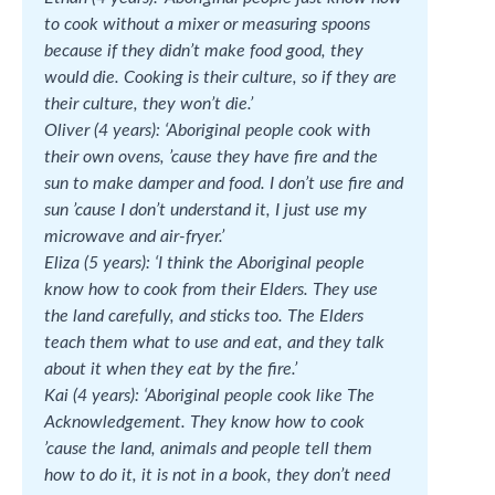
to cook without a mixer or measuring spoons
because if they didn’t make food good, they
would die. Cooking is their culture, so if they are
their culture, they won’t die.’
Oliver (4 years): ‘Aboriginal people cook with
their own ovens, ’cause they have fire and the
sun to make damper and food. I don’t use fire and
sun ’cause I don’t understand it, I just use my
microwave and air-fryer.’
Eliza (5 years): ‘I think the Aboriginal people
know how to cook from their Elders. They use
the land carefully, and sticks too. The Elders
teach them what to use and eat, and they talk
about it when they eat by the fire.’
Kai (4 years): ‘Aboriginal people cook like The
Acknowledgement. They know how to cook
’cause the land, animals and people tell them
how to do it, it is not in a book, they don’t need