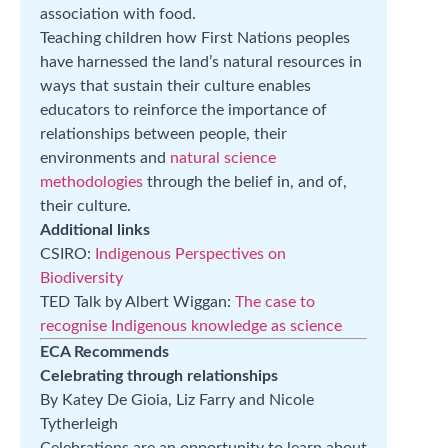
association with food.
Teaching children how First Nations peoples
have harnessed the land’s natural resources in
ways that sustain their culture enables
educators to reinforce the importance of
relationships between people, their
environments and
natural science
methodologies
through the belief in, and of,
their culture.
Additional links
CSIRO:
Indigenous Perspectives on
Biodiversity
TED Talk by Albert Wiggan:
The case to
recognise Indigenous knowledge as science
ECA Recommends
Celebrating through relationships
By Katey De Gioia, Liz Farry and Nicole
Tytherleigh