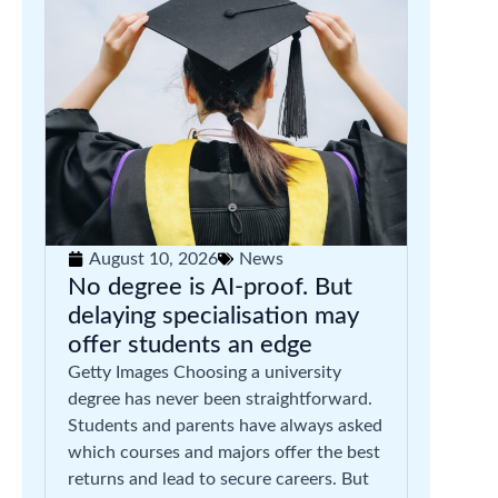
August 10, 2026
News
No degree is AI-proof. But
delaying specialisation may
offer students an edge
Getty Images Choosing a university
degree has never been straightforward.
Students and parents have always asked
which courses and majors offer the best
returns and lead to secure careers. But