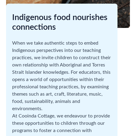
Indigenous food nourishes
connections
When we take authentic steps to embed
Indigenous perspectives into our teaching
practices, we invite children to construct their
own relationship with Aboriginal and Torres
Strait Islander knowledges. For educators, this
opens a world of opportunities within their
professional teaching practices, by examining
themes such as art, craft, literature, music,
food, sustainability, animals and
environments.
At Cooinda Cottage, we endeavour to provide
these opportunities to children through our
programs to foster a connection with