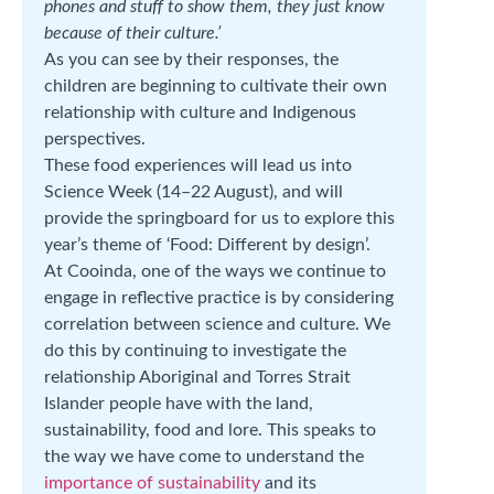
phones and stuff to show them, they just know
because of their culture.’
As you can see by their responses, the
children are beginning to cultivate their own
relationship with culture and Indigenous
perspectives.
These food experiences will lead us into
Science Week (14–22 August), and will
provide the springboard for us to explore this
year’s theme of ‘Food: Different by design’.
At Cooinda, one of the ways we continue to
engage in reflective practice is by considering
correlation between science and culture. We
do this by continuing to investigate the
relationship Aboriginal and Torres Strait
Islander people have with the land,
sustainability, food and lore. This speaks to
the way we have come to understand the
importance of sustainability
and its