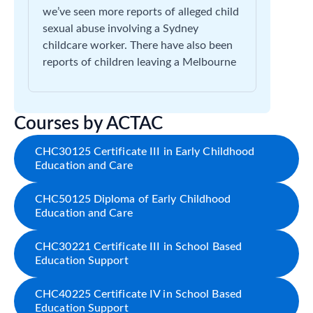
we’ve seen more reports of alleged child
sexual abuse involving a Sydney
childcare worker. There have also been
reports of children leaving a Melbourne
Courses by ACTAC
CHC30125 Certificate III in Early Childhood
Education and Care
CHC50125 Diploma of Early Childhood
Education and Care
CHC30221 Certificate III in School Based
Education Support
CHC40225 Certificate IV in School Based
Education Support