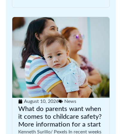
August 10, 2026
News
What do parents want when
it comes to childcare safety?
More information for a start
Kenneth Surillo/ Pexels In recent weeks