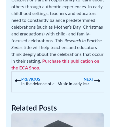
Celebrations are an opportunity to learn about
others through authentic experiences. In early
childhood settings, teachers and educators
need to constantly balance predetermined
celebrations (such as Mother’s Day, Christmas
and graduations) with child- and family-
focused celebrations. This
Research in Practice
Series
title will help teachers and educators
think deeply about the celebrations that occur
in their setting.
Purchase this publication on
the ECA Shop.
PREVIOUS
NEXT
In the defence of care
Music in early learning
Related Posts