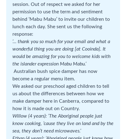
session. Out of respect we asked for her
permission to use the term and sentiment
behind ‘Mabu Mabu’ to invite our children to
lunch each day. She sent us the following
response:
‘… thank you so much for your email and what a
wonderful thing you are doing [at Cooinda]. It
would be amazing for you to welcome kids with
the islander expression Mabu Mabu.’
Australian bush spice damper has now
become a regular menu item.
We asked our preschool aged children to tell
us about the differences between how we
make damper here in Canberra, compared to
how it is made out on Country.
Willow (4 years): ‘The Aboriginal people just
know cooking, ’cause they live on land and by the
sea, they don’t need microwaves.’
Ethan (4 years): ‘Aboriginal people just know how