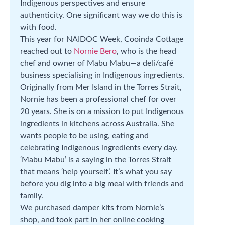
Indigenous perspectives and ensure
authenticity. One significant way we do this is
with food.
This year for NAIDOC Week, Cooinda Cottage
reached out to
Nornie Bero
, who is the head
chef and owner of Mabu Mabu—a deli/café
business specialising in Indigenous ingredients.
Originally from Mer Island in the Torres Strait,
Nornie has been a professional chef for over
20 years. She is on a mission to put Indigenous
ingredients in kitchens across Australia. She
wants people to be using, eating and
celebrating Indigenous ingredients every day.
‘Mabu Mabu’ is a saying in the Torres Strait
that means ‘help yourself’. It’s what you say
before you dig into a big meal with friends and
family.
We purchased damper kits from Nornie’s
shop, and took part in her online cooking