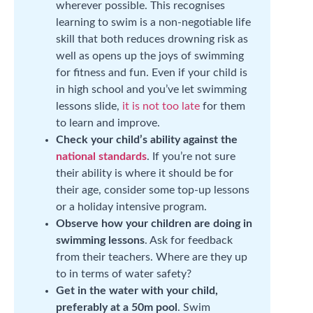
wherever possible. This recognises
learning to swim is a non-negotiable life
skill that both reduces drowning risk as
well as opens up the joys of swimming
for fitness and fun. Even if your child is
in high school and you’ve let swimming
lessons slide,
it is not too late
for them
to learn and improve.
Check your child’s ability against the
national standards
. If you’re not sure
their ability is where it should be for
their age, consider some top-up lessons
or a holiday intensive program.
Observe how your children are doing in
swimming lessons
. Ask for feedback
from their teachers. Where are they up
to in terms of water safety?
Get in the water with your child,
preferably at a 50m pool
. Swim