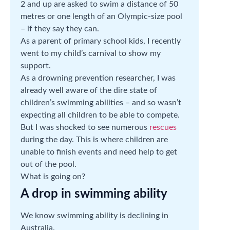
2 and up are asked to swim a distance of 50
metres or one length of an Olympic-size pool
– if they say they can.
As a parent of primary school kids, I recently
went to my child’s carnival to show my
support.
As a drowning prevention researcher, I was
already well aware of the dire state of
children’s swimming abilities – and so wasn’t
expecting all children to be able to compete.
But I was shocked to see numerous
rescues
during the day. This is where children are
unable to finish events and need help to get
out of the pool.
What is going on?
A drop in swimming ability
We know swimming ability is declining in
Australia.