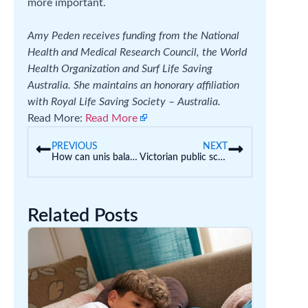
more important.
Amy Peden receives funding from the National
Health and Medical Research Council, the World
Health Organization and Surf Life Saving
Australia. She maintains an honorary affiliation
with Royal Life Saving Society – Australia.
Read More:
Read More
PREVIOUS
NEXT
How can unis balance academic freedom with the need to protect against antisemitism?
Victorian public school teachers want a 4-day week trial. What could this mean for schools?
Related Posts