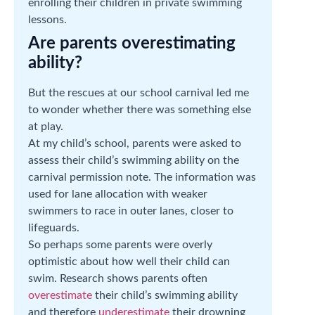
enrolling their children in private swimming
lessons.
Are parents overestimating
ability?
But the rescues at our school carnival led me
to wonder whether there was something else
at play.
At my child’s school, parents were asked to
assess their child’s swimming ability on the
carnival permission note. The information was
used for lane allocation with weaker
swimmers to race in outer lanes, closer to
lifeguards.
So perhaps some parents were overly
optimistic about how well their child can
swim. Research shows parents often
overestimate
their child’s swimming ability
and therefore
underestimate
their drowning