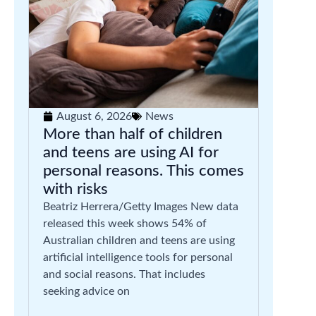
August 6, 2026
News
More than half of children
and teens are using AI for
personal reasons. This comes
with risks
Beatriz Herrera/Getty Images New data
released this week shows 54% of
Australian children and teens are using
artificial intelligence tools for personal
and social reasons. That includes
seeking advice on