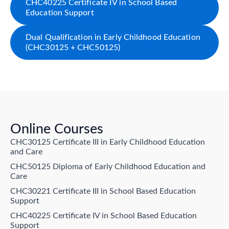
CHC40225 Certificate IV in School Based
Education Support
Dual Qualification in Early Childhood Education
(CHC30125 + CHC50125)
Online Courses
CHC30125 Certificate III in Early Childhood Education
and Care
CHC50125 Diploma of Early Childhood Education and
Care
CHC30221 Certificate III in School Based Education
Support
CHC40225 Certificate IV in School Based Education
Support