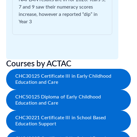
7 and 9 saw their numeracy scores
increase, however a reported “dip” in
Year 3
Courses by ACTAC
CHC30125 Certificate III in Early Childhood
Education and Care
CHC50125 Diploma of Early Childhood
Education and Care
CHC30221 Certificate III in School Based
Education Support