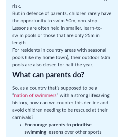
risk.
But in defence of parents, children rarely have
the opportunity to swim 50m, non-stop.
Lessons are often held in smaller, learn-to-
swim pools or those that are only 25m in
length.
For residents in country areas with seasonal
pools (like my home town), their outdoor 50m
pools are also closed for half the year.
What can parents do?
So, as a country that’s supposed to be a
“
nation of swimmers
” with a strong lifesaving
history, how can we counter this decline and
avoid children needing to be rescued at their
carnivals?
Encourage parents to prioritise
swimming lessons
over other sports