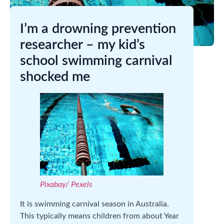
I’m a drowning prevention
researcher – my kid’s
school swimming carnival
shocked me
Pixabay/ Pexels
It is swimming carnival season in Australia.
This typically means children from about Year