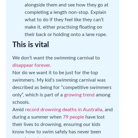
alongside them and see how they go at
completing a length non-stop. Explain
what to do if they feel like they can’t
make it, either practising floating on
their back or holding onto a lane rope.
This is vital
We don’t want the swimming carnival to
disappear forever
.
Nor do we want it to be just for the top
swimmers. My kid’s swimming carnival was
described as being for “competitive swimmers
only”, which is part of a
growing trend
among
schools.
Amid
record drowning deaths in Australia
, and
during a summer when
79 people
have lost
their lives to drowning, ensuring our kids
know how to swim safely has never been