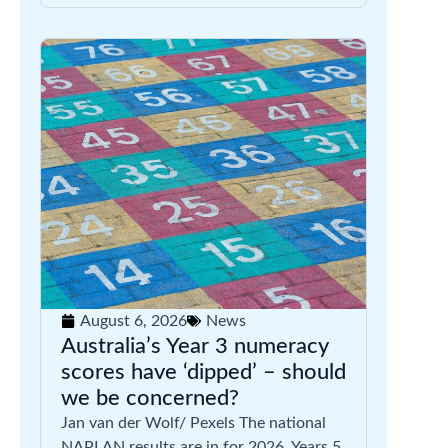
August 6, 2026
News
Australia’s Year 3 numeracy
scores have ‘dipped’ – should
we be concerned?
Jan van der Wolf/ Pexels The national
NAPLAN results are in for 2026. Years 5,