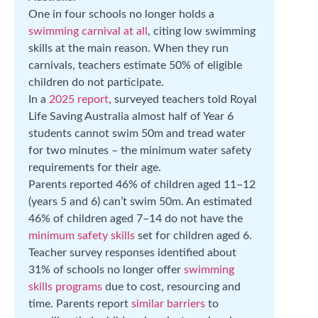
One in four schools no longer holds a
swimming carnival at all
, citing low swimming
skills at the main reason. When they run
carnivals, teachers estimate 50% of eligible
children do not participate.
In a
2025 report
, surveyed teachers told Royal
Life Saving Australia almost half of Year 6
students cannot swim 50m and tread water
for two minutes – the minimum water safety
requirements for their age.
Parents reported 46% of children aged 11–12
(years 5 and 6) can’t swim 50m. An estimated
46% of children aged 7–14 do not have the
minimum safety skills
set for children aged 6.
Teacher survey responses identified about
31% of schools no longer offer
swimming
skills programs
due to cost, resourcing and
time. Parents report
similar barriers
to