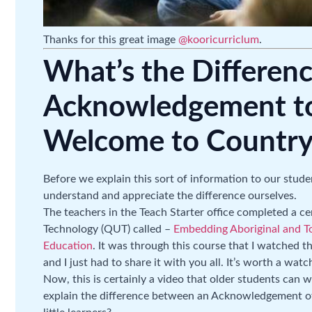
Thanks for this great image
@kooricurriclum
.
What’s the Differen
Acknowledgement to
Welcome to Country
Before we explain this sort of information to our studen
understand and appreciate the difference ourselves.
The teachers in the Teach Starter office completed a c
Technology (QUT) called –
Embedding Aboriginal and Tor
Education
. It was through this course that I watched t
and I just had to share it with you all. It’s worth a wat
Now, this is certainly a video that older students can
explain the difference between an Acknowledgement o