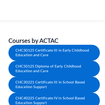
Courses by ACTAC
CHC30125 Certificate III in Early Childhood
Education and Care
CHC50125 Diploma of Early Childhood
Education and Care
CHC30221 Certificate III in School Based
Education Support
CHC40225 Certificate IV in School Based
Education Support