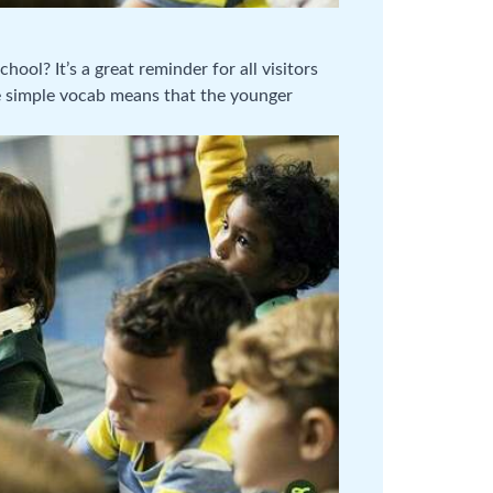
ool? It’s a great reminder for all visitors
he simple vocab means that the younger