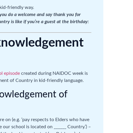
kid-friendly way.
: you do a welcome and say thank you for
y is like if you’re a guest at the birthday:
cknowledgement
l episode
created during NAIDOC week is
ent of Country in kid-friendly language.
nowledgement of
e on (e.g. ‘pay respects to Elders who have
 our school is located on ______ Country.’) –