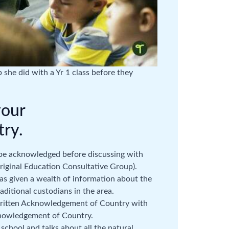
 she did with a Yr 1 class before they
your
ry.
 be acknowledged before discussing with
riginal Education Consultative Group).
as given a wealth of information about the
aditional custodians in the area.
 written Acknowledgement of Country with
knowledgement of Country.
school and talks about all the natural