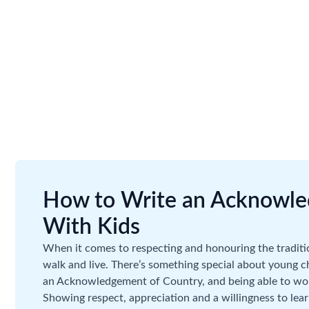
How to Write an Acknowle
With Kids
When it comes to respecting and honouring the traditi
walk and live. There’s something special about young 
an Acknowledgement of Country, and being able to work
Showing respect, appreciation and a willingness to lea