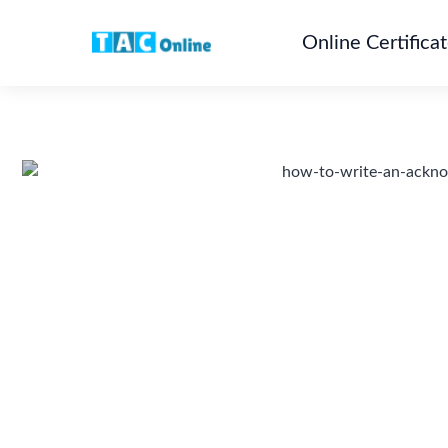
Online Certifica