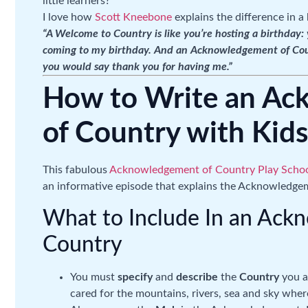
little learners?
I love how
Scott Kneebone
explains the difference in a 
“A Welcome to Country is like you’re hosting a birthday
coming to my birthday. And an Acknowledgement of Countr
you would say thank you for having me.”
How to Write an A
of Country with Kids
This fabulous
Acknowledgement of Country Play Schoo
an informative episode that explains the Acknowledgem
What to Include In an Ack
Country
You must
specify
and
describe
the
Country
you ar
cared for the mountains, rivers, sea and sky where