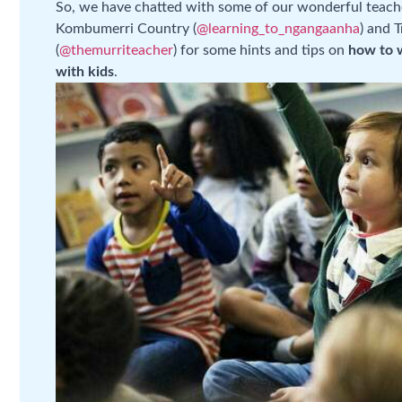
So, we have chatted with some of our wonderful teach
Kombumerri Country (
@learning_to_ngangaanha
) and 
(
@themurriteacher
) for some hints and tips on
how to 
with kids
.