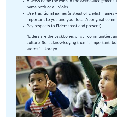
Always name the
Mob
in the Acknowledgement. If
name both or all Mobs.
Use
traditional names
(instead of English names –
important to you and your local Aboriginal comm
Pay respects to
Elders
(past and present).
“Elders are the backbones of our communities, a
culture. So, acknowledging them is important. but
words.” – Jordyn