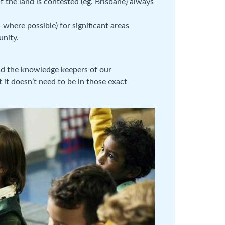
 the land is contested (eg. Brisbane) always
 where possible) for significant areas
unity.
nd the knowledge keepers of our
 it doesn’t need to be in those exact