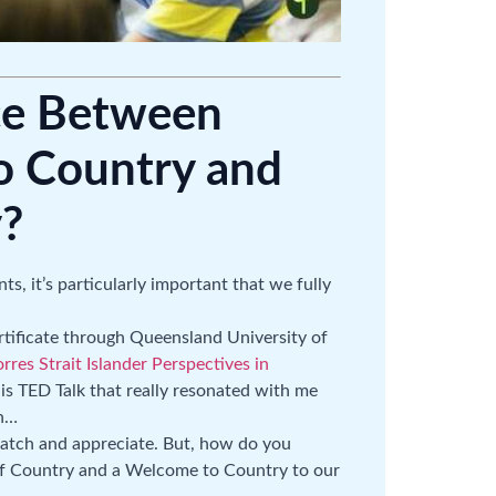
ce Between
 Country and
?
ts, it’s particularly important that we fully
ertificate through Queensland University of
res Strait Islander Perspectives in
his TED Talk that really resonated with me
ch…
 watch and appreciate. But, how do you
f Country and a Welcome to Country to our