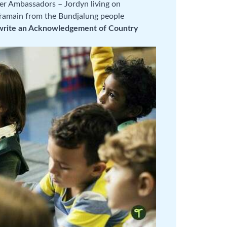
er Ambassadors – Jordyn living on
Tramain from the Bundjalung people
write an Acknowledgement of Country