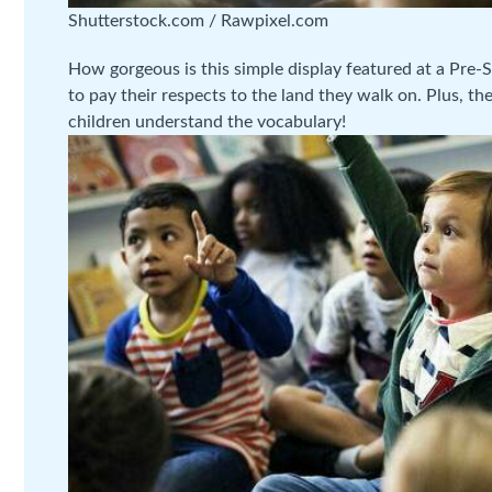
Shutterstock.com / Rawpixel.com
How gorgeous is this simple display featured at a Pre-Sch
to pay their respects to the land they walk on. Plus, t
children understand the vocabulary!