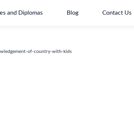
tes and Diplomas
Blog
Contact Us