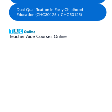
Dual Qualification in Early Childhood
Education (CHC30125 + CHC50125)
Teacher Aide Courses Online