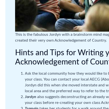
This is the fabulous Jordyn with a brainstorm mind map
created their very own Acknowledgement of Country.
Hints and Tips for Writing 
Acknowledgement of Count
Ask the local community how they would like to
your class. You can contact your local AECG (Abo
Jordyn did this when she moved interstate and w
local area and the preferred way to refer to the tr
Jordyn
also suggests deconstructing an already
your class before re-creating your own class Ac
Tramain
takes her students for a walk around the 