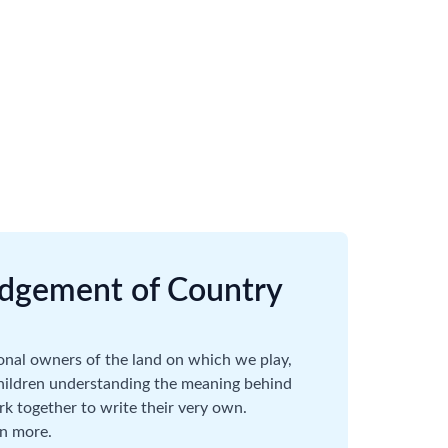
dgement of Country
onal owners of the land on which we play,
children understanding the meaning behind
 together to write their very own.
rn more.