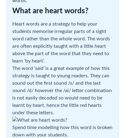
words.
What are heart words?
Heart words are a strategy to help your
students memorise irregular parts of a sight
word rather than the whole word. The words
are often explicitly taught with a little heart
above the part of the word that they need to
learn ‘by heart’.
The word ‘
said’
is a great example of how this
strategy is taught to young readers. They can
sound out the first sound /s/ and the last
sound /d/ however the /ai/ letter combination
is not easily decoded so would need to be
learnt by heart, hence the little red hearts
under these letters.
Spend time modelling how this word is broken
down with your students.