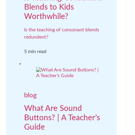
Blends to Kids
Worthwhile?
Is the teaching of consonant blends
redundent?
5 min read
blog
What Are Sound
Buttons? | A Teacher’s
Guide