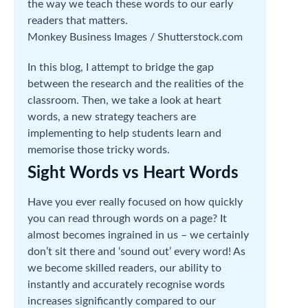
the way we teach these words to our early
readers that matters.
Monkey Business Images / Shutterstock.com
In this blog, I attempt to bridge the gap
between the research and the realities of the
classroom. Then, we take a look at heart
words, a new strategy teachers are
implementing to help students learn and
memorise those tricky words.
Sight Words vs Heart Words
Have you ever really focused on how quickly
you can read through words on a page? It
almost becomes ingrained in us – we certainly
don’t sit there and ‘sound out’ every word! As
we become skilled readers, our ability to
instantly and accurately recognise words
increases significantly compared to our