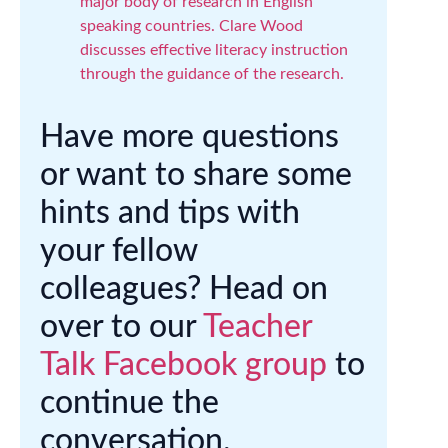
major body of research in English
speaking countries. Clare Wood
discusses effective literacy instruction
through the guidance of the research.
Have more questions
or want to share some
hints and tips with
your fellow
colleagues? Head on
over to our
Teacher
Talk Facebook group
to
continue the
conversation.