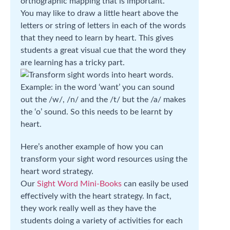
orthographic mapping that is important.
You may like to draw a little heart above the
letters or string of letters in each of the words
that they need to learn by heart. This gives
students a great visual cue that the word they
are learning has a tricky part.
Example: in the word ‘want’ you can sound
out the /w/, /n/ and the /t/ but the /a/ makes
the ‘o’ sound. So this needs to be learnt by
heart.
Here’s another example of how you can
transform your sight word resources using the
heart word strategy.
Our
Sight Word Mini-Books
can easily be used
effectively with the heart strategy. In fact,
they work really well as they have the
students doing a variety of activities for each