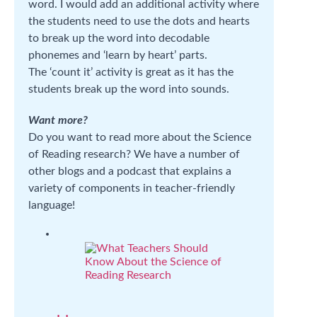
word. I would add an additional activity where
the students need to use the dots and hearts
to break up the word into decodable
phonemes and ‘learn by heart’ parts.
The ‘count it’ activity is great as it has the
students break up the word into sounds.
Want more?
Do you want to read more about the Science
of Reading research? We have a number of
other blogs and a podcast that explains a
variety of components in teacher-friendly
language!