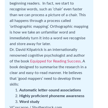
beginning readers. In fact, we start to
recognise words, such as ‘chair’ even faster
than we can process a picture of a chair. This
all happens through a process called
‘orthographic mapping’. Orthographic mapping
is how we take an unfamiliar word and
immediately turn it into a word we recognise
and store away for later.
Dr. David Kilpatrick is an internationally
renowned cognitive psychologist and author
of the book
Equipped for Reading Success,
A
book designed to summarise the research in a
clear and easy-to-read manner. He believes
that ‘good mappers’ need to develop three
skills:
Automatic letter-sound associations
Highly proficient phoneme awareness
Word study
VCoscaron / Shutterstock.com