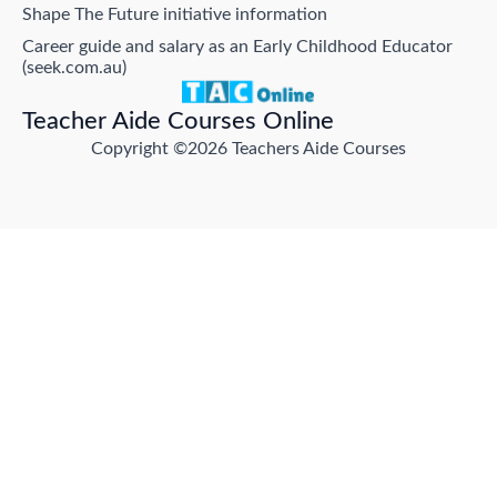
Shape The Future initiative information
Career guide and salary as an Early Childhood Educator
(seek.com.au)
Teacher Aide Courses Online
Copyright ©2026 Teachers Aide Courses