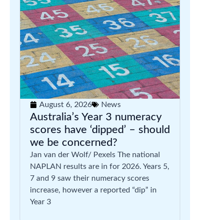
August 6, 2026
News
Australia’s Year 3 numeracy
scores have ‘dipped’ – should
we be concerned?
Jan van der Wolf/ Pexels The national
NAPLAN results are in for 2026. Years 5,
7 and 9 saw their numeracy scores
increase, however a reported “dip” in
Year 3