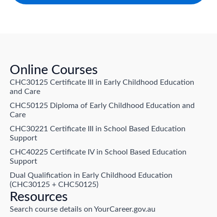
Online Courses
CHC30125 Certificate III in Early Childhood Education
and Care
CHC50125 Diploma of Early Childhood Education and
Care
CHC30221 Certificate III in School Based Education
Support
CHC40225 Certificate IV in School Based Education
Support
Dual Qualification in Early Childhood Education
(CHC30125 + CHC50125)
Resources
Search course details on YourCareer.gov.au