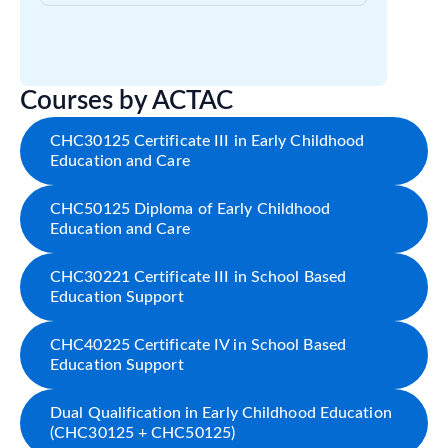
Courses by ACTAC
CHC30125 Certificate III in Early Childhood
Education and Care
CHC50125 Diploma of Early Childhood
Education and Care
CHC30221 Certificate III in School Based
Education Support
CHC40225 Certificate IV in School Based
Education Support
Dual Qualification in Early Childhood Education
(CHC30125 + CHC50125)