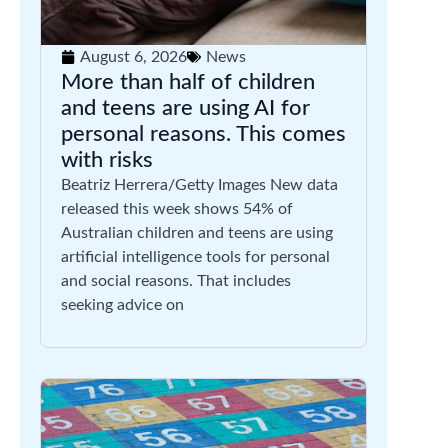
August 6, 2026
News
More than half of children
and teens are using AI for
personal reasons. This comes
with risks
Beatriz Herrera/Getty Images New data
released this week shows 54% of
Australian children and teens are using
artificial intelligence tools for personal
and social reasons. That includes
seeking advice on