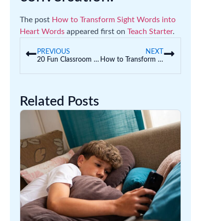
The post
How to Transform Sight Words into
Heart Words
appeared first on
Teach Starter
.
PREVIOUS
NEXT
20 Fun Classroom Angles Activities and Teaching Resources
How to Transform Sight Words into Heart Words
Related Posts