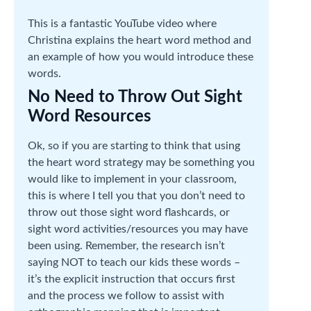
This is a fantastic YouTube video where
Christina explains the heart word method and
an example of how you would introduce these
words.
No Need to Throw Out Sight
Word Resources
Ok, so if you are starting to think that using
the heart word strategy may be something you
would like to implement in your classroom,
this is where I tell you that you don’t need to
throw out those sight word flashcards, or
sight word activities/resources you may have
been using. Remember, the research isn’t
saying NOT to teach our kids these words –
it’s the explicit instruction that occurs first
and the process we follow to assist with