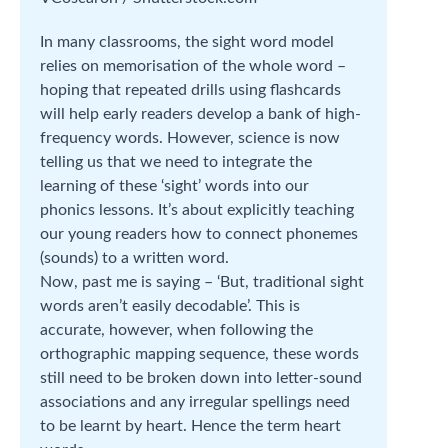
In many classrooms, the sight word model
relies on memorisation of the whole word –
hoping that repeated drills using flashcards
will help early readers develop a bank of high-
frequency words. However, science is now
telling us that we need to integrate the
learning of these ‘sight’ words into our
phonics lessons. It’s about explicitly teaching
our young readers how to connect phonemes
(sounds) to a written word.
Now, past me is saying – ‘But, traditional sight
words aren’t easily decodable’. This is
accurate, however, when following the
orthographic mapping sequence, these words
still need to be broken down into letter-sound
associations and any irregular spellings need
to be learnt by heart. Hence the term heart