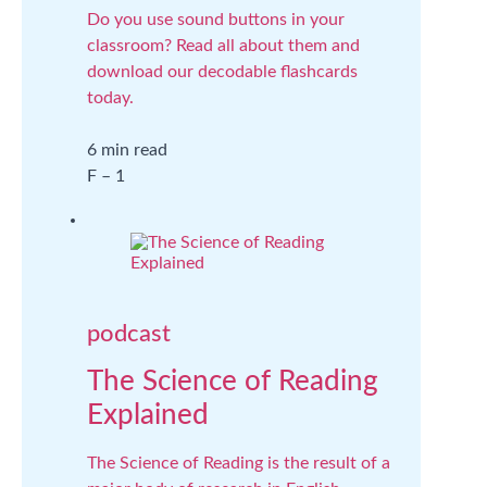
Do you use sound buttons in your
classroom? Read all about them and
download our decodable flashcards
today.
6 min read
F – 1
podcast
The Science of Reading
Explained
The Science of Reading is the result of a