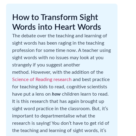
How to Transform Sight
Words into Heart Words
The debate over the teaching and learning of
sight words has been raging in the teaching
profession for some time now. A teacher using
sight words with no issues may look at you
strangely if you suggest another
method. However, with the addition of the
Science of Reading research
and best practice
for teaching kids to read, cognitive scientists
have put a lens on
how
children learn to read.
It is this research that has again brought up
sight word practice in the classroom. But, it’s
important to departmentalise what the
research is saying! You don’t have to get rid of
the teaching and learning of sight words, it’s