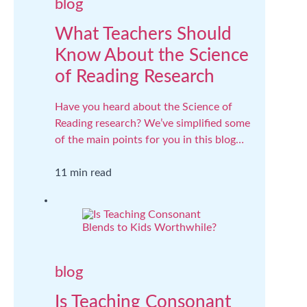
blog
What Teachers Should
Know About the Science
of Reading Research
Have you heard about the Science of
Reading research? We’ve simplified some
of the main points for you in this blog…
11 min read
blog
Is Teaching Consonant